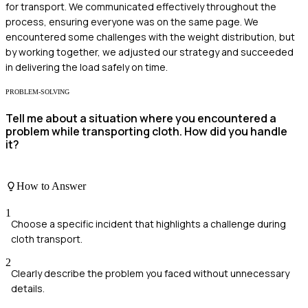
for transport. We communicated effectively throughout the
process, ensuring everyone was on the same page. We
encountered some challenges with the weight distribution, but
by working together, we adjusted our strategy and succeeded
in delivering the load safely on time.
PROBLEM-SOLVING
Tell me about a situation where you encountered a
problem while transporting cloth. How did you handle
it?
How to Answer
1
Choose a specific incident that highlights a challenge during
cloth transport.
2
Clearly describe the problem you faced without unnecessary
details.