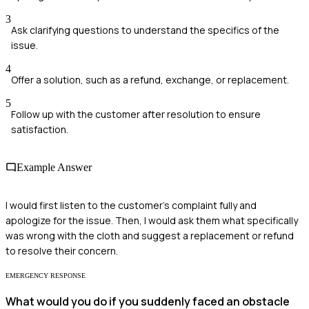
3
Ask clarifying questions to understand the specifics of the
issue.
4
Offer a solution, such as a refund, exchange, or replacement.
5
Follow up with the customer after resolution to ensure
satisfaction.
Example Answer
I would first listen to the customer’s complaint fully and
apologize for the issue. Then, I would ask them what specifically
was wrong with the cloth and suggest a replacement or refund
to resolve their concern.
EMERGENCY RESPONSE
What would you do if you suddenly faced an obstacle