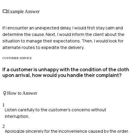
Example Answer
If I encounter an unexpected delay, I would first stay calm and
determine the cause. Next, I would inform the client about the
situation to manage their expectations. Then, I would look for
alternate routes to expedite the delivery.
CUSTOMER SERVICE
If a customer is unhappy with the condition of the cloth
upon arrival, how would you handle their complaint?
How to Answer
1
Listen carefully to the customer's concerns without
interruption.
2
Apologize sincerely for the inconvenience caused by the order.