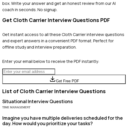
box. Write your answer and get an honest review from our AI
coach in seconds. No signup.
Get
Cloth Carrier
Interview Questions PDF
Get instant access to all these
Cloth Carrier
interview questions
and expert answers in a convenient PDF format. Perfect for
offline study and interview preparation.
Enter your email below to receive the PDF instantly:
Get Free PDF
List of
Cloth Carrier
Interview Questions
Situational
Interview Questions
TIME MANAGEMENT
Imagine you have multiple deliveries scheduled for the
day. How would you prioritize your tasks?