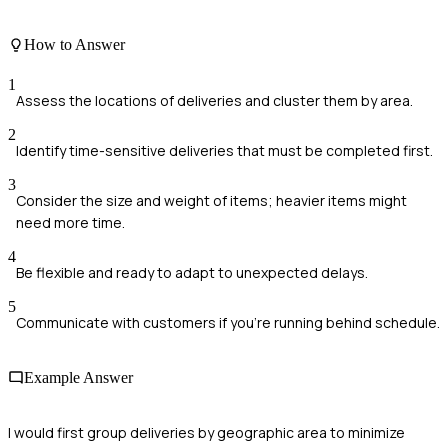
How to Answer
1
Assess the locations of deliveries and cluster them by area.
2
Identify time-sensitive deliveries that must be completed first.
3
Consider the size and weight of items; heavier items might
need more time.
4
Be flexible and ready to adapt to unexpected delays.
5
Communicate with customers if you're running behind schedule.
Example Answer
I would first group deliveries by geographic area to minimize