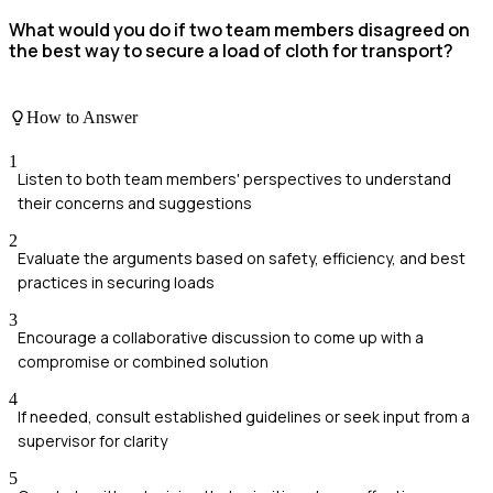
What would you do if two team members disagreed on
the best way to secure a load of cloth for transport?
How to Answer
1
Listen to both team members' perspectives to understand
their concerns and suggestions
2
Evaluate the arguments based on safety, efficiency, and best
practices in securing loads
3
Encourage a collaborative discussion to come up with a
compromise or combined solution
4
If needed, consult established guidelines or seek input from a
supervisor for clarity
5