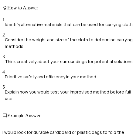
How to Answer
1
Identify alternative materials that can be used for carrying cloth
2
Consider the weight and size of the cloth to determine carrying
methods
3
Think creatively about your surroundings for potential solutions
4
Prioritize safety and efficiency in your method
5
Explain how you would test your improvised method before full
use
Example Answer
I would look for durable cardboard or plastic bags to fold the