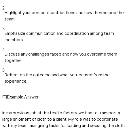
2
Highlight your personal contributions and how they helped the
team.
3
Emphasize communication and coordination among team
members.
4
Discuss any challenges faced and how you overcame them
together.
5
Reflect on the outcome and what you learned from the
experience.
Example Answer
In my previous job at the textile factory, we had to transport a
large shipment of cloth to a client. My role was to coordinate
with my team, assigning tasks for loading and securing the cloth