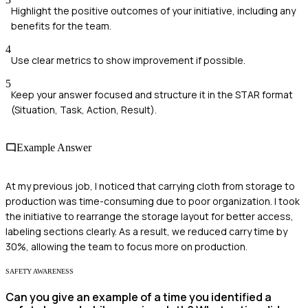
Highlight the positive outcomes of your initiative, including any
benefits for the team.
4
Use clear metrics to show improvement if possible.
5
Keep your answer focused and structure it in the STAR format
(Situation, Task, Action, Result).
Example Answer
At my previous job, I noticed that carrying cloth from storage to
production was time-consuming due to poor organization. I took
the initiative to rearrange the storage layout for better access,
labeling sections clearly. As a result, we reduced carry time by
30%, allowing the team to focus more on production.
SAFETY AWARENESS
Can you give an example of a time you identified a