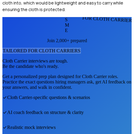
cloth into, which would be lightweight and easy to carry while
ensuring the cloth is protected.
FOR CLOTH CARRIER
S
M
E
Join 2,000+ prepared
TAILORED FOR
CLOTH CARRIER
S
Cloth Carrier
interviews are tough.
Be the candidate who's ready.
Get a personalized prep plan designed for
Cloth Carrier
roles.
Practice the exact questions hiring managers ask, get AI feedback on
your answers, and walk in confident.
Cloth Carrier
-specific questions & scenarios
AI coach feedback on structure & clarity
Realistic mock interviews