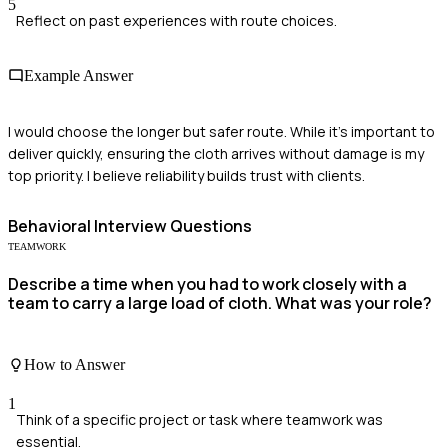
5
Reflect on past experiences with route choices.
Example Answer
I would choose the longer but safer route. While it's important to
deliver quickly, ensuring the cloth arrives without damage is my
top priority. I believe reliability builds trust with clients.
Behavioral
Interview Questions
TEAMWORK
Describe a time when you had to work closely with a
team to carry a large load of cloth. What was your role?
How to Answer
1
Think of a specific project or task where teamwork was
essential.