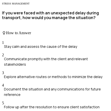
STRESS MANAGEMENT
If you were faced with an unexpected delay during
transport, how would you manage the situation?
How to Answer
1
Stay calm and assess the cause of the delay
2
Communicate promptly with the client and relevant
stakeholders
3
Explore alternative routes or methods to minimize the delay
4
Document the situation and any communications for future
reference
5
Follow up after the resolution to ensure client satisfaction