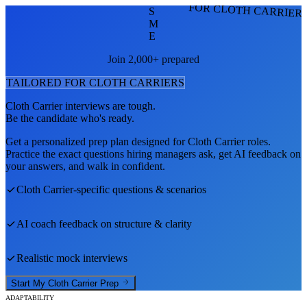
FOR CLOTH CARRIER
S
M
E
Join 2,000+ prepared
TAILORED FOR
CLOTH CARRIER
S
Cloth Carrier
interviews are tough.
Be the candidate who's ready.
Get a personalized prep plan designed for
Cloth Carrier
roles.
Practice the exact questions hiring managers ask, get AI feedback on
your answers, and walk in confident.
Cloth Carrier
-specific questions & scenarios
AI coach feedback on structure & clarity
Realistic mock interviews
Start My
Cloth Carrier
Prep
ADAPTABILITY