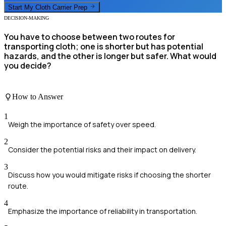
Start My
Cloth Carrier
Prep
DECISION-MAKING
You have to choose between two routes for
transporting cloth; one is shorter but has potential
hazards, and the other is longer but safer. What would
you decide?
How to Answer
1
Weigh the importance of safety over speed.
2
Consider the potential risks and their impact on delivery.
3
Discuss how you would mitigate risks if choosing the shorter
route.
4
Emphasize the importance of reliability in transportation.