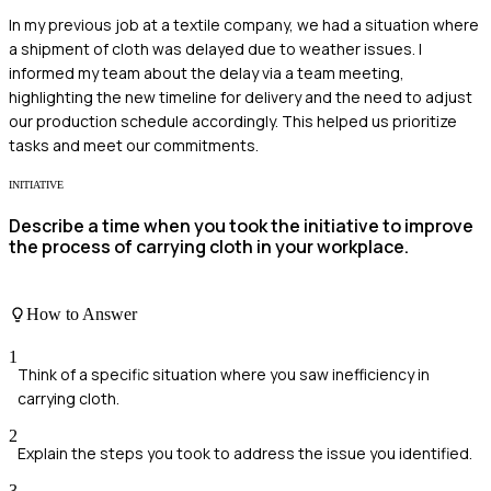
In my previous job at a textile company, we had a situation where
a shipment of cloth was delayed due to weather issues. I
informed my team about the delay via a team meeting,
highlighting the new timeline for delivery and the need to adjust
our production schedule accordingly. This helped us prioritize
tasks and meet our commitments.
INITIATIVE
Describe a time when you took the initiative to improve
the process of carrying cloth in your workplace.
How to Answer
1
Think of a specific situation where you saw inefficiency in
carrying cloth.
2
Explain the steps you took to address the issue you identified.
3