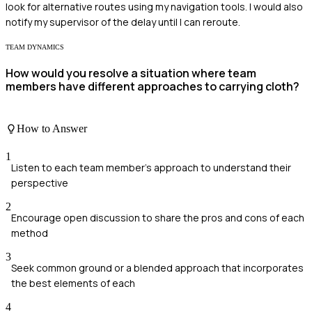
look for alternative routes using my navigation tools. I would also
notify my supervisor of the delay until I can reroute.
TEAM DYNAMICS
How would you resolve a situation where team
members have different approaches to carrying cloth?
How to Answer
1
Listen to each team member's approach to understand their
perspective
2
Encourage open discussion to share the pros and cons of each
method
3
Seek common ground or a blended approach that incorporates
the best elements of each
4