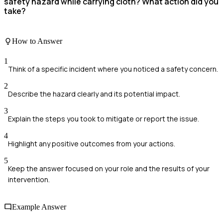
safety hazard while carrying cloth? What action did you
take?
How to Answer
1
Think of a specific incident where you noticed a safety concern.
2
Describe the hazard clearly and its potential impact.
3
Explain the steps you took to mitigate or report the issue.
4
Highlight any positive outcomes from your actions.
5
Keep the answer focused on your role and the results of your
intervention.
Example Answer