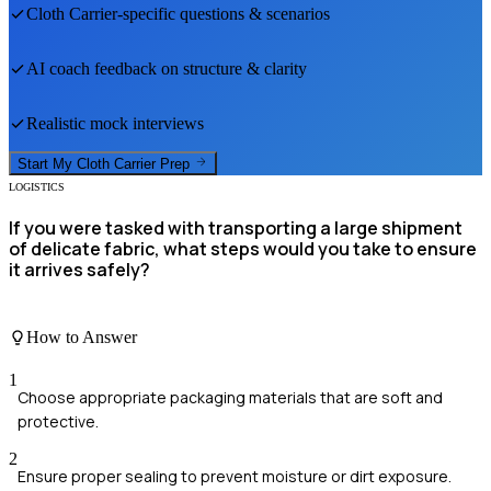
Cloth Carrier
-specific questions & scenarios
AI coach feedback on structure & clarity
Realistic mock interviews
Start My
Cloth Carrier
Prep
LOGISTICS
If you were tasked with transporting a large shipment
of delicate fabric, what steps would you take to ensure
it arrives safely?
How to Answer
1
Choose appropriate packaging materials that are soft and
protective.
2
Ensure proper sealing to prevent moisture or dirt exposure.