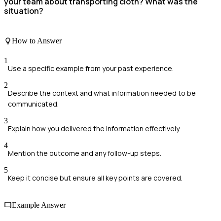
your team about transporting cloth? What was the
situation?
How to Answer
1
Use a specific example from your past experience.
2
Describe the context and what information needed to be
communicated.
3
Explain how you delivered the information effectively.
4
Mention the outcome and any follow-up steps.
5
Keep it concise but ensure all key points are covered.
Example Answer