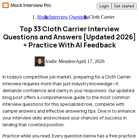
Login
Get started
Home
Interview Questions
Cloth Carrier
Top 33 Cloth Carrier Interview
Questions and Answers [Updated 2026]
+ Practice With AI Feedback
Andre Mendes
•
April 17, 2026
In today's competitive job market, preparing for a Cloth Carrier
interview requires more than just industry knowledge—it
demands confidence and clarity in your responses. Our updated
blog post offers a comprehensive guide to the most common
interview questions for this specialized role, complete with
sample answers and effective answering tips. Dive in to enhance
your interview skills and increase your chances of success in
landing that coveted position.
Practice while you read.
Every question below has a free practice