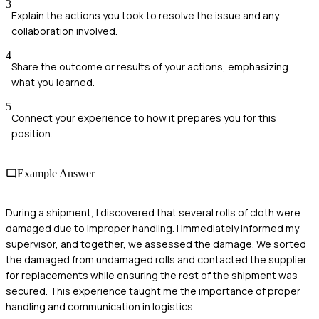
3
Explain the actions you took to resolve the issue and any
collaboration involved.
4
Share the outcome or results of your actions, emphasizing
what you learned.
5
Connect your experience to how it prepares you for this
position.
Example Answer
During a shipment, I discovered that several rolls of cloth were
damaged due to improper handling. I immediately informed my
supervisor, and together, we assessed the damage. We sorted
the damaged from undamaged rolls and contacted the supplier
for replacements while ensuring the rest of the shipment was
secured. This experience taught me the importance of proper
handling and communication in logistics.