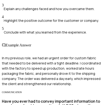
3
Explain any challenges faced and how you overcame them.
4
Highlight the positive outcome for the customer or company.
5
Conclude with what you learned from the experience.
Example Answer
In my previous role, we had an urgent order for custom fabric
that needed to be delivered with a tight deadline. I coordinated
with the factory to speed up production, worked late hours
packaging the fabric, and personally drove it to the shipping
company. The order was delivered a day early, which impressed
the client and strengthened our relationship.
COMMUNICATION
Have you ever had to convey important information to