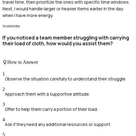
travel time, then prioritize the ones with specific time windows.
Next, I would handle larger or heavier items earlier in the day
when I have more energy.
TEAMWORK
If you noticed a team member struggling with carrying
their load of cloth, how would you assist them?
How to Answer
1
Observe the situation carefully to understand their struggle.
2
Approach them with a supportive attitude.
3
Offer to help them carry a portion of their load.
4
Ask if they need any additional resources or support.
5