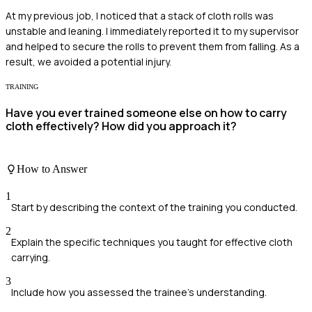
At my previous job, I noticed that a stack of cloth rolls was
unstable and leaning. I immediately reported it to my supervisor
and helped to secure the rolls to prevent them from falling. As a
result, we avoided a potential injury.
TRAINING
Have you ever trained someone else on how to carry
cloth effectively? How did you approach it?
How to Answer
1
Start by describing the context of the training you conducted.
2
Explain the specific techniques you taught for effective cloth
carrying.
3
Include how you assessed the trainee's understanding.