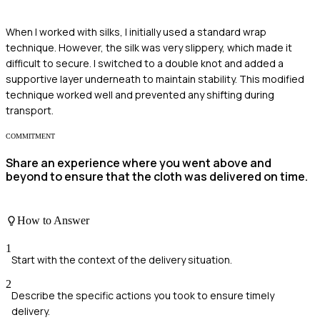
When I worked with silks, I initially used a standard wrap
technique. However, the silk was very slippery, which made it
difficult to secure. I switched to a double knot and added a
supportive layer underneath to maintain stability. This modified
technique worked well and prevented any shifting during
transport.
COMMITMENT
Share an experience where you went above and
beyond to ensure that the cloth was delivered on time.
How to Answer
1
Start with the context of the delivery situation.
2
Describe the specific actions you took to ensure timely
delivery.