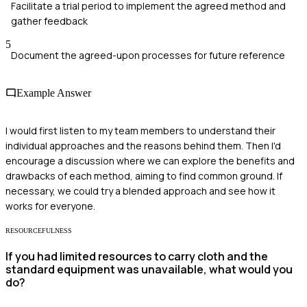
Facilitate a trial period to implement the agreed method and
gather feedback
5
Document the agreed-upon processes for future reference
Example Answer
I would first listen to my team members to understand their
individual approaches and the reasons behind them. Then I'd
encourage a discussion where we can explore the benefits and
drawbacks of each method, aiming to find common ground. If
necessary, we could try a blended approach and see how it
works for everyone.
RESOURCEFULNESS
If you had limited resources to carry cloth and the
standard equipment was unavailable, what would you
do?