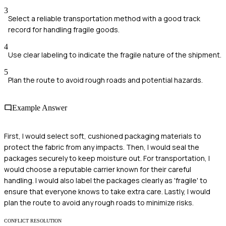
3
Select a reliable transportation method with a good track
record for handling fragile goods.
4
Use clear labeling to indicate the fragile nature of the shipment.
5
Plan the route to avoid rough roads and potential hazards.
Example Answer
First, I would select soft, cushioned packaging materials to
protect the fabric from any impacts. Then, I would seal the
packages securely to keep moisture out. For transportation, I
would choose a reputable carrier known for their careful
handling. I would also label the packages clearly as 'fragile' to
ensure that everyone knows to take extra care. Lastly, I would
plan the route to avoid any rough roads to minimize risks.
CONFLICT RESOLUTION