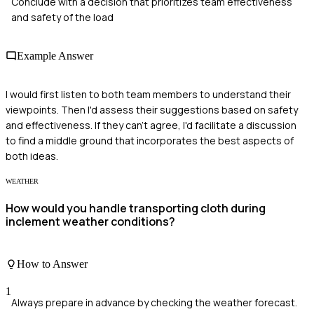
Conclude with a decision that prioritizes team effectiveness
and safety of the load
Example Answer
I would first listen to both team members to understand their
viewpoints. Then I'd assess their suggestions based on safety
and effectiveness. If they can't agree, I'd facilitate a discussion
to find a middle ground that incorporates the best aspects of
both ideas.
WEATHER
How would you handle transporting cloth during
inclement weather conditions?
How to Answer
1
Always prepare in advance by checking the weather forecast.