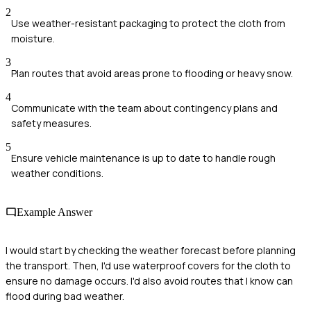
2
Use weather-resistant packaging to protect the cloth from
moisture.
3
Plan routes that avoid areas prone to flooding or heavy snow.
4
Communicate with the team about contingency plans and
safety measures.
5
Ensure vehicle maintenance is up to date to handle rough
weather conditions.
Example Answer
I would start by checking the weather forecast before planning
the transport. Then, I'd use waterproof covers for the cloth to
ensure no damage occurs. I'd also avoid routes that I know can
flood during bad weather.