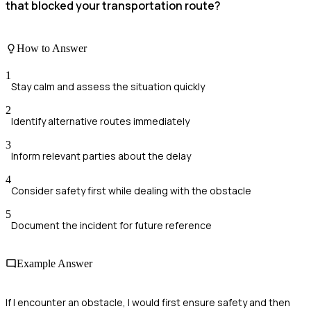
that blocked your transportation route?
How to Answer
1
Stay calm and assess the situation quickly
2
Identify alternative routes immediately
3
Inform relevant parties about the delay
4
Consider safety first while dealing with the obstacle
5
Document the incident for future reference
Example Answer
If I encounter an obstacle, I would first ensure safety and then