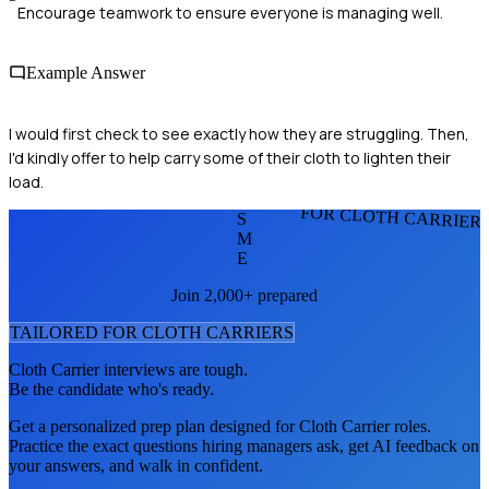
Encourage teamwork to ensure everyone is managing well.
Example Answer
I would first check to see exactly how they are struggling. Then,
I'd kindly offer to help carry some of their cloth to lighten their
load.
FOR CLOTH CARRIER
S
M
E
Join 2,000+ prepared
TAILORED FOR
CLOTH CARRIER
S
Cloth Carrier
interviews are tough.
Be the candidate who's ready.
Get a personalized prep plan designed for
Cloth Carrier
roles.
Practice the exact questions hiring managers ask, get AI feedback on
your answers, and walk in confident.