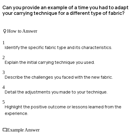
Can you provide an example of a time you had to adapt
your carrying technique for a different type of fabric?
How to Answer
1
Identify the specific fabric type and its characteristics.
2
Explain the initial carrying technique you used.
3
Describe the challenges you faced with the new fabric.
4
Detail the adjustments you made to your technique.
5
Highlight the positive outcome or lessons learned from the
experience.
Example Answer