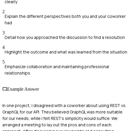
clearly
2
Explain the different perspectives both you and your coworker
had
3
Detail how you approached the discussion to find a resolution
4
Highlight the outcome and what was learned from the situation
5
Emphasize collaboration and maintaining professional
relationships
Example Answer
In one project, I disagreed with a coworker about using REST vs.
GraphQL for our API. They believed GraphQL was more suitable
for our needs, while I felt REST's simplicity would suffice. We
arranged a meeting to lay out the pros and cons of each