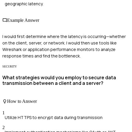
geographic latency.
Example Answer
I would first determine where the latency is occurring—whether
on the client, server, or network. I would then use tools like
Wireshark or application performance monitors to analyze
response times and find the bottleneck.
SECURITY
What strategies would you employ to secure data
transmission between a client and a server?
How to Answer
1
Utilize HTTPS to encrypt data during transmission
2