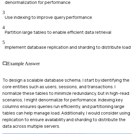
denormalization for performance
3
Use indexing to improve query performance
4
Partition large tables to enable efficient data retrieval
5
Implement database replication and sharding to distribute load
Example Answer
To design a scalable database schema, I start by identifying the
core entities such as users, sessions, and transactions. I
normalize these tables to minimize redundancy, but in high-read
scenarios, I might denormalize for performance. Indexing key
columns ensures queries run efficiently, and partitioning large
tables can help manage load. Additionally, I would consider using
replication to ensure availability and sharding to distribute the
data across multiple servers.