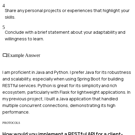
4
Share any personal projects or experiences that highlight your
skills.
5
Conclude with a brief statement about your adaptability and
willingness to learn.
Example Answer
I am proficient in Java and Python. I prefer Java for its robustness
and scalability, especially when using Spring Boot for building
RESTful services. Python is great for its simplicity and rich
ecosystem, particularly with Flask for lightweight applications. In
my previous project, I built a Java application that handled
multiple concurrent connections, demonstrating its high
performance.
PROTOCOLS
How would you implement a RESTful API for a client-