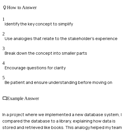
How to Answer
1
Identify the key concept to simplify
2
Use analogies that relate to the stakeholder's experience
3
Break down the concept into smaller parts
4
Encourage questions for clarity
5
Be patient and ensure understanding before moving on
Example Answer
In a project where we implemented a new database system, I
compared the database to a library, explaining how data is
stored and retrieved like books. This analogy helped my team