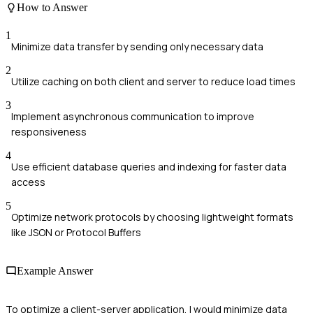
How to Answer
1
Minimize data transfer by sending only necessary data
2
Utilize caching on both client and server to reduce load times
3
Implement asynchronous communication to improve
responsiveness
4
Use efficient database queries and indexing for faster data
access
5
Optimize network protocols by choosing lightweight formats
like JSON or Protocol Buffers
Example Answer
To optimize a client-server application, I would minimize data