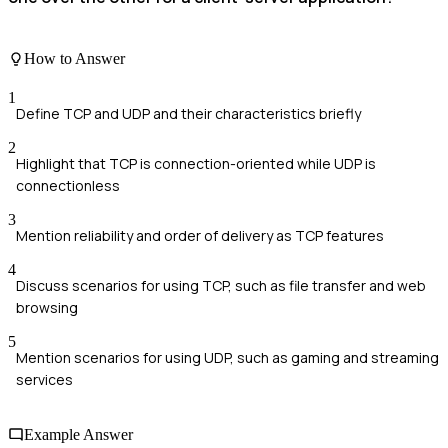
How to Answer
1
Define TCP and UDP and their characteristics briefly
2
Highlight that TCP is connection-oriented while UDP is
connectionless
3
Mention reliability and order of delivery as TCP features
4
Discuss scenarios for using TCP, such as file transfer and web
browsing
5
Mention scenarios for using UDP, such as gaming and streaming
services
Example Answer