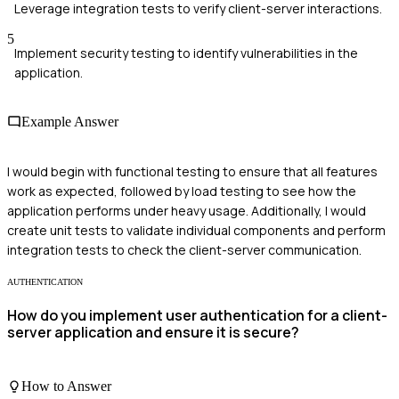
Leverage integration tests to verify client-server interactions.
5
Implement security testing to identify vulnerabilities in the
application.
Example Answer
I would begin with functional testing to ensure that all features
work as expected, followed by load testing to see how the
application performs under heavy usage. Additionally, I would
create unit tests to validate individual components and perform
integration tests to check the client-server communication.
AUTHENTICATION
How do you implement user authentication for a client-
server application and ensure it is secure?
How to Answer