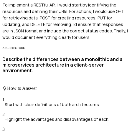
To implement a RESTful API, I would start by identifying the
resources and defining their URIs. For actions, I would use GET
for retrieving data, POST for creating resources, PUT for
updating, and DELETE for removing. I'd ensure that responses
are in JSON format and include the correct status codes. Finally, I
would document everything clearly for users.
ARCHITECTURE
Describe the differences between a monolithic and a
microservices architecture in a client-server
environment.
How to Answer
1
Start with clear definitions of both architectures.
2
Highlight the advantages and disadvantages of each.
3