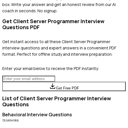
box. Write your answer and get an honest review from our AI
coach in seconds. No signup.
Get
Client Server Programmer
Interview
Questions PDF
Get instant access to all these
Client Server Programmer
interview questions and expert answers in a convenient PDF
format. Perfect for offline study and interview preparation.
Enter your email below to receive the PDF instantly:
Get Free PDF
List of
Client Server Programmer
Interview
Questions
Behavioral
Interview Questions
TEAMWORK