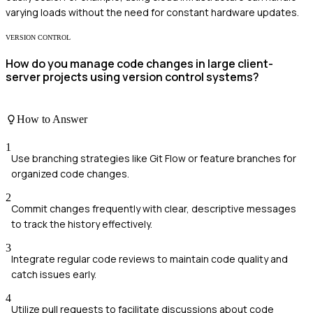
varying loads without the need for constant hardware updates.
VERSION CONTROL
How do you manage code changes in large client-
server projects using version control systems?
How to Answer
1
Use branching strategies like Git Flow or feature branches for
organized code changes.
2
Commit changes frequently with clear, descriptive messages
to track the history effectively.
3
Integrate regular code reviews to maintain code quality and
catch issues early.
4
Utilize pull requests to facilitate discussions about code