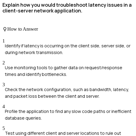
Explain how you would troubleshoot latency issues in a
client-server network application.
How to Answer
1
Identify if latency is occurring on the client side, server side, or
during network transmission.
2
Use monitoring tools to gather data on request/response
times and identify bottlenecks.
3
Check the network configuration, such as bandwidth, latency,
and packet loss between the client and server.
4
Profile the application to find any slow code paths or inefficient
database queries.
5
Test using different client and server locations to rule out