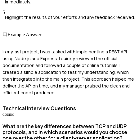
immediately.
5
Highlight the results of your efforts and any feedback received.
Example Answer
In my last project, I was tasked with implementing a REST API
using Node.js and Express. I quickly reviewed the official
documentation and followed a couple of online tutorials. I
created a simple application to test my understanding, which I
then integrated into the main project. This approach helped me
deliver the API on time, and my manager praised the clean and
efficient code I produced.
Technical
Interview Questions
CODING
What are the key differences between TCP and UDP
protocols, and in which scenarios would you choose
one over the other for a client-server application?