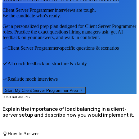
Client Server Programmer
interviews are tough.
Be the candidate who's ready.
Get a personalized prep plan designed for
Client Server Programmer
roles. Practice the exact questions hiring managers ask, get AI
feedback on your answers, and walk in confident.
Client Server Programmer
-specific questions & scenarios
AI coach feedback on structure & clarity
Realistic mock interviews
Start My
Client Server Programmer
Prep
LOAD BALANCING
Explain the importance of load balancing in a client-
server setup and describe how you would implement it.
How to Answer