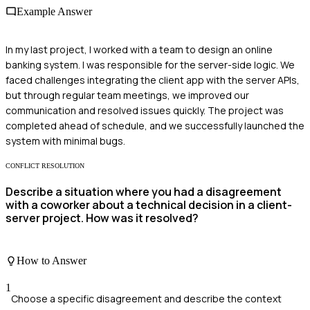
Example Answer
In my last project, I worked with a team to design an online
banking system. I was responsible for the server-side logic. We
faced challenges integrating the client app with the server APIs,
but through regular team meetings, we improved our
communication and resolved issues quickly. The project was
completed ahead of schedule, and we successfully launched the
system with minimal bugs.
CONFLICT RESOLUTION
Describe a situation where you had a disagreement
with a coworker about a technical decision in a client-
server project. How was it resolved?
How to Answer
1
Choose a specific disagreement and describe the context