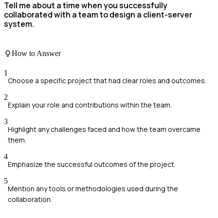
Tell me about a time when you successfully
collaborated with a team to design a client-server
system.
How to Answer
1
Choose a specific project that had clear roles and outcomes.
2
Explain your role and contributions within the team.
3
Highlight any challenges faced and how the team overcame
them.
4
Emphasize the successful outcomes of the project.
5
Mention any tools or methodologies used during the
collaboration.