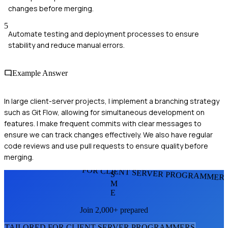
changes before merging.
5
Automate testing and deployment processes to ensure
stability and reduce manual errors.
Example Answer
In large client-server projects, I implement a branching strategy
such as Git Flow, allowing for simultaneous development on
features. I make frequent commits with clear messages to
ensure we can track changes effectively. We also have regular
code reviews and use pull requests to ensure quality before
merging.
FOR CLIENT SERVER PROGRAMMER
S
M
E
Join 2,000+ prepared
TAILORED FOR
CLIENT SERVER PROGRAMMER
S