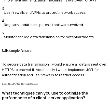
Implement authentication mechanisms like OAuth or JWT
3
Use firewalls and VPNs to protect network access
4
Regularly update and patch all software involved
5
Monitor and log data transmission for potential threats
Example Answer
To secure data transmission, I would ensure all data is sent over
HTTPS to encrypt it. Additionally, I would implement JWT for
authentication and use firewalls to restrict access.
PERFORMANCE OPTIMIZATION
What techniques can you use to optimize the
performance of a client-server application?