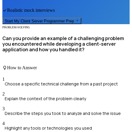
Realistic mock interviews
Start My
Client Server Programmer
Prep
PROBLEM-SOLVING
Can you provide an example of a challenging problem
you encountered while developing a client-server
application and how you handled it?
How to Answer
1
Choose a specific technical challenge from a past project
2
Explain the context of the problem clearly
3
Describe the steps you took to analyze and solve the issue
4
Highlight any tools or technologies you used