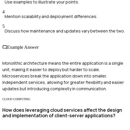
Use examples to illustrate your points.
4
Mention scalability and deployment differences.
5
Discuss how maintenance and updates vary between the two.
Example Answer
Monolithic architecture means the entire application is a single
unit, making it easier to deploy but harder to scale.
Microservices break the application down into smaller,
independent services, allowing for greater flexibility and easier
updates but introducing complexity in communication.
CLOUD COMPUTING
How does leveraging cloud services affect the design
and implementation of client-server applications?