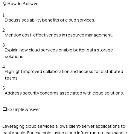
How to Answer
1
Discuss scalability benefits of cloud services.
2
Mention cost-effectiveness in resource management.
3
Explain how cloud services enable better data storage
solutions.
4
Highlight improved collaboration and access for distributed
teams.
5
Address security concerns associated with cloud solutions.
Example Answer
Leveraging cloud services allows client-server applications to
easily scale. For example, using cloud infrastructure can handle