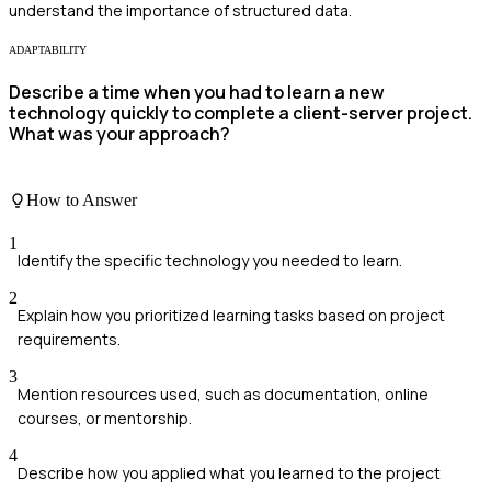
understand the importance of structured data.
ADAPTABILITY
Describe a time when you had to learn a new
technology quickly to complete a client-server project.
What was your approach?
How to Answer
1
Identify the specific technology you needed to learn.
2
Explain how you prioritized learning tasks based on project
requirements.
3
Mention resources used, such as documentation, online
courses, or mentorship.
4
Describe how you applied what you learned to the project