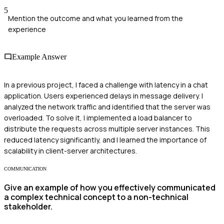
5
Mention the outcome and what you learned from the
experience
Example Answer
In a previous project, I faced a challenge with latency in a chat
application. Users experienced delays in message delivery. I
analyzed the network traffic and identified that the server was
overloaded. To solve it, I implemented a load balancer to
distribute the requests across multiple server instances. This
reduced latency significantly, and I learned the importance of
scalability in client-server architectures.
COMMUNICATION
Give an example of how you effectively communicated
a complex technical concept to a non-technical
stakeholder.