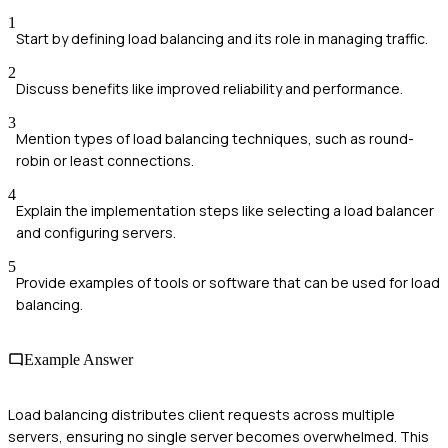
1
Start by defining load balancing and its role in managing traffic.
2
Discuss benefits like improved reliability and performance.
3
Mention types of load balancing techniques, such as round-
robin or least connections.
4
Explain the implementation steps like selecting a load balancer
and configuring servers.
5
Provide examples of tools or software that can be used for load
balancing.
Example Answer
Load balancing distributes client requests across multiple
servers, ensuring no single server becomes overwhelmed. This