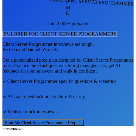
FOR CLIENT SERVER PROGRAMMER
S
M
E
Join 2,000+ prepared
TAILORED FOR
CLIENT SERVER PROGRAMMER
S
Client Server Programmer
interviews are tough.
Be the candidate who's ready.
Get a personalized prep plan designed for
Client Server Programmer
roles. Practice the exact questions hiring managers ask, get AI
feedback on your answers, and walk in confident.
Client Server Programmer
-specific questions & scenarios
AI coach feedback on structure & clarity
Realistic mock interviews
Start My
Client Server Programmer
Prep
NETWORKING