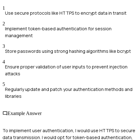
1
Use secure protocols like HTTPS to encrypt data in transit
2
Implement token-based authentication for session
management
3
Store passwords using strong hashing algorithms like bcrypt
4
Ensure proper validation of user inputs to prevent injection
attacks
5
Regularly update and patch your authentication methods and
libraries
Example Answer
To implement user authentication, I would use HTTPS to secure
data transmission. I would opt for token-based authentication,