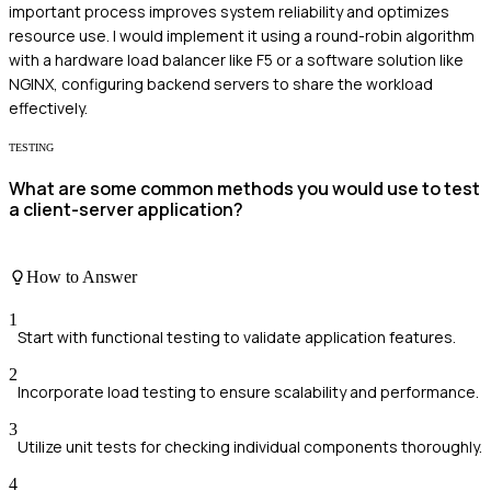
important process improves system reliability and optimizes
resource use. I would implement it using a round-robin algorithm
with a hardware load balancer like F5 or a software solution like
NGINX, configuring backend servers to share the workload
effectively.
TESTING
What are some common methods you would use to test
a client-server application?
How to Answer
1
Start with functional testing to validate application features.
2
Incorporate load testing to ensure scalability and performance.
3
Utilize unit tests for checking individual components thoroughly.
4