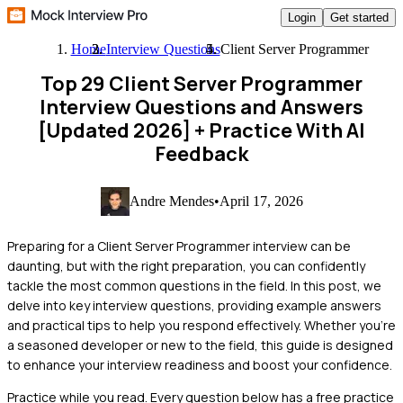
Login
Get started
Home
Interview Questions
Client Server Programmer
Top 29 Client Server Programmer
Interview Questions and Answers
[Updated 2026]
+ Practice With AI
Feedback
Andre Mendes
•
April 17, 2026
Preparing for a Client Server Programmer interview can be
daunting, but with the right preparation, you can confidently
tackle the most common questions in the field. In this post, we
delve into key interview questions, providing example answers
and practical tips to help you respond effectively. Whether you're
a seasoned developer or new to the field, this guide is designed
to enhance your interview readiness and boost your confidence.
Practice while you read.
Every question below has a free practice