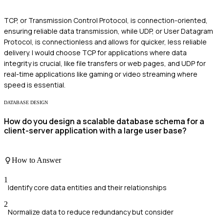
TCP, or Transmission Control Protocol, is connection-oriented,
ensuring reliable data transmission, while UDP, or User Datagram
Protocol, is connectionless and allows for quicker, less reliable
delivery. I would choose TCP for applications where data
integrity is crucial, like file transfers or web pages, and UDP for
real-time applications like gaming or video streaming where
speed is essential.
DATABASE DESIGN
How do you design a scalable database schema for a
client-server application with a large user base?
How to Answer
1
Identify core data entities and their relationships
2
Normalize data to reduce redundancy but consider