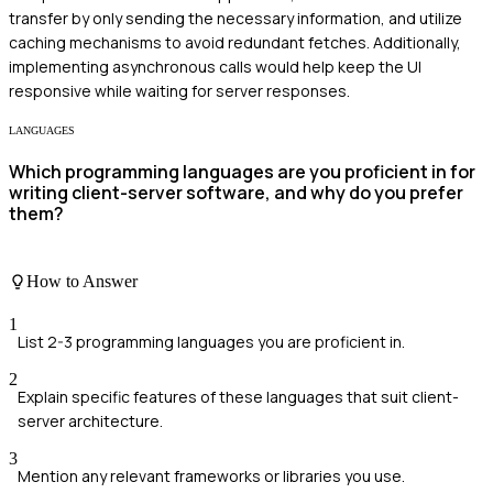
transfer by only sending the necessary information, and utilize
caching mechanisms to avoid redundant fetches. Additionally,
implementing asynchronous calls would help keep the UI
responsive while waiting for server responses.
LANGUAGES
Which programming languages are you proficient in for
writing client-server software, and why do you prefer
them?
How to Answer
1
List 2-3 programming languages you are proficient in.
2
Explain specific features of these languages that suit client-
server architecture.
3
Mention any relevant frameworks or libraries you use.