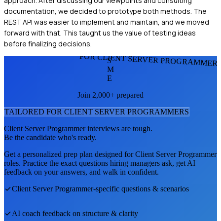
approach. After discussing our viewpoints and consulting
documentation, we decided to prototype both methods. The
REST API was easier to implement and maintain, and we moved
forward with that. This taught us the value of testing ideas
before finalizing decisions.
FOR CLIENT SERVER PROGRAMMER
S
M
E
Join 2,000+ prepared
TAILORED FOR
CLIENT SERVER PROGRAMMER
S
Client Server Programmer
interviews are tough.
Be the candidate who's ready.
Get a personalized prep plan designed for
Client Server Programmer
roles. Practice the exact questions hiring managers ask, get AI
feedback on your answers, and walk in confident.
Client Server Programmer
-specific questions & scenarios
AI coach feedback on structure & clarity