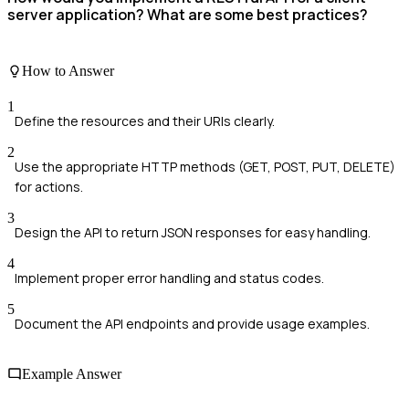
server application? What are some best practices?
How to Answer
1
Define the resources and their URIs clearly.
2
Use the appropriate HTTP methods (GET, POST, PUT, DELETE)
for actions.
3
Design the API to return JSON responses for easy handling.
4
Implement proper error handling and status codes.
5
Document the API endpoints and provide usage examples.
Example Answer