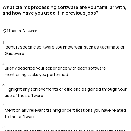
What claims processing software are you familiar with,
and how have you used it in previous jobs?
How to Answer
1
Identify specific software you know well, such as Xactimate or
Guidewire.
2
Briefly describe your experience with each software,
mentioning tasks you performed.
3
Highlight any achievements or efficiencies gained through your
use of the software.
4
Mention any relevant training or certifications you have related
to the software.
5