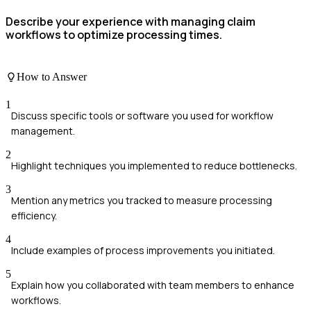
Describe your experience with managing claim
workflows to optimize processing times.
How to Answer
1
Discuss specific tools or software you used for workflow
management.
2
Highlight techniques you implemented to reduce bottlenecks.
3
Mention any metrics you tracked to measure processing
efficiency.
4
Include examples of process improvements you initiated.
5
Explain how you collaborated with team members to enhance
workflows.