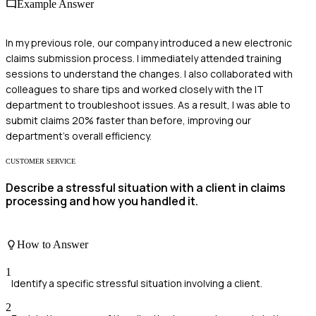
Example Answer
In my previous role, our company introduced a new electronic
claims submission process. I immediately attended training
sessions to understand the changes. I also collaborated with
colleagues to share tips and worked closely with the IT
department to troubleshoot issues. As a result, I was able to
submit claims 20% faster than before, improving our
department's overall efficiency.
CUSTOMER SERVICE
Describe a stressful situation with a client in claims
processing and how you handled it.
How to Answer
1
Identify a specific stressful situation involving a client.
2