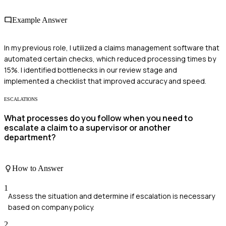
Example Answer
In my previous role, I utilized a claims management software that
automated certain checks, which reduced processing times by
15%. I identified bottlenecks in our review stage and
implemented a checklist that improved accuracy and speed.
ESCALATIONS
What processes do you follow when you need to
escalate a claim to a supervisor or another
department?
How to Answer
1
Assess the situation and determine if escalation is necessary
based on company policy.
2