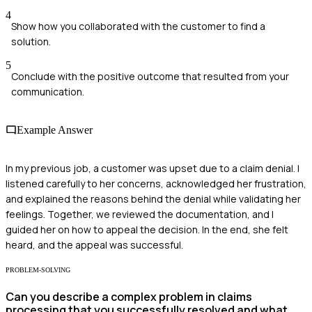
4
Show how you collaborated with the customer to find a
solution.
5
Conclude with the positive outcome that resulted from your
communication.
Example Answer
In my previous job, a customer was upset due to a claim denial. I
listened carefully to her concerns, acknowledged her frustration,
and explained the reasons behind the denial while validating her
feelings. Together, we reviewed the documentation, and I
guided her on how to appeal the decision. In the end, she felt
heard, and the appeal was successful.
PROBLEM-SOLVING
Can you describe a complex problem in claims
processing that you successfully resolved and what