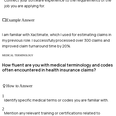
Connect your software experience to the requirements of the
job you are applying for.
Example Answer
I am familiar with Xactimate, which I used for estimating claims in
my previous role. I successfully processed over 300 claims and
improved claim turnaround time by 20%.
MEDICAL TERMINOLOGY
How fluent are you with medical terminology and codes
often encountered in health insurance claims?
How to Answer
1
Identify specific medical terms or codes you are familiar with.
2
Mention any relevant training or certifications related to