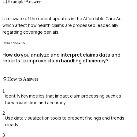
Example Answer
I am aware of the recent updates in the Affordable Care Act
which affect how health claims are processed, especially
regarding coverage denials.
DATA ANALYSIS
How do you analyze and interpret claims data and
reports to improve claim handling efficiency?
How to Answer
1
Identify key metrics that impact claim processing such as
turnaround time and accuracy.
2
Use data visualization tools to present findings and trends
clearly.
3