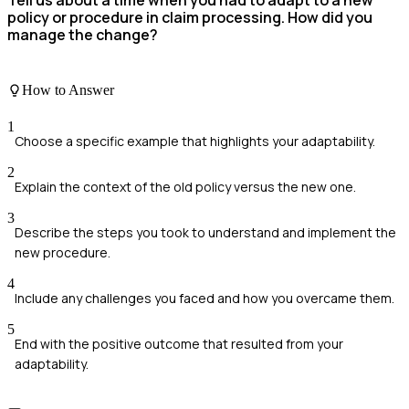
policy or procedure in claim processing. How did you
manage the change?
How to Answer
1
Choose a specific example that highlights your adaptability.
2
Explain the context of the old policy versus the new one.
3
Describe the steps you took to understand and implement the
new procedure.
4
Include any challenges you faced and how you overcame them.
5
End with the positive outcome that resulted from your
adaptability.