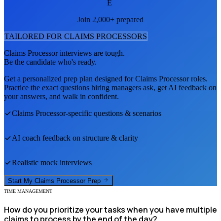
E
Join 2,000+ prepared
TAILORED FOR
CLAIMS PROCESSOR
S
Claims Processor
interviews are tough.
Be the candidate who's ready.
Get a personalized prep plan designed for
Claims Processor
roles.
Practice the exact questions hiring managers ask, get AI feedback on
your answers, and walk in confident.
Claims Processor
-specific questions & scenarios
AI coach feedback on structure & clarity
Realistic mock interviews
Start My
Claims Processor
Prep
TIME MANAGEMENT
How do you prioritize your tasks when you have multiple
claims to process by the end of the day?