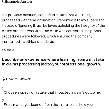
Example Answer
In a previous position, I identified a claim that was being
processed with false information. I reported it to my supervisor
instead of ignoring it, as I believed upholding the integrity of the
claims process was vital. The claim was corrected and proper
procedures were followed, which ensured the company
maintained its ethical standards.
LEARNING
Describe an experience where learning from a mistake
in claims processing led to your professional growth.
How to Answer
1
Choose a specific mistake that impacted a claim's outcome.
2
Explain what you learned from the mistake and how you