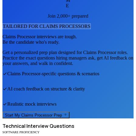
M
E
Join 2,000+ prepared
TAILORED FOR
CLAIMS PROCESSOR
S
Claims Processor
interviews are tough.
Be the candidate who's ready.
Get a personalized prep plan designed for
Claims Processor
roles.
Practice the exact questions hiring managers ask, get AI feedback on
your answers, and walk in confident.
Claims Processor
-specific questions & scenarios
AI coach feedback on structure & clarity
Realistic mock interviews
Start My
Claims Processor
Prep
Technical
Interview Questions
SOFTWARE PROFICIENCY