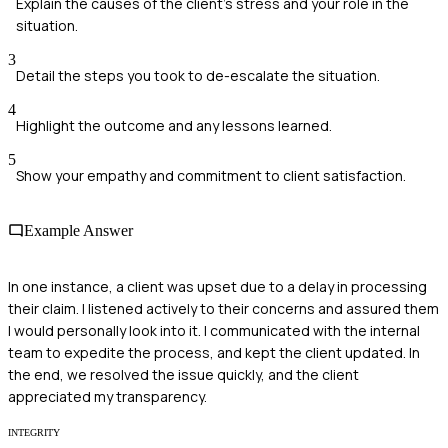
Explain the causes of the client's stress and your role in the
situation.
3
Detail the steps you took to de-escalate the situation.
4
Highlight the outcome and any lessons learned.
5
Show your empathy and commitment to client satisfaction.
Example Answer
In one instance, a client was upset due to a delay in processing
their claim. I listened actively to their concerns and assured them
I would personally look into it. I communicated with the internal
team to expedite the process, and kept the client updated. In
the end, we resolved the issue quickly, and the client
appreciated my transparency.
INTEGRITY