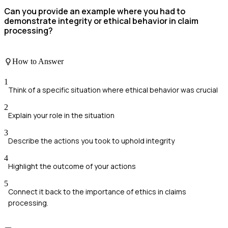
Can you provide an example where you had to
demonstrate integrity or ethical behavior in claim
processing?
How to Answer
1
Think of a specific situation where ethical behavior was crucial
2
Explain your role in the situation
3
Describe the actions you took to uphold integrity
4
Highlight the outcome of your actions
5
Connect it back to the importance of ethics in claims
processing.