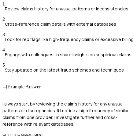
1
Review claims history for unusual patterns or inconsistencies
2
Cross-reference claim details with external databases
3
Look for red flags like high-frequency claims or excessive billing
4
Engage with colleagues to share insights on suspicious claims
5
Stay updated on the latest fraud schemes and techniques
Example Answer
I always start by reviewing the claim's history for any unusual
patterns or discrepancies. If I notice a high frequency of similar
claims from one provider, I investigate further and cross-
reference with relevant databases.
WORKFLOW MANAGEMENT