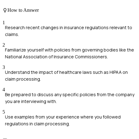
How to Answer
1
Research recent changes in insurance regulations relevant to
claims.
2
Familiarize yourself with policies from governing bodies like the
National Association of Insurance Commissioners.
3
Understand the impact of healthcare laws such as HIPAA on
claim processing.
4
Be prepared to discuss any specific policies from the company
you are interviewing with.
5
Use examples from your experience where you followed
regulations in claim processing.