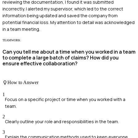
reviewing the documentation, I found it was submitted
incorrectly. I alerted my supervisor, which led to the correct
information being updated and saved the company from
potential financial loss. My attention to detail was acknowledged
in a team meeting.
TEAMWORK
Can you tell me about a time when you worked in a team
to complete a large batch of claims? How did you
ensure effective collaboration?
How to Answer
1
Focus on a specific project or time when you worked with a
team.
2
Clearly outline your role and responsibilities in the team.
3
Explain the communication methods used to keep everyone