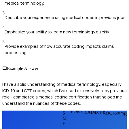
medical terminology.
3
Describe your experience using medical codes in previous jobs.
4
Emphasize your ability to learn new terminology quickly.
5
Provide examples of how accurate coding impacts claims
processing.
Example Answer
I have a solid understanding of medical terminology, especially
ICD-10 and CPT codes, which I've used extensively in my previous
role. I completed a medical coding certification that helped me
understand the nuances of these codes.
FOR CLAIMS PROCESSOR
S
M
E