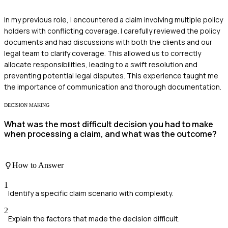
In my previous role, I encountered a claim involving multiple policy
holders with conflicting coverage. I carefully reviewed the policy
documents and had discussions with both the clients and our
legal team to clarify coverage. This allowed us to correctly
allocate responsibilities, leading to a swift resolution and
preventing potential legal disputes. This experience taught me
the importance of communication and thorough documentation.
DECISION MAKING
What was the most difficult decision you had to make
when processing a claim, and what was the outcome?
How to Answer
1
Identify a specific claim scenario with complexity.
2
Explain the factors that made the decision difficult.