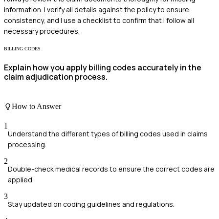
information. I verify all details against the policy to ensure
consistency, and I use a checklist to confirm that I follow all
necessary procedures.
BILLING CODES
Explain how you apply billing codes accurately in the
claim adjudication process.
How to Answer
1
Understand the different types of billing codes used in claims
processing.
2
Double-check medical records to ensure the correct codes are
applied.
3
Stay updated on coding guidelines and regulations.