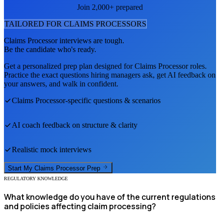
Join 2,000+ prepared
TAILORED FOR
CLAIMS PROCESSOR
S
Claims Processor
interviews are tough.
Be the candidate who's ready.
Get a personalized prep plan designed for
Claims Processor
roles.
Practice the exact questions hiring managers ask, get AI feedback on
your answers, and walk in confident.
Claims Processor
-specific questions & scenarios
AI coach feedback on structure & clarity
Realistic mock interviews
Start My
Claims Processor
Prep
REGULATORY KNOWLEDGE
What knowledge do you have of the current regulations
and policies affecting claim processing?