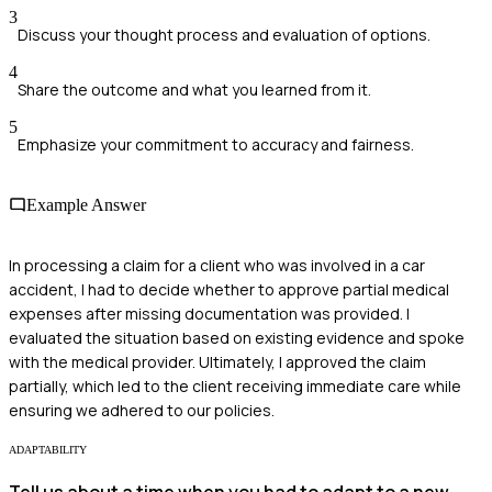
3
Discuss your thought process and evaluation of options.
4
Share the outcome and what you learned from it.
5
Emphasize your commitment to accuracy and fairness.
Example Answer
In processing a claim for a client who was involved in a car
accident, I had to decide whether to approve partial medical
expenses after missing documentation was provided. I
evaluated the situation based on existing evidence and spoke
with the medical provider. Ultimately, I approved the claim
partially, which led to the client receiving immediate care while
ensuring we adhered to our policies.
ADAPTABILITY
Tell us about a time when you had to adapt to a new