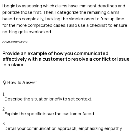
I begin by assessing which claims have imminent deadlines and
prioritize those first. Then, I categorize the remaining claims
based on complexity, tackling the simpler ones to free up time
for the more complicated cases. I also use a checklist to ensure
nothing gets overlooked.
COMMUNICATION
Provide an example of how you communicated
effectively with a customer to resolve a conflict or issue
in a claim.
How to Answer
1
Describe the situation briefly to set context.
2
Explain the specific issue the customer faced.
3
Detail your communication approach, emphasizing empathy.