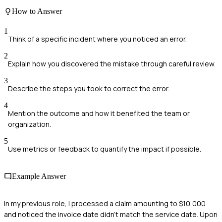
How to Answer
1
Think of a specific incident where you noticed an error.
2
Explain how you discovered the mistake through careful review.
3
Describe the steps you took to correct the error.
4
Mention the outcome and how it benefited the team or
organization.
5
Use metrics or feedback to quantify the impact if possible.
Example Answer
In my previous role, I processed a claim amounting to $10,000
and noticed the invoice date didn’t match the service date. Upon