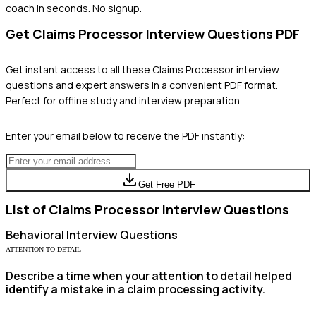
coach in seconds. No signup.
Get
Claims Processor
Interview Questions PDF
Get instant access to all these
Claims Processor
interview
questions and expert answers in a convenient PDF format.
Perfect for offline study and interview preparation.
Enter your email below to receive the PDF instantly:
Get Free PDF
List of
Claims Processor
Interview Questions
Behavioral
Interview Questions
ATTENTION TO DETAIL
Describe a time when your attention to detail helped
identify a mistake in a claim processing activity.