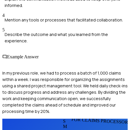
informed.
4
Mention any tools or processes that facilitated collaboration.
5
Describe the outcome and what you learned from the
experience.
Example Answer
In my previous role, we had to process a batch of 1,000 claims
within a week. I was responsible for organizing the assignments
using a shared project management tool. We held daily check-ins
to discuss progress and address any challenges. By dividing the
work and keeping communication open, we successfully
completed the claims ahead of schedule and improved our
processing time by 20%.
FOR CLAIMS PROCESSOR
S
M