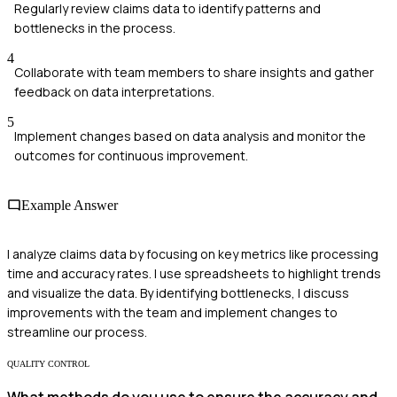
Regularly review claims data to identify patterns and
bottlenecks in the process.
4
Collaborate with team members to share insights and gather
feedback on data interpretations.
5
Implement changes based on data analysis and monitor the
outcomes for continuous improvement.
Example Answer
I analyze claims data by focusing on key metrics like processing
time and accuracy rates. I use spreadsheets to highlight trends
and visualize the data. By identifying bottlenecks, I discuss
improvements with the team and implement changes to
streamline our process.
QUALITY CONTROL