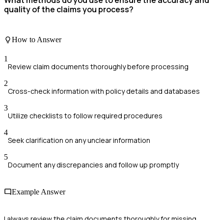
What methods do you use to ensure the accuracy and
quality of the claims you process?
How to Answer
1
Review claim documents thoroughly before processing
2
Cross-check information with policy details and databases
3
Utilize checklists to follow required procedures
4
Seek clarification on any unclear information
5
Document any discrepancies and follow up promptly
Example Answer
I always review the claim documents thoroughly for missing