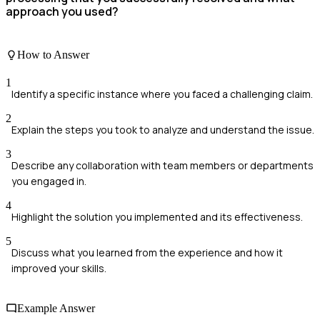
approach you used?
How to Answer
1
Identify a specific instance where you faced a challenging claim.
2
Explain the steps you took to analyze and understand the issue.
3
Describe any collaboration with team members or departments
you engaged in.
4
Highlight the solution you implemented and its effectiveness.
5
Discuss what you learned from the experience and how it
improved your skills.
Example Answer