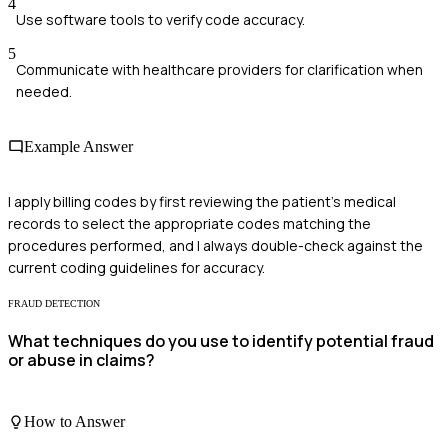
4
Use software tools to verify code accuracy.
5
Communicate with healthcare providers for clarification when
needed.
Example Answer
I apply billing codes by first reviewing the patient's medical
records to select the appropriate codes matching the
procedures performed, and I always double-check against the
current coding guidelines for accuracy.
FRAUD DETECTION
What techniques do you use to identify potential fraud
or abuse in claims?
How to Answer