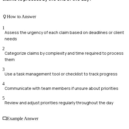
How to Answer
1
Assess the urgency of each claim based on deadlines or client
needs
2
Categorize claims by complexity and time required to process
them
3
Use a task management tool or checklist to track progress
4
Communicate with team members if unsure about priorities
5
Review and adjust priorities regularly throughout the day
Example Answer