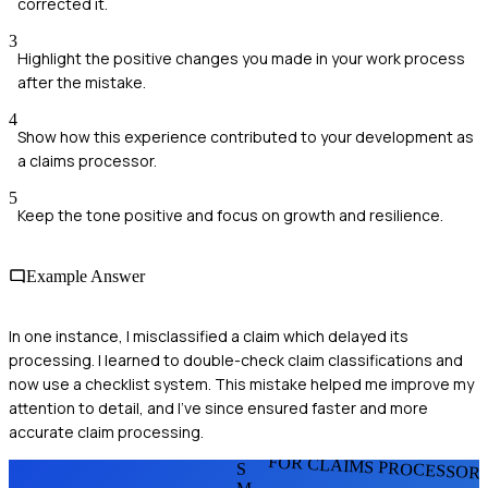
corrected it.
3
Highlight the positive changes you made in your work process
after the mistake.
4
Show how this experience contributed to your development as
a claims processor.
5
Keep the tone positive and focus on growth and resilience.
Example Answer
In one instance, I misclassified a claim which delayed its
processing. I learned to double-check claim classifications and
now use a checklist system. This mistake helped me improve my
attention to detail, and I've since ensured faster and more
accurate claim processing.
FOR CLAIMS PROCESSOR
S