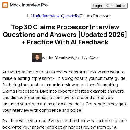
Login
Get started
Home
Interview Questions
Claims Processor
Top 30 Claims Processor Interview
Questions and Answers [Updated 2026]
+ Practice With AI Feedback
Andre Mendes
•
April 17, 2026
Are you gearing up for a Claims Processor interview and want to
make a lasting impression? This blog post is your ultimate guide,
featuring the most common interview questions for aspiring
Claims Processors. Dive into expertly crafted example answers
and discover essential tips on how to respond effectively,
ensuring you stand out as a top candidate. Get ready to navigate
your interview with confidence and poise!
Practice while you read.
Every question below has a free practice
box. Write your answer and get an honest review from our AI