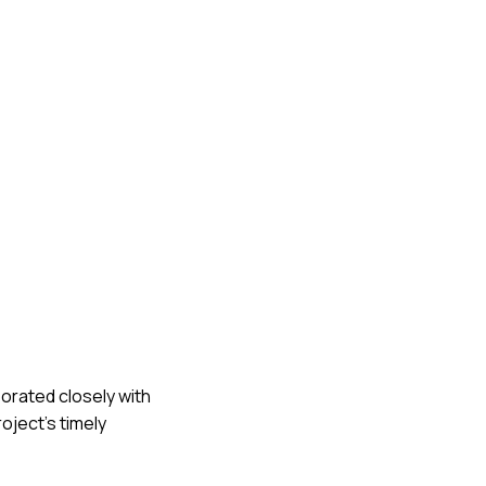
borated closely with
oject's timely