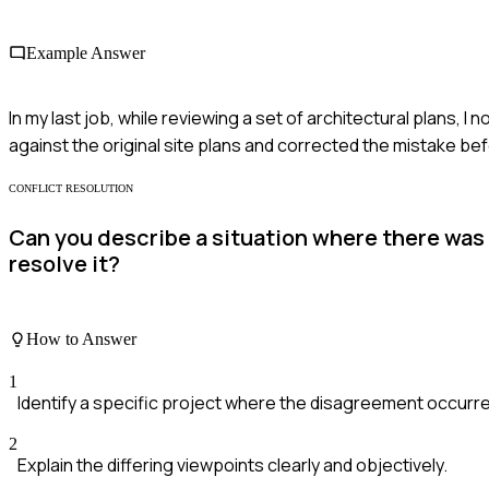
Example Answer
In my last job, while reviewing a set of architectural plans,
against the original site plans and corrected the mistake be
CONFLICT RESOLUTION
Can you describe a situation where there was
resolve it?
How to Answer
1
Identify a specific project where the disagreement occurr
2
Explain the differing viewpoints clearly and objectively.