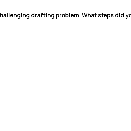
hallenging drafting problem. What steps did yo