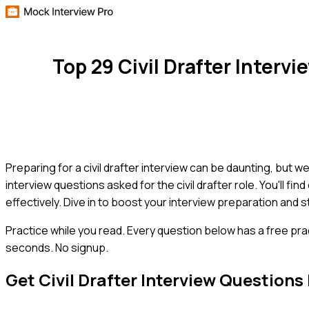
Top 29 Civil Drafter Inter
Preparing for a civil drafter interview can be daunting, but
interview questions asked for the civil drafter role. You'll f
effectively. Dive in to boost your interview preparation and st
Practice while you read.
Every question below has a free pra
seconds. No signup.
Get
Civil Drafter
Interview Questions