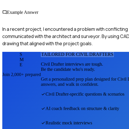
Example Answer
In a recent project, I encountered a problem with conflicting
communicated with the architect and surveyor. By using CAD s
drawing that aligned with the project goals.
S
TAILORED FOR
CIVIL DRAFTER
S
M
Civil Drafter
interviews are tough.
E
Be the candidate who's ready.
Join 2,000+ prepared
Get a personalized prep plan designed for
Civil 
answers, and walk in confident.
Civil Drafter
-specific questions & scenarios
AI coach feedback on structure & clarity
Realistic mock interviews