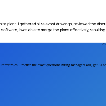
 site plans. I gathered all relevant drawings, reviewed the dis
oftware, I was able to merge the plans effectively, resulting
F
Drafter
roles. Practice the exact questions hiring managers ask, get AI 