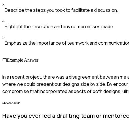
3
Describe the steps you took to facilitate a discussion.
4
Highlight the resolution and any compromises made.
5
Emphasize the importance of teamwork and communicatio
Example Answer
In a recent project, there was a disagreement between me a
where we could present our designs side by side. By encou
compromise that incorporated aspects of both designs, ulti
LEADERSHIP
Have you ever led a drafting team or mentore