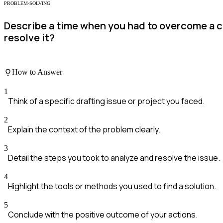
PROBLEM-SOLVING
Describe a time when you had to overcome a c
resolve it?
How to Answer
1
Think of a specific drafting issue or project you faced.
2
Explain the context of the problem clearly.
3
Detail the steps you took to analyze and resolve the issue.
4
Highlight the tools or methods you used to find a solution.
5
Conclude with the positive outcome of your actions.