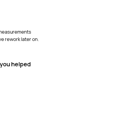
he measurements
ve rework later on.
 you helped