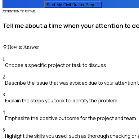
Start My
Civil Drafter
Prep
ATTENTION TO DETAIL
Tell me about a time when your attention to de
How to Answer
1
Choose a specific project or task to discuss.
2
Describe the issue that was avoided due to your attention to
3
Explain the steps you took to identify the problem.
4
Emphasize the positive outcome for the project and team.
5
Highlight the skills you used, such as thorough checking or