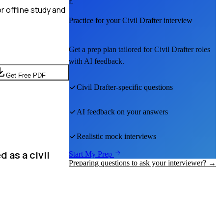
E
r offline study and
Practice for your
Civil Drafter
interview
Get a prep plan tailored for
Civil Drafter
roles
with AI feedback.
Get Free PDF
Civil Drafter
-specific questions
AI feedback on your answers
Realistic mock interviews
 as a civil
Start My Prep
Preparing questions to ask your interviewer? →