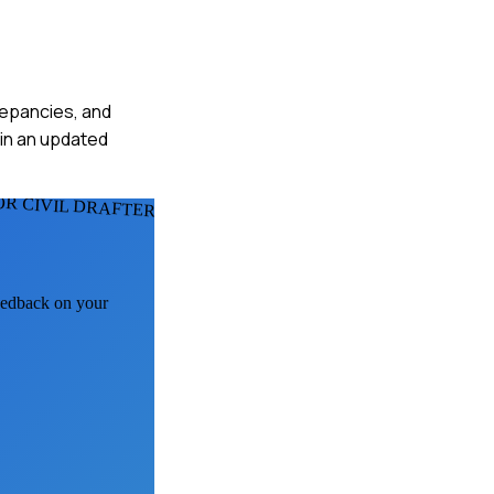
crepancies, and
 in an updated
OR CIVIL DRAFTERS
feedback on your