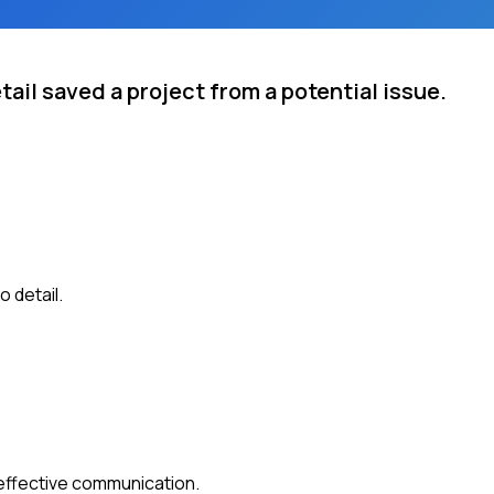
tail saved a project from a potential issue.
 detail.
 effective communication.