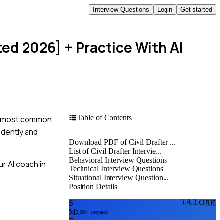
Interview Questions
Login
Get started
ted 2026]
+ Practice With AI
Table of Contents
the most common
idently and
Download PDF of Civil Drafter ...
List of Civil Drafter Intervie...
Behavioral Interview Questions
r AI coach in
Technical Interview Questions
Situational Interview Question...
Position Details
TAILORE
S
M
2,000+ prepared