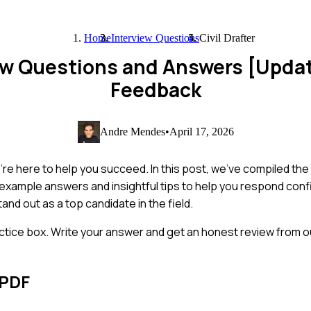
Home
Interview Questions
Civil Drafter
view Questions and Answers [Upda
Feedback
Andre Mendes
•
April 17, 2026
 we're here to help you succeed. In this post, we've compiled 
ind example answers and insightful tips to help you respond conf
and out as a top candidate in the field.
ctice box. Write your answer and get an honest review from ou
 PDF