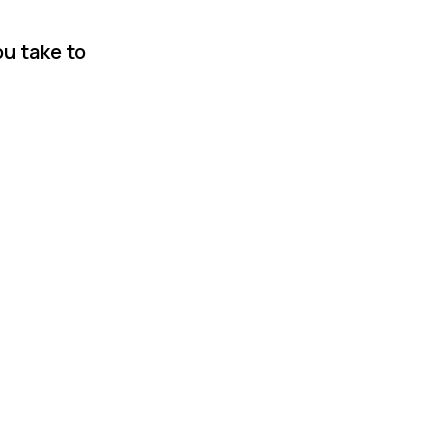
u take to