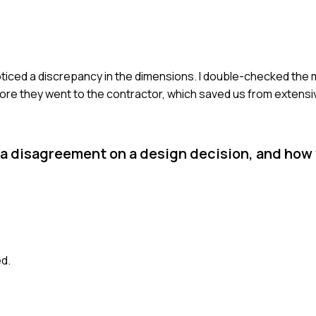
 I noticed a discrepancy in the dimensions. I double-checked t
fore they went to the contractor, which saved us from extensi
 a disagreement on a design decision, and how
ed.