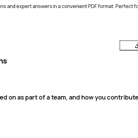
ns and expert answers in a convenient PDF format. Perfect fo
ns
d on as part of a team, and how you contributed