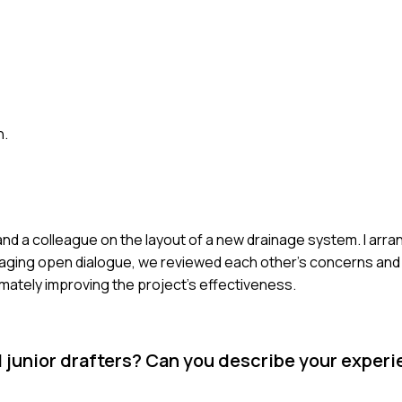
n.
nd a colleague on the layout of a new drainage system. I arr
raging open dialogue, we reviewed each other's concerns and
mately improving the project's effectiveness.
d junior drafters? Can you describe your exper