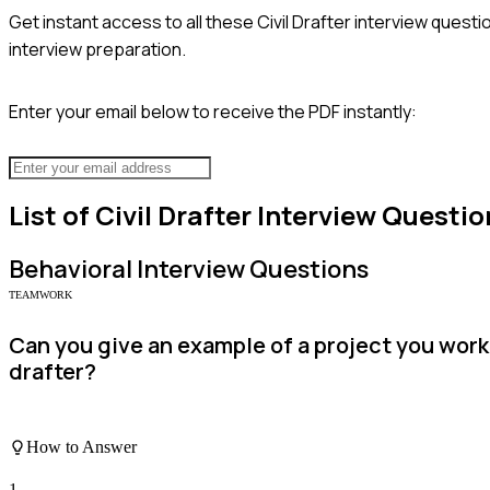
Get instant access to all these
Civil Drafter
interview questio
interview preparation.
Enter your email below to receive the PDF instantly:
List of
Civil Drafter
Interview Questio
Behavioral
Interview Questions
TEAMWORK
Can you give an example of a project you worke
drafter?
How to Answer
1