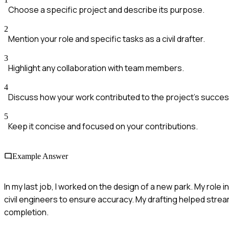
Choose a specific project and describe its purpose.
2
Mention your role and specific tasks as a civil drafter.
3
Highlight any collaboration with team members.
4
Discuss how your work contributed to the project's succes
5
Keep it concise and focused on your contributions.
Example Answer
In my last job, I worked on the design of a new park. My role 
civil engineers to ensure accuracy. My drafting helped stream
completion.