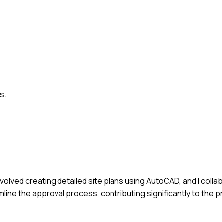
s.
involved creating detailed site plans using AutoCAD, and I colla
line the approval process, contributing significantly to the pr