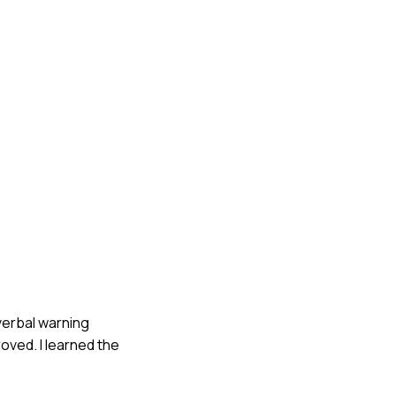
verbal warning
oved. I learned the