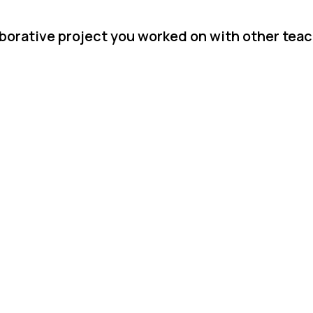
aborative project you worked on with other tea