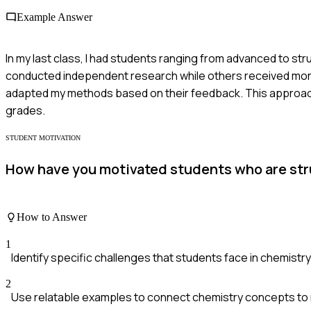
Example Answer
In my last class, I had students ranging from advanced to s
conducted independent research while others received more 
adapted my methods based on their feedback. This approach l
grades.
STUDENT MOTIVATION
How have you motivated students who are str
How to Answer
1
Identify specific challenges that students face in chemistry
2
Use relatable examples to connect chemistry concepts to re