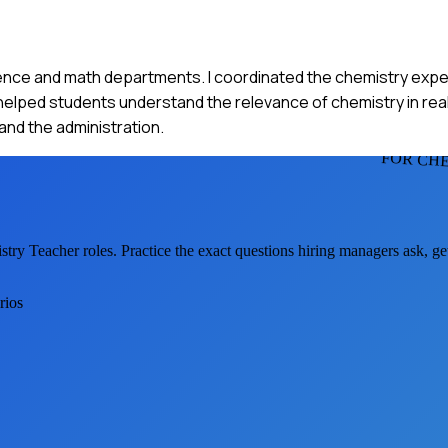
ience and math departments. I coordinated the chemistry expe
helped students understand the relevance of chemistry in rea
nd the administration.
FOR CH
stry Teacher
roles. Practice the exact questions hiring managers ask, g
rios