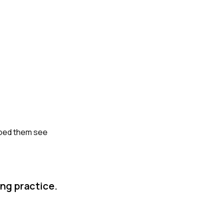
elped them see
ng practice.