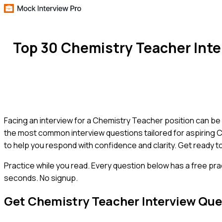
Top 30 Chemistry Teacher Int
Facing an interview for a Chemistry Teacher position can be d
the most common interview questions tailored for aspiring C
to help you respond with confidence and clarity. Get ready t
Practice while you read.
Every question below has a free pra
seconds. No signup.
Get
Chemistry Teacher
Interview Que