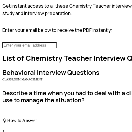
Get instant access to all these
Chemistry Teacher
interview
study and interview preparation.
Enter your email below to receive the PDF instantly:
List of
Chemistry Teacher
Interview 
Behavioral
Interview Questions
CLASSROOM MANAGEMENT
Describe a time when you had to deal with a d
use to manage the situation?
How to Answer
1