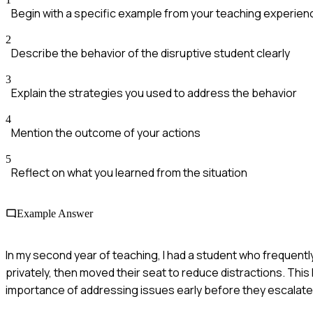
Begin with a specific example from your teaching experien
2
Describe the behavior of the disruptive student clearly
3
Explain the strategies you used to address the behavior
4
Mention the outcome of your actions
5
Reflect on what you learned from the situation
Example Answer
In my second year of teaching, I had a student who frequentl
privately, then moved their seat to reduce distractions. This
importance of addressing issues early before they escalate