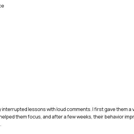
ce
y interrupted lessons with loud comments. I first gave them a 
 helped them focus, and after a few weeks, their behavior impr
.