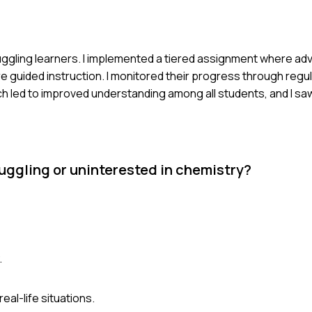
truggling learners. I implemented a tiered assignment where a
guided instruction. I monitored their progress through regu
ed to improved understanding among all students, and I saw a
uggling or uninterested in chemistry?
.
al-life situations.