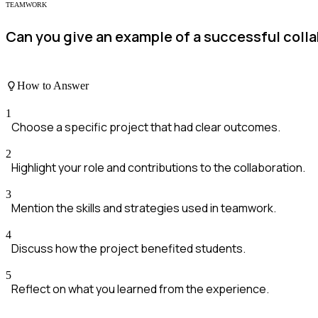
TEAMWORK
Can you give an example of a successful coll
How to Answer
1
Choose a specific project that had clear outcomes.
2
Highlight your role and contributions to the collaboration.
3
Mention the skills and strategies used in teamwork.
4
Discuss how the project benefited students.
5
Reflect on what you learned from the experience.