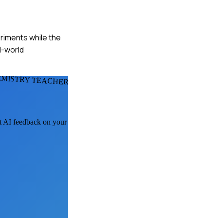
riments while the
l-world
EMISTRY TEACHERS
et AI feedback on your