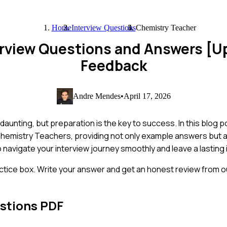
Home
Interview Questions
Chemistry Teacher
erview Questions and Answers [U
Feedback
Andre Mendes
•
April 17, 2026
aunting, but preparation is the key to success. In this blog p
hemistry Teachers, providing not only example answers but als
o navigate your interview journey smoothly and leave a lasting
ctice box. Write your answer and get an honest review from ou
stions PDF