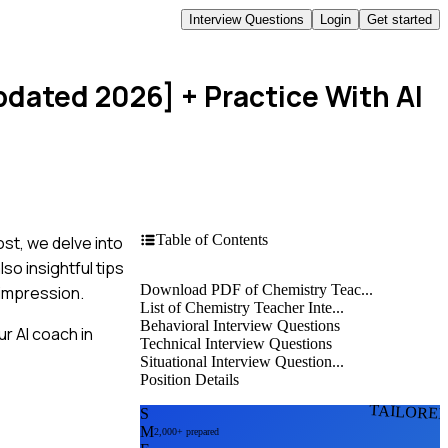
Interview Questions
Login
Get started
pdated 2026]
+ Practice With AI
Table of Contents
ost, we delve into
o insightful tips
Download PDF of Chemistry Teac...
 impression.
List of Chemistry Teacher Inte...
Behavioral Interview Questions
r AI coach in
Technical Interview Questions
Situational Interview Question...
Position Details
TAILORE
S
M
2,000+ prepared