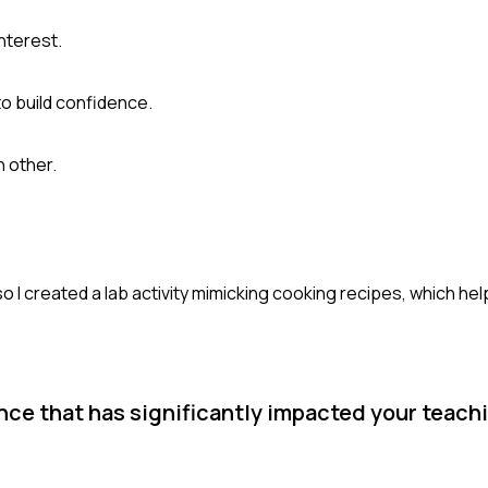
nterest.
o build confidence.
 other.
o I created a lab activity mimicking cooking recipes, which h
ce that has significantly impacted your teachi