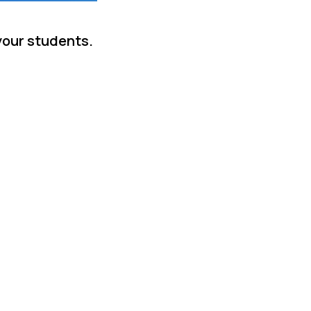
your students.