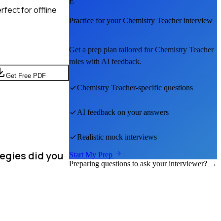
E
fect for offline
Practice for your
Chemistry Teacher
interview
Get a prep plan tailored for
Chemistry Teacher
roles with AI feedback.
Get Free PDF
Chemistry Teacher
-specific questions
AI feedback on your answers
Realistic mock interviews
tegies did you
Start My Prep
Preparing questions to ask your interviewer? →