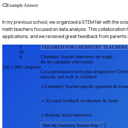
Example Answer
In my previous school, we organized a STEM fair with the sc
math teachers focused on data analysis. This collaboration 
applications, and we received great feedback from parents a
S
TAILORED FOR
CHEMISTRY TEACHER
S
M
Chemistry Teacher
interviews are tough.
E
Be the candidate who's ready.
Join 2,000+ prepared
Get a personalized prep plan designed for
Chemi
answers, and walk in confident.
Chemistry Teacher
-specific questions & scena
AI coach feedback on structure & clarity
Realistic mock interviews
Start My
Chemistry Teacher
Prep