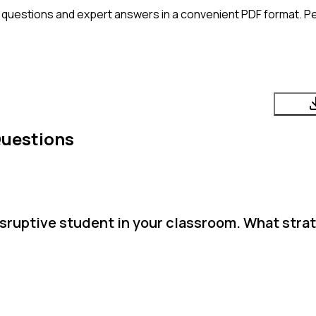
 questions and expert answers in a convenient PDF format. Per
Questions
isruptive student in your classroom. What stra