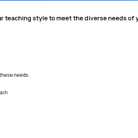
ur teaching style to meet the diverse needs of 
 these needs.
ach.