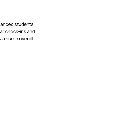
dvanced students
lar check-ins and
 rise in overall