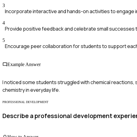
3
Incorporate interactive and hands-on activities to engage i
4
Provide positive feedback and celebrate small successes t
5
Encourage peer collaboration for students to support each
Example Answer
I noticed some students struggled with chemical reactions, s
chemistry in everyday life.
PROFESSIONAL DEVELOPMENT
Describe a professional development experien
How to Answer