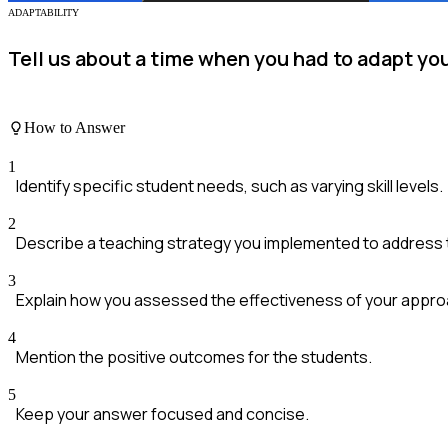
ADAPTABILITY
Tell us about a time when you had to adapt yo
How to Answer
1
Identify specific student needs, such as varying skill levels.
2
Describe a teaching strategy you implemented to address
3
Explain how you assessed the effectiveness of your appro
4
Mention the positive outcomes for the students.
5
Keep your answer focused and concise.