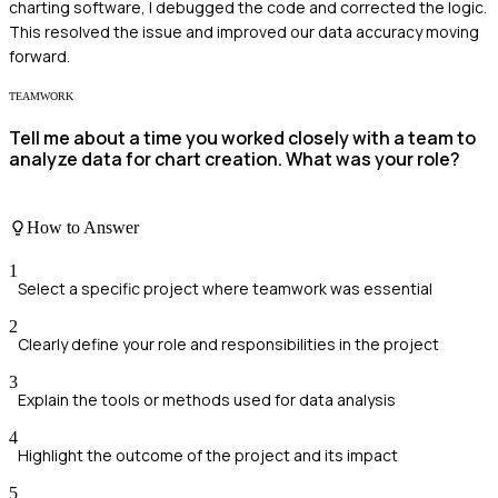
charting software, I debugged the code and corrected the logic.
This resolved the issue and improved our data accuracy moving
forward.
TEAMWORK
Tell me about a time you worked closely with a team to
analyze data for chart creation. What was your role?
How to Answer
1
Select a specific project where teamwork was essential
2
Clearly define your role and responsibilities in the project
3
Explain the tools or methods used for data analysis
4
Highlight the outcome of the project and its impact
5