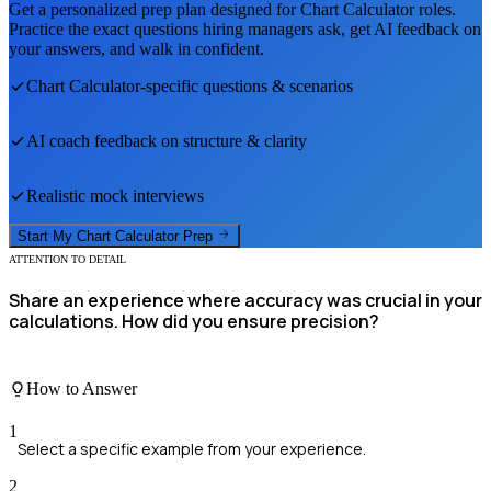
Get a personalized prep plan designed for
Chart Calculator
roles.
Practice the exact questions hiring managers ask, get AI feedback on
your answers, and walk in confident.
Chart Calculator
-specific questions & scenarios
AI coach feedback on structure & clarity
Realistic mock interviews
Start My
Chart Calculator
Prep
ATTENTION TO DETAIL
Share an experience where accuracy was crucial in your
calculations. How did you ensure precision?
How to Answer
1
Select a specific example from your experience.
2