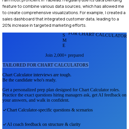
feature to combine various data sources, which has allowed me
to create comprehensive visualizations. For example, I created a
sales dashboard that integrated customer data, leading to a
20% increase in targeted marketing efforts.
FOR CHART CALCULATOR
S
M
E
Join 2,000+ prepared
TAILORED FOR
CHART CALCULATOR
S
Chart Calculator
interviews are tough.
Be the candidate who's ready.
Get a personalized prep plan designed for
Chart Calculator
roles.
Practice the exact questions hiring managers ask, get AI feedback on
your answers, and walk in confident.
Chart Calculator
-specific questions & scenarios
AI coach feedback on structure & clarity