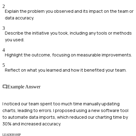
2
Explain the problem you observed and its impact on the team or
data accuracy.
3
Describe the initiative you took, including any tools or methods
you used.
4
Highlight the outcome, focusing on measurable improvements.
5
Reflect on what you learned and how it benefited your team.
Example Answer
I noticed our team spent too much time manually updating
charts, leading to errors. I proposed using a new software tool
to automate data imports, which reduced our charting time by
30% and increased accuracy.
LEADERSHIP