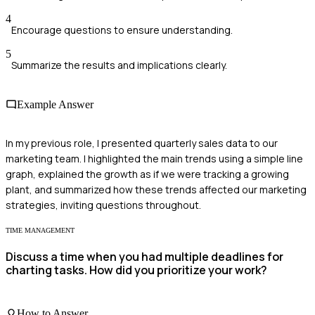
4
Encourage questions to ensure understanding.
5
Summarize the results and implications clearly.
Example Answer
In my previous role, I presented quarterly sales data to our
marketing team. I highlighted the main trends using a simple line
graph, explained the growth as if we were tracking a growing
plant, and summarized how these trends affected our marketing
strategies, inviting questions throughout.
TIME MANAGEMENT
Discuss a time when you had multiple deadlines for
charting tasks. How did you prioritize your work?
How to Answer