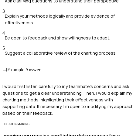
Ask clarifying questions to understand their perspective.
3
Explain your methods logically and provide evidence of
effectiveness.
4
Be open to feedback and show willingness to adapt.
5
Suggest a collaborative review of the charting process.
Example Answer
I would first listen carefully to my teammate's concerns and ask
questions to get a clear understanding. Then, I would explain my
charting methods, highlighting their effectiveness with
supporting data. If necessary, I'm open to modifying my approach
based on their feedback.
DECISION-MAKING
Imagine you receive conflicting data sources for a