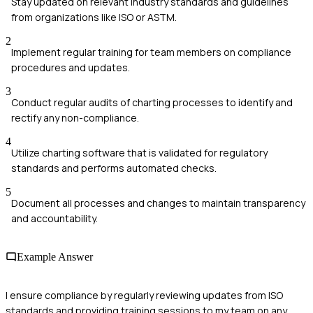
Stay updated on relevant industry standards and guidelines
from organizations like ISO or ASTM.
2
Implement regular training for team members on compliance
procedures and updates.
3
Conduct regular audits of charting processes to identify and
rectify any non-compliance.
4
Utilize charting software that is validated for regulatory
standards and performs automated checks.
5
Document all processes and changes to maintain transparency
and accountability.
Example Answer
I ensure compliance by regularly reviewing updates from ISO
standards and providing training sessions to my team on any