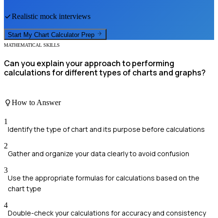
Realistic mock interviews
Start My
Chart Calculator
Prep
MATHEMATICAL SKILLS
Can you explain your approach to performing
calculations for different types of charts and graphs?
How to Answer
1
Identify the type of chart and its purpose before calculations
2
Gather and organize your data clearly to avoid confusion
3
Use the appropriate formulas for calculations based on the
chart type
4
Double-check your calculations for accuracy and consistency