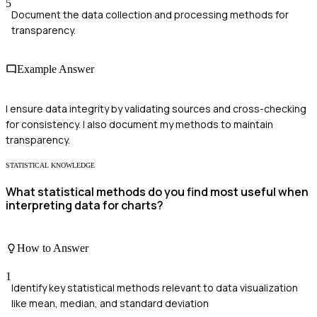
5
Document the data collection and processing methods for
transparency.
Example Answer
I ensure data integrity by validating sources and cross-checking
for consistency. I also document my methods to maintain
transparency.
STATISTICAL KNOWLEDGE
What statistical methods do you find most useful when
interpreting data for charts?
How to Answer
1
Identify key statistical methods relevant to data visualization
like mean, median, and standard deviation