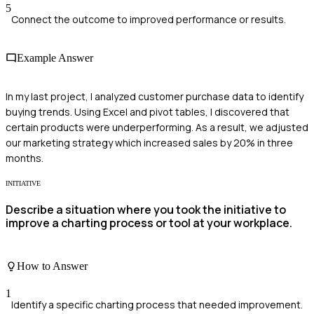
5
Connect the outcome to improved performance or results.
Example Answer
In my last project, I analyzed customer purchase data to identify
buying trends. Using Excel and pivot tables, I discovered that
certain products were underperforming. As a result, we adjusted
our marketing strategy which increased sales by 20% in three
months.
INITIATIVE
Describe a situation where you took the initiative to
improve a charting process or tool at your workplace.
How to Answer
1
Identify a specific charting process that needed improvement.