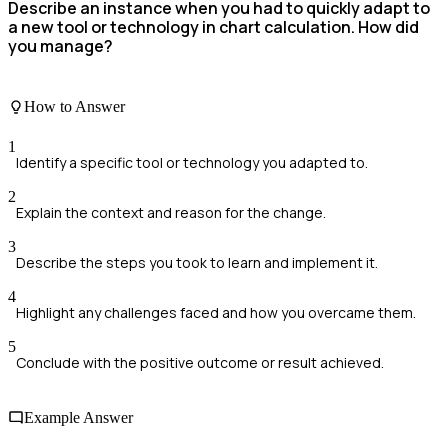
Describe an instance when you had to quickly adapt to
a new tool or technology in chart calculation. How did
you manage?
How to Answer
1
Identify a specific tool or technology you adapted to.
2
Explain the context and reason for the change.
3
Describe the steps you took to learn and implement it.
4
Highlight any challenges faced and how you overcame them.
5
Conclude with the positive outcome or result achieved.
Example Answer