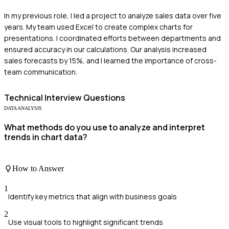
In my previous role, I led a project to analyze sales data over five
years. My team used Excel to create complex charts for
presentations. I coordinated efforts between departments and
ensured accuracy in our calculations. Our analysis increased
sales forecasts by 15%, and I learned the importance of cross-
team communication.
Technical
Interview Questions
DATA ANALYSIS
What methods do you use to analyze and interpret
trends in chart data?
How to Answer
1
Identify key metrics that align with business goals
2
Use visual tools to highlight significant trends