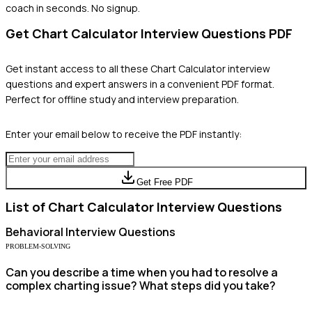
coach in seconds. No signup.
Get
Chart Calculator
Interview Questions PDF
Get instant access to all these
Chart Calculator
interview
questions and expert answers in a convenient PDF format.
Perfect for offline study and interview preparation.
Enter your email below to receive the PDF instantly:
Get Free PDF
List of
Chart Calculator
Interview Questions
Behavioral
Interview Questions
PROBLEM-SOLVING
Can you describe a time when you had to resolve a
complex charting issue? What steps did you take?