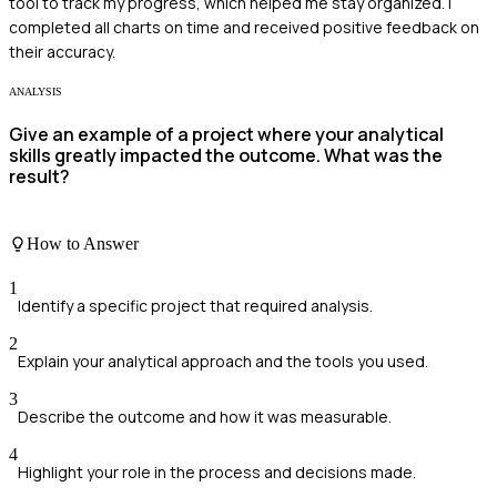
tool to track my progress, which helped me stay organized. I
completed all charts on time and received positive feedback on
their accuracy.
ANALYSIS
Give an example of a project where your analytical
skills greatly impacted the outcome. What was the
result?
How to Answer
1
Identify a specific project that required analysis.
2
Explain your analytical approach and the tools you used.
3
Describe the outcome and how it was measurable.
4
Highlight your role in the process and decisions made.