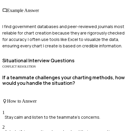
Example Answer
I find government databases and peer-reviewed journals most
reliable for chart creation because they are rigorously checked
for accuracy. I often use tools like Excel to visualize the data,
ensuring every chart I create is based on credible information.
Situational
Interview Questions
CONFLICT RESOLUTION
If a teammate challenges your charting methods, how
would you handle the situation?
How to Answer
1
Stay calm and listen to the teammate's concerns.
2