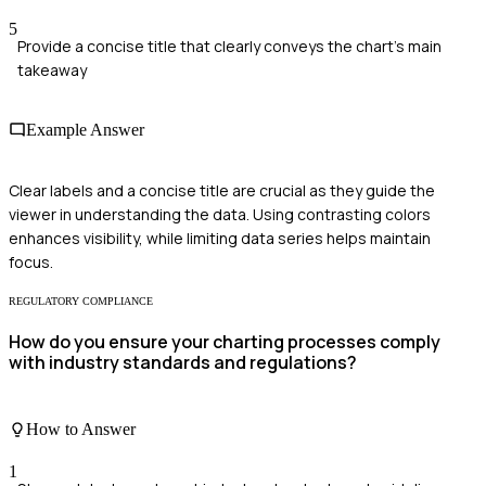
5
Provide a concise title that clearly conveys the chart's main
takeaway
Example Answer
Clear labels and a concise title are crucial as they guide the
viewer in understanding the data. Using contrasting colors
enhances visibility, while limiting data series helps maintain
focus.
REGULATORY COMPLIANCE
How do you ensure your charting processes comply
with industry standards and regulations?
How to Answer
1