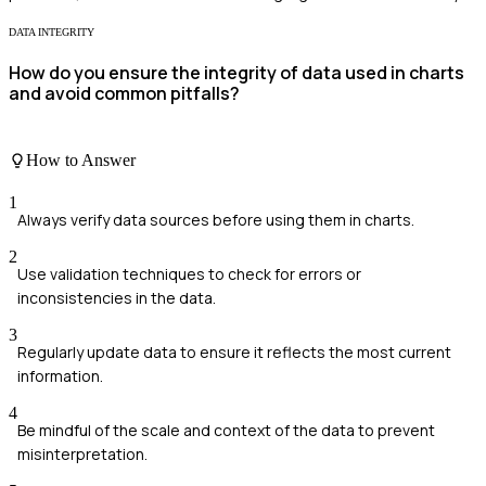
DATA INTEGRITY
How do you ensure the integrity of data used in charts
and avoid common pitfalls?
How to Answer
1
Always verify data sources before using them in charts.
2
Use validation techniques to check for errors or
inconsistencies in the data.
3
Regularly update data to ensure it reflects the most current
information.
4
Be mindful of the scale and context of the data to prevent
misinterpretation.