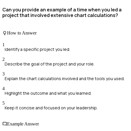
Can you provide an example of a time when you led a
project that involved extensive chart calculations?
How to Answer
1
Identify a specific project you led.
2
Describe the goal of the project and your role.
3
Explain the chart calculations involved and the tools you used.
4
Highlight the outcome and what you learned.
5
Keep it concise and focused on your leadership.
Example Answer