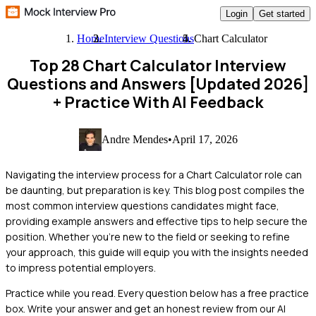
Login
Get started
Home
Interview Questions
Chart Calculator
Top 28 Chart Calculator Interview
Questions and Answers [Updated 2026]
+ Practice With AI Feedback
Andre Mendes
•
April 17, 2026
Navigating the interview process for a Chart Calculator role can
be daunting, but preparation is key. This blog post compiles the
most common interview questions candidates might face,
providing example answers and effective tips to help secure the
position. Whether you're new to the field or seeking to refine
your approach, this guide will equip you with the insights needed
to impress potential employers.
Practice while you read.
Every question below has a free practice
box. Write your answer and get an honest review from our AI