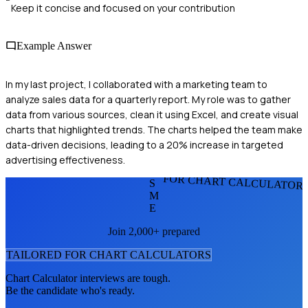
Keep it concise and focused on your contribution
Example Answer
In my last project, I collaborated with a marketing team to
analyze sales data for a quarterly report. My role was to gather
data from various sources, clean it using Excel, and create visual
charts that highlighted trends. The charts helped the team make
data-driven decisions, leading to a 20% increase in targeted
advertising effectiveness.
FOR CHART CALCULATOR
S
M
E
Join 2,000+ prepared
TAILORED FOR
CHART CALCULATOR
S
Chart Calculator
interviews are tough.
Be the candidate who's ready.