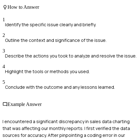
How to Answer
1
Identify the specific issue clearly and briefly.
2
Outline the context and significance of the issue.
3
Describe the actions you took to analyze and resolve the issue.
4
Highlight the tools or methods you used.
5
Conclude with the outcome and any lessons learned.
Example Answer
I encountered a significant discrepancy in sales data charting
that was affecting our monthly reports. I first verified the data
sources for accuracy. After pinpointing a coding error in our