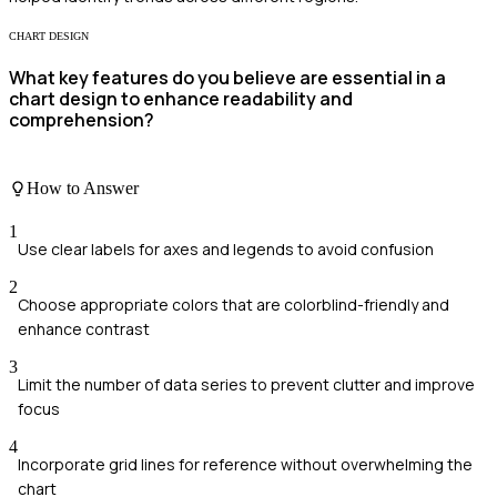
CHART DESIGN
What key features do you believe are essential in a
chart design to enhance readability and
comprehension?
How to Answer
1
Use clear labels for axes and legends to avoid confusion
2
Choose appropriate colors that are colorblind-friendly and
enhance contrast
3
Limit the number of data series to prevent clutter and improve
focus
4
Incorporate grid lines for reference without overwhelming the
chart