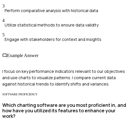
3
Perform comparative analysis with historical data
4
Utilize statistical methods to ensure data validity
5
Engage with stakeholders for context and insights
Example Answer
I focus on key performance indicators relevant to our objectives
and use charts to visualize patterns. I compare current data
against historical trends to identify shifts and variances.
SOFTWARE PROFICIENCY
Which charting software are you most proficient in, and
how have you utilized its features to enhance your
work?