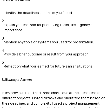
1
Identify the deadlines and tasks you faced.
2
Explain your method for prioritizing tasks, like urgency or
importance.
3
Mention any tools or systems you used for organization.
4
Provide a brief outcome or result from your approach.
5
Reflect on what you learned for future similar situations.
Example Answer
In my previous role, I had three charts due at the same time for
different projects. I listed all tasks and prioritized them based on
their deadlines and complexity. I used a project management