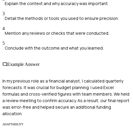
Explain the context and why accuracy was important.
3
Detail the methods or tools you used to ensure precision.
4
Mention any reviews or checks that were conducted.
5
Conclude with the outcome and what you learned.
Example Answer
In my previous role as a financial analyst, I calculated quarterly
forecasts. It was crucial for budget planning. I used Excel
formulas and cross-verified figures with team members. We held
a review meeting to confirm accuracy. As a result, our final report
was error-free and helped secure an additional funding
allocation.
ADAPTABILITY