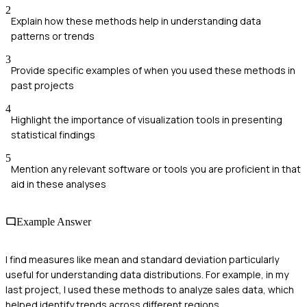
2
Explain how these methods help in understanding data
patterns or trends
3
Provide specific examples of when you used these methods in
past projects
4
Highlight the importance of visualization tools in presenting
statistical findings
5
Mention any relevant software or tools you are proficient in that
aid in these analyses
Example Answer
I find measures like mean and standard deviation particularly
useful for understanding data distributions. For example, in my
last project, I used these methods to analyze sales data, which
helped identify trends across different regions.