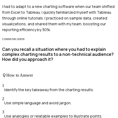
I had to adapt to a new charting software when our team shifted
from Excel to Tableau. I quickly familiarized myself with Tableau
through online tutorials. I practiced on sample data, created
visualizations, and shared them with my team, boosting our
reporting efficiency by 30%.
COMMUNICATION
Can you recall a situation where you had to explain
complex charting results to a non-technical audience?
How did you approach it?
How to Answer
1
Identify the key takeaway from the charting results.
2
Use simple language and avoid jargon.
3
Use analogies or relatable examples to illustrate points.