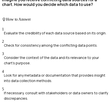
chart. How would you decide which data to use?
How to Answer
1
Evaluate the credibility of each data source based on its origin.
2
Check for consistency among the conflicting data points.
3
Consider the context of the data and its relevance to your
chart's purpose.
4
Look for any metadata or documentation that provides insight
into data collection methods.
5
If necessary, consult with stakeholders or data owners to clarify
discrepancies.