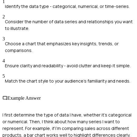
1
Identify the data type - categorical, numerical, or time-series.
2
Consider the number of data series and relationships you want
to illustrate.
3
Choose a chart that emphasizes key insights, trends, or
comparisons.
4
Ensure clarity and readability - avoid clutter and keep it simple.
5
Match the chart style to your audience's familiarity and needs.
Example Answer
I first determine the type of data I have, whether it's categorical
or numerical. Then, I think about how many series I want to
represent. For example, if I'm comparing sales across different
products, a bar chart works well to highlight differences clearly.