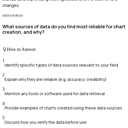
changes.
DATA SOURCES
What sources of data do you find most reliable for chart
creation, and why?
How to Answer
1
Identify specific types of data sources relevant to your field
2
Explain why they are reliable (e.g. accuracy, credibility)
3
Mention any tools or software used for data retrieval
4
Provide examples of charts created using these data sources
5
Discuss how you verify the data before use