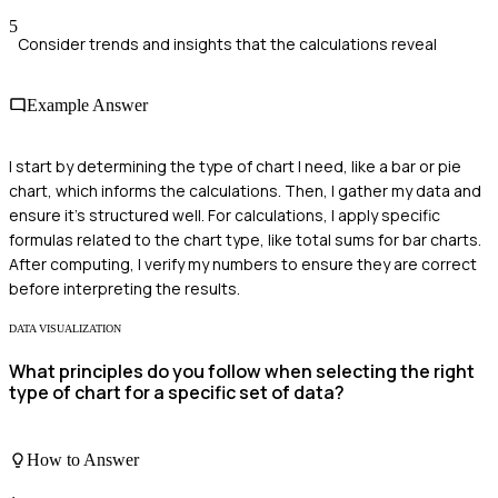
5
Consider trends and insights that the calculations reveal
Example Answer
I start by determining the type of chart I need, like a bar or pie
chart, which informs the calculations. Then, I gather my data and
ensure it’s structured well. For calculations, I apply specific
formulas related to the chart type, like total sums for bar charts.
After computing, I verify my numbers to ensure they are correct
before interpreting the results.
DATA VISUALIZATION
What principles do you follow when selecting the right
type of chart for a specific set of data?
How to Answer