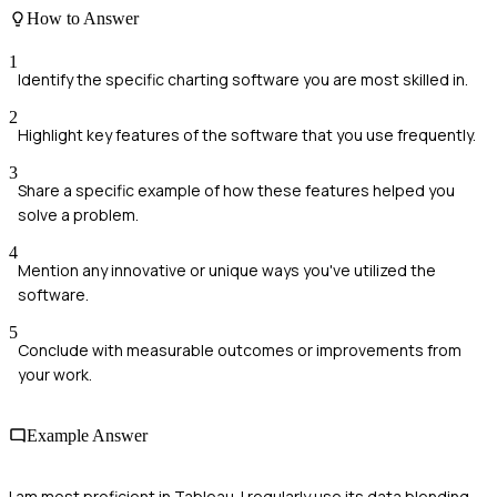
How to Answer
1
Identify the specific charting software you are most skilled in.
2
Highlight key features of the software that you use frequently.
3
Share a specific example of how these features helped you
solve a problem.
4
Mention any innovative or unique ways you've utilized the
software.
5
Conclude with measurable outcomes or improvements from
your work.
Example Answer
I am most proficient in Tableau. I regularly use its data blending