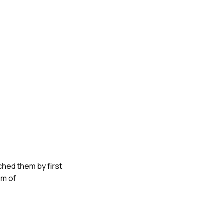
ched them by first
em of