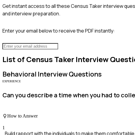
Get instant access to all these
Census Taker
interview ques
and interview preparation.
Enter your email below to receive the PDF instantly:
List of
Census Taker
Interview Quest
Behavioral
Interview Questions
EXPERIENCE
Can you describe a time when you had to colle
How to Answer
1
Build rapport with the individuals to make them comfortable