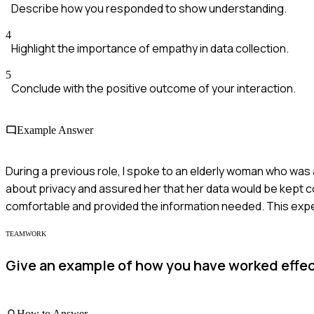
Describe how you responded to show understanding.
4
Highlight the importance of empathy in data collection.
5
Conclude with the positive outcome of your interaction.
Example Answer
During a previous role, I spoke to an elderly woman who was 
about privacy and assured her that her data would be kept co
comfortable and provided the information needed. This expe
TEAMWORK
Give an example of how you have worked effec
How to Answer