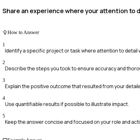
Share an experience where your attention to d
How to Answer
1
Identify a specific project or task where attention to detail 
2
Describe the steps you took to ensure accuracy and thor
3
Explain the positive outcome that resulted from your detai
4
Use quantifiable results if possible to illustrate impact.
5
Keep the answer concise and focused on your role and act