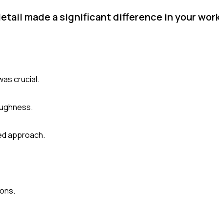
etail made a significant difference in your wo
was crucial.
oughness.
led approach.
ions.