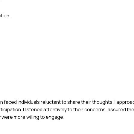
tion.
n faced individuals reluctant to share their thoughts. I approa
icipation. I listened attentively to their concerns, assured th
y were more willing to engage.