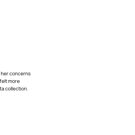
to her concerns
 felt more
a collection.