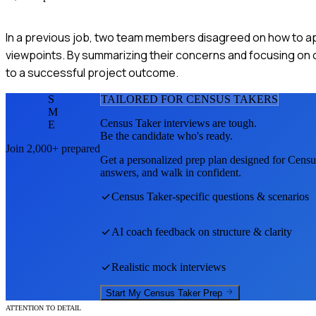
In a previous job, two team members disagreed on how to ap
viewpoints. By summarizing their concerns and focusing on
to a successful project outcome.
S
TAILORED FOR
CENSUS TAKER
S
M
Census Taker
interviews are tough.
E
Be the candidate who's ready.
Join 2,000+ prepared
Get a personalized prep plan designed for
Censu
answers, and walk in confident.
Census Taker
-specific questions & scenarios
AI coach feedback on structure & clarity
Realistic mock interviews
Start My
Census Taker
Prep
ATTENTION TO DETAIL