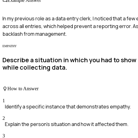
Example Answer
In my previous role as a data entry clerk, I noticed that a few
across all entries, which helped prevent a reporting error. A
backlash from management.
EMPATHY
Describe a situation in which you had to sh
while collecting data.
How to Answer
1
Identify a specific instance that demonstrates empathy.
2
Explain the person's situation and how it affected them.
3