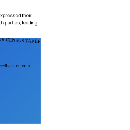
expressed their
 parties, leading
OR CENSUS TAKERS
 feedback on your