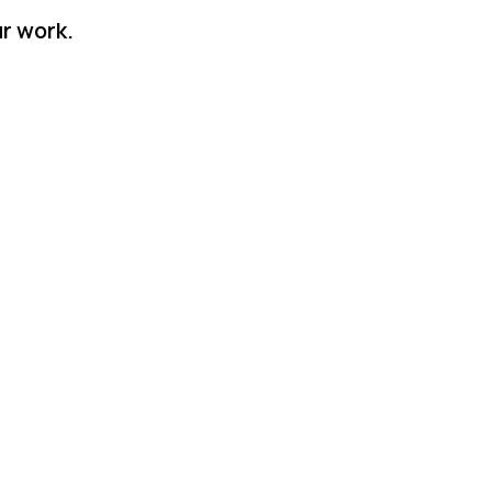
r work.