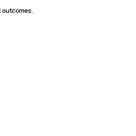
rk outcomes.