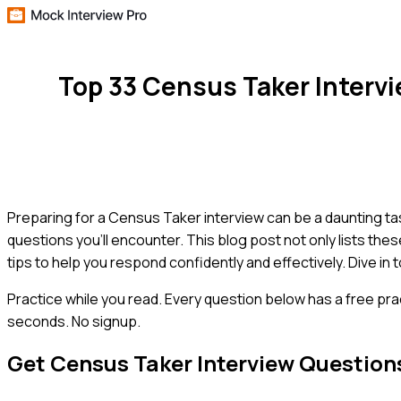
Top 33 Census Taker Interv
Preparing for a Census Taker interview can be a daunting 
questions you'll encounter. This blog post not only lists the
tips to help you respond confidently and effectively. Dive in
Practice while you read.
Every question below has a free pra
seconds. No signup.
Get
Census Taker
Interview Question