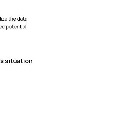
dize the data
ed potential
s situation