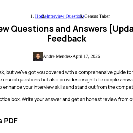
Home
Interview Questions
Census Taker
iew Questions and Answers [Upd
Feedback
Andre Mendes
•
April 17, 2026
task, but we've got you covered with a comprehensive guide 
se crucial questions but also provides insightful example answ
 to enhance your interview skills and stand out from the compet
ctice box. Write your answer and get an honest review from ou
s PDF