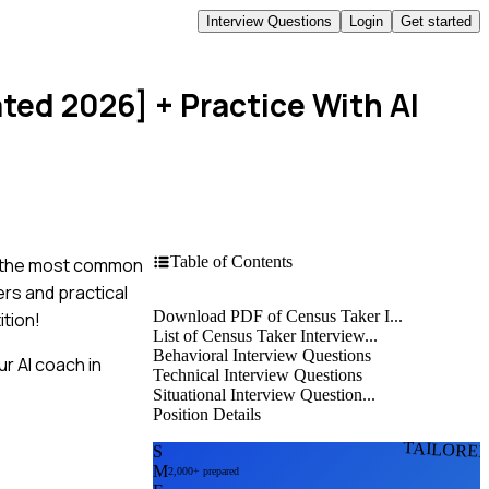
Interview Questions
Login
Get started
ated 2026]
+ Practice With AI
Table of Contents
to the most common
ers and practical
Download PDF of Census Taker I...
ition!
List of Census Taker Interview...
Behavioral Interview Questions
r AI coach in
Technical Interview Questions
Situational Interview Question...
Position Details
TAILORE
S
M
2,000+ prepared