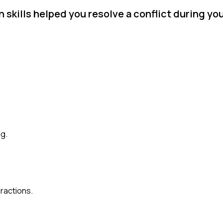
skills helped you resolve a conflict during you
g.
eractions.