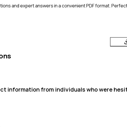
tions and expert answers in a convenient PDF format. Perfect 
ions
ct information from individuals who were hesi
.