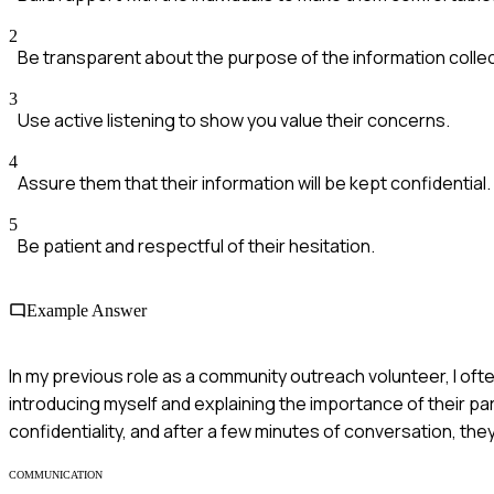
2
Be transparent about the purpose of the information collec
3
Use active listening to show you value their concerns.
4
Assure them that their information will be kept confidential.
5
Be patient and respectful of their hesitation.
Example Answer
In my previous role as a community outreach volunteer, I ofte
introducing myself and explaining the importance of their part
confidentiality, and after a few minutes of conversation, the
COMMUNICATION