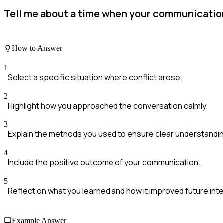
Tell me about a time when your communication 
How to Answer
1
Select a specific situation where conflict arose.
2
Highlight how you approached the conversation calmly.
3
Explain the methods you used to ensure clear understandin
4
Include the positive outcome of your communication.
5
Reflect on what you learned and how it improved future int
Example Answer