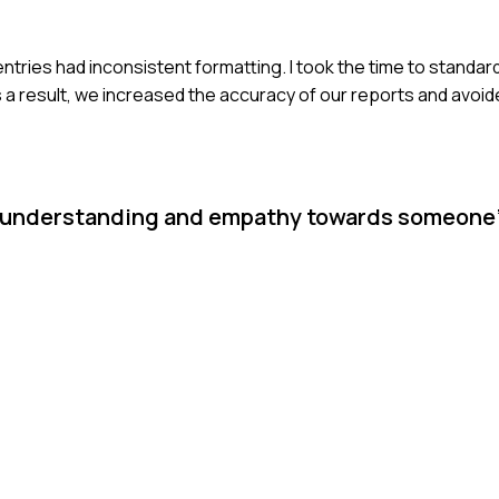
 entries had inconsistent formatting. I took the time to standar
s a result, we increased the accuracy of our reports and avoid
ow understanding and empathy towards someone'