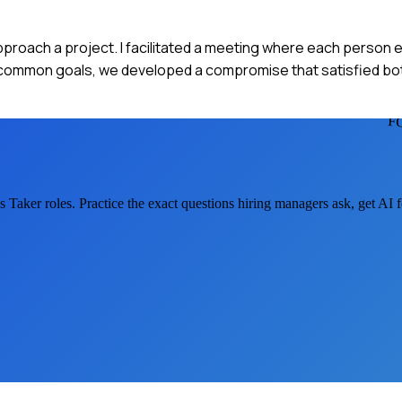
proach a project. I facilitated a meeting where each person 
 common goals, we developed a compromise that satisfied both
F
s Taker
roles. Practice the exact questions hiring managers ask, get AI