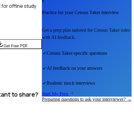
E
for offline study
Practice for your
Census Taker
interview
Get a prep plan tailored for
Census Taker
roles
with AI feedback.
Get Free PDF
Census Taker
-specific questions
AI feedback on your answers
Realistic mock interviews
tant to share?
Start My Prep
Preparing questions to ask your interviewer? →