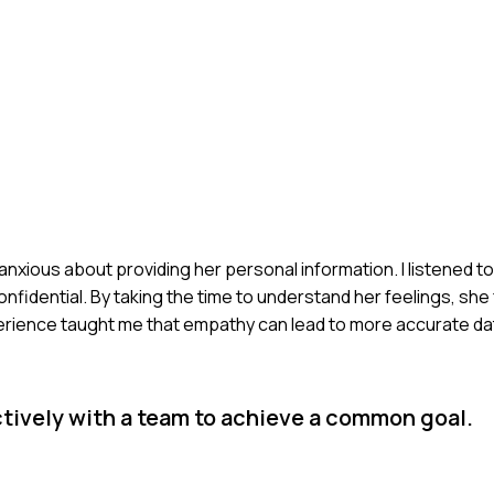
anxious about providing her personal information. I listened 
nfidential. By taking the time to understand her feelings, she
rience taught me that empathy can lead to more accurate dat
tively with a team to achieve a common goal.