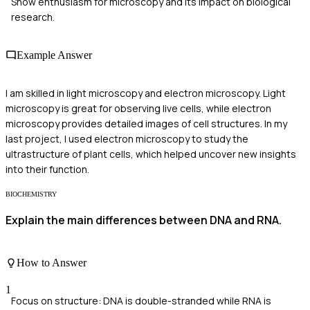
Show enthusiasm for microscopy and its impact on biological
research.
Example Answer
I am skilled in light microscopy and electron microscopy. Light
microscopy is great for observing live cells, while electron
microscopy provides detailed images of cell structures. In my
last project, I used electron microscopy to study the
ultrastructure of plant cells, which helped uncover new insights
into their function.
BIOCHEMISTRY
Explain the main differences between DNA and RNA.
How to Answer
1
Focus on structure: DNA is double-stranded while RNA is