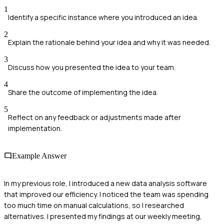
1
Identify a specific instance where you introduced an idea.
2
Explain the rationale behind your idea and why it was needed.
3
Discuss how you presented the idea to your team.
4
Share the outcome of implementing the idea.
5
Reflect on any feedback or adjustments made after
implementation.
Example Answer
In my previous role, I introduced a new data analysis software
that improved our efficiency. I noticed the team was spending
too much time on manual calculations, so I researched
alternatives. I presented my findings at our weekly meeting,