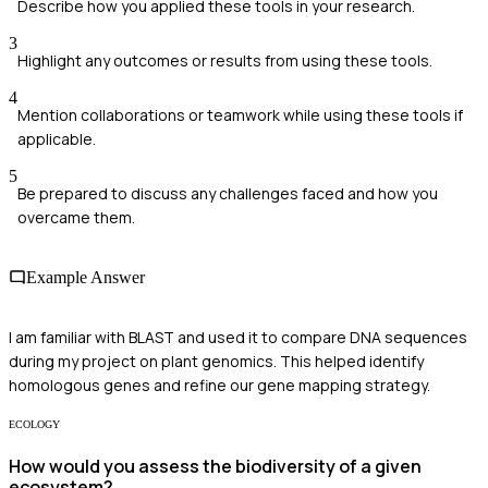
Describe how you applied these tools in your research.
3
Highlight any outcomes or results from using these tools.
4
Mention collaborations or teamwork while using these tools if
applicable.
5
Be prepared to discuss any challenges faced and how you
overcame them.
Example Answer
I am familiar with BLAST and used it to compare DNA sequences
during my project on plant genomics. This helped identify
homologous genes and refine our gene mapping strategy.
ECOLOGY
How would you assess the biodiversity of a given
ecosystem?