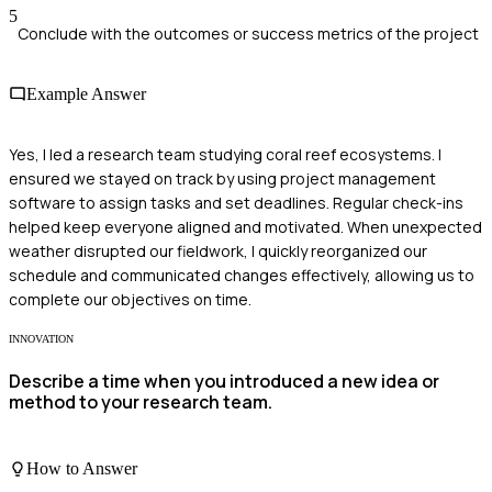
5
Conclude with the outcomes or success metrics of the project
Example Answer
Yes, I led a research team studying coral reef ecosystems. I
ensured we stayed on track by using project management
software to assign tasks and set deadlines. Regular check-ins
helped keep everyone aligned and motivated. When unexpected
weather disrupted our fieldwork, I quickly reorganized our
schedule and communicated changes effectively, allowing us to
complete our objectives on time.
INNOVATION
Describe a time when you introduced a new idea or
method to your research team.
How to Answer