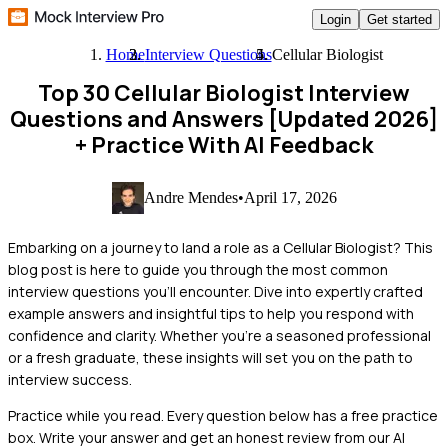
Login
Get started
Home
Interview Questions
Cellular Biologist
Top 30 Cellular Biologist Interview
Questions and Answers [Updated 2026]
+ Practice With AI Feedback
Andre Mendes
•
April 17, 2026
Embarking on a journey to land a role as a Cellular Biologist? This
blog post is here to guide you through the most common
interview questions you'll encounter. Dive into expertly crafted
example answers and insightful tips to help you respond with
confidence and clarity. Whether you're a seasoned professional
or a fresh graduate, these insights will set you on the path to
interview success.
Practice while you read.
Every question below has a free practice
box. Write your answer and get an honest review from our AI