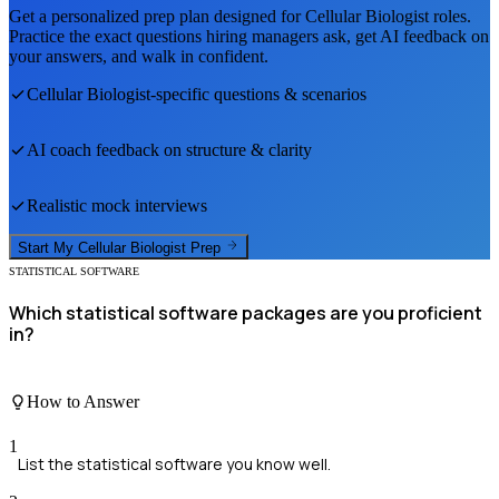
Get a personalized prep plan designed for
Cellular Biologist
roles.
Practice the exact questions hiring managers ask, get AI feedback on
your answers, and walk in confident.
Cellular Biologist
-specific questions & scenarios
AI coach feedback on structure & clarity
Realistic mock interviews
Start My
Cellular Biologist
Prep
STATISTICAL SOFTWARE
Which statistical software packages are you proficient
in?
How to Answer
1
List the statistical software you know well.