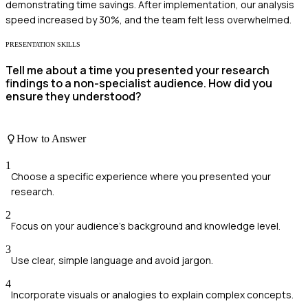
demonstrating time savings. After implementation, our analysis
speed increased by 30%, and the team felt less overwhelmed.
PRESENTATION SKILLS
Tell me about a time you presented your research
findings to a non-specialist audience. How did you
ensure they understood?
How to Answer
1
Choose a specific experience where you presented your
research.
2
Focus on your audience's background and knowledge level.
3
Use clear, simple language and avoid jargon.
4
Incorporate visuals or analogies to explain complex concepts.