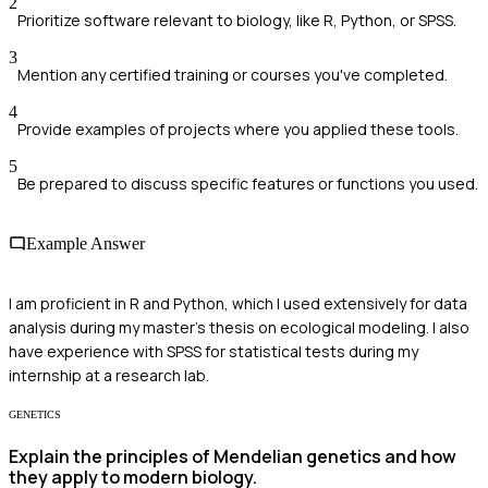
2
Prioritize software relevant to biology, like R, Python, or SPSS.
3
Mention any certified training or courses you've completed.
4
Provide examples of projects where you applied these tools.
5
Be prepared to discuss specific features or functions you used.
Example Answer
I am proficient in R and Python, which I used extensively for data
analysis during my master's thesis on ecological modeling. I also
have experience with SPSS for statistical tests during my
internship at a research lab.
GENETICS
Explain the principles of Mendelian genetics and how
they apply to modern biology.