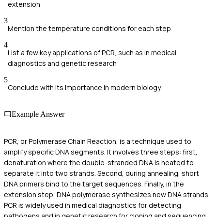
extension
3
Mention the temperature conditions for each step
4
List a few key applications of PCR, such as in medical
diagnostics and genetic research
5
Conclude with its importance in modern biology
Example Answer
PCR, or Polymerase Chain Reaction, is a technique used to
amplify specific DNA segments. It involves three steps: first,
denaturation where the double-stranded DNA is heated to
separate it into two strands. Second, during annealing, short
DNA primers bind to the target sequences. Finally, in the
extension step, DNA polymerase synthesizes new DNA strands.
PCR is widely used in medical diagnostics for detecting
pathogens and in genetic research for cloning and sequencing.