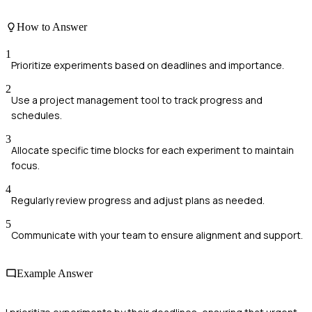
How to Answer
1
Prioritize experiments based on deadlines and importance.
2
Use a project management tool to track progress and
schedules.
3
Allocate specific time blocks for each experiment to maintain
focus.
4
Regularly review progress and adjust plans as needed.
5
Communicate with your team to ensure alignment and support.
Example Answer