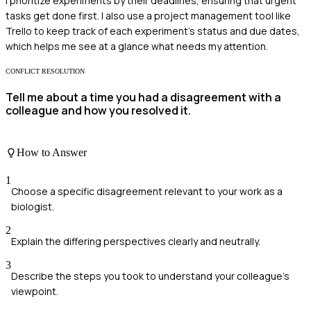
I prioritize experiments by their deadlines, ensuring that urgent
tasks get done first. I also use a project management tool like
Trello to keep track of each experiment's status and due dates,
which helps me see at a glance what needs my attention.
CONFLICT RESOLUTION
Tell me about a time you had a disagreement with a
colleague and how you resolved it.
How to Answer
1
Choose a specific disagreement relevant to your work as a
biologist.
2
Explain the differing perspectives clearly and neutrally.
3
Describe the steps you took to understand your colleague's
viewpoint.