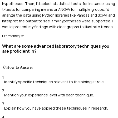
hypotheses. Then, I’d select statistical tests, for instance, using
t-tests for comparing means or ANOVA for multiple groups. I'd
analyze the data using Python libraries like Pandas and SciPy, and
interpret the output to see if my hypotheses were supported. I
would present my findings with clear graphs to illustrate trends.
LAB TECHNIQUES
What are some advanced laboratory techniques you
are proficient in?
How to Answer
1
Identify specific techniques relevant to the biologist role.
2
Mention your experience level with each technique.
3
Explain how you have applied these techniques in research.
4