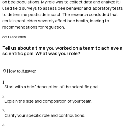
on bee populations. My role was to collect data and analyze it. I
used field surveys to assess bee behavior and laboratory tests
to determine pesticide impact. The research concluded that
certain pesticides severely affect bee health, leading to
recommendations for regulation.
COLLABORATION
Tell us about a time you worked on a team to achieve a
scientific goal. What was your role?
How to Answer
1
Start with a brief description of the scientific goal.
2
Explain the size and composition of your team.
3
Clarify your specific role and contributions.
4