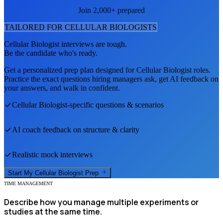
Join 2,000+ prepared
TAILORED FOR
CELLULAR BIOLOGIST
S
Cellular Biologist
interviews are tough.
Be the candidate who's ready.
Get a personalized prep plan designed for
Cellular Biologist
roles.
Practice the exact questions hiring managers ask, get AI feedback on
your answers, and walk in confident.
Cellular Biologist
-specific questions & scenarios
AI coach feedback on structure & clarity
Realistic mock interviews
Start My
Cellular Biologist
Prep
TIME MANAGEMENT
Describe how you manage multiple experiments or
studies at the same time.