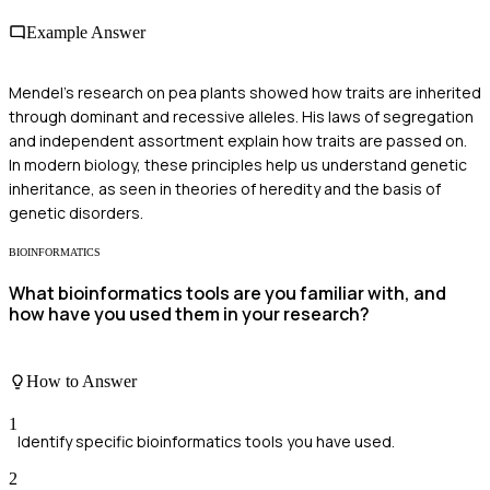
Example Answer
Mendel's research on pea plants showed how traits are inherited
through dominant and recessive alleles. His laws of segregation
and independent assortment explain how traits are passed on.
In modern biology, these principles help us understand genetic
inheritance, as seen in theories of heredity and the basis of
genetic disorders.
BIOINFORMATICS
What bioinformatics tools are you familiar with, and
how have you used them in your research?
How to Answer
1
Identify specific bioinformatics tools you have used.
2