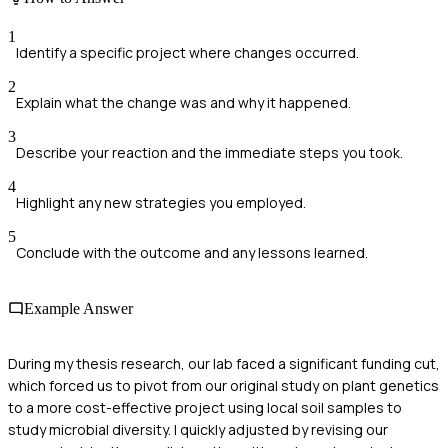
1
Identify a specific project where changes occurred.
2
Explain what the change was and why it happened.
3
Describe your reaction and the immediate steps you took.
4
Highlight any new strategies you employed.
5
Conclude with the outcome and any lessons learned.
Example Answer
During my thesis research, our lab faced a significant funding cut,
which forced us to pivot from our original study on plant genetics
to a more cost-effective project using local soil samples to
study microbial diversity. I quickly adjusted by revising our