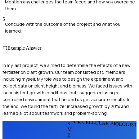
Mention any challenges the team faced and how you overcame
them.
5
Conclude with the outcome of the project and what you
learned.
Example Answer
In my last project, we aimed to determine the effects of a new
fertilizer on plant growth. Our team consisted of 5 members
including myself. My role was to design the experiment and
collect data on plant height and biomass. We faced issues with
inconsistent growth conditions, but I suggested using a
controlled environment that helped us get accurate results. In
the end, we found the fertilizer increased growth by 20% and I
learned a lot about teamwork and problem-solving.
FOR CELLULAR BIOLOGIST
S
M
E