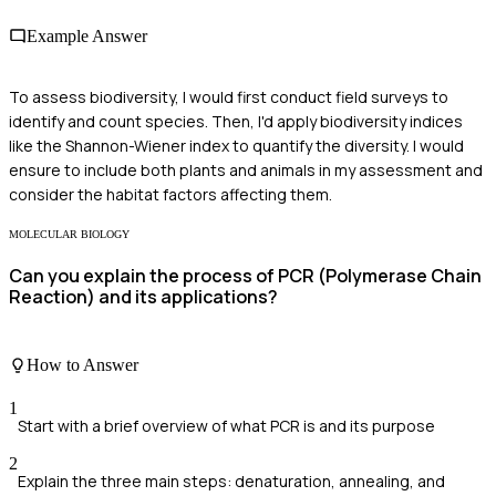
Example Answer
To assess biodiversity, I would first conduct field surveys to
identify and count species. Then, I'd apply biodiversity indices
like the Shannon-Wiener index to quantify the diversity. I would
ensure to include both plants and animals in my assessment and
consider the habitat factors affecting them.
MOLECULAR BIOLOGY
Can you explain the process of PCR (Polymerase Chain
Reaction) and its applications?
How to Answer
1
Start with a brief overview of what PCR is and its purpose
2
Explain the three main steps: denaturation, annealing, and