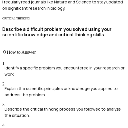
I regularly read journals like Nature and Science to stay updated
on significant research in biology.
CRITICAL THINKING
Describe a difficult problem you solved using your
scientific knowledge and critical thinking skills.
How to Answer
1
Identify a specific problem you encountered in your research or
work.
2
Explain the scientific principles or knowledge you applied to
address the problem.
3
Describe the critical thinking process you followed to analyze
the situation.
4