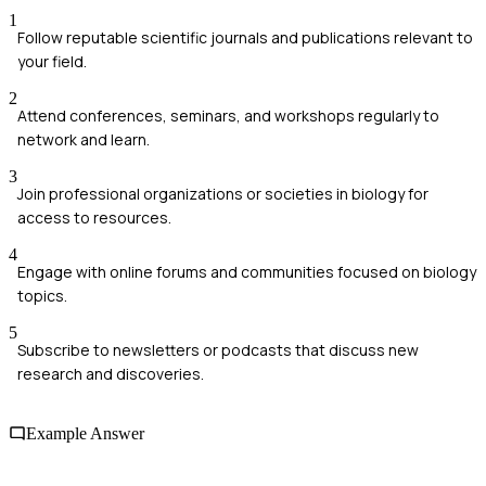
1
Follow reputable scientific journals and publications relevant to
your field.
2
Attend conferences, seminars, and workshops regularly to
network and learn.
3
Join professional organizations or societies in biology for
access to resources.
4
Engage with online forums and communities focused on biology
topics.
5
Subscribe to newsletters or podcasts that discuss new
research and discoveries.
Example Answer