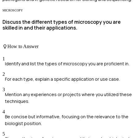
MICROSCOPY
Discuss the different types of microscopy you are
skilled in and their applications.
How to Answer
1
Identify and list the types of microscopy you are proficient in.
2
For each type, explain a specific application or use case.
3
Mention any experiences or projects where you utilized these
techniques.
4
Be concise but informative, focusing on the relevance to the
biologist position.
5