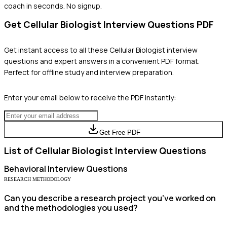
coach in seconds. No signup.
Get
Cellular Biologist
Interview Questions PDF
Get instant access to all these
Cellular Biologist
interview
questions and expert answers in a convenient PDF format.
Perfect for offline study and interview preparation.
Enter your email below to receive the PDF instantly:
Get Free PDF
List of
Cellular Biologist
Interview Questions
Behavioral
Interview Questions
RESEARCH METHODOLOGY
Can you describe a research project you've worked on
and the methodologies you used?