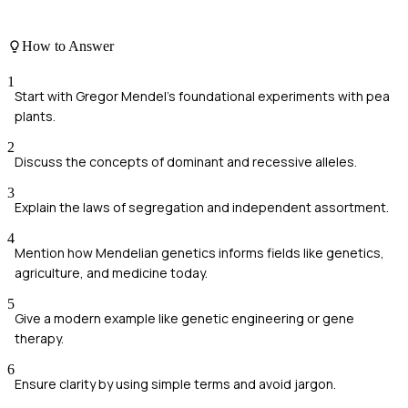
How to Answer
1
Start with Gregor Mendel's foundational experiments with pea
plants.
2
Discuss the concepts of dominant and recessive alleles.
3
Explain the laws of segregation and independent assortment.
4
Mention how Mendelian genetics informs fields like genetics,
agriculture, and medicine today.
5
Give a modern example like genetic engineering or gene
therapy.
6
Ensure clarity by using simple terms and avoid jargon.