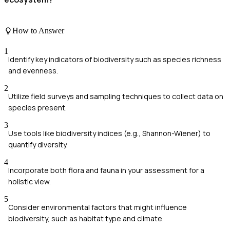
How to Answer
1
Identify key indicators of biodiversity such as species richness
and evenness.
2
Utilize field surveys and sampling techniques to collect data on
species present.
3
Use tools like biodiversity indices (e.g., Shannon-Wiener) to
quantify diversity.
4
Incorporate both flora and fauna in your assessment for a
holistic view.
5
Consider environmental factors that might influence
biodiversity, such as habitat type and climate.