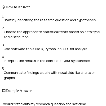
How to Answer
1
Start by identifying the research question and hypotheses.
2
Choose the appropriate statistical tests based on data type
and distribution.
3
Use software tools like R, Python, or SPSS for analysis.
4
Interpret the results in the context of your hypotheses.
5
Communicate findings clearly with visual aids like charts or
graphs.
Example Answer
I would first clarify my research question and set clear