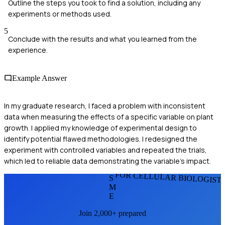
Outline the steps you took to find a solution, including any
experiments or methods used.
5
Conclude with the results and what you learned from the
experience.
Example Answer
In my graduate research, I faced a problem with inconsistent
data when measuring the effects of a specific variable on plant
growth. I applied my knowledge of experimental design to
identify potential flawed methodologies. I redesigned the
experiment with controlled variables and repeated the trials,
which led to reliable data demonstrating the variable's impact.
FOR CELLULAR BIOLOGIST
S
M
E
Join 2,000+ prepared