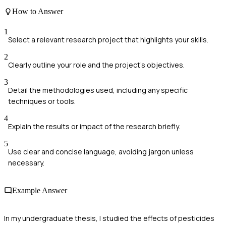
How to Answer
1
Select a relevant research project that highlights your skills.
2
Clearly outline your role and the project's objectives.
3
Detail the methodologies used, including any specific
techniques or tools.
4
Explain the results or impact of the research briefly.
5
Use clear and concise language, avoiding jargon unless
necessary.
Example Answer
In my undergraduate thesis, I studied the effects of pesticides