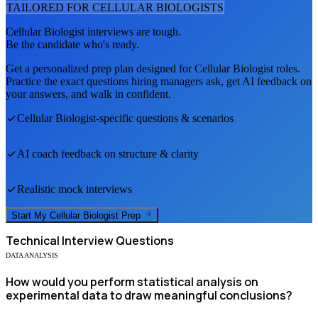
TAILORED FOR
CELLULAR BIOLOGIST
S
Cellular Biologist
interviews are tough.
Be the candidate who's ready.
Get a personalized prep plan designed for
Cellular Biologist
roles.
Practice the exact questions hiring managers ask, get AI feedback on
your answers, and walk in confident.
Cellular Biologist
-specific questions & scenarios
AI coach feedback on structure & clarity
Realistic mock interviews
Start My
Cellular Biologist
Prep
Technical
Interview Questions
DATA ANALYSIS
How would you perform statistical analysis on
experimental data to draw meaningful conclusions?