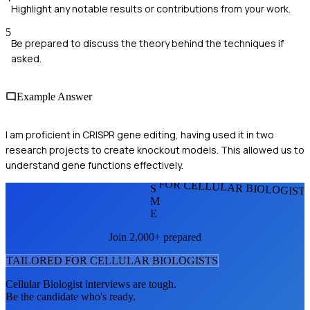
Highlight any notable results or contributions from your work.
5
Be prepared to discuss the theory behind the techniques if
asked.
Example Answer
I am proficient in CRISPR gene editing, having used it in two
research projects to create knockout models. This allowed us to
understand gene functions effectively.
FOR CELLULAR BIOLOGIST
S
M
E
Join 2,000+ prepared
TAILORED FOR
CELLULAR BIOLOGIST
S
Cellular Biologist
interviews are tough.
Be the candidate who's ready.