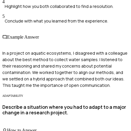
4
Highlight how you both collaborated to find a resolution.
5
Conclude with what you learned from the experience.
Example Answer
In a project on aquatic ecosystems, I disagreed with a colleague
about the best method to collect water samples. I listened to
their reasoning and shared my concerns about potential
contamination. We worked together to align our methods, and
we settled on a hybrid approach that combined both our ideas.
This taught me the importance of open communication.
ADAPTABILITY
Describe a situation where you had to adapt to a major
change in a research project.
How to Answer