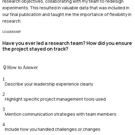
research objectives, collaborating with my team to redesign
experiments. This resulted in valuable data that was included in
our final publication and taught me the importance of flexibility in
research.
LEADERSHIP
Have you ever led a research team? How did you ensure
the project stayed on track?
How to Answer
1
Describe your leadership experience clearly
2
Highlight specific project management tools used
3
Mention communication strategies with team members
4
Include how you handled challenges or changes