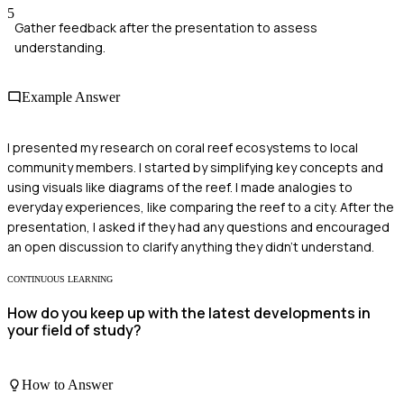
5
Gather feedback after the presentation to assess
understanding.
Example Answer
I presented my research on coral reef ecosystems to local
community members. I started by simplifying key concepts and
using visuals like diagrams of the reef. I made analogies to
everyday experiences, like comparing the reef to a city. After the
presentation, I asked if they had any questions and encouraged
an open discussion to clarify anything they didn't understand.
CONTINUOUS LEARNING
How do you keep up with the latest developments in
your field of study?
How to Answer