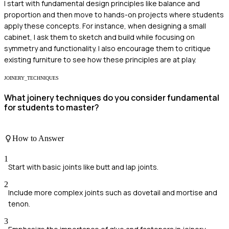
I start with fundamental design principles like balance and
proportion and then move to hands-on projects where students
apply these concepts. For instance, when designing a small
cabinet, I ask them to sketch and build while focusing on
symmetry and functionality. I also encourage them to critique
existing furniture to see how these principles are at play.
JOINERY_TECHNIQUES
What joinery techniques do you consider fundamental
for students to master?
How to Answer
1
Start with basic joints like butt and lap joints.
2
Include more complex joints such as dovetail and mortise and
tenon.
3