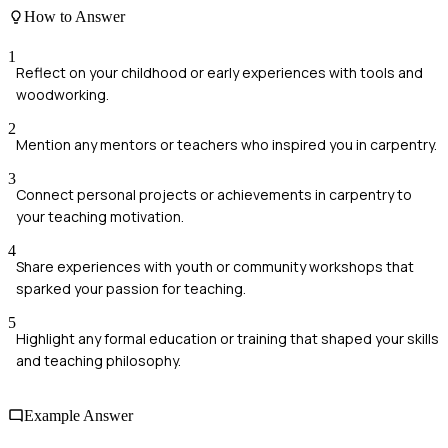
How to Answer
1
Reflect on your childhood or early experiences with tools and
woodworking.
2
Mention any mentors or teachers who inspired you in carpentry.
3
Connect personal projects or achievements in carpentry to
your teaching motivation.
4
Share experiences with youth or community workshops that
sparked your passion for teaching.
5
Highlight any formal education or training that shaped your skills
and teaching philosophy.
Example Answer