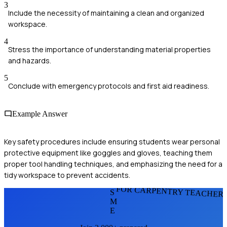
3
Include the necessity of maintaining a clean and organized
workspace.
4
Stress the importance of understanding material properties
and hazards.
5
Conclude with emergency protocols and first aid readiness.
Example Answer
Key safety procedures include ensuring students wear personal
protective equipment like goggles and gloves, teaching them
proper tool handling techniques, and emphasizing the need for a
tidy workspace to prevent accidents.
FOR CARPENTRY TEACHER
S
M
E