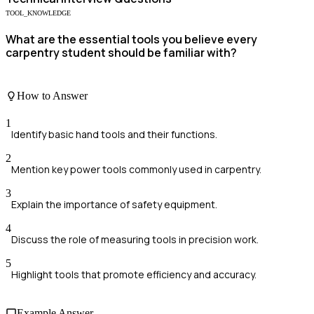
TOOL_KNOWLEDGE
What are the essential tools you believe every
carpentry student should be familiar with?
How to Answer
1
Identify basic hand tools and their functions.
2
Mention key power tools commonly used in carpentry.
3
Explain the importance of safety equipment.
4
Discuss the role of measuring tools in precision work.
5
Highlight tools that promote efficiency and accuracy.
Example Answer