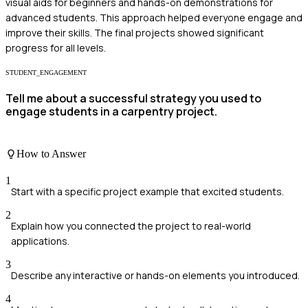
visual aids for beginners and hands-on demonstrations for
advanced students. This approach helped everyone engage and
improve their skills. The final projects showed significant
progress for all levels.
STUDENT_ENGAGEMENT
Tell me about a successful strategy you used to
engage students in a carpentry project.
How to Answer
1
Start with a specific project example that excited students.
2
Explain how you connected the project to real-world
applications.
3
Describe any interactive or hands-on elements you introduced.
4