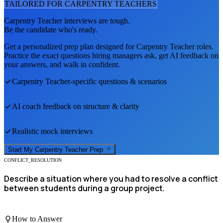
TAILORED FOR
CARPENTRY TEACHER
S
Carpentry Teacher
interviews are tough.
Be the candidate who's ready.
Get a personalized prep plan designed for
Carpentry Teacher
roles.
Practice the exact questions hiring managers ask, get AI feedback on
your answers, and walk in confident.
Carpentry Teacher
-specific questions & scenarios
AI coach feedback on structure & clarity
Realistic mock interviews
Start My
Carpentry Teacher
Prep
CONFLICT_RESOLUTION
Describe a situation where you had to resolve a conflict
between students during a group project.
How to Answer