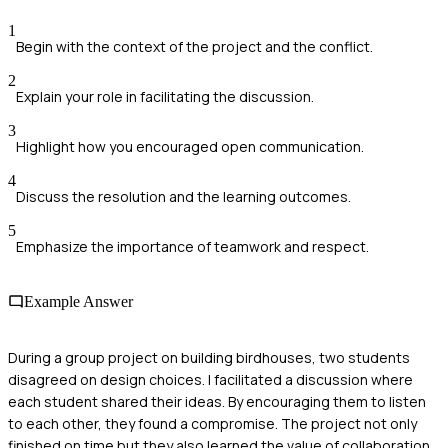
1
Begin with the context of the project and the conflict.
2
Explain your role in facilitating the discussion.
3
Highlight how you encouraged open communication.
4
Discuss the resolution and the learning outcomes.
5
Emphasize the importance of teamwork and respect.
Example Answer
During a group project on building birdhouses, two students
disagreed on design choices. I facilitated a discussion where
each student shared their ideas. By encouraging them to listen
to each other, they found a compromise. The project not only
finished on time but they also learned the value of collaboration.