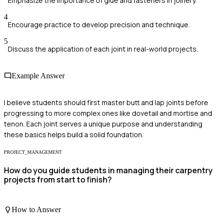
Emphasize the importance of glue and fasteners in joinery.
4
Encourage practice to develop precision and technique.
5
Discuss the application of each joint in real-world projects.
Example Answer
I believe students should first master butt and lap joints before
progressing to more complex ones like dovetail and mortise and
tenon. Each joint serves a unique purpose and understanding
these basics helps build a solid foundation.
PROJECT_MANAGEMENT
How do you guide students in managing their carpentry
projects from start to finish?
How to Answer