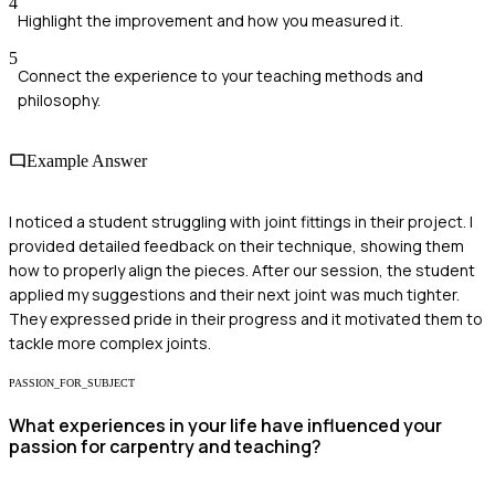
4
Highlight the improvement and how you measured it.
5
Connect the experience to your teaching methods and
philosophy.
Example Answer
I noticed a student struggling with joint fittings in their project. I
provided detailed feedback on their technique, showing them
how to properly align the pieces. After our session, the student
applied my suggestions and their next joint was much tighter.
They expressed pride in their progress and it motivated them to
tackle more complex joints.
PASSION_FOR_SUBJECT
What experiences in your life have influenced your
passion for carpentry and teaching?