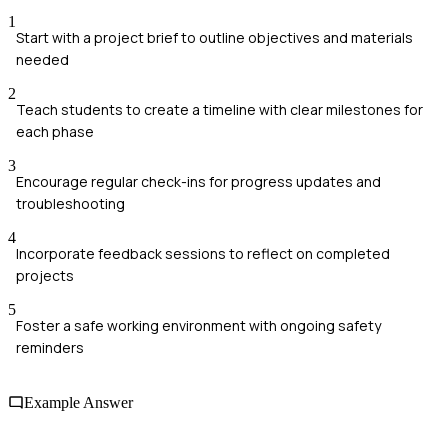
1
Start with a project brief to outline objectives and materials
needed
2
Teach students to create a timeline with clear milestones for
each phase
3
Encourage regular check-ins for progress updates and
troubleshooting
4
Incorporate feedback sessions to reflect on completed
projects
5
Foster a safe working environment with ongoing safety
reminders
Example Answer