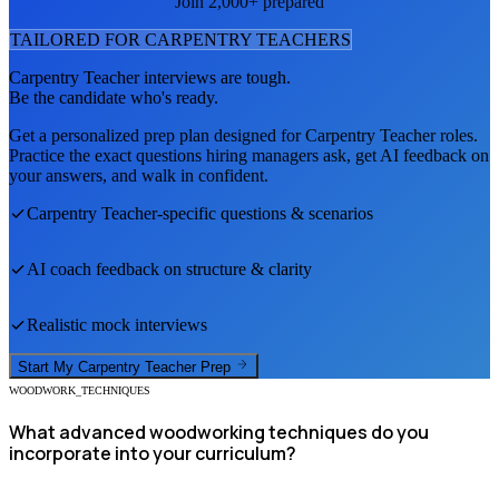
Join 2,000+ prepared
TAILORED FOR
CARPENTRY TEACHER
S
Carpentry Teacher
interviews are tough.
Be the candidate who's ready.
Get a personalized prep plan designed for
Carpentry Teacher
roles.
Practice the exact questions hiring managers ask, get AI feedback on
your answers, and walk in confident.
Carpentry Teacher
-specific questions & scenarios
AI coach feedback on structure & clarity
Realistic mock interviews
Start My
Carpentry Teacher
Prep
WOODWORK_TECHNIQUES
What advanced woodworking techniques do you
incorporate into your curriculum?