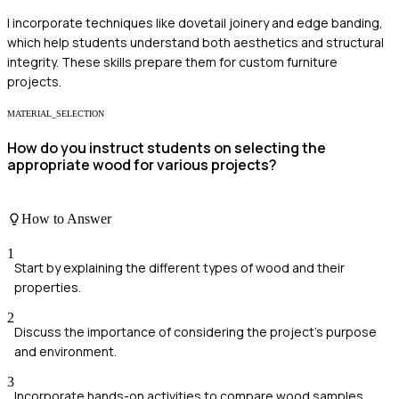
I incorporate techniques like dovetail joinery and edge banding,
which help students understand both aesthetics and structural
integrity. These skills prepare them for custom furniture
projects.
MATERIAL_SELECTION
How do you instruct students on selecting the
appropriate wood for various projects?
How to Answer
1
Start by explaining the different types of wood and their
properties.
2
Discuss the importance of considering the project's purpose
and environment.
3
Incorporate hands-on activities to compare wood samples.