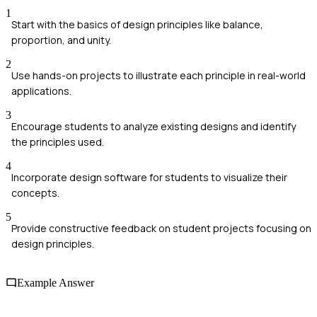
1
Start with the basics of design principles like balance,
proportion, and unity.
2
Use hands-on projects to illustrate each principle in real-world
applications.
3
Encourage students to analyze existing designs and identify
the principles used.
4
Incorporate design software for students to visualize their
concepts.
5
Provide constructive feedback on student projects focusing on
design principles.
Example Answer