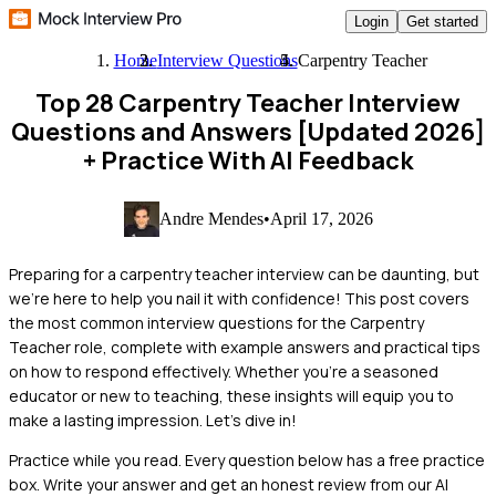
Login
Get started
Home
Interview Questions
Carpentry Teacher
Top 28 Carpentry Teacher Interview
Questions and Answers [Updated 2026]
+ Practice With AI Feedback
Andre Mendes
•
April 17, 2026
Preparing for a carpentry teacher interview can be daunting, but
we're here to help you nail it with confidence! This post covers
the most common interview questions for the Carpentry
Teacher role, complete with example answers and practical tips
on how to respond effectively. Whether you're a seasoned
educator or new to teaching, these insights will equip you to
make a lasting impression. Let's dive in!
Practice while you read.
Every question below has a free practice
box. Write your answer and get an honest review from our AI