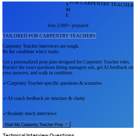
FOR CARPENTRY TEACHER
S
M
E
Join 2,000+ prepared
TAILORED FOR
CARPENTRY TEACHER
S
Carpentry Teacher
interviews are tough.
Be the candidate who's ready.
Get a personalized prep plan designed for
Carpentry Teacher
roles.
Practice the exact questions hiring managers ask, get AI feedback on
your answers, and walk in confident.
Carpentry Teacher
-specific questions & scenarios
AI coach feedback on structure & clarity
Realistic mock interviews
Start My
Carpentry Teacher
Prep
Technical
Interview Questions