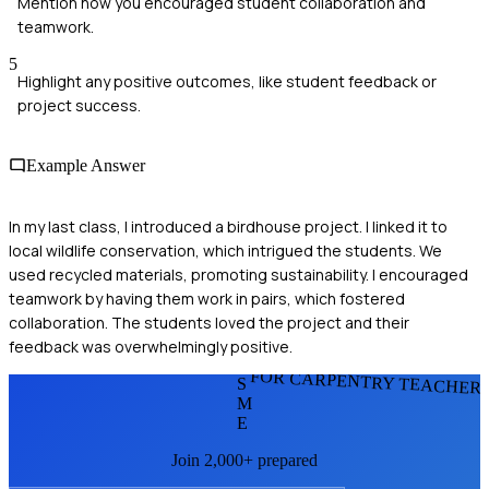
Mention how you encouraged student collaboration and
teamwork.
5
Highlight any positive outcomes, like student feedback or
project success.
Example Answer
In my last class, I introduced a birdhouse project. I linked it to
local wildlife conservation, which intrigued the students. We
used recycled materials, promoting sustainability. I encouraged
teamwork by having them work in pairs, which fostered
collaboration. The students loved the project and their
feedback was overwhelmingly positive.
FOR CARPENTRY TEACHER
S
M
E
Join 2,000+ prepared