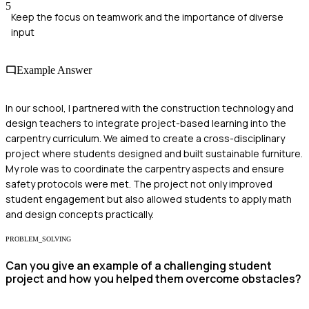
5
Keep the focus on teamwork and the importance of diverse
input
Example Answer
In our school, I partnered with the construction technology and
design teachers to integrate project-based learning into the
carpentry curriculum. We aimed to create a cross-disciplinary
project where students designed and built sustainable furniture.
My role was to coordinate the carpentry aspects and ensure
safety protocols were met. The project not only improved
student engagement but also allowed students to apply math
and design concepts practically.
PROBLEM_SOLVING
Can you give an example of a challenging student
project and how you helped them overcome obstacles?