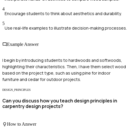
4
Encourage students to think about aesthetics and durability.
5
Use real-life examples to illustrate decision-making processes.
Example Answer
I begin by introducing students to hardwoods and softwoods,
highlighting their characteristics. Then, I have them select wood
based on the project type, such as using pine for indoor
furniture and cedar for outdoor projects.
DESIGN_PRINCIPLES
Can you discuss how you teach design principles in
carpentry design projects?
How to Answer