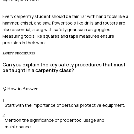
Every carpentry student should be familiar with hand tools like a
hammer, chisel, and saw. Power tools like drills and routers are
also essential, along with safety gear such as goggles.
Measuring tools like squares and tape measures ensure
precision in their work.
SAFETY_PROCEDURES
Can you explain the key safety procedures that must
be taught in a carpentry class?
How to Answer
1
Start with the importance of personal protective equipment.
2
Mention the significance of proper tool usage and
maintenance.