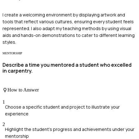
I create a welcoming environment by displaying artwork and
tools that reflect various cultures, ensuring every student feels
represented. I also adapt my teaching methods by using visual
aids and hands-on demonstrations to cater to different learning
styles.
MENTORSHIP
Describe a time you mentored a student who excelled
in carpentry.
How to Answer
1
Choose a specific student and project to illustrate your
experience
2
Highlight the student's progress and achievements under your
mentorship