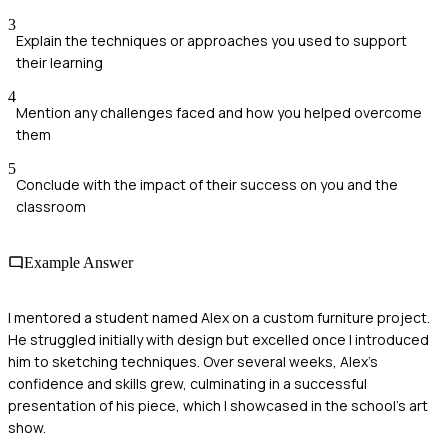
3
Explain the techniques or approaches you used to support
their learning
4
Mention any challenges faced and how you helped overcome
them
5
Conclude with the impact of their success on you and the
classroom
Example Answer
I mentored a student named Alex on a custom furniture project.
He struggled initially with design but excelled once I introduced
him to sketching techniques. Over several weeks, Alex's
confidence and skills grew, culminating in a successful
presentation of his piece, which I showcased in the school's art
show.