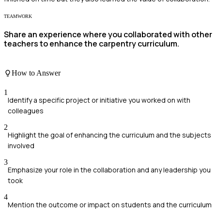
TEAMWORK
Share an experience where you collaborated with other
teachers to enhance the carpentry curriculum.
How to Answer
1
Identify a specific project or initiative you worked on with
colleagues
2
Highlight the goal of enhancing the curriculum and the subjects
involved
3
Emphasize your role in the collaboration and any leadership you
took
4
Mention the outcome or impact on students and the curriculum