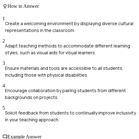
How to Answer
1
Create a welcoming environment by displaying diverse cultural
representations in the classroom.
2
Adapt teaching methods to accommodate different learning
styles, such as visual aids for visual learners.
3
Ensure materials and tools are accessible to all students,
including those with physical disabilities.
4
Encourage collaboration by pairing students from different
backgrounds on projects.
5
Solicit feedback from students to continually improve inclusivity
in your teaching approach.
Example Answer