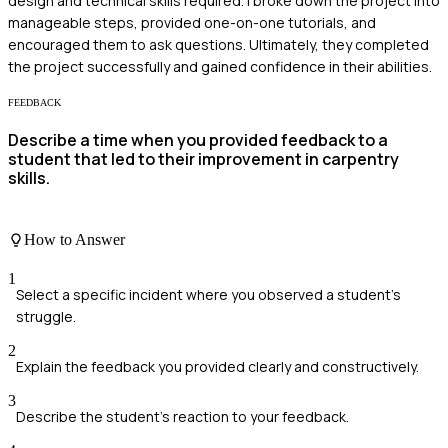
design and technical skills required. I broke down the project into
manageable steps, provided one-on-one tutorials, and
encouraged them to ask questions. Ultimately, they completed
the project successfully and gained confidence in their abilities.
FEEDBACK
Describe a time when you provided feedback to a
student that led to their improvement in carpentry
skills.
How to Answer
1
Select a specific incident where you observed a student's
struggle.
2
Explain the feedback you provided clearly and constructively.
3
Describe the student's reaction to your feedback.