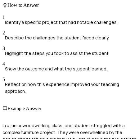
How to Answer
1
Identify a specific project that had notable challenges.
2
Describe the challenges the student faced clearly.
3
Highlight the steps you took to assist the student.
4
Show the outcome and what the student learned.
5
Reflect on how this experience improved your teaching
approach.
Example Answer
In a junior woodworking class, one student struggled with a
complex furniture project. They were overwhelmed by the