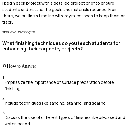
I begin each project with a detailed project brief to ensure
students understand the goals and materials required. From
there, we outline a timeline with key milestones to keep them on
track.
FINISHING_TECHNIQUES
What finishing techniques do you teach students for
enhancing their carpentry projects?
How to Answer
1
Emphasize the importance of surface preparation before
finishing.
2
Include techniques like sanding, staining, and sealing.
3
Discuss the use of different types of finishes like oil-based and
water-based.