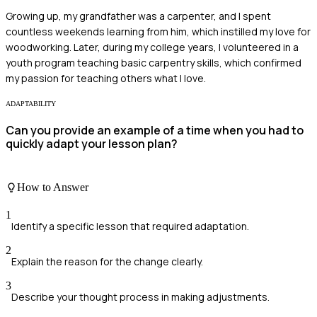
Growing up, my grandfather was a carpenter, and I spent
countless weekends learning from him, which instilled my love for
woodworking. Later, during my college years, I volunteered in a
youth program teaching basic carpentry skills, which confirmed
my passion for teaching others what I love.
ADAPTABILITY
Can you provide an example of a time when you had to
quickly adapt your lesson plan?
How to Answer
1
Identify a specific lesson that required adaptation.
2
Explain the reason for the change clearly.
3
Describe your thought process in making adjustments.