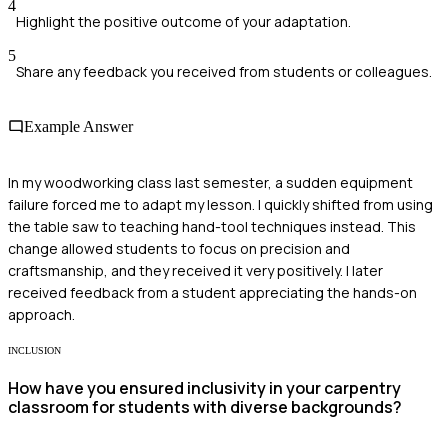
4
Highlight the positive outcome of your adaptation.
5
Share any feedback you received from students or colleagues.
Example Answer
In my woodworking class last semester, a sudden equipment
failure forced me to adapt my lesson. I quickly shifted from using
the table saw to teaching hand-tool techniques instead. This
change allowed students to focus on precision and
craftsmanship, and they received it very positively. I later
received feedback from a student appreciating the hands-on
approach.
INCLUSION
How have you ensured inclusivity in your carpentry
classroom for students with diverse backgrounds?