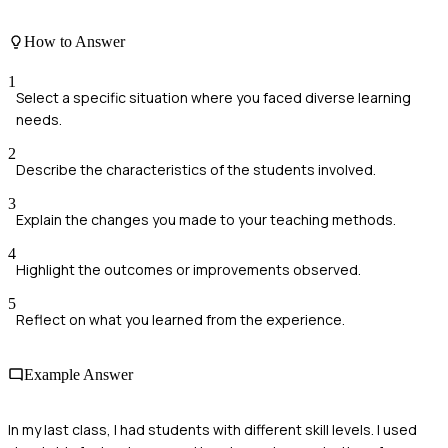
How to Answer
1
Select a specific situation where you faced diverse learning
needs.
2
Describe the characteristics of the students involved.
3
Explain the changes you made to your teaching methods.
4
Highlight the outcomes or improvements observed.
5
Reflect on what you learned from the experience.
Example Answer
In my last class, I had students with different skill levels. I used