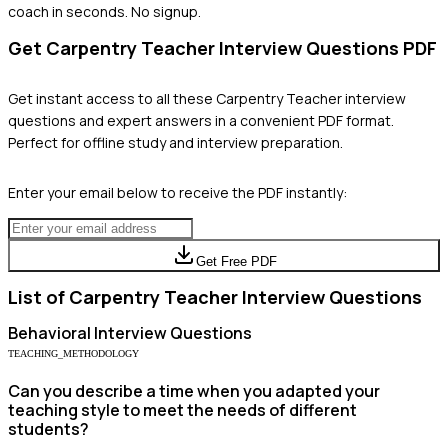
coach in seconds. No signup.
Get
Carpentry Teacher
Interview Questions PDF
Get instant access to all these
Carpentry Teacher
interview
questions and expert answers in a convenient PDF format.
Perfect for offline study and interview preparation.
Enter your email below to receive the PDF instantly:
Get Free PDF
List of
Carpentry Teacher
Interview Questions
Behavioral
Interview Questions
TEACHING_METHODOLOGY
Can you describe a time when you adapted your
teaching style to meet the needs of different
students?