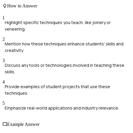
How to Answer
1
Highlight specific techniques you teach, like joinery or
veneering.
2
Mention how these techniques enhance students' skills and
creativity.
3
Discuss any tools or technologies involved in teaching these
skills.
4
Provide examples of student projects that use these
techniques.
5
Emphasize real-world applications and industry relevance.
Example Answer