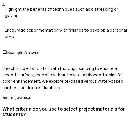
4
Highlight the benefits of techniques such as distressing or
glazing.
5
Encourage experimentation with finishes to develop a personal
style.
Example Answer
I teach students to start with thorough sanding to ensure a
smooth surface, then show them how to apply wood stains for
color enhancement. We explore oil-based versus water-based
finishes and discuss durability.
PROJECT_MATERIALS
What criteria do you use to select project materials for
students?