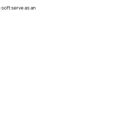
 soft serve as an