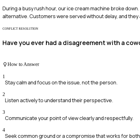
During a busy rush hour, our ice cream machine broke down. I
alternative. Customers were served without delay, and they 
CONFLICT RESOLUTION
Have you ever had a disagreement with a cowo
How to Answer
1
Stay calm and focus on the issue, not the person.
2
Listen actively to understand their perspective.
3
Communicate your point of view clearly and respectfully.
4
Seek common ground or a compromise that works for both