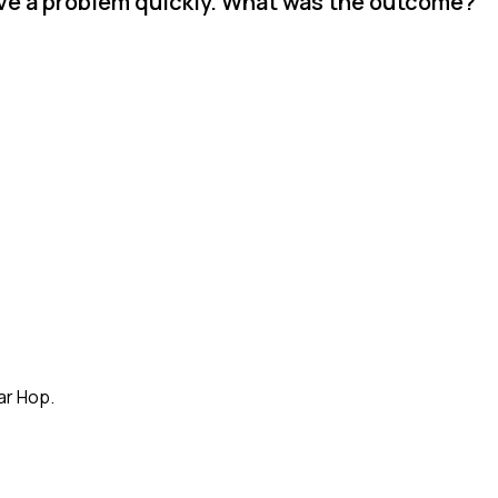
lve a problem quickly. What was the outcome?
ar Hop.