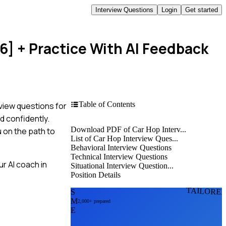
Interview Questions
Login
Get started
6]
+ Practice With AI Feedback
Table of Contents
view questions for
d confidently.
Download PDF of Car Hop Interv...
 on the path to
List of Car Hop Interview Ques...
Behavioral Interview Questions
Technical Interview Questions
r AI coach in
Situational Interview Question...
Position Details
TAILORE
S
M
2,000+ prepared
E