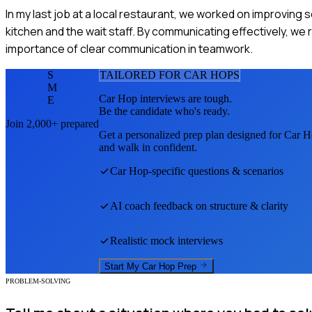
In my last job at a local restaurant, we worked on improving
kitchen and the wait staff. By communicating effectively, we
importance of clear communication in teamwork.
S
TAILORED FOR
CAR HOP
S
M
Car Hop
interviews are tough.
E
Be the candidate who's ready.
Join 2,000+ prepared
Get a personalized prep plan designed for
Car H
and walk in confident.
Car Hop
-specific questions & scenarios
AI coach feedback on structure & clarity
Realistic mock interviews
Start My
Car Hop
Prep
PROBLEM-SOLVING