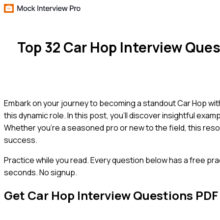
Top 32 Car Hop Interview Que
Embark on your journey to becoming a standout Car Hop wit
this dynamic role. In this post, you'll discover insightful ex
Whether you're a seasoned pro or new to the field, this res
success.
Practice while you read.
Every question below has a free pra
seconds. No signup.
Get
Car Hop
Interview Questions PDF