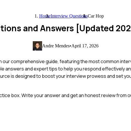
Home
Interview Questions
Car Hop
stions and Answers [Updated 202
Andre Mendes
•
April 17, 2026
h our comprehensive guide, featuring the most common inter
ample answers and expert tips to help you respond effectively an
ource is designed to boost your interview prowess and set you
ctice box. Write your answer and get an honest review from ou