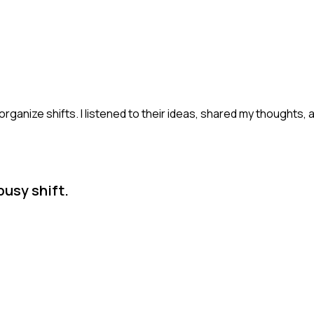
rganize shifts. I listened to their ideas, shared my thoughts,
busy shift.