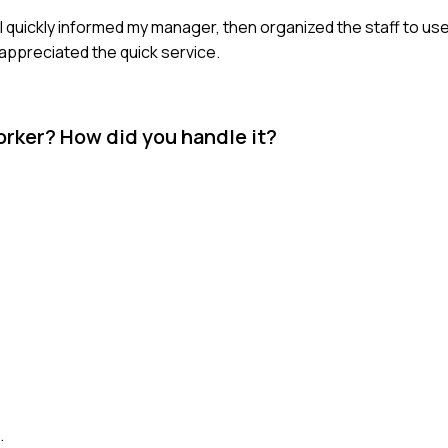
 quickly informed my manager, then organized the staff to use
appreciated the quick service.
rker? How did you handle it?
.