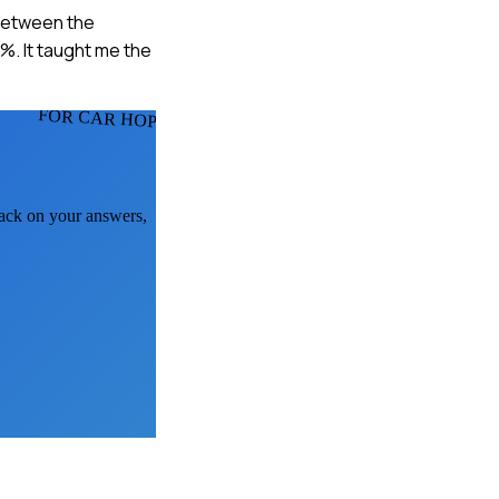
 between the
%. It taught me the
FOR CAR HOPS
back on your answers,