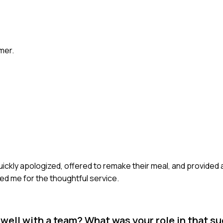
mer.
uickly apologized, offered to remake their meal, and provided
ed me for the thoughtful service.
well with a team? What was your role in that s