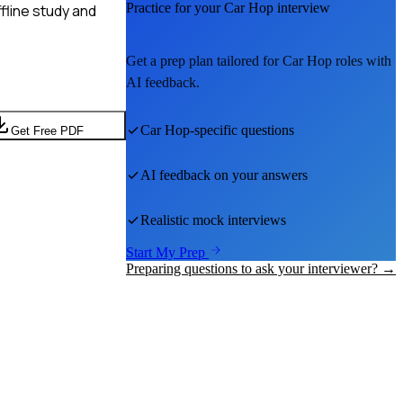
Practice for your
Car Hop
interview
fline study and
Get a prep plan tailored for
Car Hop
roles with
AI feedback.
Car Hop
-specific questions
Get Free PDF
AI feedback on your answers
Realistic mock interviews
Start My Prep
Preparing questions to ask your interviewer? →