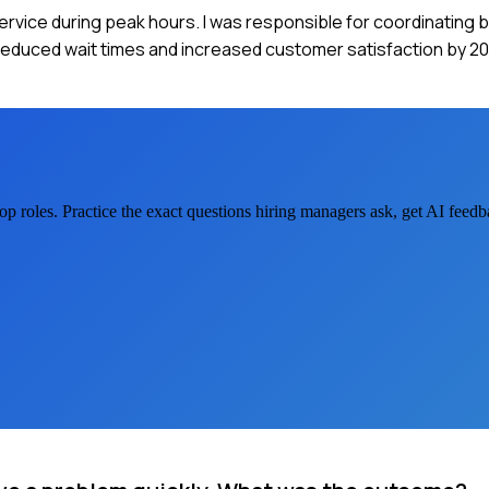
 service during peak hours. I was responsible for coordinating
 reduced wait times and increased customer satisfaction by 20
op
roles. Practice the exact questions hiring managers ask, get AI feed