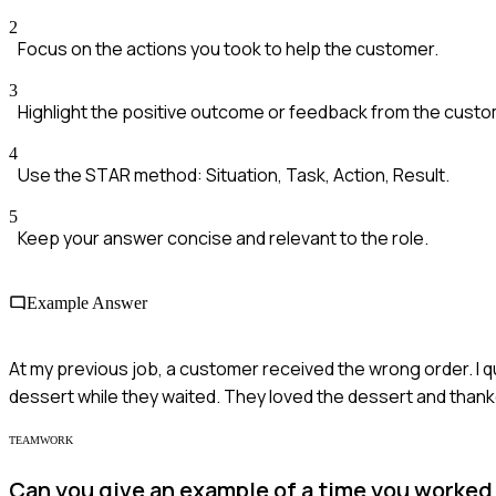
2
Focus on the actions you took to help the customer.
3
Highlight the positive outcome or feedback from the custo
4
Use the STAR method: Situation, Task, Action, Result.
5
Keep your answer concise and relevant to the role.
Example Answer
At my previous job, a customer received the wrong order. I q
dessert while they waited. They loved the dessert and thank
TEAMWORK
Can you give an example of a time you worked 