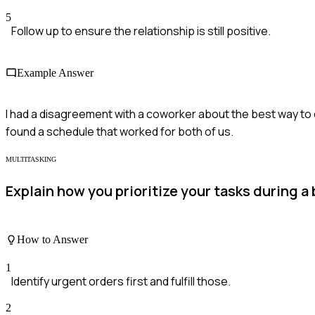
5
Follow up to ensure the relationship is still positive.
Example Answer
I had a disagreement with a coworker about the best way to o
found a schedule that worked for both of us.
MULTITASKING
Explain how you prioritize your tasks during a 
How to Answer
1
Identify urgent orders first and fulfill those.
2