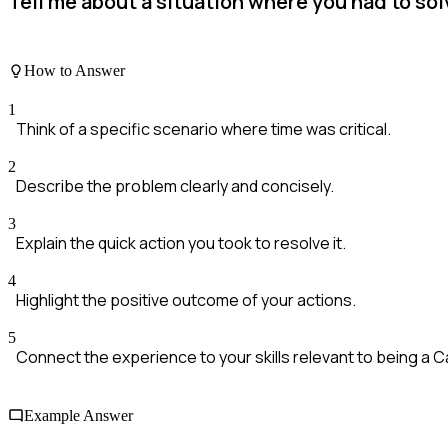
Tell me about a situation where you had to so
How to Answer
1
Think of a specific scenario where time was critical.
2
Describe the problem clearly and concisely.
3
Explain the quick action you took to resolve it.
4
Highlight the positive outcome of your actions.
5
Connect the experience to your skills relevant to being a C
Example Answer