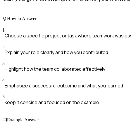
How to Answer
1
Choose a specific project or task where teamwork was ess
2
Explain your role clearly and how you contributed
3
Highlight how the team collaborated effectively
4
Emphasize a successful outcome and what you learned
5
Keep it concise and focused on the example
Example Answer