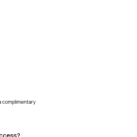
 a complimentary
uccess?