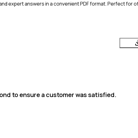
and expert answers in a convenient PDF format. Perfect for of
nd to ensure a customer was satisfied.