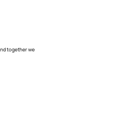
 and together we