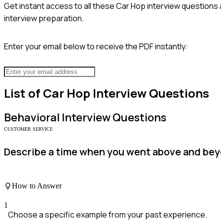
Get instant access to all these
Car Hop
interview questions 
interview preparation.
Enter your email below to receive the PDF instantly:
List of
Car Hop
Interview Questions
Behavioral
Interview Questions
CUSTOMER SERVICE
Describe a time when you went above and beyo
How to Answer
1
Choose a specific example from your past experience.