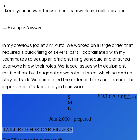
5
Keep your answer focused on teamwork and collaboration.
Example Answer
In my previous job at XYZ Auto, we worked on a large order that
required a quick filling of several cars. I coordinated with my
teammates to set up an efficient filling schedule and ensured
everyone knew their roles. We faced issues with equipment
malfunction, but I suggested we rotate tasks, which helped us
stay on track. We completed the order on time and I learned the
importance of adaptability in teamwork.
FOR CAR FILLER
S
M
E
Join 2,000+ prepared
TAILORED FOR
CAR FILLER
S