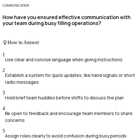
COMMUNICATION
How have you ensured effective communication with
your team during busy filling operations?
How to Answer
1
Use clear and concise language when giving instructions
2
Establish a system for quick updates, like hand signals or short
radio messages
3
Hold brief team huddles before shifts to discuss the plan
4
Be open to feedback and encourage team members to share
concerns
5
Assign roles clearly to avoid confusion during busy periods