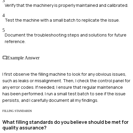
3
Verify that the machinery is properly maintained and calibrated.
4
Test the machine with a small batch to replicate the issue.
5
Document the troubleshooting steps and solutions for future
reference.
Example Answer
I first observe the filling machine to look for any obvious issues,
such as leaks or misalignment. Then, I check the control panel for
any error codes. If needed, I ensure that regular maintenance
has been performed. I run a small test batch to see if the issue
persists, and I carefully document all my findings.
FILLING STANDARDS
What filling standards do you believe should be met for
quality assurance?