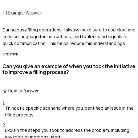
Example Answer
During busy filling operations, I always make sure to use clear and
concise language for instructions, and I utilize hand signals for
quick communication. This helps reduce misunderstandings.
INITIATIVE
Can you give an example of when you took the initiative
to improve a filling process?
How to Answer
1
Think of a specific scenario where you identified an issue in the
filling process.
2
Explain the steps you took to address the problem, including
any tools or methods used.