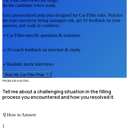
Car Filler
interviews are tough.
Be the candidate who's ready.
Get a personalized prep plan designed for
Car Filler
roles. Practice
the exact questions hiring managers ask, get AI feedback on your
answers, and walk in confident.
Car Filler
-specific questions & scenarios
AI coach feedback on structure & clarity
Realistic mock interviews
Start My
Car Filler
Prep
PROBLEM-SOLVING
Tell me about a challenging situation in the filling
process you encountered and how you resolved it.
How to Answer
1