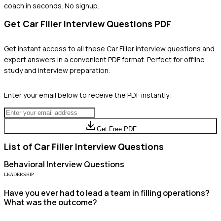
coach in seconds. No signup.
Get
Car Filler
Interview Questions PDF
Get instant access to all these
Car Filler
interview questions and
expert answers in a convenient PDF format. Perfect for offline
study and interview preparation.
Enter your email below to receive the PDF instantly:
Get Free PDF
List of
Car Filler
Interview Questions
Behavioral
Interview Questions
LEADERSHIP
Have you ever had to lead a team in filling operations?
What was the outcome?