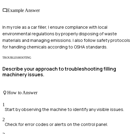
Example Answer
In my role as a car filler, I ensure compliance with local
environmental regulations by properly disposing of waste
materials and managing emissions. I also follow safety protocols
for handling chemicals according to OSHA standards.
TROUBLESHOOTING
Describe your approach to troubleshooting filling
machinery issues.
How to Answer
1
Start by observing the machine to identify any visible issues.
2
Check for error codes or alerts on the control panel.