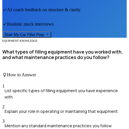
AI coach feedback on structure & clarity
Realistic mock interviews
Start My
Car Filler
Prep
EQUIPMENT KNOWLEDGE
What types of filling equipment have you worked with,
and what maintenance practices do you follow?
How to Answer
1
List specific types of filling equipment you have experience
with.
2
Explain your role in operating or maintaining that equipment.
3
Mention any standard maintenance practices you follow