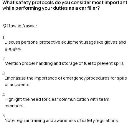
What safety protocols do you consider most important
while performing your duties as a car filler?
How to Answer
1
Discuss personal protective equipment usage like gloves and
goggles.
2
Mention proper handling and storage of fuel to prevent spills.
3
Emphasize the importance of emergency procedures for spills
or accidents.
4
Highlight the need for clear communication with team
members.
5
Note regular training and awareness of safety regulations.