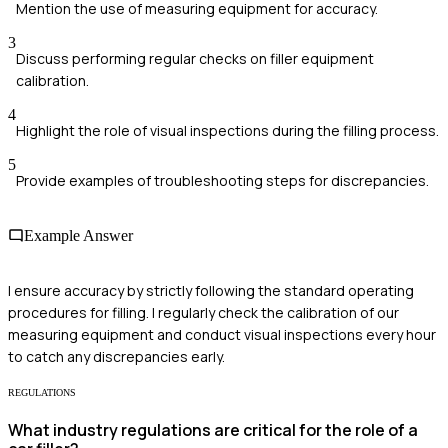
Mention the use of measuring equipment for accuracy.
3
Discuss performing regular checks on filler equipment
calibration.
4
Highlight the role of visual inspections during the filling process.
5
Provide examples of troubleshooting steps for discrepancies.
Example Answer
I ensure accuracy by strictly following the standard operating
procedures for filling. I regularly check the calibration of our
measuring equipment and conduct visual inspections every hour
to catch any discrepancies early.
REGULATIONS
What industry regulations are critical for the role of a