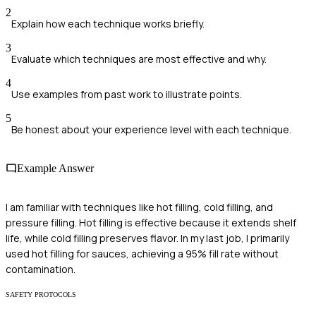
2
Explain how each technique works briefly.
3
Evaluate which techniques are most effective and why.
4
Use examples from past work to illustrate points.
5
Be honest about your experience level with each technique.
Example Answer
I am familiar with techniques like hot filling, cold filling, and
pressure filling. Hot filling is effective because it extends shelf
life, while cold filling preserves flavor. In my last job, I primarily
used hot filling for sauces, achieving a 95% fill rate without
contamination.
SAFETY PROTOCOLS