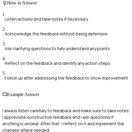
How to Answer
1
Listen actively and take notes if necessary
2
Acknowledge the feedback without being defensive
3
Ask clarifying questions to fully understand any points
4
Reflect on the feedback and identify any action steps
5
Follow up after addressing the feedback to show improvement
Example Answer
I always listen carefully to feedback and make sure to take notes.
I appreciate constructive feedback and I ask questions if
anything is unclear. After that, I reflect on it and implement the
changes where needed.