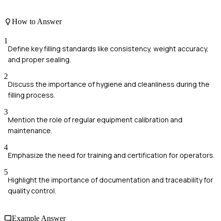
How to Answer
1
Define key filling standards like consistency, weight accuracy,
and proper sealing.
2
Discuss the importance of hygiene and cleanliness during the
filling process.
3
Mention the role of regular equipment calibration and
maintenance.
4
Emphasize the need for training and certification for operators.
5
Highlight the importance of documentation and traceability for
quality control.
Example Answer