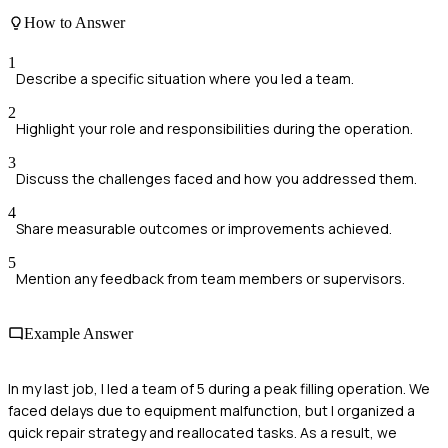
How to Answer
1
Describe a specific situation where you led a team.
2
Highlight your role and responsibilities during the operation.
3
Discuss the challenges faced and how you addressed them.
4
Share measurable outcomes or improvements achieved.
5
Mention any feedback from team members or supervisors.
Example Answer
In my last job, I led a team of 5 during a peak filling operation. We
faced delays due to equipment malfunction, but I organized a
quick repair strategy and reallocated tasks. As a result, we