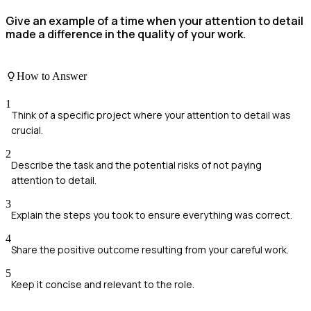
Give an example of a time when your attention to detail
made a difference in the quality of your work.
How to Answer
1
Think of a specific project where your attention to detail was
crucial.
2
Describe the task and the potential risks of not paying
attention to detail.
3
Explain the steps you took to ensure everything was correct.
4
Share the positive outcome resulting from your careful work.
5
Keep it concise and relevant to the role.