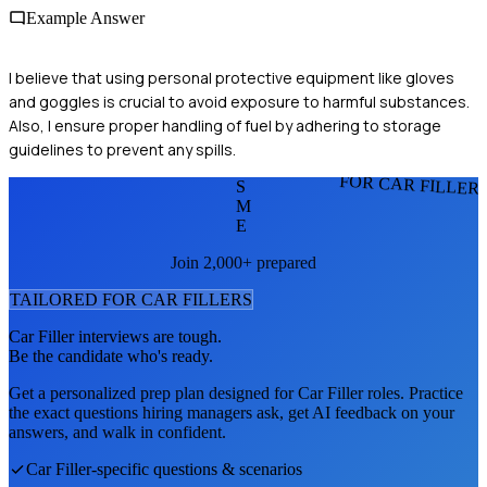
Example Answer
I believe that using personal protective equipment like gloves
and goggles is crucial to avoid exposure to harmful substances.
Also, I ensure proper handling of fuel by adhering to storage
guidelines to prevent any spills.
FOR CAR FILLER
S
M
E
Join 2,000+ prepared
TAILORED FOR
CAR FILLER
S
Car Filler
interviews are tough.
Be the candidate who's ready.
Get a personalized prep plan designed for
Car Filler
roles. Practice
the exact questions hiring managers ask, get AI feedback on your
answers, and walk in confident.
Car Filler
-specific questions & scenarios