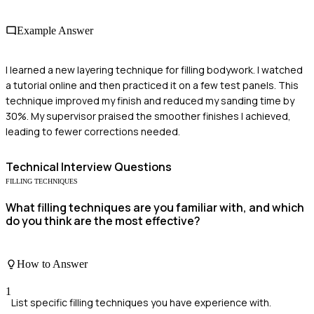
Example Answer
I learned a new layering technique for filling bodywork. I watched
a tutorial online and then practiced it on a few test panels. This
technique improved my finish and reduced my sanding time by
30%. My supervisor praised the smoother finishes I achieved,
leading to fewer corrections needed.
Technical
Interview Questions
FILLING TECHNIQUES
What filling techniques are you familiar with, and which
do you think are the most effective?
How to Answer
1
List specific filling techniques you have experience with.