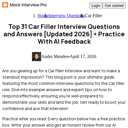
Login
Get started
Home
Interview Questions
Car Filler
Top 31 Car Filler Interview Questions
and Answers [Updated 2026]
+ Practice
With AI Feedback
Andre Mendes
•
April 17, 2026
Are you gearing up for a Car Filler interview and want to make a
standout impression? This blog post is your ultimate guide,
featuring the most common interview questions for the Car Filler
role. Dive into example answers and expert tips on how to
respond effectively, ensuring you're well-prepared to
demonstrate your skills and land the job. Get ready to boost your
confidence and ace that interview!
Practice while you read.
Every question below has a free practice
box. Write your answer and get an honest review from our AI