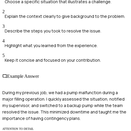
Choose a specific situation that illustrates a challenge.
2
Explain the context clearly to give background to the problem.
3
Describe the steps you took to resolve the issue.
4
Highlight what you learned from the experience.
5
Keep it concise and focused on your contribution.
Example Answer
During my previous job, we had a pump malfunction during a
major filling operation. I quickly assessed the situation, notified
my supervisor, and switched to a backup pump while the team
resolved the issue. This minimized downtime and taught me the
importance of having contingency plans.
ATTENTION TO DETAIL