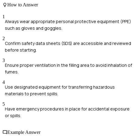
How to Answer
1
Always wear appropriate personal protective equipment (PPE)
such as gloves and goggles.
2
Confirm safety data sheets (SDS) are accessible and reviewed
before starting.
3
Ensure proper ventilation in the filling area to avoid inhalation of
fumes.
4
Use designated equipment for transferring hazardous
materials to prevent spills.
5
Have emergency procedures in place for accidental exposure
or spills.
Example Answer