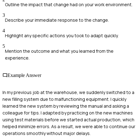
Outline the impact that change had on your work environment.
3
Describe your immediate response to the change.
4
Highlight any specific actions you took to adapt quickly.
5
Mention the outcome and what you learned from the
experience.
Example Answer
In my previous job at the warehouse, we suddenly switched to a
new filling system due to malfunctioning equipment. I quickly
learned the new system by reviewing the manual and asking a
colleague for tips. I adapted by practicing on the new machines
using test materials before we started actual production, which
helped minimize errors. As a result, we were able to continue our
operations smoothly without major delays.