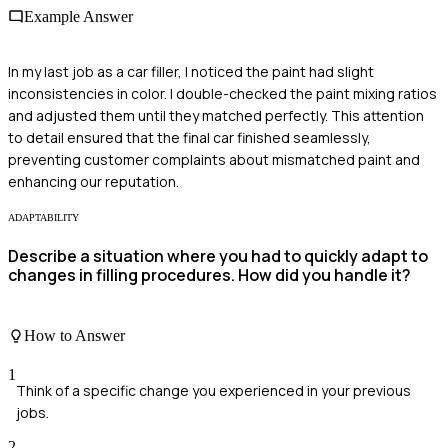
Example Answer
In my last job as a car filler, I noticed the paint had slight
inconsistencies in color. I double-checked the paint mixing ratios
and adjusted them until they matched perfectly. This attention
to detail ensured that the final car finished seamlessly,
preventing customer complaints about mismatched paint and
enhancing our reputation.
ADAPTABILITY
Describe a situation where you had to quickly adapt to
changes in filling procedures. How did you handle it?
How to Answer
1
Think of a specific change you experienced in your previous
jobs.
2