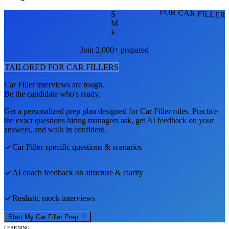
FOR CAR FILLER
S
M
E
Join 2,000+ prepared
TAILORED FOR
CAR FILLER
S
Car Filler
interviews are tough.
Be the candidate who's ready.
Get a personalized prep plan designed for
Car Filler
roles. Practice
the exact questions hiring managers ask, get AI feedback on your
answers, and walk in confident.
Car Filler
-specific questions & scenarios
AI coach feedback on structure & clarity
Realistic mock interviews
Start My
Car Filler
Prep
LEARNING