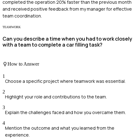
completed the operation 20% faster than the previous month
and received positive feedback from my manager for effective
team coordination.
TEAMWORK
Can you describe a time when you had to work closely
with a team to complete a car filling task?
How to Answer
1
Choose a specific project where teamwork was essential.
2
Highlight your role and contributions to the team.
3
Explain the challenges faced and how you overcame them.
4
Mention the outcome and what you learned from the
experience.