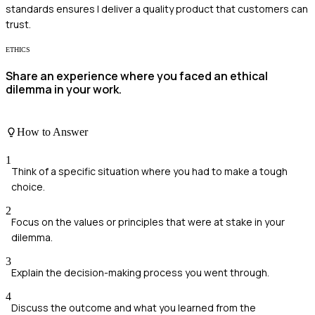
standards ensures I deliver a quality product that customers can
trust.
ETHICS
Share an experience where you faced an ethical
dilemma in your work.
How to Answer
1
Think of a specific situation where you had to make a tough
choice.
2
Focus on the values or principles that were at stake in your
dilemma.
3
Explain the decision-making process you went through.
4
Discuss the outcome and what you learned from the