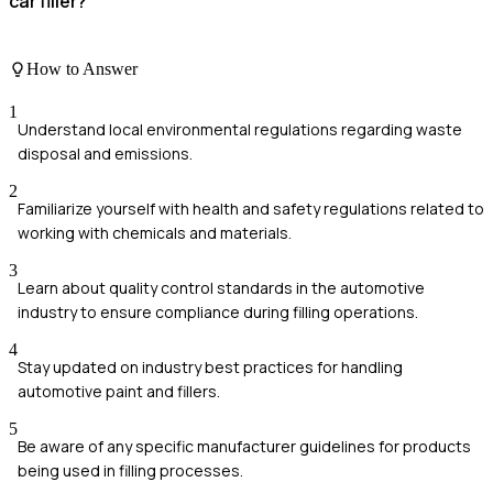
car filler?
How to Answer
1
Understand local environmental regulations regarding waste
disposal and emissions.
2
Familiarize yourself with health and safety regulations related to
working with chemicals and materials.
3
Learn about quality control standards in the automotive
industry to ensure compliance during filling operations.
4
Stay updated on industry best practices for handling
automotive paint and fillers.
5
Be aware of any specific manufacturer guidelines for products
being used in filling processes.