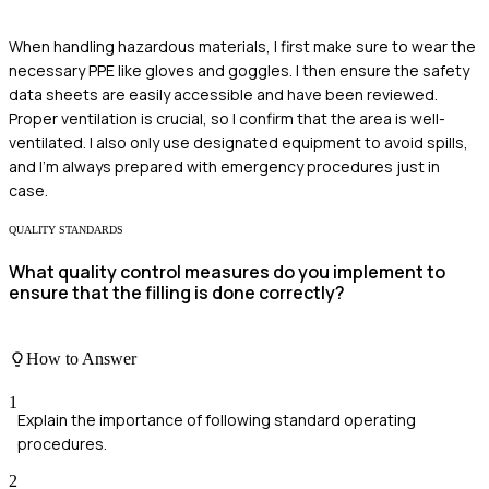
When handling hazardous materials, I first make sure to wear the
necessary PPE like gloves and goggles. I then ensure the safety
data sheets are easily accessible and have been reviewed.
Proper ventilation is crucial, so I confirm that the area is well-
ventilated. I also only use designated equipment to avoid spills,
and I'm always prepared with emergency procedures just in
case.
QUALITY STANDARDS
What quality control measures do you implement to
ensure that the filling is done correctly?
How to Answer
1
Explain the importance of following standard operating
procedures.
2