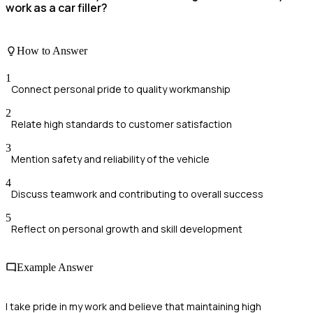
work as a car filler?
How to Answer
1
Connect personal pride to quality workmanship
2
Relate high standards to customer satisfaction
3
Mention safety and reliability of the vehicle
4
Discuss teamwork and contributing to overall success
5
Reflect on personal growth and skill development
Example Answer
I take pride in my work and believe that maintaining high