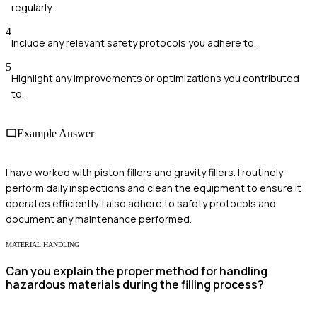
regularly.
4
Include any relevant safety protocols you adhere to.
5
Highlight any improvements or optimizations you contributed
to.
Example Answer
I have worked with piston fillers and gravity fillers. I routinely
perform daily inspections and clean the equipment to ensure it
operates efficiently. I also adhere to safety protocols and
document any maintenance performed.
MATERIAL HANDLING
Can you explain the proper method for handling
hazardous materials during the filling process?