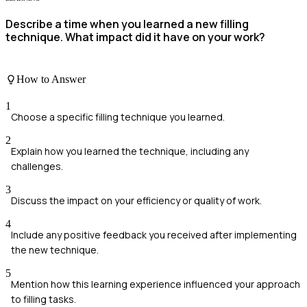
Describe a time when you learned a new filling
technique. What impact did it have on your work?
How to Answer
1
Choose a specific filling technique you learned.
2
Explain how you learned the technique, including any
challenges.
3
Discuss the impact on your efficiency or quality of work.
4
Include any positive feedback you received after implementing
the new technique.
5
Mention how this learning experience influenced your approach
to filling tasks.