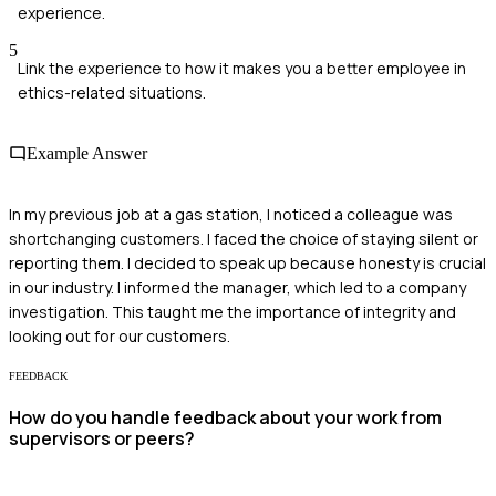
experience.
5
Link the experience to how it makes you a better employee in
ethics-related situations.
Example Answer
In my previous job at a gas station, I noticed a colleague was
shortchanging customers. I faced the choice of staying silent or
reporting them. I decided to speak up because honesty is crucial
in our industry. I informed the manager, which led to a company
investigation. This taught me the importance of integrity and
looking out for our customers.
FEEDBACK
How do you handle feedback about your work from
supervisors or peers?