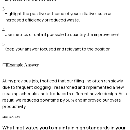
3
Highlight the positive outcome of your initiative, such as
increased efficiency or reduced waste.
4
Use metrics or data if possible to quantify the improvement.
5
Keep your answer focused and relevant to the position.
Example Answer
At my previous job, I noticed that our filling line often ran slowly
due to frequent clogging. I researched and implemented a new
cleaning schedule and introduced a different nozzle design. As a
result, we reduced downtime by 30% and improved our overall
productivity.
MOTIVATION
What motivates you to maintain high standards in your