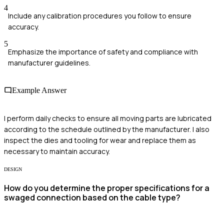
4
Include any calibration procedures you follow to ensure
accuracy.
5
Emphasize the importance of safety and compliance with
manufacturer guidelines.
Example Answer
I perform daily checks to ensure all moving parts are lubricated
according to the schedule outlined by the manufacturer. I also
inspect the dies and tooling for wear and replace them as
necessary to maintain accuracy.
DESIGN
How do you determine the proper specifications for a
swaged connection based on the cable type?