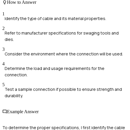
How to Answer
1
Identify the type of cable and its material properties.
2
Refer to manufacturer specifications for swaging tools and
dies.
3
Consider the environment where the connection will be used.
4
Determine the load and usage requirements for the
connection.
5
Test a sample connection if possible to ensure strength and
durability.
Example Answer
To determine the proper specifications, I first identify the cable