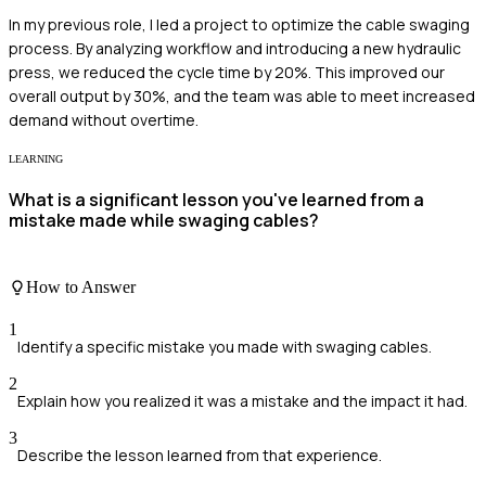
In my previous role, I led a project to optimize the cable swaging
process. By analyzing workflow and introducing a new hydraulic
press, we reduced the cycle time by 20%. This improved our
overall output by 30%, and the team was able to meet increased
demand without overtime.
LEARNING
What is a significant lesson you've learned from a
mistake made while swaging cables?
How to Answer
1
Identify a specific mistake you made with swaging cables.
2
Explain how you realized it was a mistake and the impact it had.
3
Describe the lesson learned from that experience.