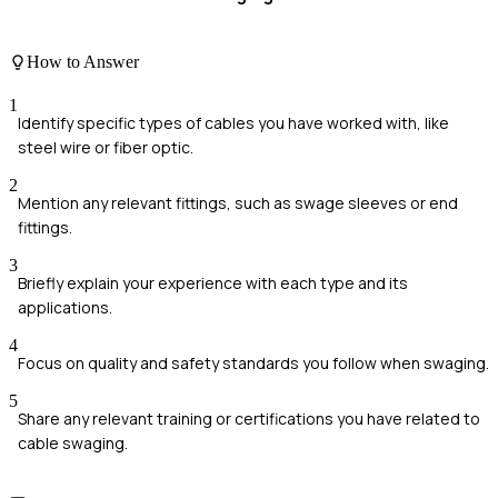
How to Answer
1
Identify specific types of cables you have worked with, like
steel wire or fiber optic.
2
Mention any relevant fittings, such as swage sleeves or end
fittings.
3
Briefly explain your experience with each type and its
applications.
4
Focus on quality and safety standards you follow when swaging.
5
Share any relevant training or certifications you have related to
cable swaging.