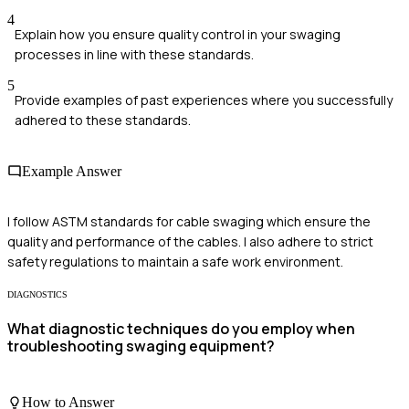
4
Explain how you ensure quality control in your swaging
processes in line with these standards.
5
Provide examples of past experiences where you successfully
adhered to these standards.
Example Answer
I follow ASTM standards for cable swaging which ensure the
quality and performance of the cables. I also adhere to strict
safety regulations to maintain a safe work environment.
DIAGNOSTICS
What diagnostic techniques do you employ when
troubleshooting swaging equipment?
How to Answer