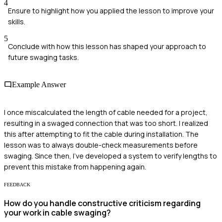
4
Ensure to highlight how you applied the lesson to improve your
skills.
5
Conclude with how this lesson has shaped your approach to
future swaging tasks.
Example Answer
I once miscalculated the length of cable needed for a project,
resulting in a swaged connection that was too short. I realized
this after attempting to fit the cable during installation. The
lesson was to always double-check measurements before
swaging. Since then, I’ve developed a system to verify lengths to
prevent this mistake from happening again.
FEEDBACK
How do you handle constructive criticism regarding
your work in cable swaging?