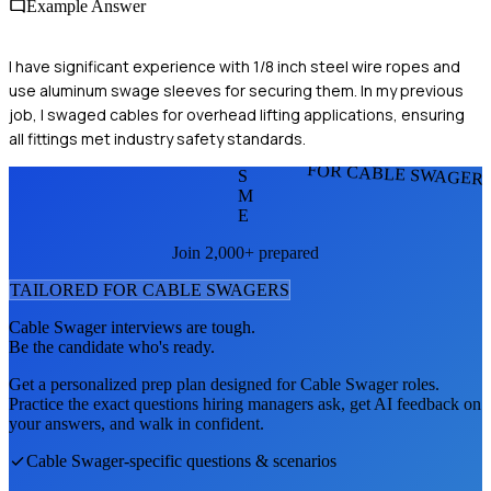
Example Answer
I have significant experience with 1/8 inch steel wire ropes and
use aluminum swage sleeves for securing them. In my previous
job, I swaged cables for overhead lifting applications, ensuring
all fittings met industry safety standards.
FOR CABLE SWAGER
S
M
E
Join 2,000+ prepared
TAILORED FOR
CABLE SWAGER
S
Cable Swager
interviews are tough.
Be the candidate who's ready.
Get a personalized prep plan designed for
Cable Swager
roles.
Practice the exact questions hiring managers ask, get AI feedback on
your answers, and walk in confident.
Cable Swager
-specific questions & scenarios