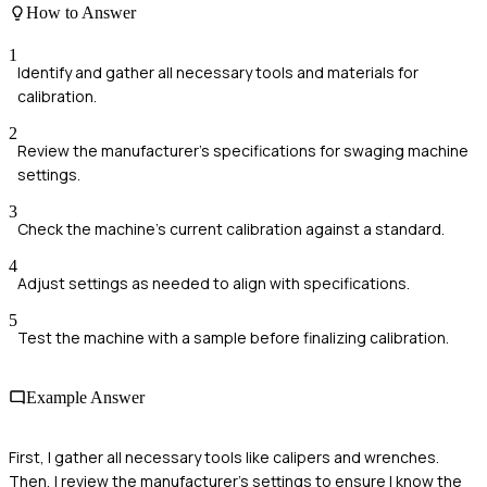
How to Answer
1
Identify and gather all necessary tools and materials for
calibration.
2
Review the manufacturer's specifications for swaging machine
settings.
3
Check the machine's current calibration against a standard.
4
Adjust settings as needed to align with specifications.
5
Test the machine with a sample before finalizing calibration.
Example Answer
First, I gather all necessary tools like calipers and wrenches.
Then, I review the manufacturer's settings to ensure I know the