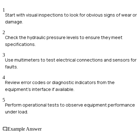
1
Start with visual inspections to look for obvious signs of wear or
damage.
2
Check the hydraulic pressure levels to ensure they meet
specifications.
3
Use multimeters to test electrical connections and sensors for
faults.
4
Review error codes or diagnostic indicators from the
equipment's interface if available.
5
Perform operational tests to observe equipment performance
under load.
Example Answer