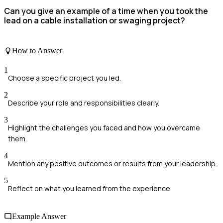
Can you give an example of a time when you took the
lead on a cable installation or swaging project?
How to Answer
1
Choose a specific project you led.
2
Describe your role and responsibilities clearly.
3
Highlight the challenges you faced and how you overcame
them.
4
Mention any positive outcomes or results from your leadership.
5
Reflect on what you learned from the experience.
Example Answer