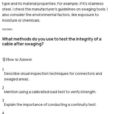
type and its material properties. For example, if it's stainless
steel, I check the manufacturer's guidelines on swaging tools. I
also consider the environmental factors, like exposure to
moisture or chemicals.
TESTING
What methods do you use to test the integrity of a
cable after swaging?
How to Answer
1
Describe visual inspection techniques for connectors and
swaged areas.
2
Mention using a calibrated load test to verify strength.
3
Explain the importance of conducting a continuity test.
4