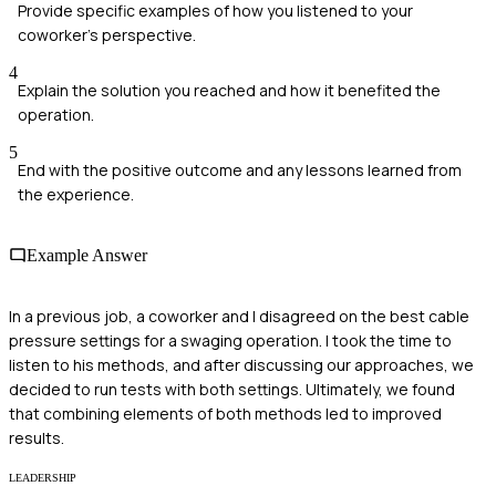
Provide specific examples of how you listened to your
coworker's perspective.
4
Explain the solution you reached and how it benefited the
operation.
5
End with the positive outcome and any lessons learned from
the experience.
Example Answer
In a previous job, a coworker and I disagreed on the best cable
pressure settings for a swaging operation. I took the time to
listen to his methods, and after discussing our approaches, we
decided to run tests with both settings. Ultimately, we found
that combining elements of both methods led to improved
results.
LEADERSHIP