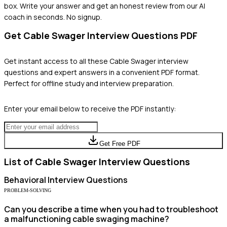
box. Write your answer and get an honest review from our AI
coach in seconds. No signup.
Get
Cable Swager
Interview Questions PDF
Get instant access to all these
Cable Swager
interview
questions and expert answers in a convenient PDF format.
Perfect for offline study and interview preparation.
Enter your email below to receive the PDF instantly:
Get Free PDF
List of
Cable Swager
Interview Questions
Behavioral
Interview Questions
PROBLEM-SOLVING
Can you describe a time when you had to troubleshoot
a malfunctioning cable swaging machine?