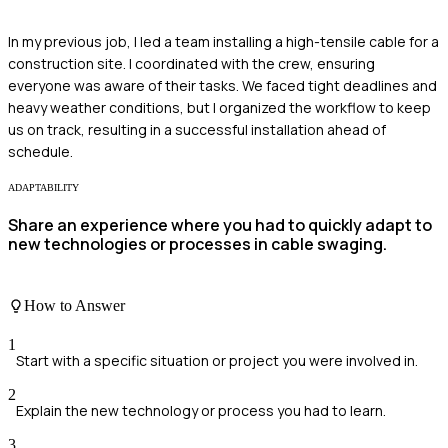
In my previous job, I led a team installing a high-tensile cable for a
construction site. I coordinated with the crew, ensuring
everyone was aware of their tasks. We faced tight deadlines and
heavy weather conditions, but I organized the workflow to keep
us on track, resulting in a successful installation ahead of
schedule.
ADAPTABILITY
Share an experience where you had to quickly adapt to
new technologies or processes in cable swaging.
How to Answer
1
Start with a specific situation or project you were involved in.
2
Explain the new technology or process you had to learn.
3