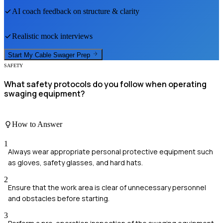
AI coach feedback on structure & clarity
Realistic mock interviews
Start My
Cable Swager
Prep
SAFETY
What safety protocols do you follow when operating
swaging equipment?
How to Answer
1
Always wear appropriate personal protective equipment such
as gloves, safety glasses, and hard hats.
2
Ensure that the work area is clear of unnecessary personnel
and obstacles before starting.
3