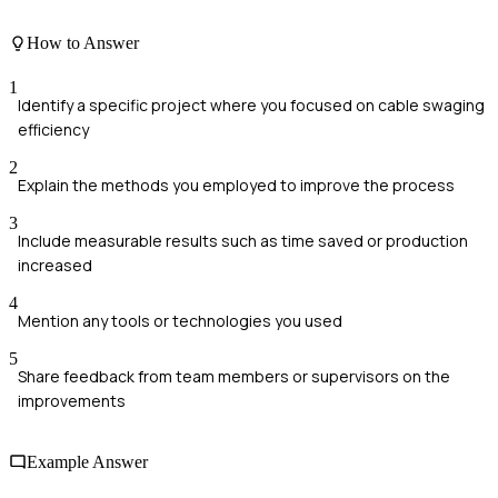
How to Answer
1
Identify a specific project where you focused on cable swaging
efficiency
2
Explain the methods you employed to improve the process
3
Include measurable results such as time saved or production
increased
4
Mention any tools or technologies you used
5
Share feedback from team members or supervisors on the
improvements
Example Answer