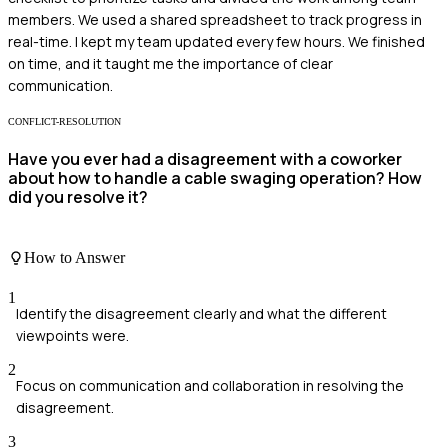
members. We used a shared spreadsheet to track progress in
real-time. I kept my team updated every few hours. We finished
on time, and it taught me the importance of clear
communication.
CONFLICT-RESOLUTION
Have you ever had a disagreement with a coworker
about how to handle a cable swaging operation? How
did you resolve it?
How to Answer
1
Identify the disagreement clearly and what the different
viewpoints were.
2
Focus on communication and collaboration in resolving the
disagreement.
3