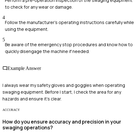
Perform a pre-operation inspection of the swaging equipment
to check for any wear or damage.
4
Follow the manufacturer’s operating instructions carefully while
using the equipment.
5
Be aware of the emergency stop procedures and know how to
quickly disengage the machine if needed.
Example Answer
I always wear my safety gloves and goggles when operating
swaging equipment. Before I start, I check the area for any
hazards and ensure it's clear.
ACCURACY
How do you ensure accuracy and precision in your
swaging operations?