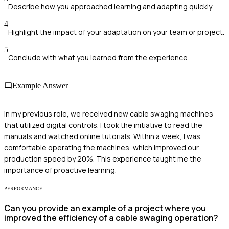
Describe how you approached learning and adapting quickly.
4
Highlight the impact of your adaptation on your team or project.
5
Conclude with what you learned from the experience.
Example Answer
In my previous role, we received new cable swaging machines
that utilized digital controls. I took the initiative to read the
manuals and watched online tutorials. Within a week, I was
comfortable operating the machines, which improved our
production speed by 20%. This experience taught me the
importance of proactive learning.
PERFORMANCE
Can you provide an example of a project where you
improved the efficiency of a cable swaging operation?