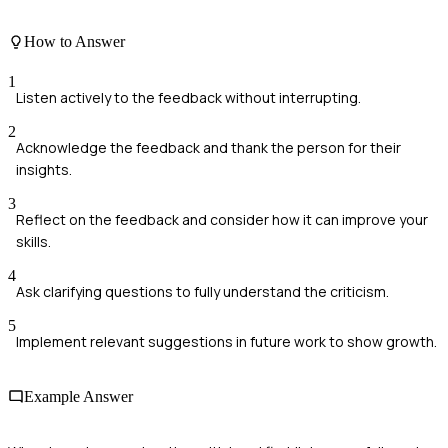
How to Answer
1
Listen actively to the feedback without interrupting.
2
Acknowledge the feedback and thank the person for their
insights.
3
Reflect on the feedback and consider how it can improve your
skills.
4
Ask clarifying questions to fully understand the criticism.
5
Implement relevant suggestions in future work to show growth.
Example Answer