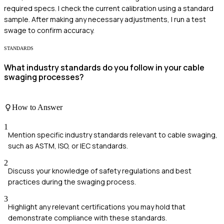
required specs. I check the current calibration using a standard
sample. After making any necessary adjustments, I run a test
swage to confirm accuracy.
STANDARDS
What industry standards do you follow in your cable
swaging processes?
How to Answer
1
Mention specific industry standards relevant to cable swaging,
such as ASTM, ISO, or IEC standards.
2
Discuss your knowledge of safety regulations and best
practices during the swaging process.
3
Highlight any relevant certifications you may hold that
demonstrate compliance with these standards.