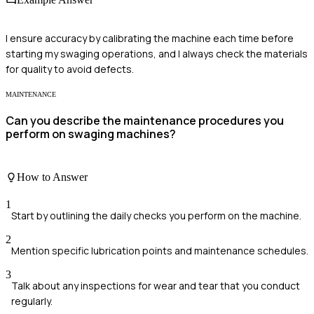
I ensure accuracy by calibrating the machine each time before
starting my swaging operations, and I always check the materials
for quality to avoid defects.
MAINTENANCE
Can you describe the maintenance procedures you
perform on swaging machines?
How to Answer
1
Start by outlining the daily checks you perform on the machine.
2
Mention specific lubrication points and maintenance schedules.
3
Talk about any inspections for wear and tear that you conduct
regularly.