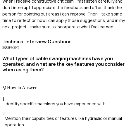
When I receive constructive criticism, I first listen carefully and
don't interrupt. I appreciate the feedback and often thank the
person for pointing out areas I can improve. Then, I take some
time to reflect on how I can apply those suggestions, and in my
next project, I make sure to incorporate what I've learned.
Technical
Interview Questions
EQUIPMENT
What types of cable swaging machines have you
operated, and what are the key features you consider
when using them?
How to Answer
1
Identify specific machines you have experience with
2
Mention their capabilities or features like hydraulic or manual
operation