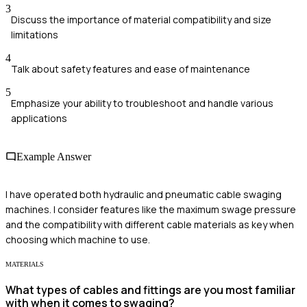
3
Discuss the importance of material compatibility and size
limitations
4
Talk about safety features and ease of maintenance
5
Emphasize your ability to troubleshoot and handle various
applications
Example Answer
I have operated both hydraulic and pneumatic cable swaging
machines. I consider features like the maximum swage pressure
and the compatibility with different cable materials as key when
choosing which machine to use.
MATERIALS
What types of cables and fittings are you most familiar
with when it comes to swaging?