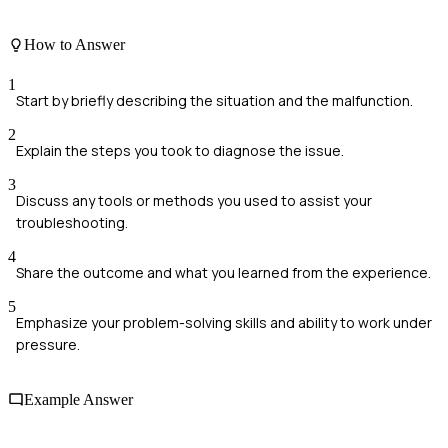
How to Answer
1
Start by briefly describing the situation and the malfunction.
2
Explain the steps you took to diagnose the issue.
3
Discuss any tools or methods you used to assist your
troubleshooting.
4
Share the outcome and what you learned from the experience.
5
Emphasize your problem-solving skills and ability to work under
pressure.
Example Answer