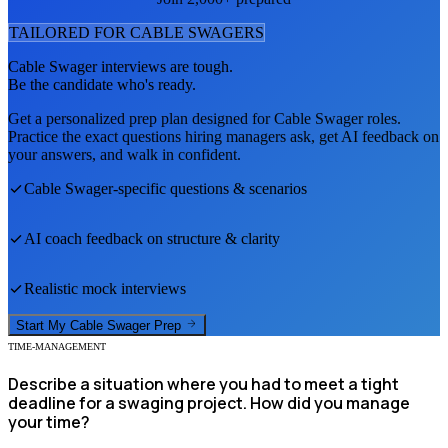
TAILORED FOR
CABLE SWAGER
S
Cable Swager
interviews are tough.
Be the candidate who's ready.
Get a personalized prep plan designed for
Cable Swager
roles.
Practice the exact questions hiring managers ask, get AI feedback on
your answers, and walk in confident.
Cable Swager
-specific questions & scenarios
AI coach feedback on structure & clarity
Realistic mock interviews
Start My
Cable Swager
Prep
TIME-MANAGEMENT
Describe a situation where you had to meet a tight
deadline for a swaging project. How did you manage
your time?