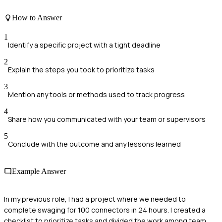
How to Answer
1
Identify a specific project with a tight deadline
2
Explain the steps you took to prioritize tasks
3
Mention any tools or methods used to track progress
4
Share how you communicated with your team or supervisors
5
Conclude with the outcome and any lessons learned
Example Answer
In my previous role, I had a project where we needed to
complete swaging for 100 connectors in 24 hours. I created a
checklist to prioritize tasks and divided the work among team