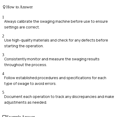
How to Answer
1
Always calibrate the swaging machine before use to ensure
settings are correct.
2
Use high-quality materials and check for any defects before
starting the operation.
3
Consistently monitor and measure the swaging results
throughout the process.
4
Follow established procedures and specifications for each
type of swage to avoid errors.
5
Document each operation to track any discrepancies and make
adjustments as needed.
Example Answer