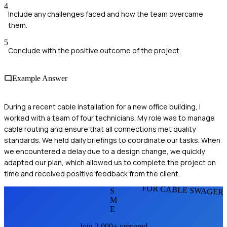
4
Include any challenges faced and how the team overcame
them.
5
Conclude with the positive outcome of the project.
Example Answer
During a recent cable installation for a new office building, I
worked with a team of four technicians. My role was to manage
cable routing and ensure that all connections met quality
standards. We held daily briefings to coordinate our tasks. When
we encountered a delay due to a design change, we quickly
adapted our plan, which allowed us to complete the project on
time and received positive feedback from the client.
FOR CABLE SWAGER
S
M
E
Join 2,000+ prepared