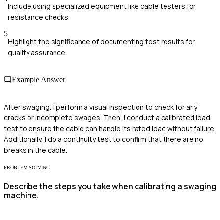
Include using specialized equipment like cable testers for
resistance checks.
5
Highlight the significance of documenting test results for
quality assurance.
Example Answer
After swaging, I perform a visual inspection to check for any
cracks or incomplete swages. Then, I conduct a calibrated load
test to ensure the cable can handle its rated load without failure.
Additionally, I do a continuity test to confirm that there are no
breaks in the cable.
PROBLEM-SOLVING
Describe the steps you take when calibrating a swaging
machine.