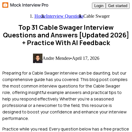
Login
Get started
Home
Interview Questions
Cable Swager
Top 31 Cable Swager Interview
Questions and Answers [Updated 2026]
+ Practice With AI Feedback
Andre Mendes
•
April 17, 2026
Preparing for a Cable Swager interview can be daunting, but our
comprehensive guide has you covered. This blog post compiles
the most common interview questions for the Cable Swager
role, offering insightful example answers and practical tips to
help you respond effectively. Whether you're a seasoned
professional or a newcomer to the field, this resource is
designed to boost your confidence and enhance your interview
performance.
Practice while you read.
Every question below has a free practice