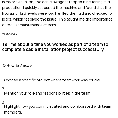
In my previous job, the cable swager stopped functioning mid-
production. I quickly assessed the machine and found that the
hydraulic fluid levels were low. I refilled the fluid and checked for
leaks, which resolved the issue. This taught me the importance
of regular maintenance checks.
TEAMWORK
Tell me about a time you worked as part of a team to
complete a cable installation project successfully.
How to Answer
1
Choose a specific project where teamwork was crucial.
2
Mention your role and responsibilities in the team.
3
Highlight how you communicated and collaborated with team
members.