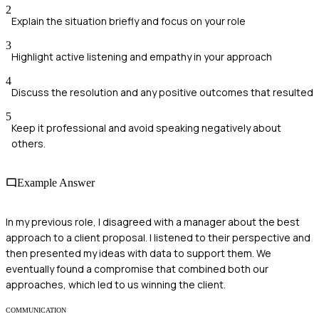
2
Explain the situation briefly and focus on your role
3
Highlight active listening and empathy in your approach
4
Discuss the resolution and any positive outcomes that resulted
5
Keep it professional and avoid speaking negatively about
others.
Example Answer
In my previous role, I disagreed with a manager about the best
approach to a client proposal. I listened to their perspective and
then presented my ideas with data to support them. We
eventually found a compromise that combined both our
approaches, which led to us winning the client.
COMMUNICATION