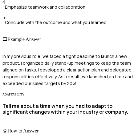
4
Emphasize teamwork and collaboration
5
Conclude with the outcome and what you learned
Example Answer
In my previous role, we faced a tight deadline to launch a new
product. I organized daily stand-up meetings to keep the team
aligned on tasks. I developed a clear action plan and delegated
responsibilities effectively. As a result, we launched on time and
exceeded our sales targets by 20%.
ADAPTABILITY
Tell me about a time when you had to adapt to
significant changes within your industry or company.
How to Answer