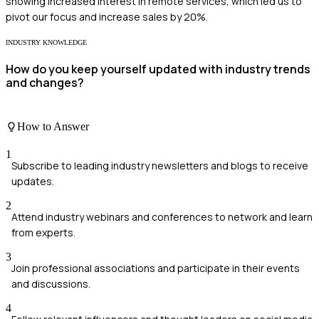
showing increased interest in remote services, which led us to
pivot our focus and increase sales by 20%.
INDUSTRY KNOWLEDGE
How do you keep yourself updated with industry trends
and changes?
How to Answer
1
Subscribe to leading industry newsletters and blogs to receive
updates.
2
Attend industry webinars and conferences to network and learn
from experts.
3
Join professional associations and participate in their events
and discussions.
4