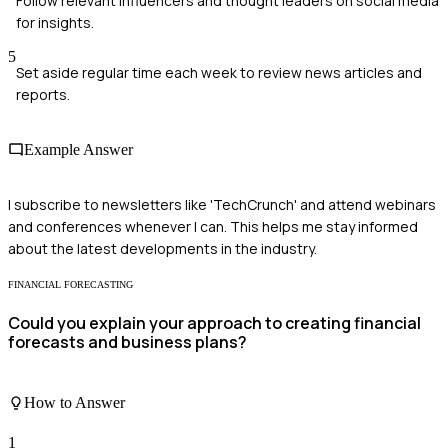
Follow relevant influencers and thought leaders on social media
for insights.
5
Set aside regular time each week to review news articles and
reports.
Example Answer
I subscribe to newsletters like 'TechCrunch' and attend webinars
and conferences whenever I can. This helps me stay informed
about the latest developments in the industry.
FINANCIAL FORECASTING
Could you explain your approach to creating financial
forecasts and business plans?
How to Answer
1