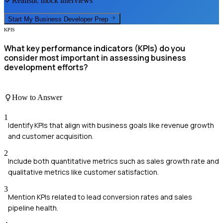
Realistic mock interviews
Start My
Business Developer
Prep
KPIS
What key performance indicators (KPIs) do you
consider most important in assessing business
development efforts?
How to Answer
1
Identify KPIs that align with business goals like revenue growth
and customer acquisition.
2
Include both quantitative metrics such as sales growth rate and
qualitative metrics like customer satisfaction.
3
Mention KPIs related to lead conversion rates and sales
pipeline health.