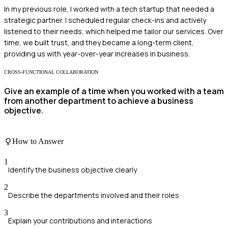
In my previous role, I worked with a tech startup that needed a
strategic partner. I scheduled regular check-ins and actively
listened to their needs, which helped me tailor our services. Over
time, we built trust, and they became a long-term client,
providing us with year-over-year increases in business.
CROSS-FUNCTIONAL COLLABORATION
Give an example of a time when you worked with a team
from another department to achieve a business
objective.
How to Answer
1
Identify the business objective clearly
2
Describe the departments involved and their roles
3
Explain your contributions and interactions