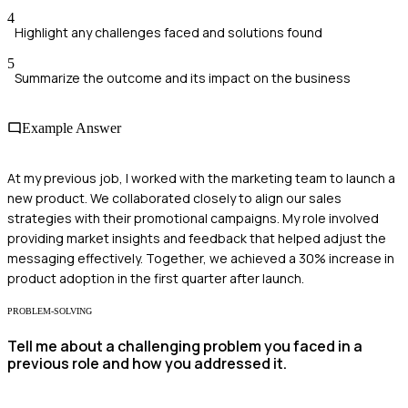
4
Highlight any challenges faced and solutions found
5
Summarize the outcome and its impact on the business
Example Answer
At my previous job, I worked with the marketing team to launch a
new product. We collaborated closely to align our sales
strategies with their promotional campaigns. My role involved
providing market insights and feedback that helped adjust the
messaging effectively. Together, we achieved a 30% increase in
product adoption in the first quarter after launch.
PROBLEM-SOLVING
Tell me about a challenging problem you faced in a
previous role and how you addressed it.