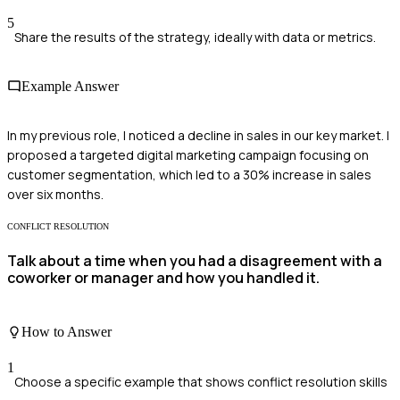
5
Share the results of the strategy, ideally with data or metrics.
Example Answer
In my previous role, I noticed a decline in sales in our key market. I
proposed a targeted digital marketing campaign focusing on
customer segmentation, which led to a 30% increase in sales
over six months.
CONFLICT RESOLUTION
Talk about a time when you had a disagreement with a
coworker or manager and how you handled it.
How to Answer
1
Choose a specific example that shows conflict resolution skills