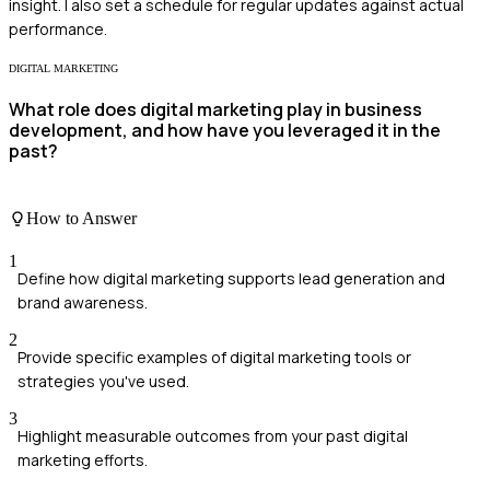
insight. I also set a schedule for regular updates against actual
performance.
DIGITAL MARKETING
What role does digital marketing play in business
development, and how have you leveraged it in the
past?
How to Answer
1
Define how digital marketing supports lead generation and
brand awareness.
2
Provide specific examples of digital marketing tools or
strategies you've used.
3
Highlight measurable outcomes from your past digital
marketing efforts.