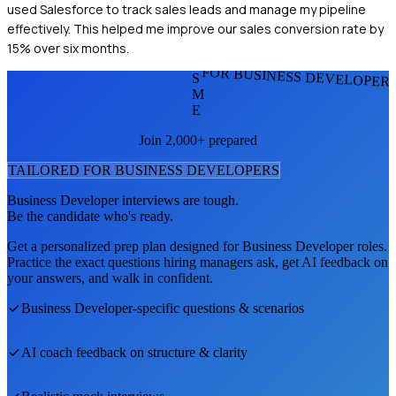
used Salesforce to track sales leads and manage my pipeline
effectively. This helped me improve our sales conversion rate by
15% over six months.
FOR BUSINESS DEVELOPER
S
M
E
Join 2,000+ prepared
TAILORED FOR
BUSINESS DEVELOPER
S
Business Developer
interviews are tough.
Be the candidate who's ready.
Get a personalized prep plan designed for
Business Developer
roles.
Practice the exact questions hiring managers ask, get AI feedback on
your answers, and walk in confident.
Business Developer
-specific questions & scenarios
AI coach feedback on structure & clarity