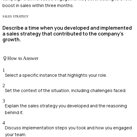
boost in sales within three months.
SALES STRATEGY
Describe a time when you developed and implemented
a sales strategy that contributed to the company's
growth.
How to Answer
1
Select a specific instance that highlights your role.
2
Set the context of the situation, including challenges faced.
3
Explain the sales strategy you developed and the reasoning
behind it.
4
Discuss implementation steps you took and how you engaged
your team.