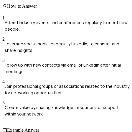
How to Answer
1
Attend industry events and conferences regularly to meet new
people.
2
Leverage social media, especially LinkedIn, to connect and
share insights.
3
Follow up with new contacts via email or LinkedIn after initial
meetings.
4
Join professional groups or associations related to the industry
for networking opportunities.
5
Create value by sharing knowledge, resources, or support
within your network.
Example Answer