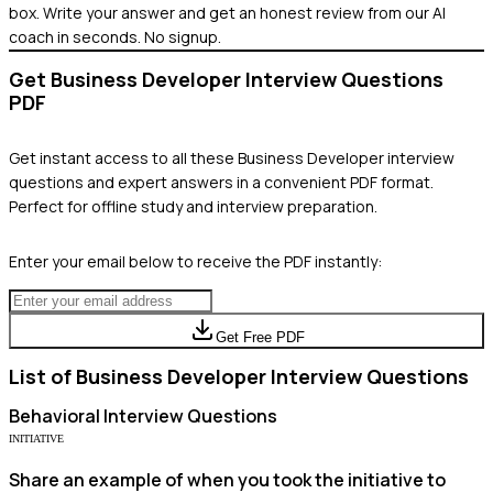
box. Write your answer and get an honest review from our AI
coach in seconds. No signup.
Get
Business Developer
Interview Questions
PDF
Get instant access to all these
Business Developer
interview
questions and expert answers in a convenient PDF format.
Perfect for offline study and interview preparation.
Enter your email below to receive the PDF instantly:
Get Free PDF
List of
Business Developer
Interview Questions
Behavioral
Interview Questions
INITIATIVE
Share an example of when you took the initiative to