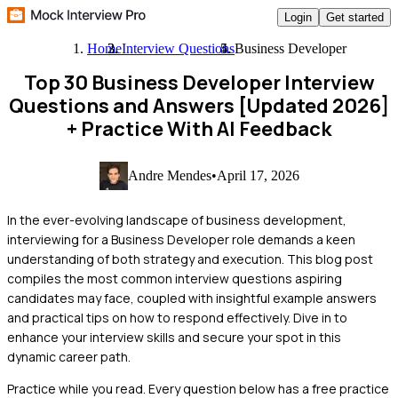
Login
Get started
Home
Interview Questions
Business Developer
Top 30 Business Developer Interview
Questions and Answers [Updated 2026]
+ Practice With AI Feedback
Andre Mendes
•
April 17, 2026
In the ever-evolving landscape of business development,
interviewing for a Business Developer role demands a keen
understanding of both strategy and execution. This blog post
compiles the most common interview questions aspiring
candidates may face, coupled with insightful example answers
and practical tips on how to respond effectively. Dive in to
enhance your interview skills and secure your spot in this
dynamic career path.
Practice while you read.
Every question below has a free practice