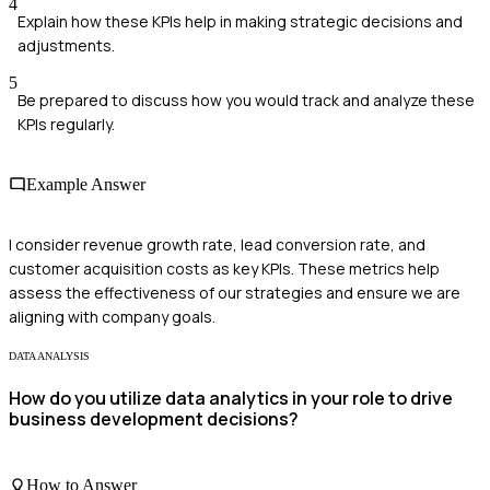
4
Explain how these KPIs help in making strategic decisions and
adjustments.
5
Be prepared to discuss how you would track and analyze these
KPIs regularly.
Example Answer
I consider revenue growth rate, lead conversion rate, and
customer acquisition costs as key KPIs. These metrics help
assess the effectiveness of our strategies and ensure we are
aligning with company goals.
DATA ANALYSIS
How do you utilize data analytics in your role to drive
business development decisions?
How to Answer