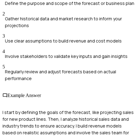
Define the purpose and scope of the forecast or business plan
2
Gather historical data and market research to inform your
projections
3
Use clear assumptions to build revenue and cost models
4
Involve stakeholders to validate key inputs and gain insights
5
Regularly review and adjust forecasts based on actual
performance
Example Answer
I start by defining the goals of the forecast, like projecting sales
for new product lines. Then, I analyze historical sales data and
industry trends to ensure accuracy. I build revenue models
based on realistic assumptions and involve the sales team for