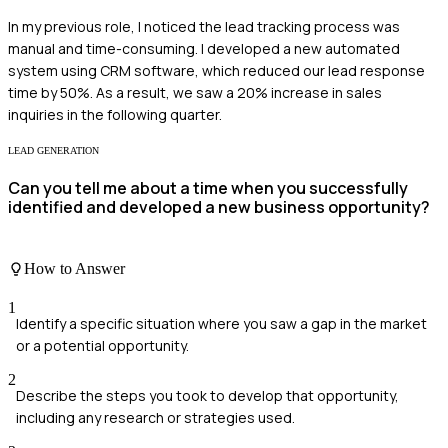
In my previous role, I noticed the lead tracking process was
manual and time-consuming. I developed a new automated
system using CRM software, which reduced our lead response
time by 50%. As a result, we saw a 20% increase in sales
inquiries in the following quarter.
LEAD GENERATION
Can you tell me about a time when you successfully
identified and developed a new business opportunity?
How to Answer
1
Identify a specific situation where you saw a gap in the market
or a potential opportunity.
2
Describe the steps you took to develop that opportunity,
including any research or strategies used.