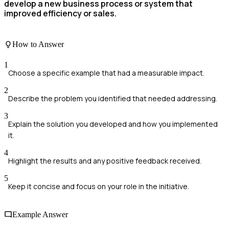
develop a new business process or system that
improved efficiency or sales.
How to Answer
1
Choose a specific example that had a measurable impact.
2
Describe the problem you identified that needed addressing.
3
Explain the solution you developed and how you implemented
it.
4
Highlight the results and any positive feedback received.
5
Keep it concise and focus on your role in the initiative.
Example Answer