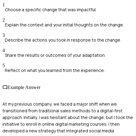
1
Choose a specific change that was impactful.
2
Explain the context and your initial thoughts on the change.
3
Describe the actions you took in response to the change.
4
Share the results or outcomes of your adaptation.
5
Reflect on what you learned from the experience.
Example Answer
At my previous company, we faced a major shift when we
transitioned from traditional sales methods to a digital-first
approach. Initially, I was hesitant about the change, but I took the
initiative to enroll in online digital marketing courses. I then
developed a new strategy that integrated social media