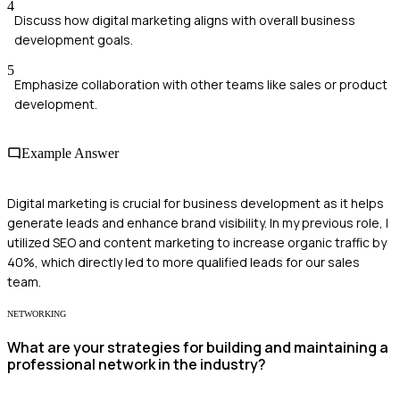
4
Discuss how digital marketing aligns with overall business
development goals.
5
Emphasize collaboration with other teams like sales or product
development.
Example Answer
Digital marketing is crucial for business development as it helps
generate leads and enhance brand visibility. In my previous role, I
utilized SEO and content marketing to increase organic traffic by
40%, which directly led to more qualified leads for our sales
team.
NETWORKING
What are your strategies for building and maintaining a
professional network in the industry?