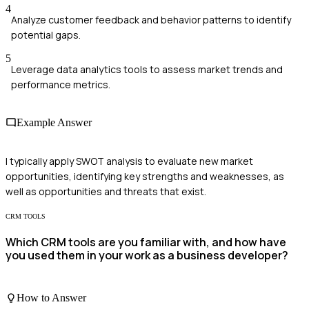
4
Analyze customer feedback and behavior patterns to identify
potential gaps.
5
Leverage data analytics tools to assess market trends and
performance metrics.
Example Answer
I typically apply SWOT analysis to evaluate new market
opportunities, identifying key strengths and weaknesses, as
well as opportunities and threats that exist.
CRM TOOLS
Which CRM tools are you familiar with, and how have
you used them in your work as a business developer?
How to Answer