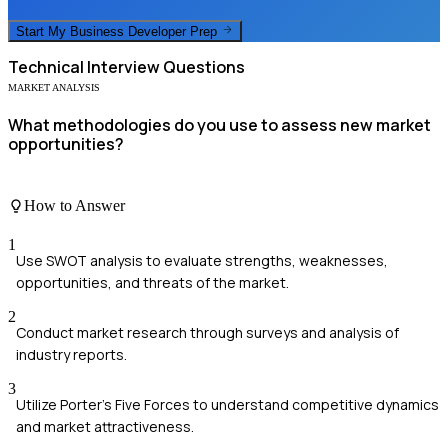
Start My
Business Developer
Prep
Technical
Interview Questions
MARKET ANALYSIS
What methodologies do you use to assess new market
opportunities?
How to Answer
1
Use SWOT analysis to evaluate strengths, weaknesses,
opportunities, and threats of the market.
2
Conduct market research through surveys and analysis of
industry reports.
3
Utilize Porter's Five Forces to understand competitive dynamics
and market attractiveness.