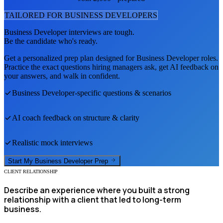
TAILORED FOR
BUSINESS DEVELOPER
S
Business Developer
interviews are tough.
Be the candidate who's ready.
Get a personalized prep plan designed for
Business Developer
roles.
Practice the exact questions hiring managers ask, get AI feedback on
your answers, and walk in confident.
Business Developer
-specific questions & scenarios
AI coach feedback on structure & clarity
Realistic mock interviews
Start My
Business Developer
Prep
CLIENT RELATIONSHIP
Describe an experience where you built a strong
relationship with a client that led to long-term
business.