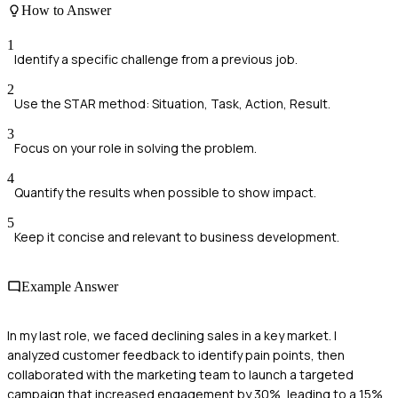
How to Answer
1
Identify a specific challenge from a previous job.
2
Use the STAR method: Situation, Task, Action, Result.
3
Focus on your role in solving the problem.
4
Quantify the results when possible to show impact.
5
Keep it concise and relevant to business development.
Example Answer
In my last role, we faced declining sales in a key market. I
analyzed customer feedback to identify pain points, then
collaborated with the marketing team to launch a targeted
campaign that increased engagement by 30%, leading to a 15%