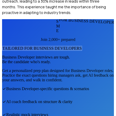
outreach, leading to a 30% increase in leads within three
months. This experience taught me the importance of being
proactive in adapting to industry trends.
FOR BUSINESS DEVELOPER
S
M
E
Join 2,000+ prepared
TAILORED FOR
BUSINESS DEVELOPER
S
Business Developer
interviews are tough.
Be the candidate who's ready.
Get a personalized prep plan designed for
Business Developer
roles.
Practice the exact questions hiring managers ask, get AI feedback on
your answers, and walk in confident.
Business Developer
-specific questions & scenarios
AI coach feedback on structure & clarity
Realistic mock interviews