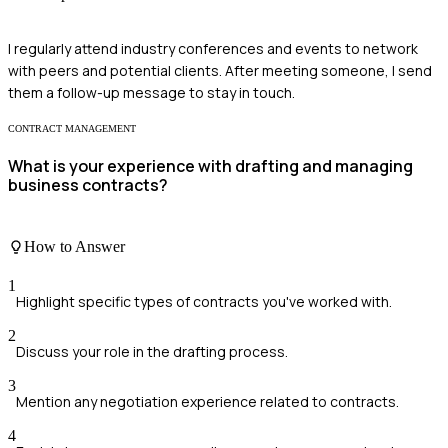
I regularly attend industry conferences and events to network
with peers and potential clients. After meeting someone, I send
them a follow-up message to stay in touch.
CONTRACT MANAGEMENT
What is your experience with drafting and managing
business contracts?
How to Answer
1
Highlight specific types of contracts you've worked with.
2
Discuss your role in the drafting process.
3
Mention any negotiation experience related to contracts.
4