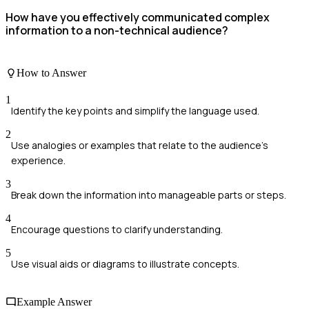
How have you effectively communicated complex
information to a non-technical audience?
How to Answer
1
Identify the key points and simplify the language used.
2
Use analogies or examples that relate to the audience's
experience.
3
Break down the information into manageable parts or steps.
4
Encourage questions to clarify understanding.
5
Use visual aids or diagrams to illustrate concepts.
Example Answer