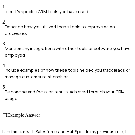
1
Identify specific CRM tools you have used
2
Describe how you utilized these tools to improve sales
processes
3
Mention any integrations with other tools or software you have
employed
4
Include examples of how these tools helped you track leads or
manage customer relationships
5
Be concise and focus on results achieved through your CRM
usage
Example Answer
I am familiar with Salesforce and HubSpot. In my previous role, I