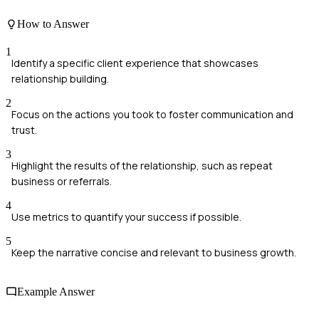
How to Answer
1
Identify a specific client experience that showcases
relationship building.
2
Focus on the actions you took to foster communication and
trust.
3
Highlight the results of the relationship, such as repeat
business or referrals.
4
Use metrics to quantify your success if possible.
5
Keep the narrative concise and relevant to business growth.
Example Answer