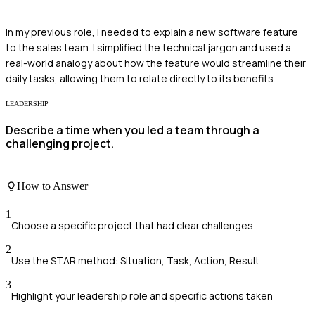
In my previous role, I needed to explain a new software feature
to the sales team. I simplified the technical jargon and used a
real-world analogy about how the feature would streamline their
daily tasks, allowing them to relate directly to its benefits.
LEADERSHIP
Describe a time when you led a team through a
challenging project.
How to Answer
1
Choose a specific project that had clear challenges
2
Use the STAR method: Situation, Task, Action, Result
3
Highlight your leadership role and specific actions taken