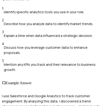
1
Identify specific analytics tools you use in your role.
2
Describe how you analyze data to identify market trends.
3
Explain a time when data influenced a strategic decision.
4
Discuss how you leverage customer data to enhance
proposals.
5
Mention any KPIs you track and their relevance to business
growth.
Example Answer
I use Salesforce and Google Analytics to track customer
engagement. By analyzing this data, I discovered a trend