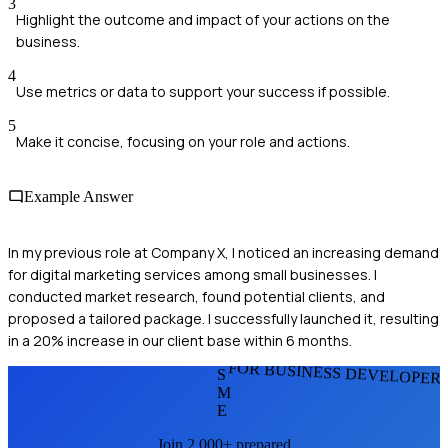
3
Highlight the outcome and impact of your actions on the
business.
4
Use metrics or data to support your success if possible.
5
Make it concise, focusing on your role and actions.
Example Answer
In my previous role at Company X, I noticed an increasing demand
for digital marketing services among small businesses. I
conducted market research, found potential clients, and
proposed a tailored package. I successfully launched it, resulting
in a 20% increase in our client base within 6 months.
FOR BUSINESS DEVELOPER
S
M
E
Join 2,000+ prepared