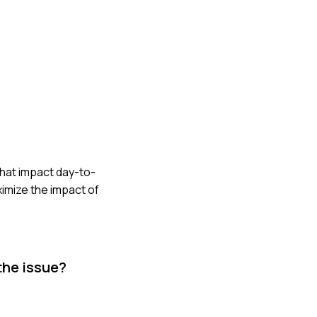
 that impact day-to-
ximize the impact of
the issue?