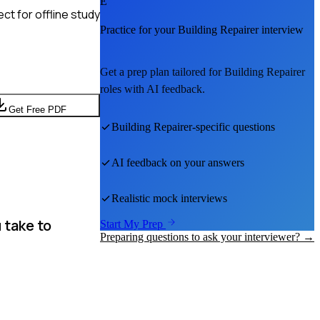
E
t for offline study
Practice for your
Building Repairer
interview
Get a prep plan tailored for
Building Repairer
roles with AI feedback.
Get Free PDF
Building Repairer
-specific questions
AI feedback on your answers
Realistic mock interviews
 take to
Start My Prep
Preparing questions to ask your interviewer? →