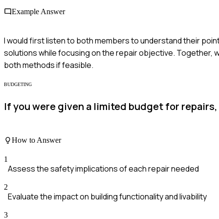
Example Answer
I would first listen to both members to understand their poi
solutions while focusing on the repair objective. Together,
both methods if feasible.
BUDGETING
If you were given a limited budget for repairs
How to Answer
1
Assess the safety implications of each repair needed
2
Evaluate the impact on building functionality and livability
3