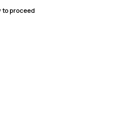
w to proceed