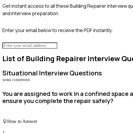
Get instant access to all these
Building Repairer
interview qu
and interview preparation.
Enter your email below to receive the PDF instantly:
List of
Building Repairer
Interview Qu
Situational
Interview Questions
WORK CONDITIONS
You are assigned to work in a confined space 
ensure you complete the repair safely?
How to Answer
1