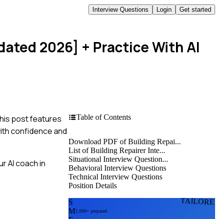
Interview Questions
Login
Get started
pdated 2026]
+ Practice With AI
Table of Contents
This post features
with confidence and
Download PDF of Building Repai...
List of Building Repairer Inte...
Situational Interview Question...
r AI coach in
Behavioral Interview Questions
Technical Interview Questions
Position Details
TAILORE
S
M
2,000+ prepared