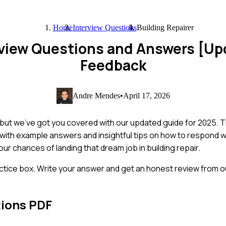
Home
Interview Questions
Building Repairer
erview Questions and Answers [U
Feedback
Andre Mendes
•
April 17, 2026
g, but we've got you covered with our updated guide for 2025. 
 with example answers and insightful tips on how to respond 
your chances of landing that dream job in building repair.
ctice box. Write your answer and get an honest review from ou
tions PDF