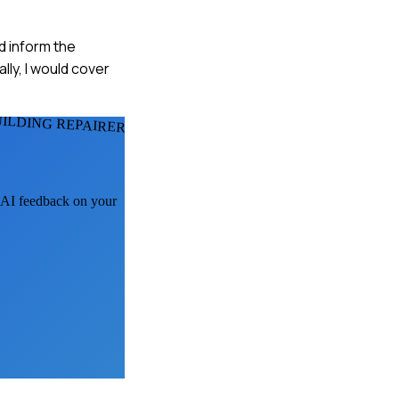
ld inform the
lly, I would cover
UILDING REPAIRERS
t AI feedback on your