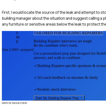
First, I would locate the source of the leak and attempt to st
building manager about the situation and suggest calling a pl
any furniture or sensitive areas below the leak to protect 
S
TAILORED FOR
BUILDING REPAIRER
S
M
Building Repairer
interviews are tough.
E
Be the candidate who's ready.
Join 2,000+ prepared
Get a personalized prep plan designed for
Buildi
answers, and walk in confident.
Building Repairer
-specific questions & scenar
AI coach feedback on structure & clarity
Realistic mock interviews
Start My
Building Repairer
Prep
DISPUTE RESOLUTION