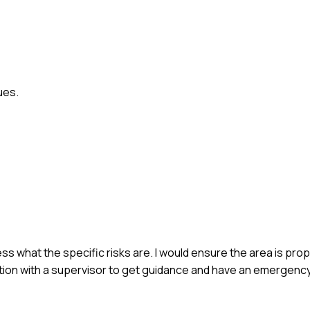
ues.
ssess what the specific risks are. I would ensure the area is pro
ion with a supervisor to get guidance and have an emergency