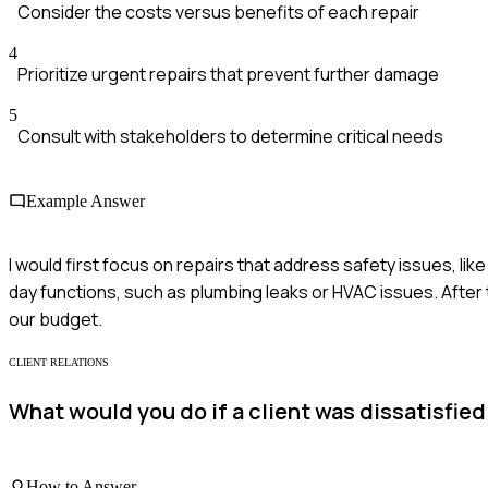
Consider the costs versus benefits of each repair
4
Prioritize urgent repairs that prevent further damage
5
Consult with stakeholders to determine critical needs
Example Answer
I would first focus on repairs that address safety issues, like
day functions, such as plumbing leaks or HVAC issues. After 
our budget.
CLIENT RELATIONS
What would you do if a client was dissatisfie
How to Answer