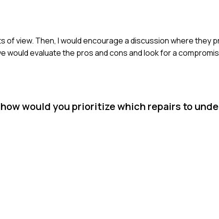
nts of view. Then, I would encourage a discussion where they p
 we would evaluate the pros and cons and look for a compromis
, how would you prioritize which repairs to und