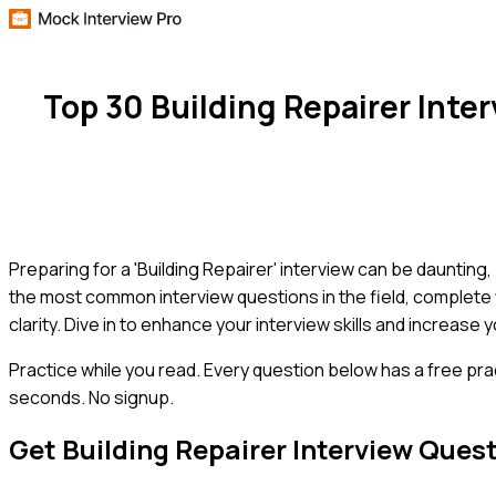
Top 30 Building Repairer Int
Preparing for a 'Building Repairer' interview can be dauntin
the most common interview questions in the field, complete
clarity. Dive in to enhance your interview skills and increase 
Practice while you read.
Every question below has a free pra
seconds. No signup.
Get
Building Repairer
Interview Ques