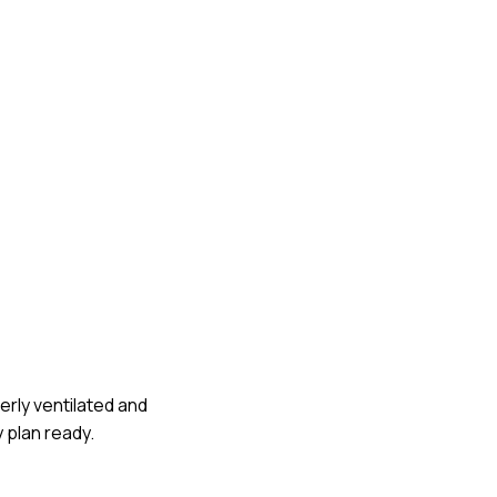
perly ventilated and
 plan ready.