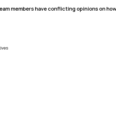
team members have conflicting opinions on ho
tives