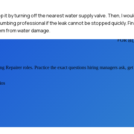
op it by turning off the nearest water supply valve. Then, I wou
umbing professional if the leak cannot be stopped quickly. Fina
them from water damage.
FOR B
ng Repairer
roles. Practice the exact questions hiring managers ask, ge
ios