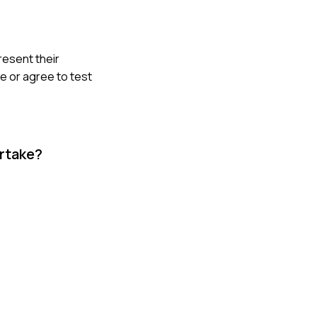
resent their
e or agree to test
ertake?