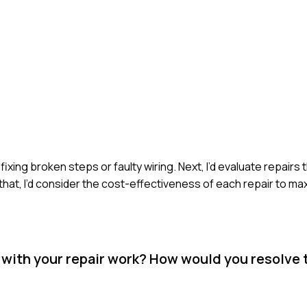
 fixing broken steps or faulty wiring. Next, I’d evaluate repairs
that, I’d consider the cost-effectiveness of each repair to ma
d with your repair work? How would you resolve 