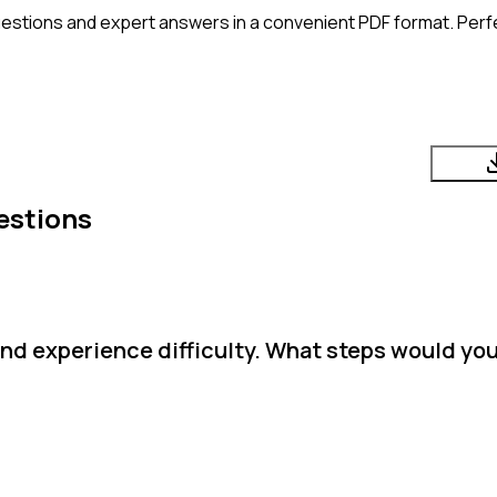
estions and expert answers in a convenient PDF format. Perfec
estions
and experience difficulty. What steps would you