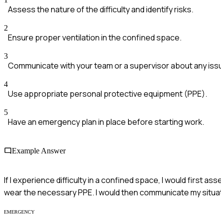
Assess the nature of the difficulty and identify risks.
2
Ensure proper ventilation in the confined space.
3
Communicate with your team or a supervisor about any iss
4
Use appropriate personal protective equipment (PPE).
5
Have an emergency plan in place before starting work.
Example Answer
If I experience difficulty in a confined space, I would first a
wear the necessary PPE. I would then communicate my situat
EMERGENCY