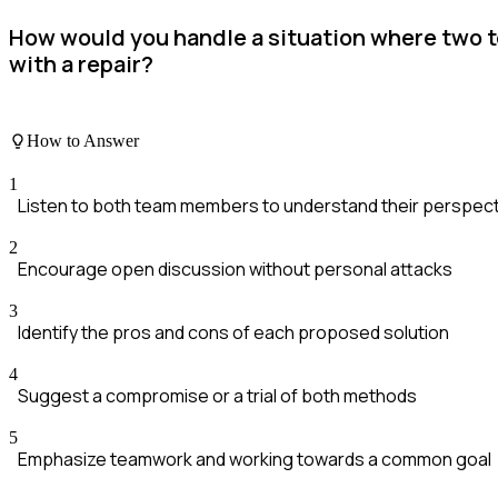
How would you handle a situation where two 
with a repair?
How to Answer
1
Listen to both team members to understand their perspec
2
Encourage open discussion without personal attacks
3
Identify the pros and cons of each proposed solution
4
Suggest a compromise or a trial of both methods
5
Emphasize teamwork and working towards a common goal