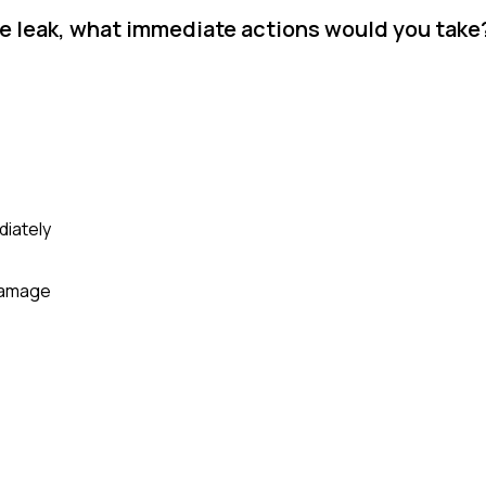
ere leak, what immediate actions would you take
diately
 damage
e