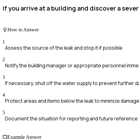
If you arrive at a building and discover a sev
How to Answer
1
Assess the source of the leak and stop it if possible
2
Notify the building manager or appropriate personnel imme
3
If necessary, shut off the water supply to prevent further
4
Protect areas and items below the leak to minimize damag
5
Document the situation for reporting and future reference
Example Answer