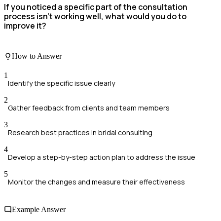
If you noticed a specific part of the consultation
process isn't working well, what would you do to
improve it?
How to Answer
1
Identify the specific issue clearly
2
Gather feedback from clients and team members
3
Research best practices in bridal consulting
4
Develop a step-by-step action plan to address the issue
5
Monitor the changes and measure their effectiveness
Example Answer