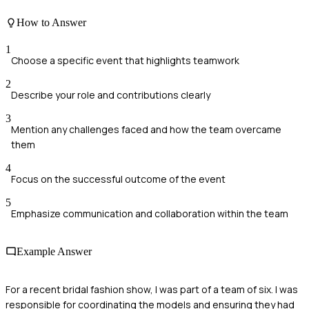
How to Answer
1
Choose a specific event that highlights teamwork
2
Describe your role and contributions clearly
3
Mention any challenges faced and how the team overcame
them
4
Focus on the successful outcome of the event
5
Emphasize communication and collaboration within the team
Example Answer
For a recent bridal fashion show, I was part of a team of six. I was
responsible for coordinating the models and ensuring they had