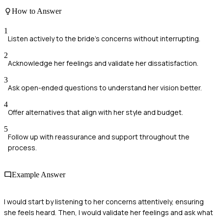
How to Answer
1
Listen actively to the bride's concerns without interrupting.
2
Acknowledge her feelings and validate her dissatisfaction.
3
Ask open-ended questions to understand her vision better.
4
Offer alternatives that align with her style and budget.
5
Follow up with reassurance and support throughout the
process.
Example Answer
I would start by listening to her concerns attentively, ensuring
she feels heard. Then, I would validate her feelings and ask what