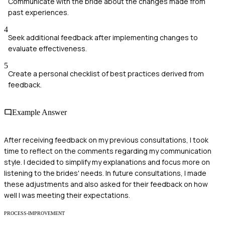
Communicate with the bride about the changes made from
past experiences.
4
Seek additional feedback after implementing changes to
evaluate effectiveness.
5
Create a personal checklist of best practices derived from
feedback.
Example Answer
After receiving feedback on my previous consultations, I took
time to reflect on the comments regarding my communication
style. I decided to simplify my explanations and focus more on
listening to the brides' needs. In future consultations, I made
these adjustments and also asked for their feedback on how
well I was meeting their expectations.
PROCESS-IMPROVEMENT