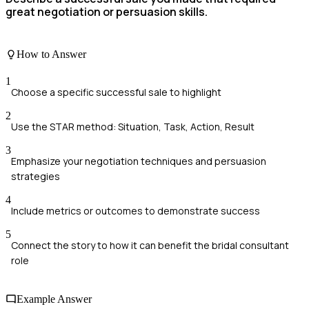
great negotiation or persuasion skills.
How to Answer
1
Choose a specific successful sale to highlight
2
Use the STAR method: Situation, Task, Action, Result
3
Emphasize your negotiation techniques and persuasion
strategies
4
Include metrics or outcomes to demonstrate success
5
Connect the story to how it can benefit the bridal consultant
role
Example Answer