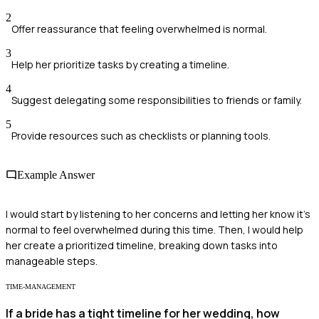
2
Offer reassurance that feeling overwhelmed is normal.
3
Help her prioritize tasks by creating a timeline.
4
Suggest delegating some responsibilities to friends or family.
5
Provide resources such as checklists or planning tools.
Example Answer
I would start by listening to her concerns and letting her know it's
normal to feel overwhelmed during this time. Then, I would help
her create a prioritized timeline, breaking down tasks into
manageable steps.
TIME-MANAGEMENT
If a bride has a tight timeline for her wedding, how