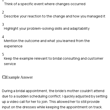
Think of a specific event where changes occurred
2
Describe your reaction to the change and how you managed it
3
Highlight your problem-solving skills and adaptability
4
Mention the outcome and what you learned from the
experience
5
Keep the example relevant to bridal consulting and customer
service
Example Answer
During a bridal appointment, the bride's mother couldn't attend
due to a sudden scheduling conflict. I quickly adjusted by setting
up a video call for her to join. This allowed her to still provide
input on the dresses while keeping the appointment on track.