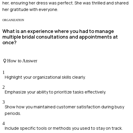
her, ensuring her dress was perfect. She was thrilled and shared
her gratitude with everyone.
ORGANIZATION
What is an experience where you had to manage
multiple bridal consultations and appointments at
once?
How to Answer
1
Highlight your organizational skills clearly.
2
Emphasize your ability to prioritize tasks effectively.
3
Show how you maintained customer satisfaction during busy
periods.
4
Include specific tools or methods you used to stay on track.