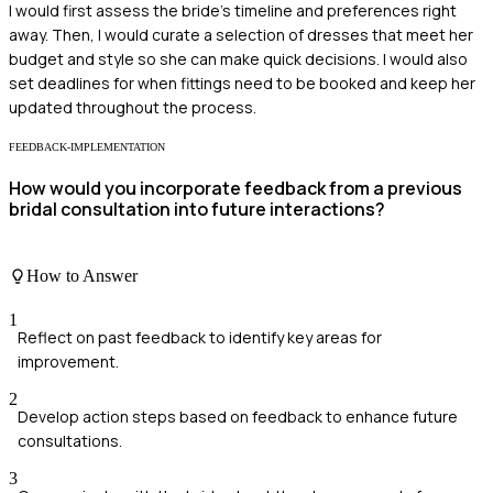
I would first assess the bride's timeline and preferences right
away. Then, I would curate a selection of dresses that meet her
budget and style so she can make quick decisions. I would also
set deadlines for when fittings need to be booked and keep her
updated throughout the process.
FEEDBACK-IMPLEMENTATION
How would you incorporate feedback from a previous
bridal consultation into future interactions?
How to Answer
1
Reflect on past feedback to identify key areas for
improvement.
2
Develop action steps based on feedback to enhance future
consultations.
3