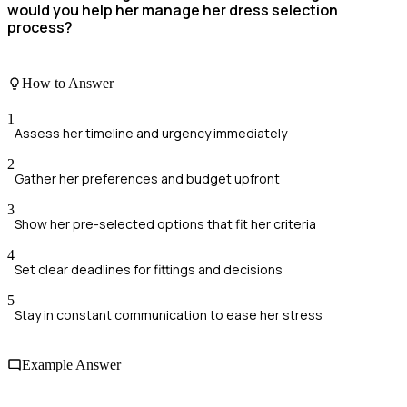
would you help her manage her dress selection
process?
How to Answer
1
Assess her timeline and urgency immediately
2
Gather her preferences and budget upfront
3
Show her pre-selected options that fit her criteria
4
Set clear deadlines for fittings and decisions
5
Stay in constant communication to ease her stress
Example Answer