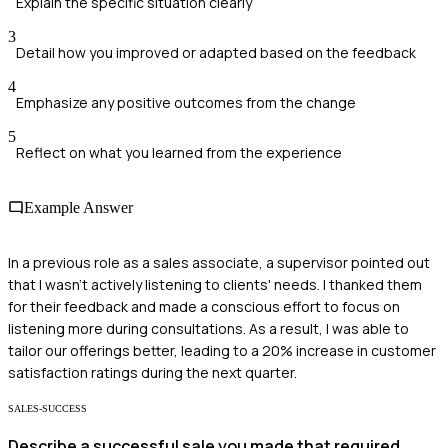
Explain the specific situation clearly
3
Detail how you improved or adapted based on the feedback
4
Emphasize any positive outcomes from the change
5
Reflect on what you learned from the experience
Example Answer
In a previous role as a sales associate, a supervisor pointed out
that I wasn't actively listening to clients' needs. I thanked them
for their feedback and made a conscious effort to focus on
listening more during consultations. As a result, I was able to
tailor our offerings better, leading to a 20% increase in customer
satisfaction ratings during the next quarter.
SALES-SUCCESS
Describe a successful sale you made that required