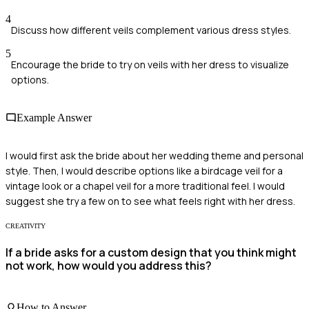
4
Discuss how different veils complement various dress styles.
5
Encourage the bride to try on veils with her dress to visualize
options.
Example Answer
I would first ask the bride about her wedding theme and personal
style. Then, I would describe options like a birdcage veil for a
vintage look or a chapel veil for a more traditional feel. I would
suggest she try a few on to see what feels right with her dress.
CREATIVITY
If a bride asks for a custom design that you think might
not work, how would you address this?
How to Answer