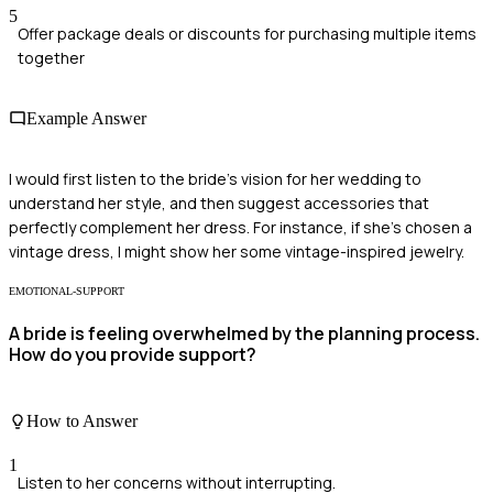
5
Offer package deals or discounts for purchasing multiple items
together
Example Answer
I would first listen to the bride's vision for her wedding to
understand her style, and then suggest accessories that
perfectly complement her dress. For instance, if she's chosen a
vintage dress, I might show her some vintage-inspired jewelry.
EMOTIONAL-SUPPORT
A bride is feeling overwhelmed by the planning process.
How do you provide support?
How to Answer
1
Listen to her concerns without interrupting.