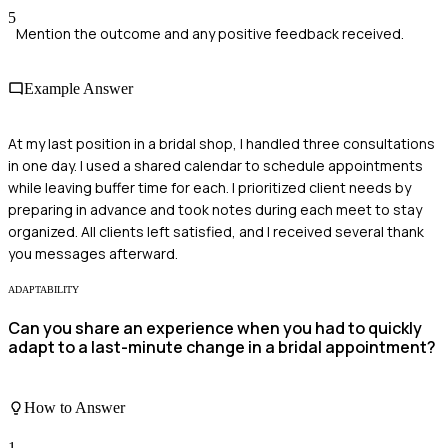
5
Mention the outcome and any positive feedback received.
Example Answer
At my last position in a bridal shop, I handled three consultations
in one day. I used a shared calendar to schedule appointments
while leaving buffer time for each. I prioritized client needs by
preparing in advance and took notes during each meet to stay
organized. All clients left satisfied, and I received several thank
you messages afterward.
ADAPTABILITY
Can you share an experience when you had to quickly
adapt to a last-minute change in a bridal appointment?
How to Answer
1