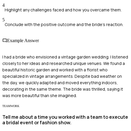
4
Highlight any challenges faced and how you overcame them.
5
Conclude with the positive outcome and the bride's reaction.
Example Answer
I had a bride who envisioned a vintage garden wedding. I listened
closely to her ideas and researched unique venues. We found a
beautiful historic garden and worked with a florist who
specialized in vintage arrangements. Despite bad weather on
the day, we quickly adapted and moved everything indoors,
decorating in the same theme. The bride was thrilled, saying it
was more beautiful than she imagined.
TEAMWORK
Tell me about a time you worked with a team to execute
a bridal event or fashion show.