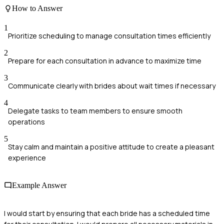
How to Answer
1
Prioritize scheduling to manage consultation times efficiently
2
Prepare for each consultation in advance to maximize time
3
Communicate clearly with brides about wait times if necessary
4
Delegate tasks to team members to ensure smooth
operations
5
Stay calm and maintain a positive attitude to create a pleasant
experience
Example Answer
I would start by ensuring that each bride has a scheduled time