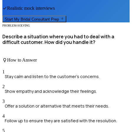
Realistic mock interviews
Start My
Bridal Consultant
Prep
PROBLEM-SOLVING
Describe a situation where you had to deal with a
difficult customer. How did you handle it?
How to Answer
1
Stay calm and listen to the customer's concerns.
2
Show empathy and acknowledge their feelings.
3
Offer a solution or alternative that meets their needs.
4
Follow up to ensure they are satisfied with the resolution.
5