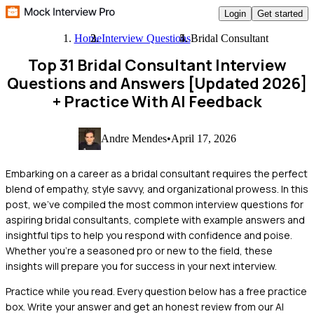
Login
Get started
Home
Interview Questions
Bridal Consultant
Top 31 Bridal Consultant Interview
Questions and Answers [Updated 2026]
+ Practice With AI Feedback
Andre Mendes
•
April 17, 2026
Embarking on a career as a bridal consultant requires the perfect
blend of empathy, style savvy, and organizational prowess. In this
post, we've compiled the most common interview questions for
aspiring bridal consultants, complete with example answers and
insightful tips to help you respond with confidence and poise.
Whether you're a seasoned pro or new to the field, these
insights will prepare you for success in your next interview.
Practice while you read.
Every question below has a free practice
box. Write your answer and get an honest review from our AI