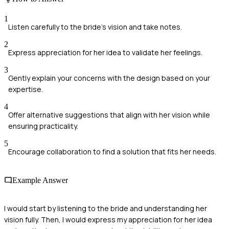
1
Listen carefully to the bride's vision and take notes.
2
Express appreciation for her idea to validate her feelings.
3
Gently explain your concerns with the design based on your
expertise.
4
Offer alternative suggestions that align with her vision while
ensuring practicality.
5
Encourage collaboration to find a solution that fits her needs.
Example Answer
I would start by listening to the bride and understanding her
vision fully. Then, I would express my appreciation for her idea