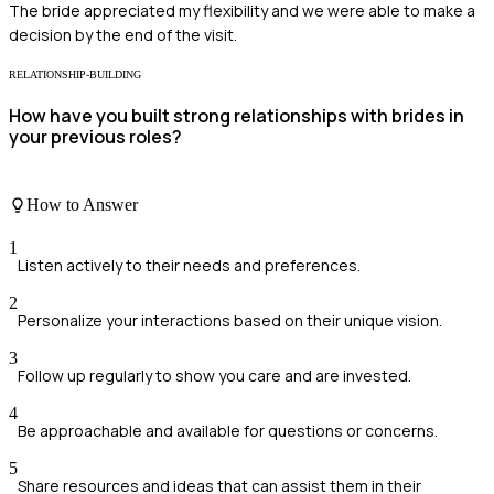
The bride appreciated my flexibility and we were able to make a
decision by the end of the visit.
RELATIONSHIP-BUILDING
How have you built strong relationships with brides in
your previous roles?
How to Answer
1
Listen actively to their needs and preferences.
2
Personalize your interactions based on their unique vision.
3
Follow up regularly to show you care and are invested.
4
Be approachable and available for questions or concerns.
5
Share resources and ideas that can assist them in their