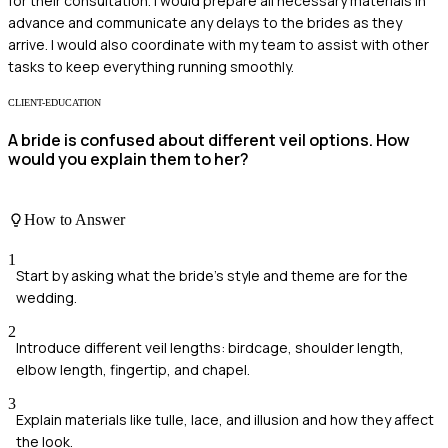
for their consultation. I would prepare all necessary materials in
advance and communicate any delays to the brides as they
arrive. I would also coordinate with my team to assist with other
tasks to keep everything running smoothly.
CLIENT-EDUCATION
A bride is confused about different veil options. How
would you explain them to her?
How to Answer
1
Start by asking what the bride's style and theme are for the
wedding.
2
Introduce different veil lengths: birdcage, shoulder length,
elbow length, fingertip, and chapel.
3
Explain materials like tulle, lace, and illusion and how they affect
the look.