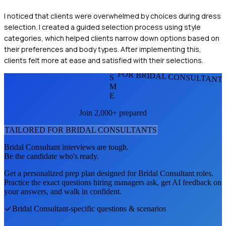
I noticed that clients were overwhelmed by choices during dress
selection. I created a guided selection process using style
categories, which helped clients narrow down options based on
their preferences and body types. After implementing this,
clients felt more at ease and satisfied with their selections.
FOR BRIDAL CONSULTANT
S
M
E
Join 2,000+ prepared
TAILORED FOR
BRIDAL CONSULTANT
S
Bridal Consultant
interviews are tough.
Be the candidate who's ready.
Get a personalized prep plan designed for
Bridal Consultant
roles.
Practice the exact questions hiring managers ask, get AI feedback on
your answers, and walk in confident.
Bridal Consultant
-specific questions & scenarios