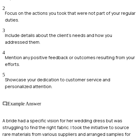
2
Focus on the actions you took that were not part of your regular
duties.
3
Include details about the client's needs and how you
addressed them.
4
Mention any positive feedback or outcomes resulting from your
efforts.
5
Showcase your dedication to customer service and
personalized attention.
Example Answer
A bride had a specific vision for her wedding dress but was
struggling to find the right fabric. I took the initiative to source
rare materials from various suppliers and arranged samples for