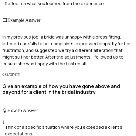
Reflect on what you learned from the experience.
Example Answer
In my previous job, a bride was unhappy with a dress fitting. I
listened carefully to her complaints, expressed empathy for her
frustration, and suggested we try a different alteration that
might suit her better. After the adjustments, I followed up to
ensure she was happy with the final result.
CREATIVITY
Give an example of how you have gone above and
beyond for a client in the bridal industry.
How to Answer
1
Think of a specific situation where you exceeded a client's
expectations.