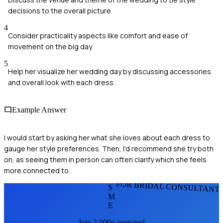
decisions to the overall picture.
4
Consider practicality aspects like comfort and ease of
movement on the big day.
5
Help her visualize her wedding day by discussing accessories
and overall look with each dress.
Example Answer
I would start by asking her what she loves about each dress to
gauge her style preferences. Then, I'd recommend she try both
on, as seeing them in person can often clarify which she feels
more connected to.
FOR BRIDAL CONSULTANT
S
M
E
Join 2,000+ prepared