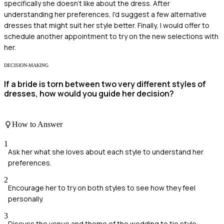
specifically she doesn’t like about the dress. After
understanding her preferences, I'd suggest a few alternative
dresses that might suit her style better. Finally, I would offer to
schedule another appointment to try on the new selections with
her.
DECISION-MAKING
If a bride is torn between two very different styles of
dresses, how would you guide her decision?
How to Answer
1
Ask her what she loves about each style to understand her
preferences.
2
Encourage her to try on both styles to see how they feel
personally.
3
Discuss the venue and theme of the wedding to tie style