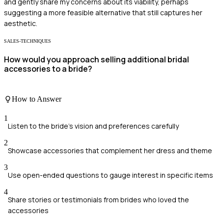
and gently share my concerns about its viability, perhaps
suggesting a more feasible alternative that still captures her
aesthetic.
SALES-TECHNIQUES
How would you approach selling additional bridal
accessories to a bride?
How to Answer
1
Listen to the bride's vision and preferences carefully
2
Showcase accessories that complement her dress and theme
3
Use open-ended questions to gauge interest in specific items
4
Share stories or testimonials from brides who loved the
accessories