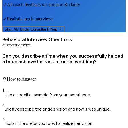
AI coach feedback on structure & clarity
Realistic mock interviews
Start My
Bridal Consultant
Prep
Behavioral
Interview Questions
CUSTOMER-SERVICE
Can you describe a time when you successfully helped
a bride achieve her vision for her wedding?
How to Answer
1
Use a specific example from your experience.
2
Briefly describe the bride's vision and how it was unique.
3
Explain the steps you took to realize her vision.