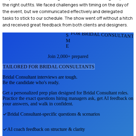
the right outfits. We faced challenges with timing on the day of
the event, but we communicated effectively and delegated
tasks to stick to our schedule. The show went off without a hitch
and received great feedback from both clients and designers.
FOR BRIDAL CONSULTANT
S
M
E
Join 2,000+ prepared
TAILORED FOR
BRIDAL CONSULTANT
S
Bridal Consultant
interviews are tough.
Be the candidate who's ready.
Get a personalized prep plan designed for
Bridal Consultant
roles.
Practice the exact questions hiring managers ask, get AI feedback on
your answers, and walk in confident.
Bridal Consultant
-specific questions & scenarios
AI coach feedback on structure & clarity