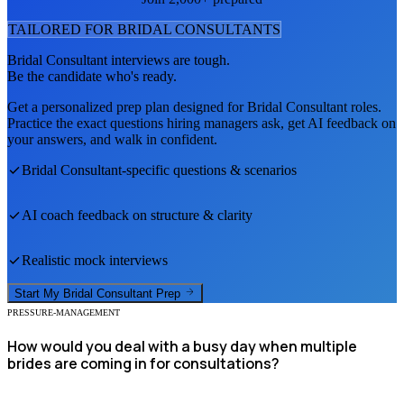
TAILORED FOR
BRIDAL CONSULTANT
S
Bridal Consultant
interviews are tough.
Be the candidate who's ready.
Get a personalized prep plan designed for
Bridal Consultant
roles.
Practice the exact questions hiring managers ask, get AI feedback on
your answers, and walk in confident.
Bridal Consultant
-specific questions & scenarios
AI coach feedback on structure & clarity
Realistic mock interviews
Start My
Bridal Consultant
Prep
PRESSURE-MANAGEMENT
How would you deal with a busy day when multiple
brides are coming in for consultations?