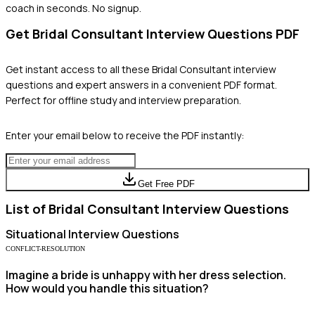
coach in seconds. No signup.
Get
Bridal Consultant
Interview Questions PDF
Get instant access to all these
Bridal Consultant
interview
questions and expert answers in a convenient PDF format.
Perfect for offline study and interview preparation.
Enter your email below to receive the PDF instantly:
Get Free PDF
List of
Bridal Consultant
Interview Questions
Situational
Interview Questions
CONFLICT-RESOLUTION
Imagine a bride is unhappy with her dress selection.
How would you handle this situation?