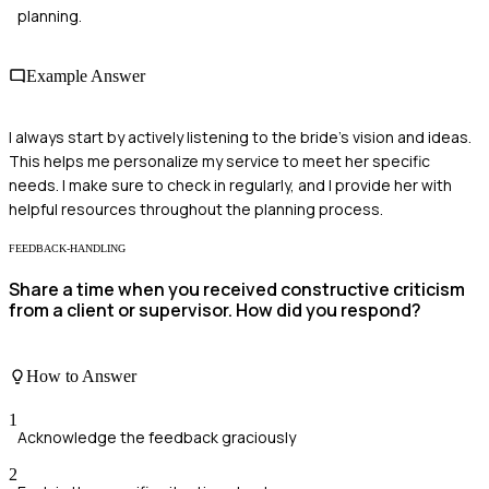
planning.
Example Answer
I always start by actively listening to the bride's vision and ideas.
This helps me personalize my service to meet her specific
needs. I make sure to check in regularly, and I provide her with
helpful resources throughout the planning process.
FEEDBACK-HANDLING
Share a time when you received constructive criticism
from a client or supervisor. How did you respond?
How to Answer
1
Acknowledge the feedback graciously
2