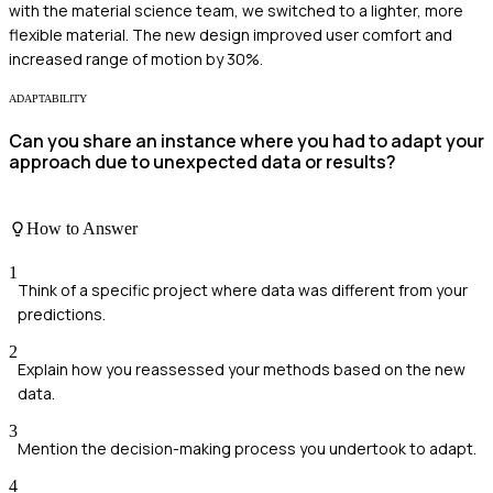
with the material science team, we switched to a lighter, more
flexible material. The new design improved user comfort and
increased range of motion by 30%.
ADAPTABILITY
Can you share an instance where you had to adapt your
approach due to unexpected data or results?
How to Answer
1
Think of a specific project where data was different from your
predictions.
2
Explain how you reassessed your methods based on the new
data.
3
Mention the decision-making process you undertook to adapt.
4