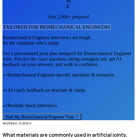
M
E
Join 2,000+ prepared
TAILORED FOR
BIOMECHANICAL ENGINEER
S
Biomechanical Engineer
interviews are tough.
Be the candidate who's ready.
Get a personalized prep plan designed for
Biomechanical Engineer
roles. Practice the exact questions hiring managers ask, get AI
feedback on your answers, and walk in confident.
Biomechanical Engineer
-specific questions & scenarios
AI coach feedback on structure & clarity
Realistic mock interviews
Start My
Biomechanical Engineer
Prep
MATERIAL SCIENCE
What materials are commonly used in artificial joints,