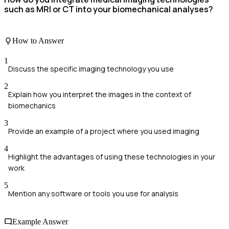
such as MRI or CT into your biomechanical analyses?
How to Answer
1
Discuss the specific imaging technology you use
2
Explain how you interpret the images in the context of
biomechanics
3
Provide an example of a project where you used imaging
4
Highlight the advantages of using these technologies in your
work
5
Mention any software or tools you use for analysis
Example Answer