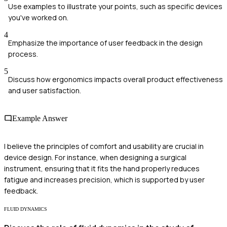
Use examples to illustrate your points, such as specific devices
you've worked on.
4
Emphasize the importance of user feedback in the design
process.
5
Discuss how ergonomics impacts overall product effectiveness
and user satisfaction.
Example Answer
I believe the principles of comfort and usability are crucial in
device design. For instance, when designing a surgical
instrument, ensuring that it fits the hand properly reduces
fatigue and increases precision, which is supported by user
feedback.
FLUID DYNAMICS