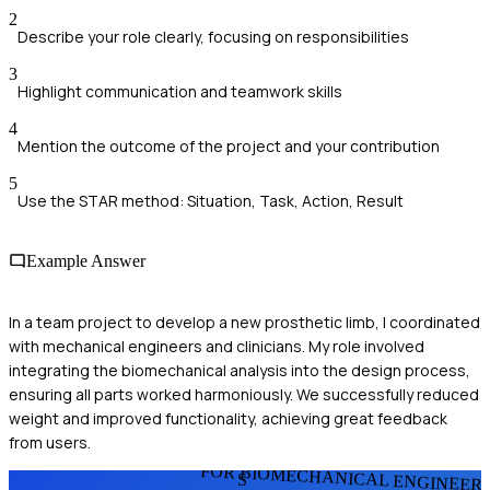
2
Describe your role clearly, focusing on responsibilities
3
Highlight communication and teamwork skills
4
Mention the outcome of the project and your contribution
5
Use the STAR method: Situation, Task, Action, Result
Example Answer
In a team project to develop a new prosthetic limb, I coordinated
with mechanical engineers and clinicians. My role involved
integrating the biomechanical analysis into the design process,
ensuring all parts worked harmoniously. We successfully reduced
weight and improved functionality, achieving great feedback
from users.
FOR BIOMECHANICAL ENGINEER
S