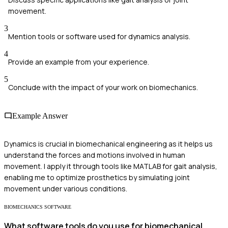
movement.
3
Mention tools or software used for dynamics analysis.
4
Provide an example from your experience.
5
Conclude with the impact of your work on biomechanics.
Example Answer
Dynamics is crucial in biomechanical engineering as it helps us
understand the forces and motions involved in human
movement. I apply it through tools like MATLAB for gait analysis,
enabling me to optimize prosthetics by simulating joint
movement under various conditions.
BIOMECHANICS SOFTWARE
What software tools do you use for biomechanical