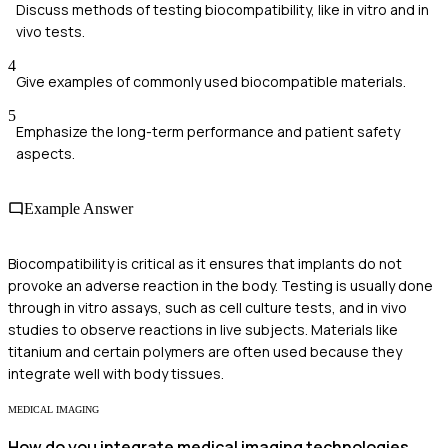
Discuss methods of testing biocompatibility, like in vitro and in
vivo tests.
4
Give examples of commonly used biocompatible materials.
5
Emphasize the long-term performance and patient safety
aspects.
Example Answer
Biocompatibility is critical as it ensures that implants do not
provoke an adverse reaction in the body. Testing is usually done
through in vitro assays, such as cell culture tests, and in vivo
studies to observe reactions in live subjects. Materials like
titanium and certain polymers are often used because they
integrate well with body tissues.
MEDICAL IMAGING
How do you integrate medical imaging technologies