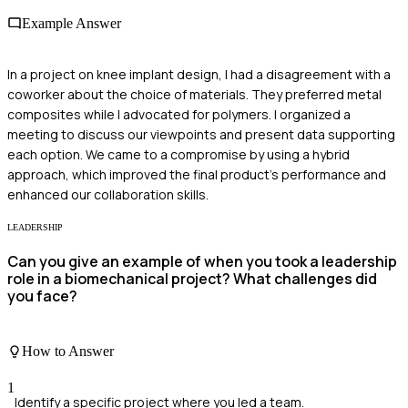
Example Answer
In a project on knee implant design, I had a disagreement with a
coworker about the choice of materials. They preferred metal
composites while I advocated for polymers. I organized a
meeting to discuss our viewpoints and present data supporting
each option. We came to a compromise by using a hybrid
approach, which improved the final product's performance and
enhanced our collaboration skills.
LEADERSHIP
Can you give an example of when you took a leadership
role in a biomechanical project? What challenges did
you face?
How to Answer
1
Identify a specific project where you led a team.