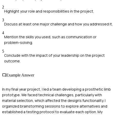
2
Highlight your role and responsibilities in the project.
3
Discuss at least one major challenge and how you addressed it.
4
Mention the skills you used, such as communication or
problem-solving.
5
Conclude with the impact of your leadership on the project
outcome.
Example Answer
In my final year project, I led a team developing a prosthetic limb
prototype. We faced technical challenges, particularly with
material selection, which affected the design's functionality. I
organized brainstorming sessions to explore alternatives and
established a testing protocol to evaluate each option. My