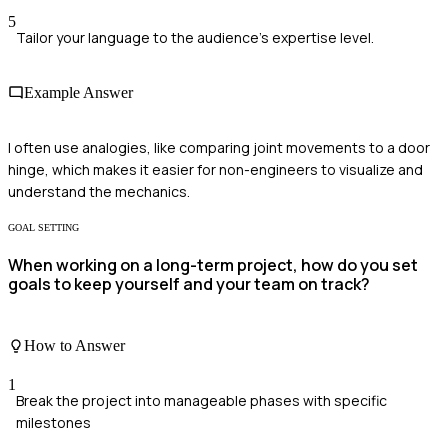
5
Tailor your language to the audience's expertise level.
Example Answer
I often use analogies, like comparing joint movements to a door
hinge, which makes it easier for non-engineers to visualize and
understand the mechanics.
GOAL SETTING
When working on a long-term project, how do you set
goals to keep yourself and your team on track?
How to Answer
1
Break the project into manageable phases with specific
milestones