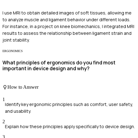
I use MRI to obtain detailed images of soft tissues, allowing me
to analyze muscle and ligament behavior under different loads.
For instance, in a project on knee biomechanics, I integrated MRI
results to assess the relationship between ligament strain and
joint stability.
ERGONOMICS
What principles of ergonomics do you find most
important in device design and why?
How to Answer
1
Identify key ergonomic principles such as comfort, user safety,
and usability.
2
Explain how these principles apply specifically to device design.
3