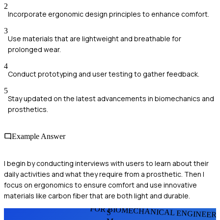
2
Incorporate ergonomic design principles to enhance comfort.
3
Use materials that are lightweight and breathable for
prolonged wear.
4
Conduct prototyping and user testing to gather feedback.
5
Stay updated on the latest advancements in biomechanics and
prosthetics.
Example Answer
I begin by conducting interviews with users to learn about their
daily activities and what they require from a prosthetic. Then I
focus on ergonomics to ensure comfort and use innovative
materials like carbon fiber that are both light and durable.
FOR BIOMECHANICAL ENGINEER
S