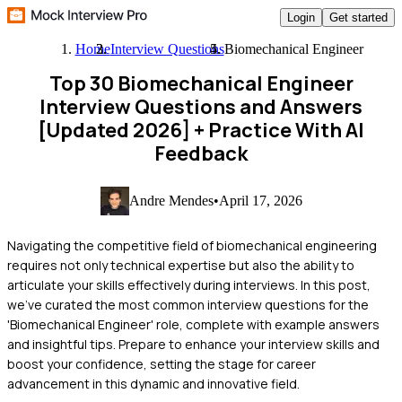
Login
Get started
Home
Interview Questions
Biomechanical Engineer
Top 30 Biomechanical Engineer
Interview Questions and Answers
[Updated 2026]
+ Practice With AI
Feedback
Andre Mendes
•
April 17, 2026
Navigating the competitive field of biomechanical engineering
requires not only technical expertise but also the ability to
articulate your skills effectively during interviews. In this post,
we've curated the most common interview questions for the
'Biomechanical Engineer' role, complete with example answers
and insightful tips. Prepare to enhance your interview skills and
boost your confidence, setting the stage for career
advancement in this dynamic and innovative field.