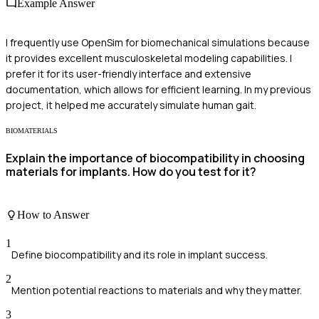
Example Answer
I frequently use OpenSim for biomechanical simulations because
it provides excellent musculoskeletal modeling capabilities. I
prefer it for its user-friendly interface and extensive
documentation, which allows for efficient learning. In my previous
project, it helped me accurately simulate human gait.
BIOMATERIALS
Explain the importance of biocompatibility in choosing
materials for implants. How do you test for it?
How to Answer
1
Define biocompatibility and its role in implant success.
2
Mention potential reactions to materials and why they matter.
3