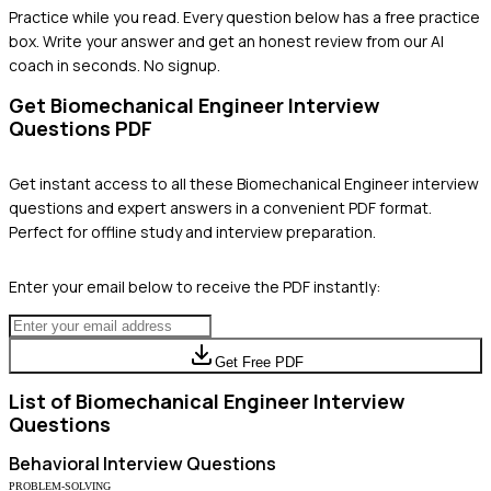
Practice while you read.
Every question below has a free practice
box. Write your answer and get an honest review from our AI
coach in seconds. No signup.
Get
Biomechanical Engineer
Interview
Questions PDF
Get instant access to all these
Biomechanical Engineer
interview
questions and expert answers in a convenient PDF format.
Perfect for offline study and interview preparation.
Enter your email below to receive the PDF instantly:
Get Free PDF
List of
Biomechanical Engineer
Interview
Questions
Behavioral
Interview Questions
PROBLEM-SOLVING