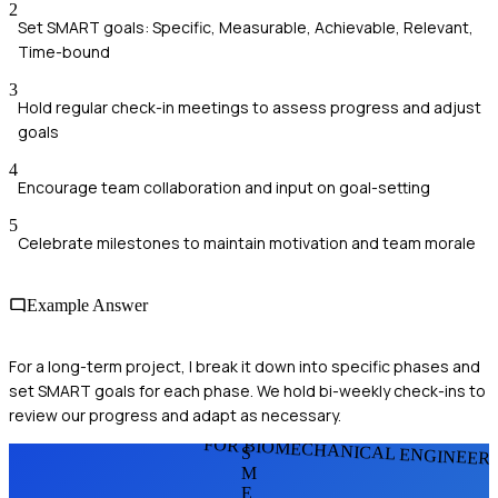
2
Set SMART goals: Specific, Measurable, Achievable, Relevant,
Time-bound
3
Hold regular check-in meetings to assess progress and adjust
goals
4
Encourage team collaboration and input on goal-setting
5
Celebrate milestones to maintain motivation and team morale
Example Answer
For a long-term project, I break it down into specific phases and
set SMART goals for each phase. We hold bi-weekly check-ins to
review our progress and adapt as necessary.
FOR BIOMECHANICAL ENGINEER
S
M
E