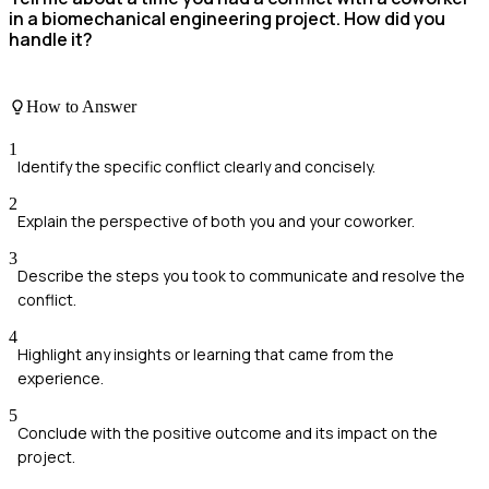
in a biomechanical engineering project. How did you
handle it?
How to Answer
1
Identify the specific conflict clearly and concisely.
2
Explain the perspective of both you and your coworker.
3
Describe the steps you took to communicate and resolve the
conflict.
4
Highlight any insights or learning that came from the
experience.
5
Conclude with the positive outcome and its impact on the
project.