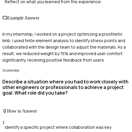
Reflect on what you learned from the experience.
Example Answer
In my internship, I worked on a project optimizing a prosthetic
limb. I used finite element analysis to identify stress points and
collaborated with the design team to adjust the materials. As a
result, we reduced weight by 15% and improved user comfort
significantly, receiving positive feedback from users.
TEAMWORK
Describe a situation where you had to work closely with
other engineers or professionals to achieve a project
goal. What role did you take?
How to Answer
1
Identify a specific project where collaboration was key