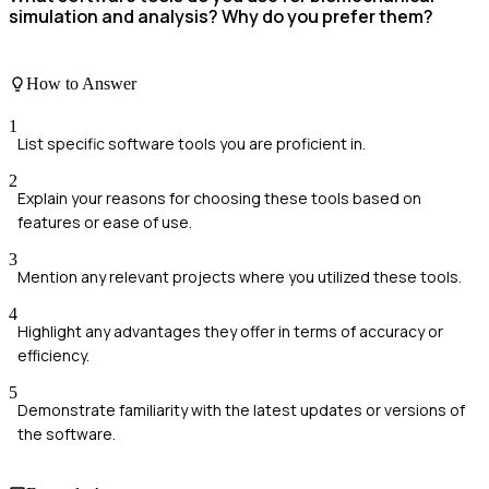
simulation and analysis? Why do you prefer them?
How to Answer
1
List specific software tools you are proficient in.
2
Explain your reasons for choosing these tools based on
features or ease of use.
3
Mention any relevant projects where you utilized these tools.
4
Highlight any advantages they offer in terms of accuracy or
efficiency.
5
Demonstrate familiarity with the latest updates or versions of
the software.