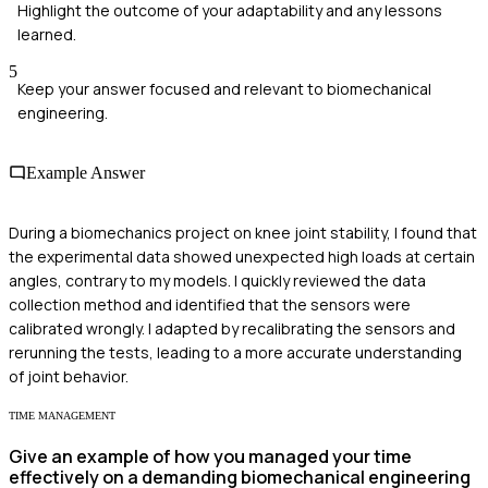
Highlight the outcome of your adaptability and any lessons
learned.
5
Keep your answer focused and relevant to biomechanical
engineering.
Example Answer
During a biomechanics project on knee joint stability, I found that
the experimental data showed unexpected high loads at certain
angles, contrary to my models. I quickly reviewed the data
collection method and identified that the sensors were
calibrated wrongly. I adapted by recalibrating the sensors and
rerunning the tests, leading to a more accurate understanding
of joint behavior.
TIME MANAGEMENT
Give an example of how you managed your time
effectively on a demanding biomechanical engineering