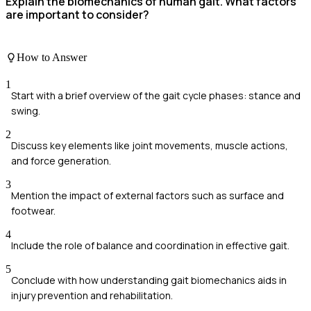
Explain the biomechanics of human gait. What factors
are important to consider?
How to Answer
1
Start with a brief overview of the gait cycle phases: stance and
swing.
2
Discuss key elements like joint movements, muscle actions,
and force generation.
3
Mention the impact of external factors such as surface and
footwear.
4
Include the role of balance and coordination in effective gait.
5
Conclude with how understanding gait biomechanics aids in
injury prevention and rehabilitation.