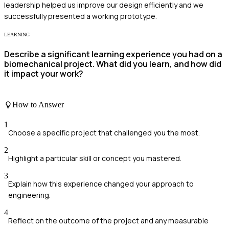
leadership helped us improve our design efficiently and we
successfully presented a working prototype.
LEARNING
Describe a significant learning experience you had on a
biomechanical project. What did you learn, and how did
it impact your work?
How to Answer
1
Choose a specific project that challenged you the most.
2
Highlight a particular skill or concept you mastered.
3
Explain how this experience changed your approach to
engineering.
4
Reflect on the outcome of the project and any measurable