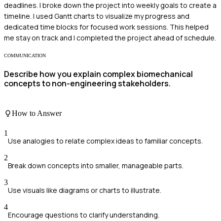
deadlines. I broke down the project into weekly goals to create a
timeline. I used Gantt charts to visualize my progress and
dedicated time blocks for focused work sessions. This helped
me stay on track and I completed the project ahead of schedule.
COMMUNICATION
Describe how you explain complex biomechanical
concepts to non-engineering stakeholders.
How to Answer
1
Use analogies to relate complex ideas to familiar concepts.
2
Break down concepts into smaller, manageable parts.
3
Use visuals like diagrams or charts to illustrate.
4
Encourage questions to clarify understanding.