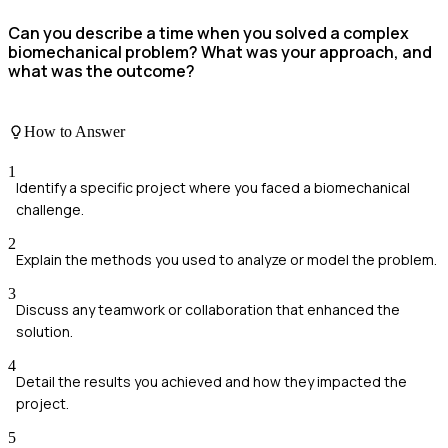
Can you describe a time when you solved a complex
biomechanical problem? What was your approach, and
what was the outcome?
How to Answer
1
Identify a specific project where you faced a biomechanical
challenge.
2
Explain the methods you used to analyze or model the problem.
3
Discuss any teamwork or collaboration that enhanced the
solution.
4
Detail the results you achieved and how they impacted the
project.
5