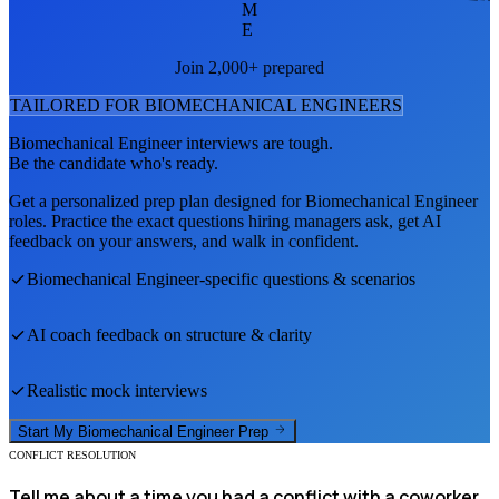
M
E
Join 2,000+ prepared
TAILORED FOR
BIOMECHANICAL ENGINEER
S
Biomechanical Engineer
interviews are tough.
Be the candidate who's ready.
Get a personalized prep plan designed for
Biomechanical Engineer
roles. Practice the exact questions hiring managers ask, get AI
feedback on your answers, and walk in confident.
Biomechanical Engineer
-specific questions & scenarios
AI coach feedback on structure & clarity
Realistic mock interviews
Start My
Biomechanical Engineer
Prep
CONFLICT RESOLUTION
Tell me about a time you had a conflict with a coworker