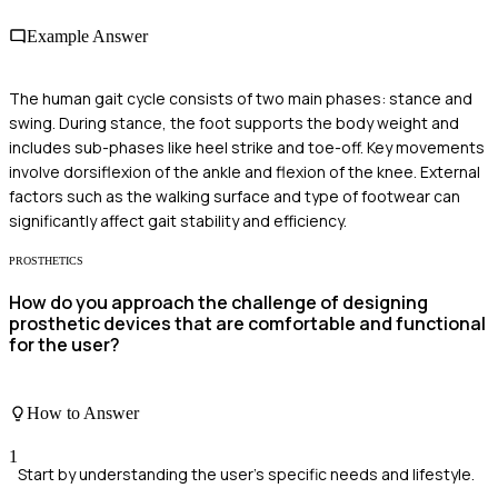
Example Answer
The human gait cycle consists of two main phases: stance and
swing. During stance, the foot supports the body weight and
includes sub-phases like heel strike and toe-off. Key movements
involve dorsiflexion of the ankle and flexion of the knee. External
factors such as the walking surface and type of footwear can
significantly affect gait stability and efficiency.
PROSTHETICS
How do you approach the challenge of designing
prosthetic devices that are comfortable and functional
for the user?
How to Answer
1
Start by understanding the user's specific needs and lifestyle.