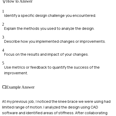
How to Answer
1
Identify a specific design challenge you encountered.
2
Explain the methods you used to analyze the design.
3
Describe how you implemented changes or improvements.
4
Focus on the results and impact of your changes.
5
Use metrics or feedback to quantify the success of the
improvement.
Example Answer
At my previous job, I noticed the knee brace we were using had
limited range of motion. I analyzed the design using CAD
software and identified areas of stiffness. After collaborating