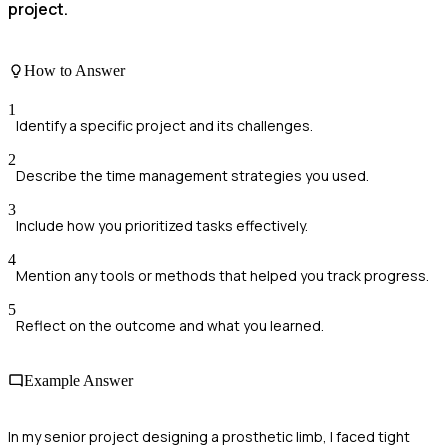
project.
How to Answer
1
Identify a specific project and its challenges.
2
Describe the time management strategies you used.
3
Include how you prioritized tasks effectively.
4
Mention any tools or methods that helped you track progress.
5
Reflect on the outcome and what you learned.
Example Answer
In my senior project designing a prosthetic limb, I faced tight