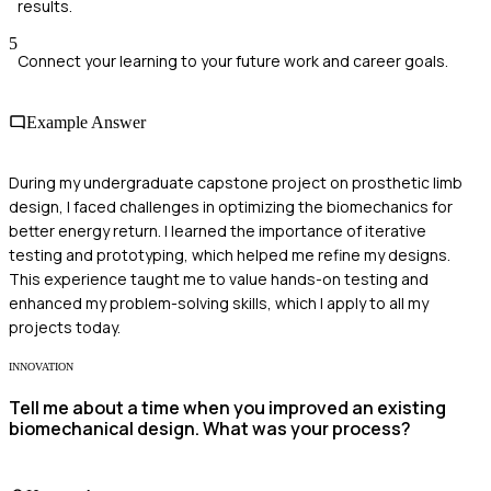
results.
5
Connect your learning to your future work and career goals.
Example Answer
During my undergraduate capstone project on prosthetic limb
design, I faced challenges in optimizing the biomechanics for
better energy return. I learned the importance of iterative
testing and prototyping, which helped me refine my designs.
This experience taught me to value hands-on testing and
enhanced my problem-solving skills, which I apply to all my
projects today.
INNOVATION
Tell me about a time when you improved an existing
biomechanical design. What was your process?