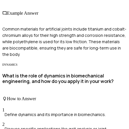
Example Answer
Common materials for artificial joints include titanium and cobalt-
chromium alloys for their high strength and corrosion resistance,
while polyethylene is used for its low friction. These materials
are biocompatible, ensuring they are safe for long-term use in
the body.
DYNAMICS
What is the role of dynamics in biomechanical
engineering, and how do you apply it in your work?
How to Answer
1
Define dynamics and its importance in biomechanics.
2
Discuss specific applications like gait analysis or joint