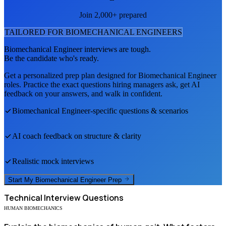
Join 2,000+ prepared
TAILORED FOR
BIOMECHANICAL ENGINEER
S
Biomechanical Engineer
interviews are tough.
Be the candidate who's ready.
Get a personalized prep plan designed for
Biomechanical Engineer
roles. Practice the exact questions hiring managers ask, get AI
feedback on your answers, and walk in confident.
Biomechanical Engineer
-specific questions & scenarios
AI coach feedback on structure & clarity
Realistic mock interviews
Start My
Biomechanical Engineer
Prep
Technical
Interview Questions
HUMAN BIOMECHANICS