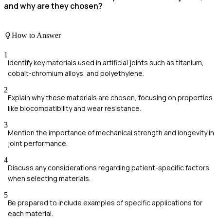
and why are they chosen?
How to Answer
1
Identify key materials used in artificial joints such as titanium,
cobalt-chromium alloys, and polyethylene.
2
Explain why these materials are chosen, focusing on properties
like biocompatibility and wear resistance.
3
Mention the importance of mechanical strength and longevity in
joint performance.
4
Discuss any considerations regarding patient-specific factors
when selecting materials.
5
Be prepared to include examples of specific applications for
each material.