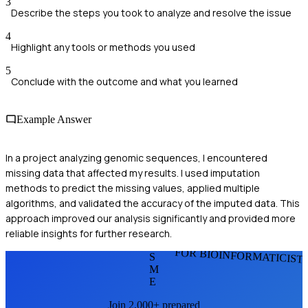
3
Describe the steps you took to analyze and resolve the issue
4
Highlight any tools or methods you used
5
Conclude with the outcome and what you learned
Example Answer
In a project analyzing genomic sequences, I encountered
missing data that affected my results. I used imputation
methods to predict the missing values, applied multiple
algorithms, and validated the accuracy of the imputed data. This
approach improved our analysis significantly and provided more
reliable insights for further research.
FOR BIOINFORMATICIST
S
M
E
Join 2,000+ prepared