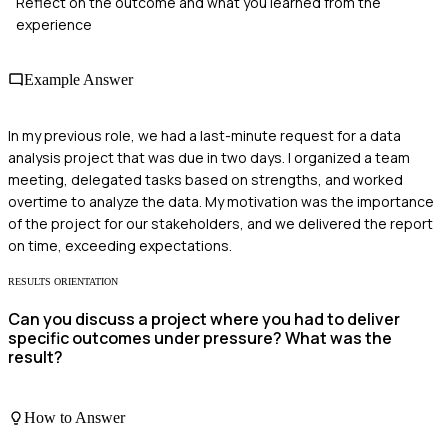
Reflect on the outcome and what you learned from the
experience
Example Answer
In my previous role, we had a last-minute request for a data
analysis project that was due in two days. I organized a team
meeting, delegated tasks based on strengths, and worked
overtime to analyze the data. My motivation was the importance
of the project for our stakeholders, and we delivered the report
on time, exceeding expectations.
RESULTS ORIENTATION
Can you discuss a project where you had to deliver
specific outcomes under pressure? What was the
result?
How to Answer