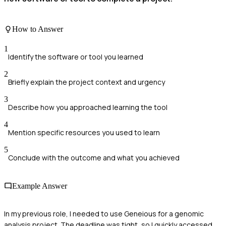
How to Answer
1
Identify the software or tool you learned
2
Briefly explain the project context and urgency
3
Describe how you approached learning the tool
4
Mention specific resources you used to learn
5
Conclude with the outcome and what you achieved
Example Answer
In my previous role, I needed to use Geneious for a genomic
analysis project. The deadline was tight, so I quickly accessed