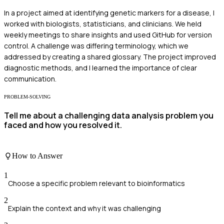
In a project aimed at identifying genetic markers for a disease, I
worked with biologists, statisticians, and clinicians. We held
weekly meetings to share insights and used GitHub for version
control. A challenge was differing terminology, which we
addressed by creating a shared glossary. The project improved
diagnostic methods, and I learned the importance of clear
communication.
PROBLEM-SOLVING
Tell me about a challenging data analysis problem you
faced and how you resolved it.
How to Answer
1
Choose a specific problem relevant to bioinformatics
2
Explain the context and why it was challenging