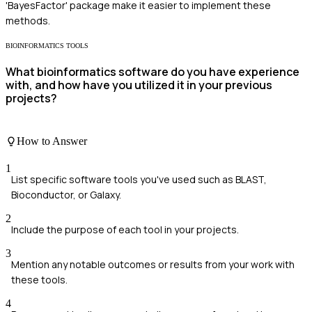
'BayesFactor' package make it easier to implement these
methods.
BIOINFORMATICS TOOLS
What bioinformatics software do you have experience
with, and how have you utilized it in your previous
projects?
How to Answer
1
List specific software tools you've used such as BLAST,
Bioconductor, or Galaxy.
2
Include the purpose of each tool in your projects.
3
Mention any notable outcomes or results from your work with
these tools.
4