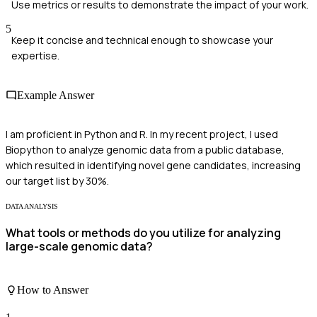
Use metrics or results to demonstrate the impact of your work.
5
Keep it concise and technical enough to showcase your
expertise.
Example Answer
I am proficient in Python and R. In my recent project, I used
Biopython to analyze genomic data from a public database,
which resulted in identifying novel gene candidates, increasing
our target list by 30%.
DATA ANALYSIS
What tools or methods do you utilize for analyzing
large-scale genomic data?
How to Answer