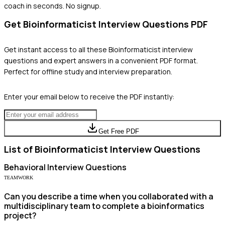
coach in seconds. No signup.
Get
Bioinformaticist
Interview Questions PDF
Get instant access to all these
Bioinformaticist
interview
questions and expert answers in a convenient PDF format.
Perfect for offline study and interview preparation.
Enter your email below to receive the PDF instantly:
Get Free PDF
List of
Bioinformaticist
Interview Questions
Behavioral
Interview Questions
TEAMWORK
Can you describe a time when you collaborated with a
multidisciplinary team to complete a bioinformatics
project?