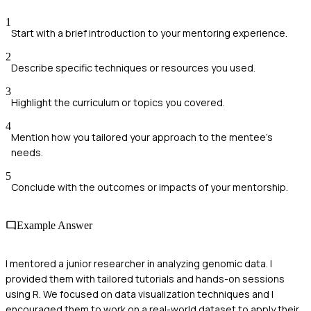
1
Start with a brief introduction to your mentoring experience.
2
Describe specific techniques or resources you used.
3
Highlight the curriculum or topics you covered.
4
Mention how you tailored your approach to the mentee's
needs.
5
Conclude with the outcomes or impacts of your mentorship.
Example Answer
I mentored a junior researcher in analyzing genomic data. I
provided them with tailored tutorials and hands-on sessions
using R. We focused on data visualization techniques and I
encouraged them to work on a real-world dataset to apply their