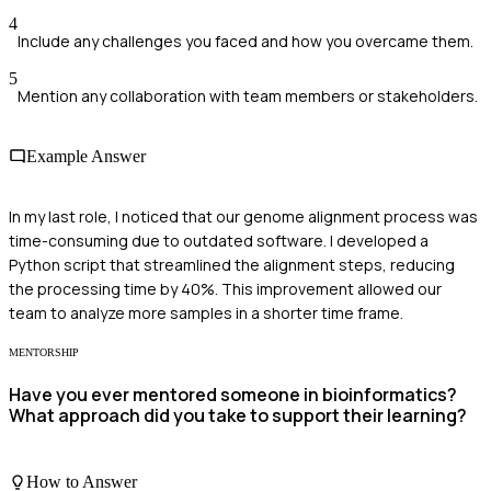
4
Include any challenges you faced and how you overcame them.
5
Mention any collaboration with team members or stakeholders.
Example Answer
In my last role, I noticed that our genome alignment process was
time-consuming due to outdated software. I developed a
Python script that streamlined the alignment steps, reducing
the processing time by 40%. This improvement allowed our
team to analyze more samples in a shorter time frame.
MENTORSHIP
Have you ever mentored someone in bioinformatics?
What approach did you take to support their learning?
How to Answer