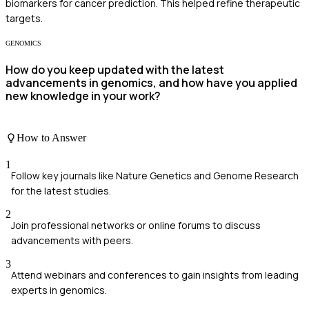
biomarkers for cancer prediction. This helped refine therapeutic
targets.
GENOMICS
How do you keep updated with the latest
advancements in genomics, and how have you applied
new knowledge in your work?
How to Answer
1
Follow key journals like Nature Genetics and Genome Research
for the latest studies.
2
Join professional networks or online forums to discuss
advancements with peers.
3
Attend webinars and conferences to gain insights from leading
experts in genomics.