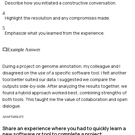
Describe how you initiated a constructive conversation.
4
Highlight the resolution and any compromises made.
5
Emphasize what you learned from the experience.
Example Answer
During a project on genome annotation, my colleague and I
disagreed on the use of a specific software tool. I felt another
tool better suited our data. I suggested we compare the
outputs side-by-side. After analyzing the results together, we
found a hybrid approach worked best, combining strengths of
both tools. This taught me the value of collaboration and open
dialogue.
ADAPTABILITY
Share an experience where you had to quickly learn a
new software or tool to complete a project.