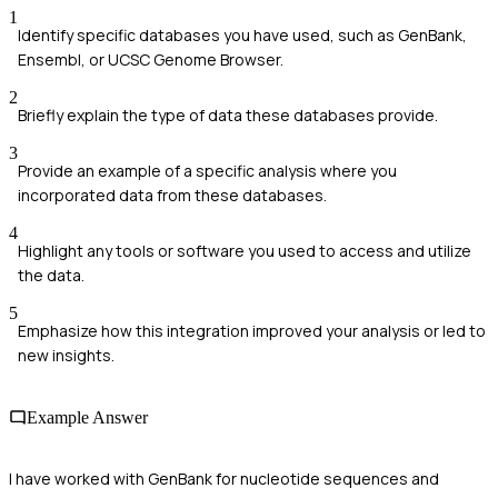
1
Identify specific databases you have used, such as GenBank,
Ensembl, or UCSC Genome Browser.
2
Briefly explain the type of data these databases provide.
3
Provide an example of a specific analysis where you
incorporated data from these databases.
4
Highlight any tools or software you used to access and utilize
the data.
5
Emphasize how this integration improved your analysis or led to
new insights.
Example Answer
I have worked with GenBank for nucleotide sequences and