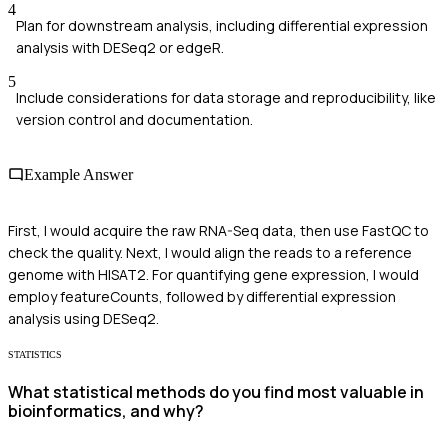
4
Plan for downstream analysis, including differential expression
analysis with DESeq2 or edgeR.
5
Include considerations for data storage and reproducibility, like
version control and documentation.
Example Answer
First, I would acquire the raw RNA-Seq data, then use FastQC to
check the quality. Next, I would align the reads to a reference
genome with HISAT2. For quantifying gene expression, I would
employ featureCounts, followed by differential expression
analysis using DESeq2.
STATISTICS
What statistical methods do you find most valuable in
bioinformatics, and why?