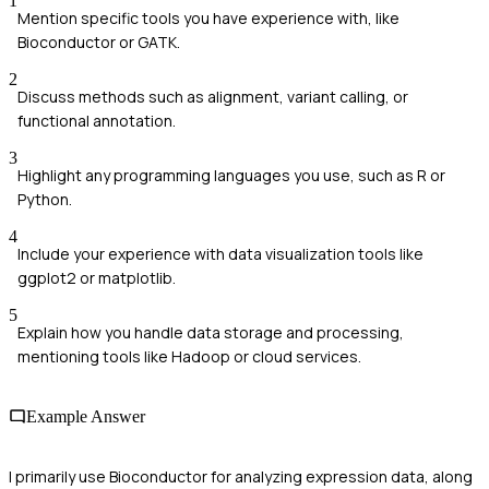
1
Mention specific tools you have experience with, like
Bioconductor or GATK.
2
Discuss methods such as alignment, variant calling, or
functional annotation.
3
Highlight any programming languages you use, such as R or
Python.
4
Include your experience with data visualization tools like
ggplot2 or matplotlib.
5
Explain how you handle data storage and processing,
mentioning tools like Hadoop or cloud services.
Example Answer
I primarily use Bioconductor for analyzing expression data, along