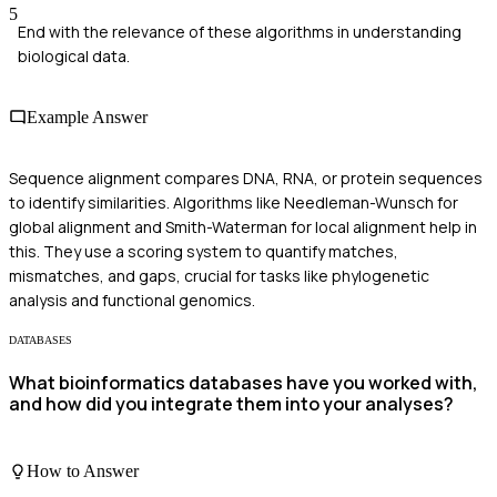
5
End with the relevance of these algorithms in understanding
biological data.
Example Answer
Sequence alignment compares DNA, RNA, or protein sequences
to identify similarities. Algorithms like Needleman-Wunsch for
global alignment and Smith-Waterman for local alignment help in
this. They use a scoring system to quantify matches,
mismatches, and gaps, crucial for tasks like phylogenetic
analysis and functional genomics.
DATABASES
What bioinformatics databases have you worked with,
and how did you integrate them into your analyses?
How to Answer