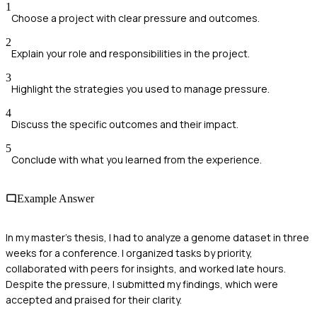
1
Choose a project with clear pressure and outcomes.
2
Explain your role and responsibilities in the project.
3
Highlight the strategies you used to manage pressure.
4
Discuss the specific outcomes and their impact.
5
Conclude with what you learned from the experience.
Example Answer
In my master's thesis, I had to analyze a genome dataset in three
weeks for a conference. I organized tasks by priority,
collaborated with peers for insights, and worked late hours.
Despite the pressure, I submitted my findings, which were
accepted and praised for their clarity.