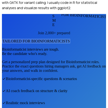
with GATK for variant calling. I usually code in R for statistical
analyses and visualize results with ggplot2.
FOR BIOINFORMATICIST
S
M
E
Join 2,000+ prepared
TAILORED FOR
BIOINFORMATICIST
S
Bioinformaticist
interviews are tough.
Be the candidate who's ready.
Get a personalized prep plan designed for
Bioinformaticist
roles.
Practice the exact questions hiring managers ask, get AI feedback on
your answers, and walk in confident.
Bioinformaticist
-specific questions & scenarios
AI coach feedback on structure & clarity
Realistic mock interviews