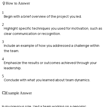
How to Answer
1
Begin with a brief overview of the project you led.
2
Highlight specific techniques you used for motivation, such as
clear communication or recognition.
3
Include an example of how you addressed a challenge within
the team.
4
Emphasize the results or outcomes achieved through your
leadership.
5
Conclude with what you learned about team dynamics.
Example Answer
In my previous role, I led a team working on a genomic