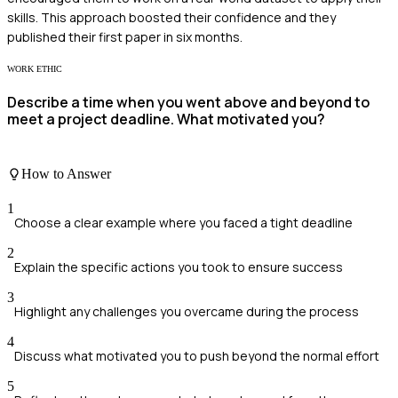
skills. This approach boosted their confidence and they
published their first paper in six months.
WORK ETHIC
Describe a time when you went above and beyond to
meet a project deadline. What motivated you?
How to Answer
1
Choose a clear example where you faced a tight deadline
2
Explain the specific actions you took to ensure success
3
Highlight any challenges you overcame during the process
4
Discuss what motivated you to push beyond the normal effort
5