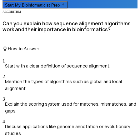
Start My
Bioinformaticist
Prep
ALGORITHM
Can you explain how sequence alignment algorithms
work and their importance in bioinformatics?
How to Answer
1
Start with a clear definition of sequence alignment.
2
Mention the types of algorithms such as global and local
alignment.
3
Explain the scoring system used for matches, mismatches, and
gaps.
4
Discuss applications like genome annotation or evolutionary
studies.