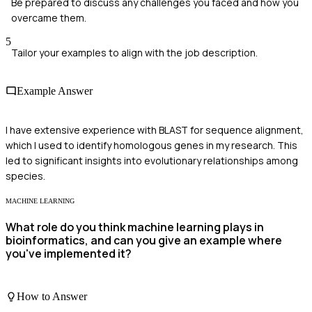
Be prepared to discuss any challenges you faced and how you
overcame them.
5
Tailor your examples to align with the job description.
Example Answer
I have extensive experience with BLAST for sequence alignment,
which I used to identify homologous genes in my research. This
led to significant insights into evolutionary relationships among
species.
MACHINE LEARNING
What role do you think machine learning plays in
bioinformatics, and can you give an example where
you've implemented it?
How to Answer