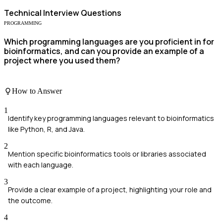
Technical
Interview Questions
PROGRAMMING
Which programming languages are you proficient in for
bioinformatics, and can you provide an example of a
project where you used them?
How to Answer
1
Identify key programming languages relevant to bioinformatics
like Python, R, and Java.
2
Mention specific bioinformatics tools or libraries associated
with each language.
3
Provide a clear example of a project, highlighting your role and
the outcome.
4