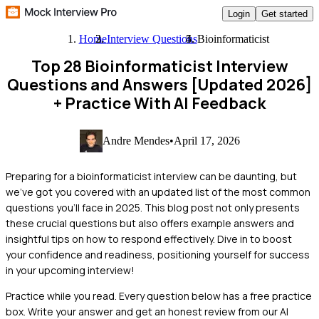
Login
Get started
Home
Interview Questions
Bioinformaticist
Top 28 Bioinformaticist Interview
Questions and Answers [Updated 2026]
+ Practice With AI Feedback
Andre Mendes
•
April 17, 2026
Preparing for a bioinformaticist interview can be daunting, but
we've got you covered with an updated list of the most common
questions you'll face in 2025. This blog post not only presents
these crucial questions but also offers example answers and
insightful tips on how to respond effectively. Dive in to boost
your confidence and readiness, positioning yourself for success
in your upcoming interview!
Practice while you read.
Every question below has a free practice
box. Write your answer and get an honest review from our AI