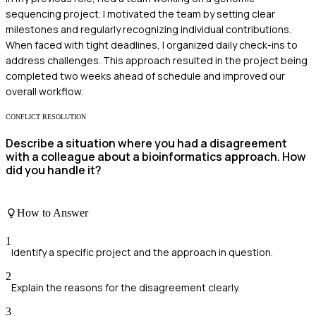
sequencing project. I motivated the team by setting clear
milestones and regularly recognizing individual contributions.
When faced with tight deadlines, I organized daily check-ins to
address challenges. This approach resulted in the project being
completed two weeks ahead of schedule and improved our
overall workflow.
CONFLICT RESOLUTION
Describe a situation where you had a disagreement
with a colleague about a bioinformatics approach. How
did you handle it?
How to Answer
1
Identify a specific project and the approach in question.
2
Explain the reasons for the disagreement clearly.
3