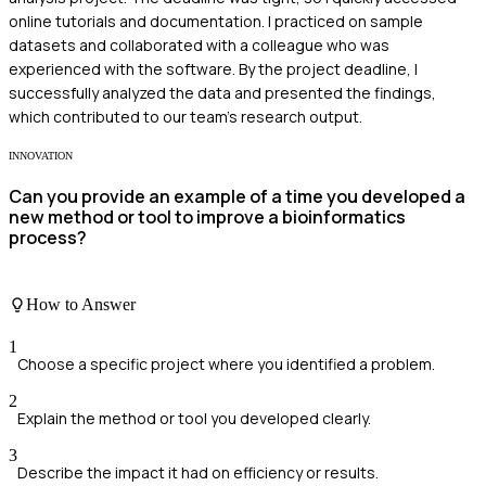
online tutorials and documentation. I practiced on sample
datasets and collaborated with a colleague who was
experienced with the software. By the project deadline, I
successfully analyzed the data and presented the findings,
which contributed to our team's research output.
INNOVATION
Can you provide an example of a time you developed a
new method or tool to improve a bioinformatics
process?
How to Answer
1
Choose a specific project where you identified a problem.
2
Explain the method or tool you developed clearly.
3
Describe the impact it had on efficiency or results.