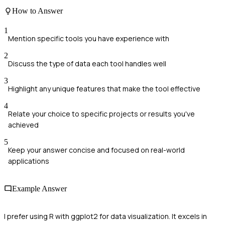
How to Answer
1
Mention specific tools you have experience with
2
Discuss the type of data each tool handles well
3
Highlight any unique features that make the tool effective
4
Relate your choice to specific projects or results you've
achieved
5
Keep your answer concise and focused on real-world
applications
Example Answer
I prefer using R with ggplot2 for data visualization. It excels in