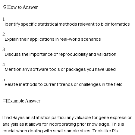
How to Answer
1
Identify specific statistical methods relevant to bioinformatics
2
Explain their applications in real-world scenarios
3
Discuss the importance of reproducibility and validation
4
Mention any software tools or packages you have used
5
Relate methods to current trends or challenges in the field
Example Answer
I find Bayesian statistics particularly valuable for gene expression
analysis as it allows for incorporating prior knowledge. This is
crucial when dealing with small sample sizes. Tools like R's