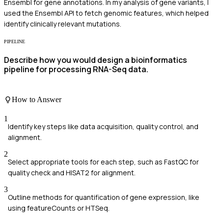
Ensembl for gene annotations. In my analysis of gene variants, I
used the Ensembl API to fetch genomic features, which helped
identify clinically relevant mutations.
PIPELINE
Describe how you would design a bioinformatics
pipeline for processing RNA-Seq data.
How to Answer
1
Identify key steps like data acquisition, quality control, and
alignment.
2
Select appropriate tools for each step, such as FastQC for
quality check and HISAT2 for alignment.
3
Outline methods for quantification of gene expression, like
using featureCounts or HTSeq.