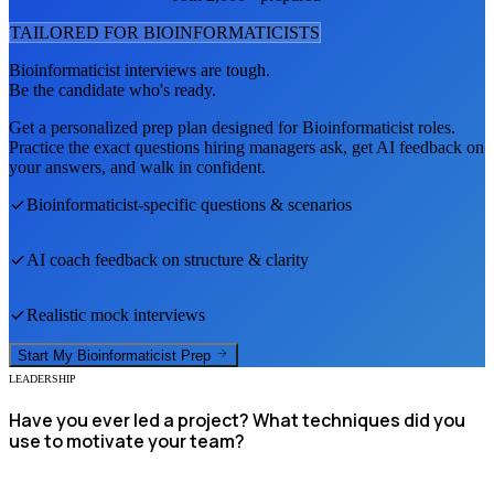
TAILORED FOR
BIOINFORMATICIST
S
Bioinformaticist
interviews are tough.
Be the candidate who's ready.
Get a personalized prep plan designed for
Bioinformaticist
roles.
Practice the exact questions hiring managers ask, get AI feedback on
your answers, and walk in confident.
Bioinformaticist
-specific questions & scenarios
AI coach feedback on structure & clarity
Realistic mock interviews
Start My
Bioinformaticist
Prep
LEADERSHIP
Have you ever led a project? What techniques did you
use to motivate your team?