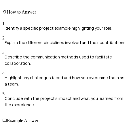
How to Answer
1
Identify a specific project example highlighting your role.
2
Explain the different disciplines involved and their contributions.
3
Describe the communication methods used to facilitate
collaboration.
4
Highlight any challenges faced and how you overcame them as
a team.
5
Conclude with the project's impact and what you learned from
the experience.
Example Answer