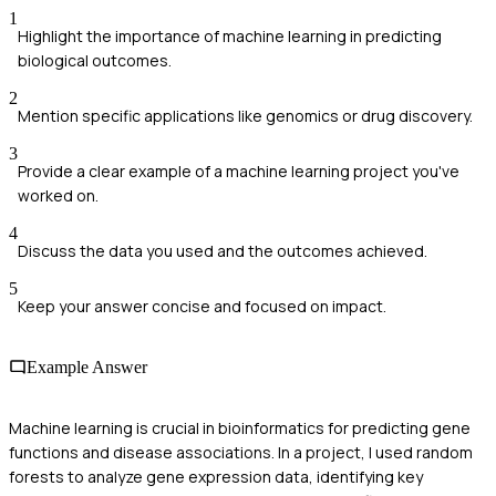
1
Highlight the importance of machine learning in predicting
biological outcomes.
2
Mention specific applications like genomics or drug discovery.
3
Provide a clear example of a machine learning project you've
worked on.
4
Discuss the data you used and the outcomes achieved.
5
Keep your answer concise and focused on impact.
Example Answer
Machine learning is crucial in bioinformatics for predicting gene
functions and disease associations. In a project, I used random
forests to analyze gene expression data, identifying key