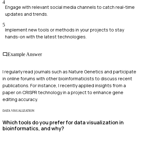
4
Engage with relevant social media channels to catch real-time
updates and trends.
5
Implement new tools or methods in your projects to stay
hands-on with the latest technologies.
Example Answer
I regularly read journals such as Nature Genetics and participate
in online forums with other bioinformaticists to discuss recent
publications. For instance, I recently applied insights from a
paper on CRISPR technology in a project to enhance gene
editing accuracy.
DATA VISUALIZATION
Which tools do you prefer for data visualization in
bioinformatics, and why?