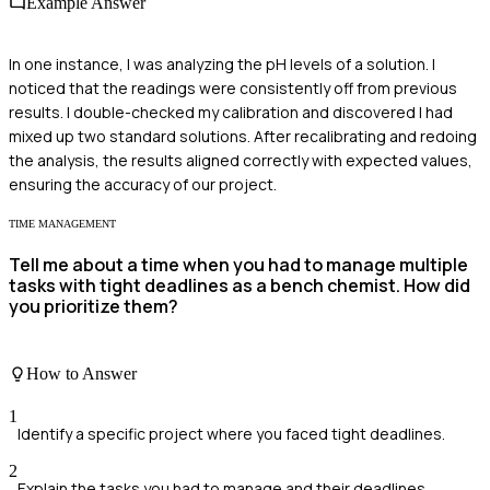
Example Answer
In one instance, I was analyzing the pH levels of a solution. I
noticed that the readings were consistently off from previous
results. I double-checked my calibration and discovered I had
mixed up two standard solutions. After recalibrating and redoing
the analysis, the results aligned correctly with expected values,
ensuring the accuracy of our project.
TIME MANAGEMENT
Tell me about a time when you had to manage multiple
tasks with tight deadlines as a bench chemist. How did
you prioritize them?
How to Answer
1
Identify a specific project where you faced tight deadlines.
2
Explain the tasks you had to manage and their deadlines.