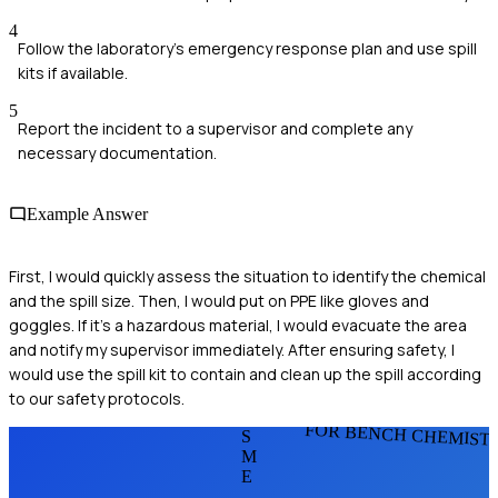
4
Follow the laboratory's emergency response plan and use spill
kits if available.
5
Report the incident to a supervisor and complete any
necessary documentation.
Example Answer
First, I would quickly assess the situation to identify the chemical
and the spill size. Then, I would put on PPE like gloves and
goggles. If it's a hazardous material, I would evacuate the area
and notify my supervisor immediately. After ensuring safety, I
would use the spill kit to contain and clean up the spill according
to our safety protocols.
FOR BENCH CHEMIST
S
M
E