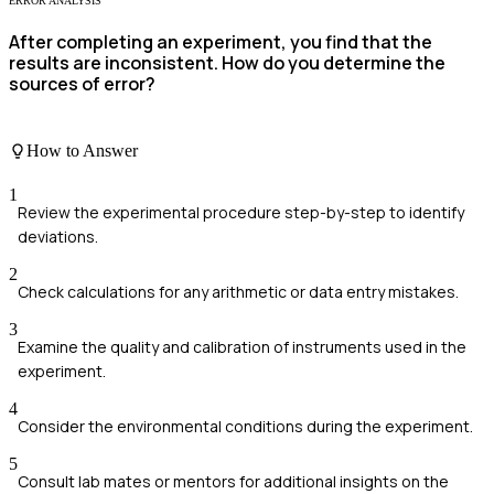
ERROR ANALYSIS
After completing an experiment, you find that the
results are inconsistent. How do you determine the
sources of error?
How to Answer
1
Review the experimental procedure step-by-step to identify
deviations.
2
Check calculations for any arithmetic or data entry mistakes.
3
Examine the quality and calibration of instruments used in the
experiment.
4
Consider the environmental conditions during the experiment.
5
Consult lab mates or mentors for additional insights on the