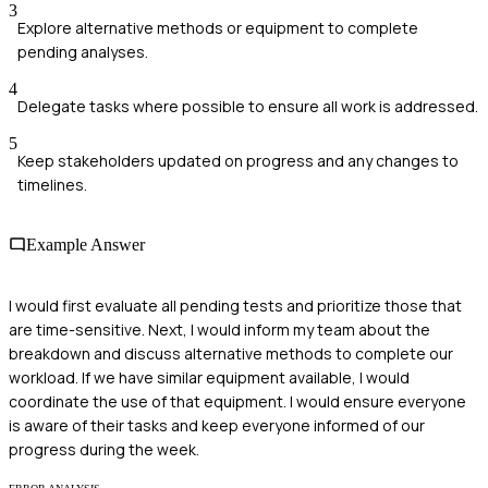
3
Explore alternative methods or equipment to complete
pending analyses.
4
Delegate tasks where possible to ensure all work is addressed.
5
Keep stakeholders updated on progress and any changes to
timelines.
Example Answer
I would first evaluate all pending tests and prioritize those that
are time-sensitive. Next, I would inform my team about the
breakdown and discuss alternative methods to complete our
workload. If we have similar equipment available, I would
coordinate the use of that equipment. I would ensure everyone
is aware of their tasks and keep everyone informed of our
progress during the week.