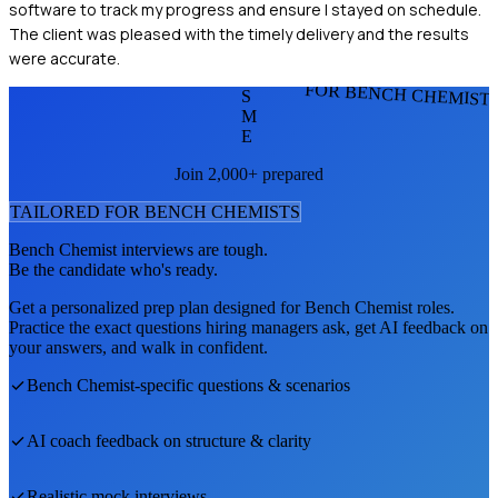
software to track my progress and ensure I stayed on schedule.
The client was pleased with the timely delivery and the results
were accurate.
FOR BENCH CHEMIST
S
M
E
Join 2,000+ prepared
TAILORED FOR
BENCH CHEMIST
S
Bench Chemist
interviews are tough.
Be the candidate who's ready.
Get a personalized prep plan designed for
Bench Chemist
roles.
Practice the exact questions hiring managers ask, get AI feedback on
your answers, and walk in confident.
Bench Chemist
-specific questions & scenarios
AI coach feedback on structure & clarity
Realistic mock interviews