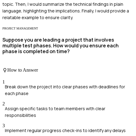
topic. Then, I would summarize the technical findings in plain
language, highlighting the implications. Finally, I would provide a
relatable example to ensure clarity.
PROJECT MANAGEMENT
Suppose you are leading a project that involves
multiple test phases. How would you ensure each
phase is completed on time?
How to Answer
1
Break down the project into clear phases with deadlines for
each phase
2
Assign specific tasks to team members with clear
responsibilities
3
Implement regular progress check-ins to identify any delays