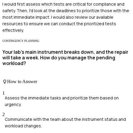
I would first assess which tests are critical for compliance and
safety. Then, I'd look at the deadlines to prioritize those with the
most immediate impact. I would also review our available
resources to ensure we can conduct the prioritized tests
effectively.
CONTINGENCY PLANNING
Your lab's main instrument breaks down, and the repair
will take a week. How do you manage the pending
workload?
How to Answer
1
Assess the immediate tasks and prioritize them based on
urgency.
2
Communicate with the team about the instrument status and
workload changes.