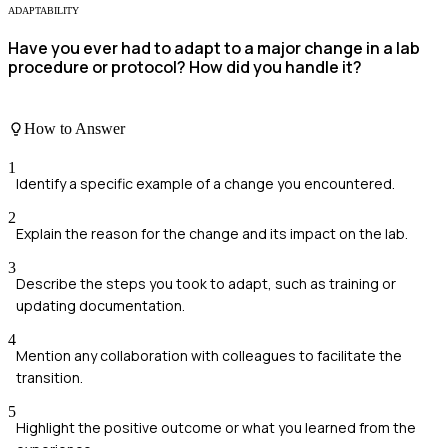
ADAPTABILITY
Have you ever had to adapt to a major change in a lab
procedure or protocol? How did you handle it?
How to Answer
1
Identify a specific example of a change you encountered.
2
Explain the reason for the change and its impact on the lab.
3
Describe the steps you took to adapt, such as training or
updating documentation.
4
Mention any collaboration with colleagues to facilitate the
transition.
5
Highlight the positive outcome or what you learned from the