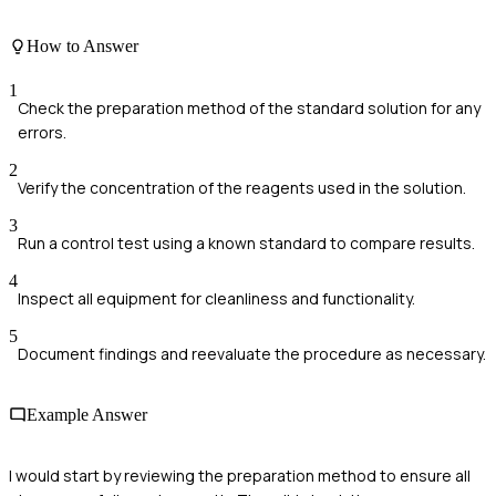
How to Answer
1
Check the preparation method of the standard solution for any
errors.
2
Verify the concentration of the reagents used in the solution.
3
Run a control test using a known standard to compare results.
4
Inspect all equipment for cleanliness and functionality.
5
Document findings and reevaluate the procedure as necessary.
Example Answer
I would start by reviewing the preparation method to ensure all