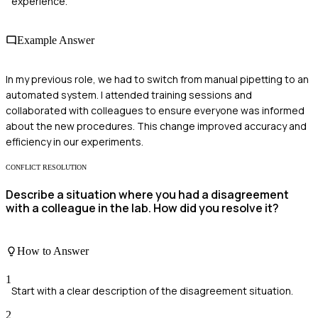
experience.
Example Answer
In my previous role, we had to switch from manual pipetting to an
automated system. I attended training sessions and
collaborated with colleagues to ensure everyone was informed
about the new procedures. This change improved accuracy and
efficiency in our experiments.
CONFLICT RESOLUTION
Describe a situation where you had a disagreement
with a colleague in the lab. How did you resolve it?
How to Answer
1
Start with a clear description of the disagreement situation.
2