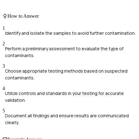
How to Answer
1
Identify and isolate the samples to avoid further contamination.
2
Perform a preliminary assessment to evaluate the type of
contaminants.
3
Choose appropriate testing methods based on suspected
contaminants.
4
Utilize controls and standards in your testing for accurate
validation.
5
Document all findings and ensure results are communicated
clearly.