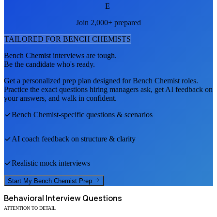
E
Join 2,000+ prepared
TAILORED FOR
BENCH CHEMIST
S
Bench Chemist
interviews are tough.
Be the candidate who's ready.
Get a personalized prep plan designed for
Bench Chemist
roles.
Practice the exact questions hiring managers ask, get AI feedback on
your answers, and walk in confident.
Bench Chemist
-specific questions & scenarios
AI coach feedback on structure & clarity
Realistic mock interviews
Start My
Bench Chemist
Prep
Behavioral
Interview Questions
ATTENTION TO DETAIL