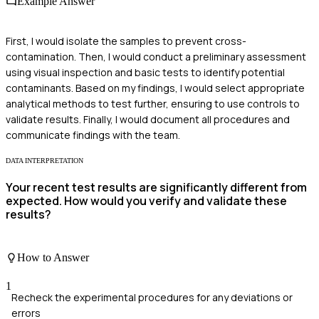
Example Answer
First, I would isolate the samples to prevent cross-
contamination. Then, I would conduct a preliminary assessment
using visual inspection and basic tests to identify potential
contaminants. Based on my findings, I would select appropriate
analytical methods to test further, ensuring to use controls to
validate results. Finally, I would document all procedures and
communicate findings with the team.
DATA INTERPRETATION
Your recent test results are significantly different from
expected. How would you verify and validate these
results?
How to Answer
1
Recheck the experimental procedures for any deviations or
errors