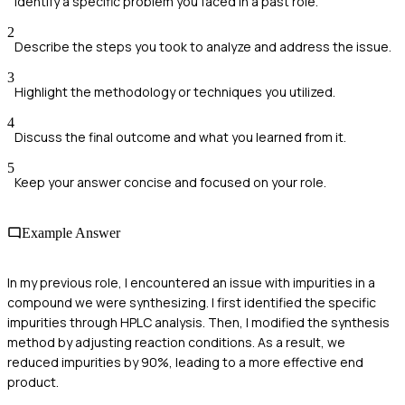
Identify a specific problem you faced in a past role.
2
Describe the steps you took to analyze and address the issue.
3
Highlight the methodology or techniques you utilized.
4
Discuss the final outcome and what you learned from it.
5
Keep your answer concise and focused on your role.
Example Answer
In my previous role, I encountered an issue with impurities in a
compound we were synthesizing. I first identified the specific
impurities through HPLC analysis. Then, I modified the synthesis
method by adjusting reaction conditions. As a result, we
reduced impurities by 90%, leading to a more effective end
product.