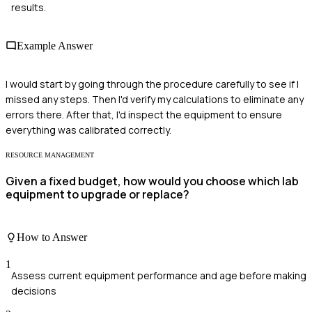
results.
Example Answer
I would start by going through the procedure carefully to see if I
missed any steps. Then I'd verify my calculations to eliminate any
errors there. After that, I'd inspect the equipment to ensure
everything was calibrated correctly.
RESOURCE MANAGEMENT
Given a fixed budget, how would you choose which lab
equipment to upgrade or replace?
How to Answer
1
Assess current equipment performance and age before making
decisions