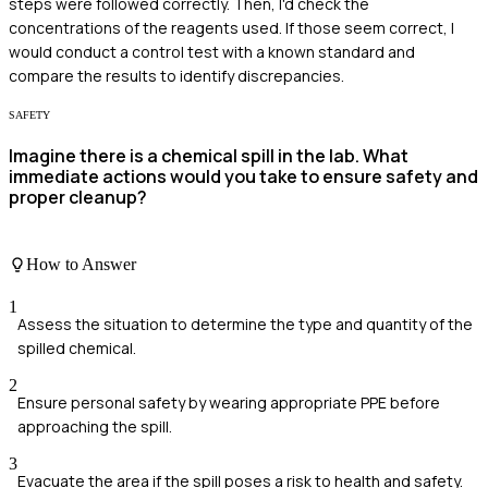
steps were followed correctly. Then, I'd check the
concentrations of the reagents used. If those seem correct, I
would conduct a control test with a known standard and
compare the results to identify discrepancies.
SAFETY
Imagine there is a chemical spill in the lab. What
immediate actions would you take to ensure safety and
proper cleanup?
How to Answer
1
Assess the situation to determine the type and quantity of the
spilled chemical.
2
Ensure personal safety by wearing appropriate PPE before
approaching the spill.
3
Evacuate the area if the spill poses a risk to health and safety.