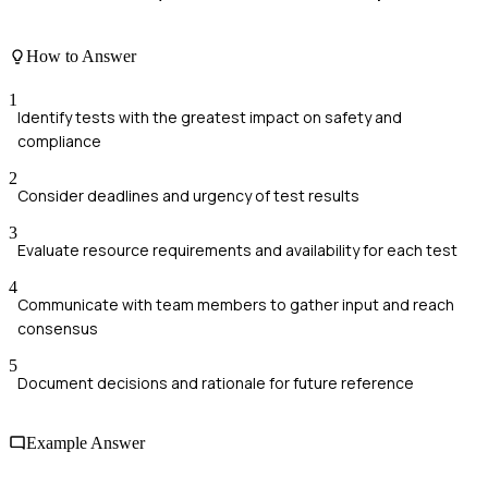
How to Answer
1
Identify tests with the greatest impact on safety and
compliance
2
Consider deadlines and urgency of test results
3
Evaluate resource requirements and availability for each test
4
Communicate with team members to gather input and reach
consensus
5
Document decisions and rationale for future reference
Example Answer