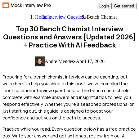
Login
Get started
Home
Interview Questions
Bench Chemist
Top 30 Bench Chemist Interview
Questions and Answers [Updated 2026]
+ Practice With AI Feedback
Andre Mendes
•
April 17, 2026
Preparing for a bench chemist interview can be daunting, but
we're here to help you shine. In this post, we've compiled the
most common interview questions for the bench chemist role,
complete with example answers and insightful tips to help you
respond effectively. Whether you're a seasoned professional or
just starting out, this guide is designed to boost your
confidence and set you on the path to success.
Practice while you read.
Every question below has a free practice
box. Write your answer and get an honest review from our AI