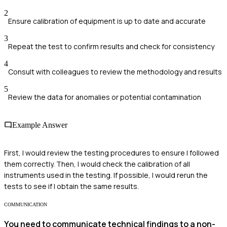
2
Ensure calibration of equipment is up to date and accurate
3
Repeat the test to confirm results and check for consistency
4
Consult with colleagues to review the methodology and results
5
Review the data for anomalies or potential contamination
Example Answer
First, I would review the testing procedures to ensure I followed
them correctly. Then, I would check the calibration of all
instruments used in the testing. If possible, I would rerun the
tests to see if I obtain the same results.
COMMUNICATION
You need to communicate technical findings to a non-