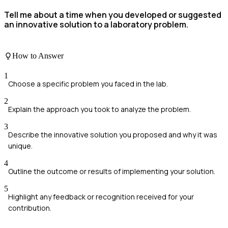
Tell me about a time when you developed or suggested
an innovative solution to a laboratory problem.
How to Answer
1
Choose a specific problem you faced in the lab.
2
Explain the approach you took to analyze the problem.
3
Describe the innovative solution you proposed and why it was
unique.
4
Outline the outcome or results of implementing your solution.
5
Highlight any feedback or recognition received for your
contribution.