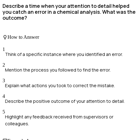
Describe a time when your attention to detail helped
you catch an error in a chemical analysis. What was the
outcome?
How to Answer
1
Think of a specific instance where you identified an error.
2
Mention the process you followed to find the error.
3
Explain what actions you took to correct the mistake.
4
Describe the positive outcome of your attention to detail.
5
Highlight any feedback received from supervisors or
colleagues.