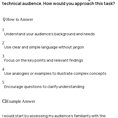
technical audience. How would you approach this task?
How to Answer
1
Understand your audience's background and needs
2
Use clear and simple language without jargon
3
Focus on the key points and relevant findings
4
Use analogies or examples to illustrate complex concepts
5
Encourage questions to clarify understanding
Example Answer
I would start by assessing my audience's familiarity with the