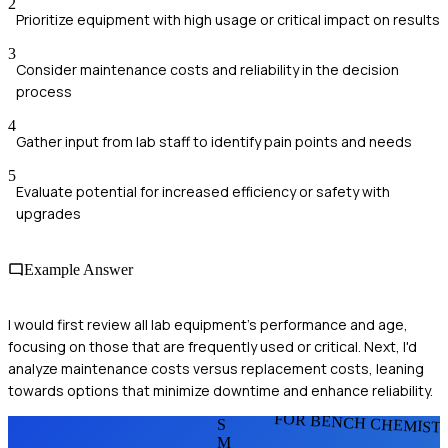
2
Prioritize equipment with high usage or critical impact on results
3
Consider maintenance costs and reliability in the decision
process
4
Gather input from lab staff to identify pain points and needs
5
Evaluate potential for increased efficiency or safety with
upgrades
Example Answer
I would first review all lab equipment's performance and age,
focusing on those that are frequently used or critical. Next, I'd
analyze maintenance costs versus replacement costs, leaning
towards options that minimize downtime and enhance reliability.
FOR BENCH CHEMIST
S
M