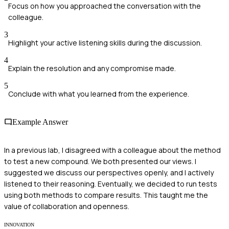
Focus on how you approached the conversation with the
colleague.
3
Highlight your active listening skills during the discussion.
4
Explain the resolution and any compromise made.
5
Conclude with what you learned from the experience.
Example Answer
In a previous lab, I disagreed with a colleague about the method
to test a new compound. We both presented our views. I
suggested we discuss our perspectives openly, and I actively
listened to their reasoning. Eventually, we decided to run tests
using both methods to compare results. This taught me the
value of collaboration and openness.
INNOVATION