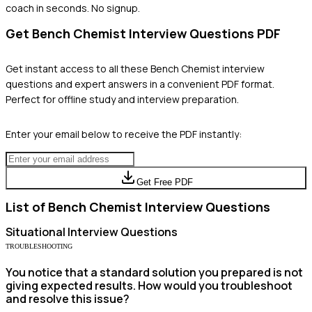
coach in seconds. No signup.
Get
Bench Chemist
Interview Questions PDF
Get instant access to all these
Bench Chemist
interview
questions and expert answers in a convenient PDF format.
Perfect for offline study and interview preparation.
Enter your email below to receive the PDF instantly:
Get Free PDF
List of
Bench Chemist
Interview Questions
Situational
Interview Questions
TROUBLESHOOTING
You notice that a standard solution you prepared is not
giving expected results. How would you troubleshoot
and resolve this issue?