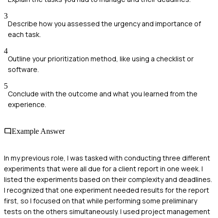
3
Describe how you assessed the urgency and importance of
each task.
4
Outline your prioritization method, like using a checklist or
software.
5
Conclude with the outcome and what you learned from the
experience.
Example Answer
In my previous role, I was tasked with conducting three different
experiments that were all due for a client report in one week. I
listed the experiments based on their complexity and deadlines.
I recognized that one experiment needed results for the report
first, so I focused on that while performing some preliminary
tests on the others simultaneously. I used project management