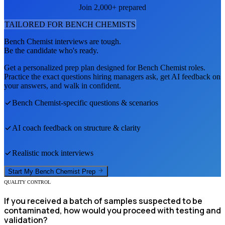
Join 2,000+ prepared
TAILORED FOR
BENCH CHEMIST
S
Bench Chemist
interviews are tough.
Be the candidate who's ready.
Get a personalized prep plan designed for
Bench Chemist
roles.
Practice the exact questions hiring managers ask, get AI feedback on
your answers, and walk in confident.
Bench Chemist
-specific questions & scenarios
AI coach feedback on structure & clarity
Realistic mock interviews
Start My
Bench Chemist
Prep
QUALITY CONTROL
If you received a batch of samples suspected to be
contaminated, how would you proceed with testing and
validation?