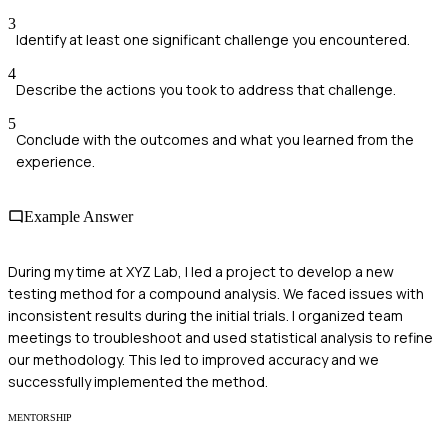
3
Identify at least one significant challenge you encountered.
4
Describe the actions you took to address that challenge.
5
Conclude with the outcomes and what you learned from the
experience.
Example Answer
During my time at XYZ Lab, I led a project to develop a new
testing method for a compound analysis. We faced issues with
inconsistent results during the initial trials. I organized team
meetings to troubleshoot and used statistical analysis to refine
our methodology. This led to improved accuracy and we
successfully implemented the method.
MENTORSHIP