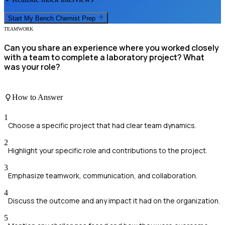
Start My
Bench Chemist
Prep
TEAMWORK
Can you share an experience where you worked closely
with a team to complete a laboratory project? What
was your role?
How to Answer
1
Choose a specific project that had clear team dynamics.
2
Highlight your specific role and contributions to the project.
3
Emphasize teamwork, communication, and collaboration.
4
Discuss the outcome and any impact it had on the organization.
5