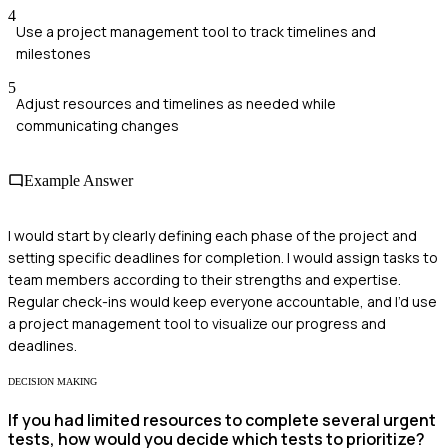
4
Use a project management tool to track timelines and
milestones
5
Adjust resources and timelines as needed while
communicating changes
Example Answer
I would start by clearly defining each phase of the project and
setting specific deadlines for completion. I would assign tasks to
team members according to their strengths and expertise.
Regular check-ins would keep everyone accountable, and I’d use
a project management tool to visualize our progress and
deadlines.
DECISION MAKING
If you had limited resources to complete several urgent
tests, how would you decide which tests to prioritize?