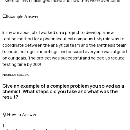
Mention any challenges faced and how they were overcome.
Example Answer
In my previous job, I worked on a project to develop a new
testing method for a pharmaceutical compound. My role was to
coordinate between the analytical team and the synthesis team.
I scheduled regular meetings and ensured everyone was aligned
on our goals. The project was successful and helped us reduce
testing time by 20%.
PROBLEM-SOLVING
Give an example of a complex problem you solved as a
chemist. What steps did you take and what was the
result?
How to Answer
1