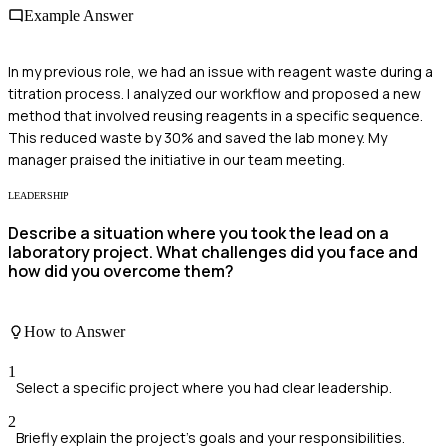
Example Answer
In my previous role, we had an issue with reagent waste during a
titration process. I analyzed our workflow and proposed a new
method that involved reusing reagents in a specific sequence.
This reduced waste by 30% and saved the lab money. My
manager praised the initiative in our team meeting.
LEADERSHIP
Describe a situation where you took the lead on a
laboratory project. What challenges did you face and
how did you overcome them?
How to Answer
1
Select a specific project where you had clear leadership.
2
Briefly explain the project's goals and your responsibilities.