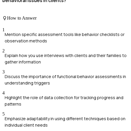
behavioral issues in clients?
How to Answer
1
Mention specific assessment tools like behavior checklists or
observation methods
2
Explain how you use interviews with clients and their families to
gather information
3
Discuss the importance of functional behavior assessments in
understanding triggers
4
Highlight the role of data collection for tracking progress and
patterns
5
Emphasize adaptability in using different techniques based on
individual client needs