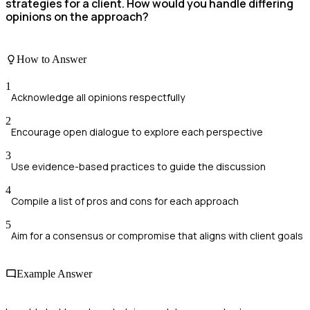
strategies for a client. How would you handle differing
opinions on the approach?
How to Answer
1
Acknowledge all opinions respectfully
2
Encourage open dialogue to explore each perspective
3
Use evidence-based practices to guide the discussion
4
Compile a list of pros and cons for each approach
5
Aim for a consensus or compromise that aligns with client goals
Example Answer