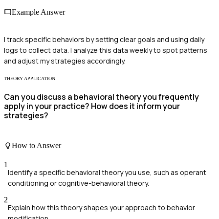
Example Answer
I track specific behaviors by setting clear goals and using daily
logs to collect data. I analyze this data weekly to spot patterns
and adjust my strategies accordingly.
THEORY APPLICATION
Can you discuss a behavioral theory you frequently
apply in your practice? How does it inform your
strategies?
How to Answer
1
Identify a specific behavioral theory you use, such as operant
conditioning or cognitive-behavioral theory.
2
Explain how this theory shapes your approach to behavior
modification.