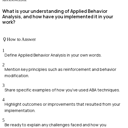
ABA KNOWLEDGE
What is your understanding of Applied Behavior
Analysis, and how have you implemented it in your
work?
How to Answer
1
Define Applied Behavior Analysis in your own words.
2
Mention key principles such as reinforcement and behavior
modification.
3
Share specific examples of how you've used ABA techniques.
4
Highlight outcomes or improvements that resulted from your
implementation.
5
Be ready to explain any challenges faced and how you