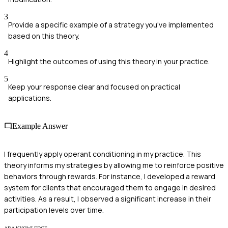
3
Provide a specific example of a strategy you've implemented
based on this theory.
4
Highlight the outcomes of using this theory in your practice.
5
Keep your response clear and focused on practical
applications.
Example Answer
I frequently apply operant conditioning in my practice. This
theory informs my strategies by allowing me to reinforce positive
behaviors through rewards. For instance, I developed a reward
system for clients that encouraged them to engage in desired
activities. As a result, I observed a significant increase in their
participation levels over time.