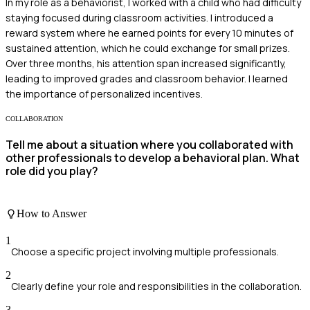
In my role as a behaviorist, I worked with a child who had difficulty
staying focused during classroom activities. I introduced a
reward system where he earned points for every 10 minutes of
sustained attention, which he could exchange for small prizes.
Over three months, his attention span increased significantly,
leading to improved grades and classroom behavior. I learned
the importance of personalized incentives.
COLLABORATION
Tell me about a situation where you collaborated with
other professionals to develop a behavioral plan. What
role did you play?
How to Answer
1
Choose a specific project involving multiple professionals.
2
Clearly define your role and responsibilities in the collaboration.
3