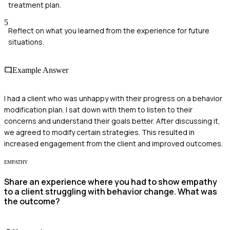
treatment plan.
5
Reflect on what you learned from the experience for future
situations.
Example Answer
I had a client who was unhappy with their progress on a behavior
modification plan. I sat down with them to listen to their
concerns and understand their goals better. After discussing it,
we agreed to modify certain strategies. This resulted in
increased engagement from the client and improved outcomes.
EMPATHY
Share an experience where you had to show empathy
to a client struggling with behavior change. What was
the outcome?