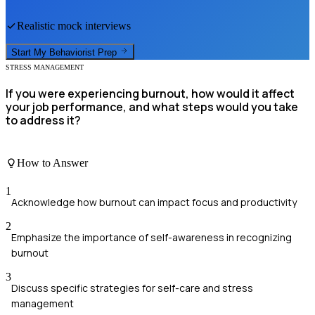
Realistic mock interviews
Start My
Behaviorist
Prep
STRESS MANAGEMENT
If you were experiencing burnout, how would it affect
your job performance, and what steps would you take
to address it?
How to Answer
1
Acknowledge how burnout can impact focus and productivity
2
Emphasize the importance of self-awareness in recognizing
burnout
3
Discuss specific strategies for self-care and stress
management