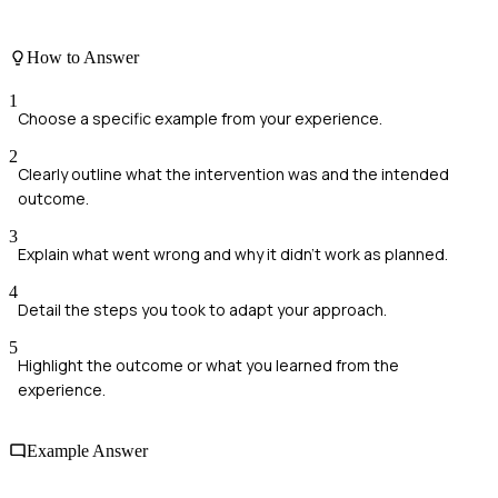
How to Answer
1
Choose a specific example from your experience.
2
Clearly outline what the intervention was and the intended
outcome.
3
Explain what went wrong and why it didn't work as planned.
4
Detail the steps you took to adapt your approach.
5
Highlight the outcome or what you learned from the
experience.
Example Answer