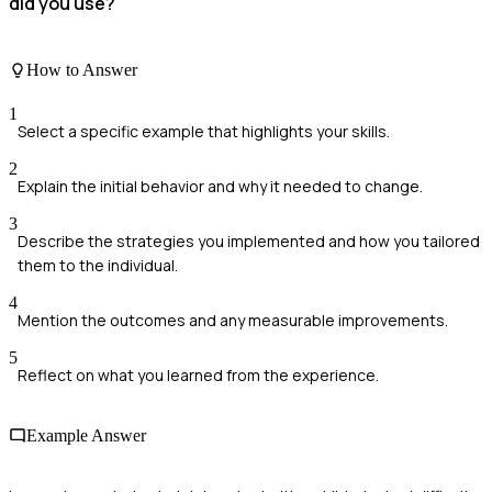
did you use?
How to Answer
1
Select a specific example that highlights your skills.
2
Explain the initial behavior and why it needed to change.
3
Describe the strategies you implemented and how you tailored
them to the individual.
4
Mention the outcomes and any measurable improvements.
5
Reflect on what you learned from the experience.
Example Answer