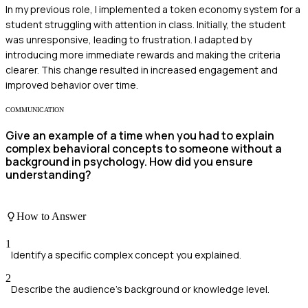
In my previous role, I implemented a token economy system for a
student struggling with attention in class. Initially, the student
was unresponsive, leading to frustration. I adapted by
introducing more immediate rewards and making the criteria
clearer. This change resulted in increased engagement and
improved behavior over time.
COMMUNICATION
Give an example of a time when you had to explain
complex behavioral concepts to someone without a
background in psychology. How did you ensure
understanding?
How to Answer
1
Identify a specific complex concept you explained.
2
Describe the audience's background or knowledge level.