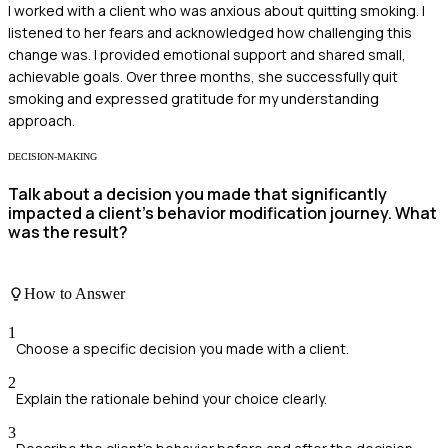
I worked with a client who was anxious about quitting smoking. I
listened to her fears and acknowledged how challenging this
change was. I provided emotional support and shared small,
achievable goals. Over three months, she successfully quit
smoking and expressed gratitude for my understanding
approach.
DECISION-MAKING
Talk about a decision you made that significantly
impacted a client's behavior modification journey. What
was the result?
How to Answer
1
Choose a specific decision you made with a client.
2
Explain the rationale behind your choice clearly.
3