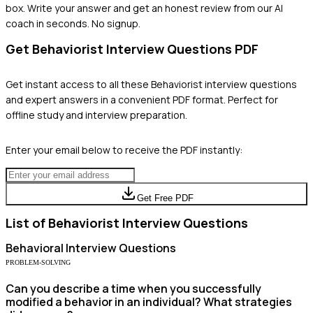
box. Write your answer and get an honest review from our AI
coach in seconds. No signup.
Get
Behaviorist
Interview Questions PDF
Get instant access to all these
Behaviorist
interview questions
and expert answers in a convenient PDF format. Perfect for
offline study and interview preparation.
Enter your email below to receive the PDF instantly:
Get Free PDF
List of
Behaviorist
Interview Questions
Behavioral
Interview Questions
PROBLEM-SOLVING
Can you describe a time when you successfully
modified a behavior in an individual? What strategies