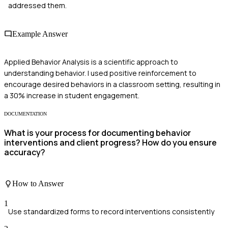
addressed them.
Example Answer
Applied Behavior Analysis is a scientific approach to
understanding behavior. I used positive reinforcement to
encourage desired behaviors in a classroom setting, resulting in
a 30% increase in student engagement.
DOCUMENTATION
What is your process for documenting behavior
interventions and client progress? How do you ensure
accuracy?
How to Answer
1
Use standardized forms to record interventions consistently