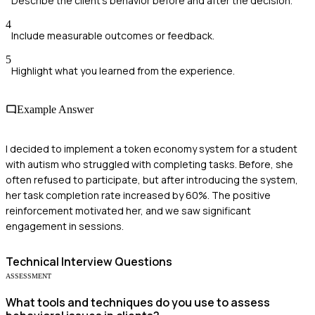
Describe the client's behavior before and after the decision.
4
Include measurable outcomes or feedback.
5
Highlight what you learned from the experience.
Example Answer
I decided to implement a token economy system for a student
with autism who struggled with completing tasks. Before, she
often refused to participate, but after introducing the system,
her task completion rate increased by 60%. The positive
reinforcement motivated her, and we saw significant
engagement in sessions.
Technical
Interview Questions
ASSESSMENT
What tools and techniques do you use to assess