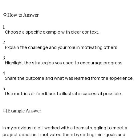
How to Answer
1
Choose a specific example with clear context.
2
Explain the challenge and your role in motivating others.
3
Highlight the strategies you used to encourage progress.
4
Share the outcome and what was learned from the experience.
5
Use metrics or feedback to illustrate success if possible.
Example Answer
In my previous role, I worked with a team struggling to meet a
project deadline. I motivated them by setting mini-goals and