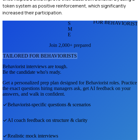
token system as positive reinforcement, which significantly
increased their participation.
FOR BEHAVIORIST
S
M
E
Join 2,000+ prepared
TAILORED FOR
BEHAVIORIST
S
Behaviorist
interviews are tough.
Be the candidate who's ready.
Get a personalized prep plan designed for
Behaviorist
roles. Practice
the exact questions hiring managers ask, get AI feedback on your
answers, and walk in confident.
Behaviorist
-specific questions & scenarios
AI coach feedback on structure & clarity
Realistic mock interviews