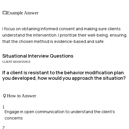
Example Answer
I focus on obtaining informed consent and making sure clients
understand the intervention. I prioritize their well-being, ensuring
that the chosen method is evidence-based and safe.
Situational
Interview Questions
CLIENT RESISTANCE
If a client is resistant to the behavior modification plan
you developed, how would you approach the situation?
How to Answer
1
Engage in open communication to understand the client's
concerns
2