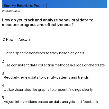
Start My
Behaviorist
Prep
DATA ANALYSIS
How do you track and analyze behavioral data to
measure progress and effectiveness?
How to Answer
1
Define specific behaviors to track based on goals
2
Use consistent data collection methods like logs or checklists
3
Regularly review data to identify patterns and trends
4
Utilize visual aids like graphs to present findings clearly
5
Adjust interventions based on data analysis and feedback