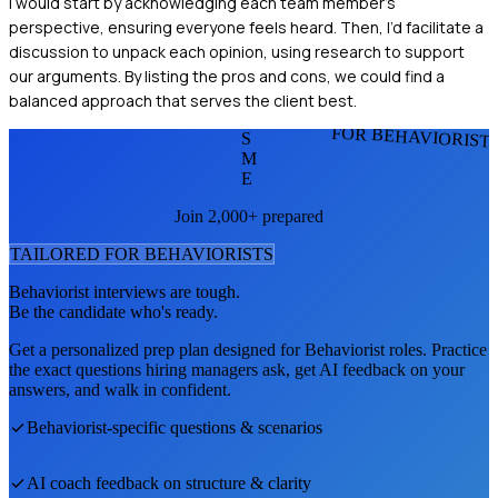
I would start by acknowledging each team member's
perspective, ensuring everyone feels heard. Then, I’d facilitate a
discussion to unpack each opinion, using research to support
our arguments. By listing the pros and cons, we could find a
balanced approach that serves the client best.
FOR BEHAVIORIST
S
M
E
Join 2,000+ prepared
TAILORED FOR
BEHAVIORIST
S
Behaviorist
interviews are tough.
Be the candidate who's ready.
Get a personalized prep plan designed for
Behaviorist
roles. Practice
the exact questions hiring managers ask, get AI feedback on your
answers, and walk in confident.
Behaviorist
-specific questions & scenarios
AI coach feedback on structure & clarity