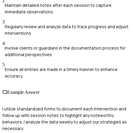
2
Maintain detailed notes after each session to capture
immediate observations
3
Regularly review and analyze data to track progress and adjust
interventions
4
Involve clients or guardians in the documentation process for
additional perspectives
5
Ensure all entries are made in a timely manner to enhance
accuracy
Example Answer
I utilize standardized forms to document each intervention and
follow up with session notes to highlight any noteworthy
behaviors. I analyze the data weekly to adjust our strategies as
necessary.