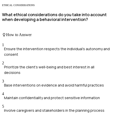
ETHICAL CONSIDERATIONS
What ethical considerations do you take into account
when developing a behavioral intervention?
How to Answer
1
Ensure the intervention respects the individual's autonomy and
consent
2
Prioritize the client's well-being and best interest in all
decisions
3
Base interventions on evidence and avoid harmful practices
4
Maintain confidentiality and protect sensitive information
5
Involve caregivers and stakeholders in the planning process