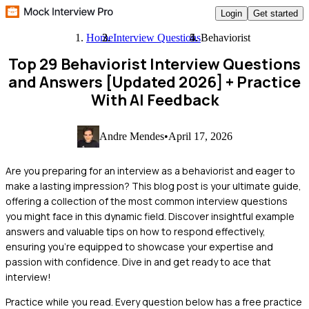
Login
Get started
Home
Interview Questions
Behaviorist
Top 29 Behaviorist Interview Questions
and Answers [Updated 2026]
+ Practice
With AI Feedback
Andre Mendes
•
April 17, 2026
Are you preparing for an interview as a behaviorist and eager to
make a lasting impression? This blog post is your ultimate guide,
offering a collection of the most common interview questions
you might face in this dynamic field. Discover insightful example
answers and valuable tips on how to respond effectively,
ensuring you're equipped to showcase your expertise and
passion with confidence. Dive in and get ready to ace that
interview!
Practice while you read.
Every question below has a free practice