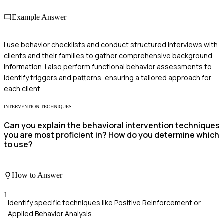
Example Answer
I use behavior checklists and conduct structured interviews with
clients and their families to gather comprehensive background
information. I also perform functional behavior assessments to
identify triggers and patterns, ensuring a tailored approach for
each client.
INTERVENTION TECHNIQUES
Can you explain the behavioral intervention techniques
you are most proficient in? How do you determine which
to use?
How to Answer
1
Identify specific techniques like Positive Reinforcement or
Applied Behavior Analysis.