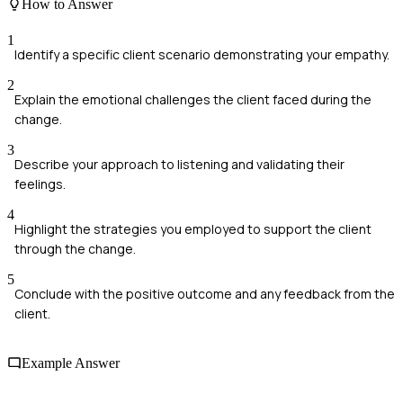
How to Answer
1
Identify a specific client scenario demonstrating your empathy.
2
Explain the emotional challenges the client faced during the
change.
3
Describe your approach to listening and validating their
feelings.
4
Highlight the strategies you employed to support the client
through the change.
5
Conclude with the positive outcome and any feedback from the
client.
Example Answer