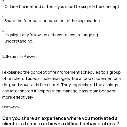
3
Outline the method or tools you used to simplify the concept.
4
Share the feedback or outcome of the explanation.
5
Highlight any follow-up actions to ensure ongoing
understanding.
Example Answer
I explained the concept of reinforcement schedules to a group
of teachers. I used simple analogies, like a food dispenser for a
dog, and visual aids like charts. They appreciated the analogy
and later shared it helped them manage classroom behavior
more effectively.
MOTIVATION
Can you share an experience where you motivated a
client or a team to achieve a difficult behavioral goal?