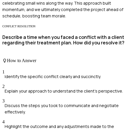
celebrating small wins along the way. This approach built
momentum, and we ultimately completed the project ahead of
schedule, boosting team morale.
CONFLICT RESOLUTION
Describe a time when you faced a conflict with a client
regarding their treatment plan. How did you resolve it?
How to Answer
1
Identify the specific conflict clearly and succinctly.
2
Explain your approach to understand the client's perspective.
3
Discuss the steps you took to communicate and negotiate
effectively.
4
Highlight the outcome and any adjustments made to the