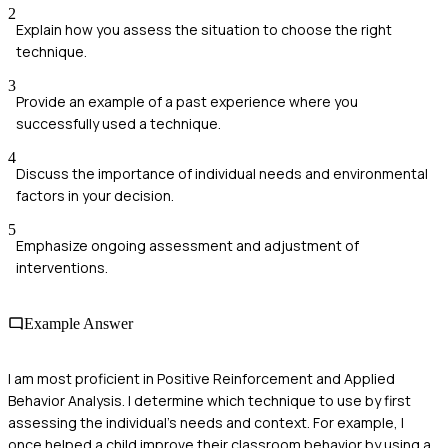
2
Explain how you assess the situation to choose the right
technique.
3
Provide an example of a past experience where you
successfully used a technique.
4
Discuss the importance of individual needs and environmental
factors in your decision.
5
Emphasize ongoing assessment and adjustment of
interventions.
Example Answer
I am most proficient in Positive Reinforcement and Applied
Behavior Analysis. I determine which technique to use by first
assessing the individual's needs and context. For example, I
once helped a child improve their classroom behavior by using a