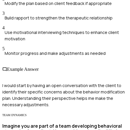
Modify the plan based on client feedback if appropriate
3
Build rapport to strengthen the therapeutic relationship
4
Use motivational interviewing techniques to enhance client
motivation
5
Monitor progress and make adjustments as needed
Example Answer
I would start by having an open conversation with the client to
identify their specific concerns about the behavior modification
plan. Understanding their perspective helps me make the
necessary adjustments.
TEAM DYNAMICS
Imagine you are part of a team developing behavioral