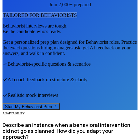
Join 2,000+ prepared
TAILORED FOR
BEHAVIORIST
S
Behaviorist
interviews are tough.
Be the candidate who's ready.
Get a personalized prep plan designed for
Behaviorist
roles. Practice
the exact questions hiring managers ask, get AI feedback on your
answers, and walk in confident.
Behaviorist
-specific questions & scenarios
AI coach feedback on structure & clarity
Realistic mock interviews
Start My
Behaviorist
Prep
ADAPTABILITY
Describe an instance when a behavioral intervention
did not go as planned. How did you adapt your
approach?