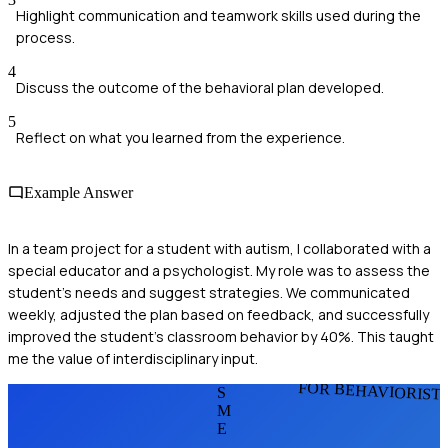
Highlight communication and teamwork skills used during the
process.
4
Discuss the outcome of the behavioral plan developed.
5
Reflect on what you learned from the experience.
Example Answer
In a team project for a student with autism, I collaborated with a
special educator and a psychologist. My role was to assess the
student's needs and suggest strategies. We communicated
weekly, adjusted the plan based on feedback, and successfully
improved the student's classroom behavior by 40%. This taught
me the value of interdisciplinary input.
FOR BEHAVIORIST
S
M
E