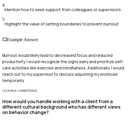
4
Mention how to seek support from colleagues or supervisors
5
Highlight the value of setting boundaries to prevent burnout
Example Answer
Burnout would likely lead to decreased focus and reduced
productivity. I would recognize the signs early and prioritize self-
care activities like exercise and mindfulness. Additionally, I would
reach out to my supervisor to discuss adjusting my workload
temporarily.
CULTURAL COMPETENCE
How would you handle working with a client from a
different cultural background who has different views
on behavior change?