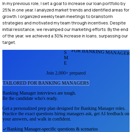
In my previous role, I set a goal to increase our loan portfolio by
25% in one year. I analyzed market trends and identified areas for
growth. I organized weekly team meetings to brainstorm
strategies and motivated my team through incentives. Despite
initial resistance, we revamped our marketing efforts. By the end
of the year, we achieved a 30% increase in loans, surpassing our
target.
FOR BANKING MANAGER
S
M
E
Join 2,000+ prepared
TAILORED FOR
BANKING MANAGER
S
Banking Manager
interviews are tough.
Be the candidate who's ready.
Get a personalized prep plan designed for
Banking Manager
roles.
Practice the exact questions hiring managers ask, get AI feedback on
your answers, and walk in confident.
Banking Manager
-specific questions & scenarios