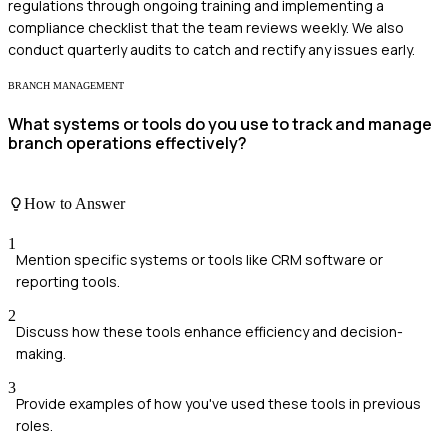
regulations through ongoing training and implementing a
compliance checklist that the team reviews weekly. We also
conduct quarterly audits to catch and rectify any issues early.
BRANCH MANAGEMENT
What systems or tools do you use to track and manage
branch operations effectively?
How to Answer
1
Mention specific systems or tools like CRM software or
reporting tools.
2
Discuss how these tools enhance efficiency and decision-
making.
3
Provide examples of how you've used these tools in previous
roles.