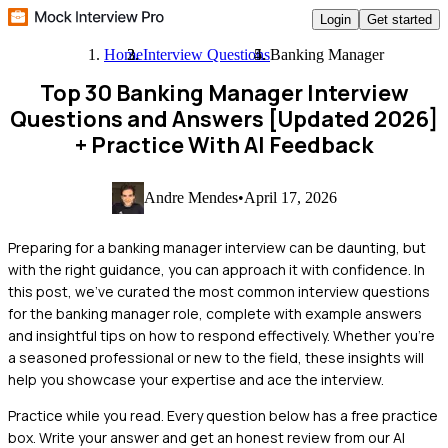
Login
Get started
Home
Interview Questions
Banking Manager
Top 30 Banking Manager Interview
Questions and Answers [Updated 2026]
+ Practice With AI Feedback
Andre Mendes
•
April 17, 2026
Preparing for a banking manager interview can be daunting, but
with the right guidance, you can approach it with confidence. In
this post, we've curated the most common interview questions
for the banking manager role, complete with example answers
and insightful tips on how to respond effectively. Whether you're
a seasoned professional or new to the field, these insights will
help you showcase your expertise and ace the interview.
Practice while you read.
Every question below has a free practice
box. Write your answer and get an honest review from our AI