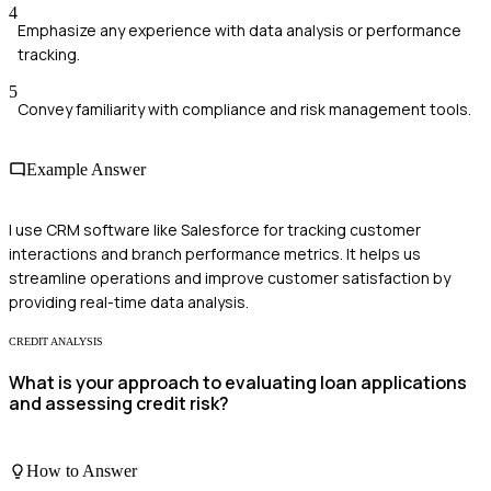
4
Emphasize any experience with data analysis or performance
tracking.
5
Convey familiarity with compliance and risk management tools.
Example Answer
I use CRM software like Salesforce for tracking customer
interactions and branch performance metrics. It helps us
streamline operations and improve customer satisfaction by
providing real-time data analysis.
CREDIT ANALYSIS
What is your approach to evaluating loan applications
and assessing credit risk?
How to Answer