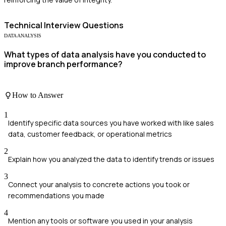
Technical
Interview Questions
DATA ANALYSIS
What types of data analysis have you conducted to
improve branch performance?
How to Answer
1
Identify specific data sources you have worked with like sales
data, customer feedback, or operational metrics
2
Explain how you analyzed the data to identify trends or issues
3
Connect your analysis to concrete actions you took or
recommendations you made
4
Mention any tools or software you used in your analysis