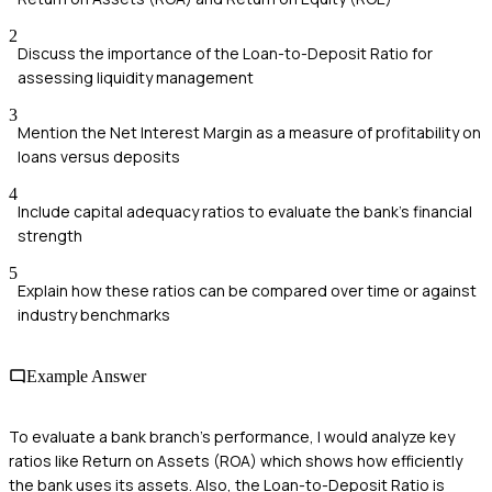
2
Discuss the importance of the Loan-to-Deposit Ratio for
assessing liquidity management
3
Mention the Net Interest Margin as a measure of profitability on
loans versus deposits
4
Include capital adequacy ratios to evaluate the bank's financial
strength
5
Explain how these ratios can be compared over time or against
industry benchmarks
Example Answer
To evaluate a bank branch's performance, I would analyze key
ratios like Return on Assets (ROA) which shows how efficiently
the bank uses its assets. Also, the Loan-to-Deposit Ratio is