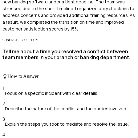
new banking software under a tight deadline. The team was
stressed due to the short timeline. I organized daily check-ins to
address concerns and provided additional training resources. As
a result, we completed the transition on time and improved
customer satisfaction scores by 15%.
CONFLICT RESOLUTION
Tell me about a time you resolved a conflict between
team members in your branch or banking department.
How to Answer
1
Focus on a specific incident with clear details.
2
Describe the nature of the conflict and the parties involved.
3
Explain the steps you took to mediate and resolve the issue.
4