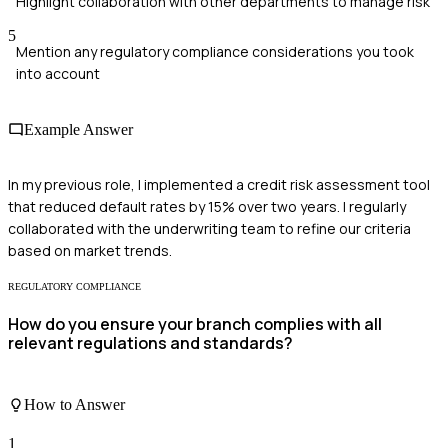
Highlight collaboration with other departments to manage risk
5
Mention any regulatory compliance considerations you took
into account
Example Answer
In my previous role, I implemented a credit risk assessment tool
that reduced default rates by 15% over two years. I regularly
collaborated with the underwriting team to refine our criteria
based on market trends.
REGULATORY COMPLIANCE
How do you ensure your branch complies with all
relevant regulations and standards?
How to Answer
1