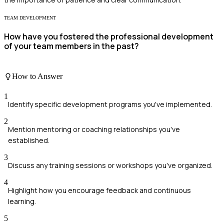
TEAM DEVELOPMENT
How have you fostered the professional development
of your team members in the past?
How to Answer
1
Identify specific development programs you've implemented.
2
Mention mentoring or coaching relationships you've
established.
3
Discuss any training sessions or workshops you've organized.
4
Highlight how you encourage feedback and continuous
learning.
5