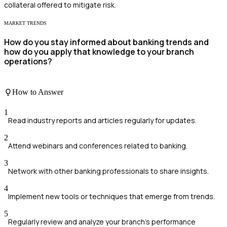
collateral offered to mitigate risk.
MARKET TRENDS
How do you stay informed about banking trends and
how do you apply that knowledge to your branch
operations?
How to Answer
1
Read industry reports and articles regularly for updates.
2
Attend webinars and conferences related to banking.
3
Network with other banking professionals to share insights.
4
Implement new tools or techniques that emerge from trends.
5
Regularly review and analyze your branch's performance