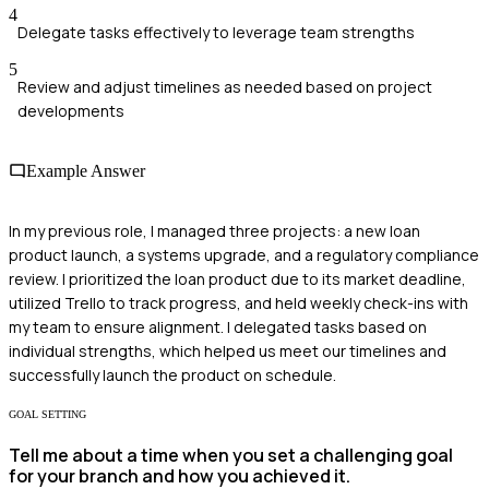
4
Delegate tasks effectively to leverage team strengths
5
Review and adjust timelines as needed based on project
developments
Example Answer
In my previous role, I managed three projects: a new loan
product launch, a systems upgrade, and a regulatory compliance
review. I prioritized the loan product due to its market deadline,
utilized Trello to track progress, and held weekly check-ins with
my team to ensure alignment. I delegated tasks based on
individual strengths, which helped us meet our timelines and
successfully launch the product on schedule.
GOAL SETTING
Tell me about a time when you set a challenging goal
for your branch and how you achieved it.