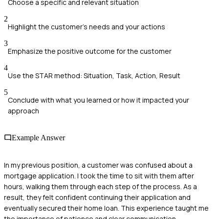
Choose a specific and relevant situation
2
Highlight the customer's needs and your actions
3
Emphasize the positive outcome for the customer
4
Use the STAR method: Situation, Task, Action, Result
5
Conclude with what you learned or how it impacted your
approach
Example Answer
In my previous position, a customer was confused about a
mortgage application. I took the time to sit with them after
hours, walking them through each step of the process. As a
result, they felt confident continuing their application and
eventually secured their home loan. This experience taught me
the importance of patience and clear communication.