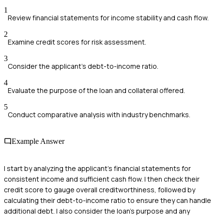
1
Review financial statements for income stability and cash flow.
2
Examine credit scores for risk assessment.
3
Consider the applicant's debt-to-income ratio.
4
Evaluate the purpose of the loan and collateral offered.
5
Conduct comparative analysis with industry benchmarks.
Example Answer
I start by analyzing the applicant's financial statements for
consistent income and sufficient cash flow. I then check their
credit score to gauge overall creditworthiness, followed by
calculating their debt-to-income ratio to ensure they can handle
additional debt. I also consider the loan's purpose and any