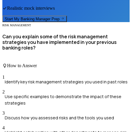
Realistic mock interviews
Start My
Banking Manager
Prep
RISK MANAGEMENT
Can you explain some of the risk management
strategies you have implemented in your previous
banking roles?
How to Answer
1
Identify key risk management strategies you used in past roles
2
Use specific examples to demonstrate the impact of these
strategies
3
Discuss how you assessed risks and the tools you used
4