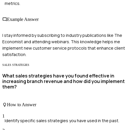
metrics.
Example Answer
I stay informed by subscribing to industry publications like The
Economist and attending webinars. This knowledge helps me
implement new customer service protocols that enhance client
satisfaction.
SALES STRATEGIES
What sales strategies have you found effective in
increasing branch revenue and how did you implement
them?
How to Answer
1
Identify specific sales strategies you have used in the past.