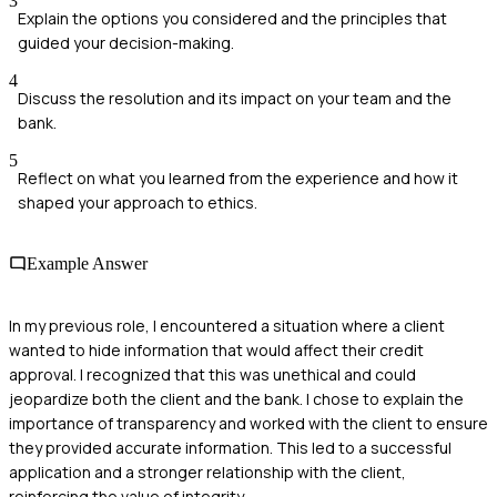
3
Explain the options you considered and the principles that
guided your decision-making.
4
Discuss the resolution and its impact on your team and the
bank.
5
Reflect on what you learned from the experience and how it
shaped your approach to ethics.
Example Answer
In my previous role, I encountered a situation where a client
wanted to hide information that would affect their credit
approval. I recognized that this was unethical and could
jeopardize both the client and the bank. I chose to explain the
importance of transparency and worked with the client to ensure
they provided accurate information. This led to a successful
application and a stronger relationship with the client,
reinforcing the value of integrity.