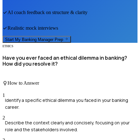
AI coach feedback on structure & clarity
Realistic mock interviews
Start My
Banking Manager
Prep
ETHICS
Have you ever faced an ethical dilemma in banking?
How did you resolve it?
How to Answer
1
Identify a specific ethical dilemma you faced in your banking
career.
2
Describe the context clearly and concisely, focusing on your
role and the stakeholders involved.