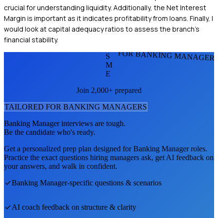
crucial for understanding liquidity. Additionally, the Net Interest
Margin is important as it indicates profitability from loans. Finally, I
would look at capital adequacy ratios to assess the branch's
financial stability.
FOR BANKING MANAGER
S
M
E
Join 2,000+ prepared
TAILORED FOR
BANKING MANAGER
S
Banking Manager
interviews are tough.
Be the candidate who's ready.
Get a personalized prep plan designed for
Banking Manager
roles.
Practice the exact questions hiring managers ask, get AI feedback on
your answers, and walk in confident.
Banking Manager
-specific questions & scenarios
AI coach feedback on structure & clarity