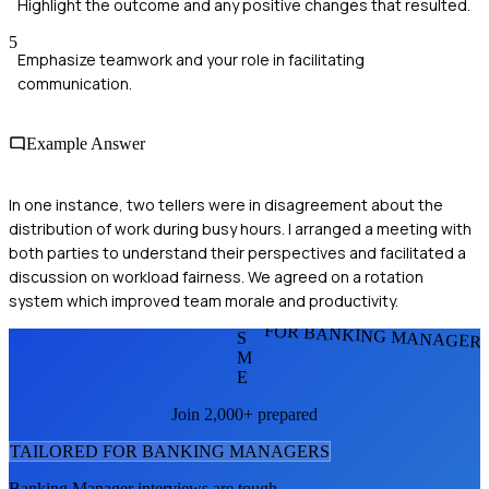
Highlight the outcome and any positive changes that resulted.
5
Emphasize teamwork and your role in facilitating
communication.
Example Answer
In one instance, two tellers were in disagreement about the
distribution of work during busy hours. I arranged a meeting with
both parties to understand their perspectives and facilitated a
discussion on workload fairness. We agreed on a rotation
system which improved team morale and productivity.
FOR BANKING MANAGER
S
M
E
Join 2,000+ prepared
TAILORED FOR
BANKING MANAGER
S
Banking Manager
interviews are tough.