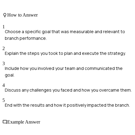
How to Answer
1
Choose a specific goal that was measurable and relevant to
branch performance.
2
Explain the steps you took to plan and execute the strategy.
3
Include how you involved your team and communicated the
goal.
4
Discuss any challenges you faced and how you overcame them.
5
End with the results and how it positively impacted the branch.
Example Answer