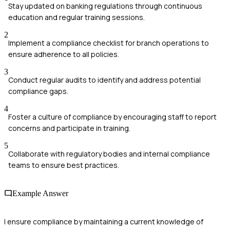
Stay updated on banking regulations through continuous
education and regular training sessions.
2
Implement a compliance checklist for branch operations to
ensure adherence to all policies.
3
Conduct regular audits to identify and address potential
compliance gaps.
4
Foster a culture of compliance by encouraging staff to report
concerns and participate in training.
5
Collaborate with regulatory bodies and internal compliance
teams to ensure best practices.
Example Answer
I ensure compliance by maintaining a current knowledge of