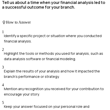
Tell us about a time when your financial analysis led to
a successful outcome for your branch.
How to Answer
1
Identify a specific project or situation where you conducted
financial analysis.
2
Highlight the tools or methods you used for analysis, such as
data analysis software or financial modeling.
3
Explain the results of your analysis and how it impacted the
branch's performance or strategy.
4
Mention any recognition you received for your contribution to
encourage your story.
5
Keep your answer focused on your personal role and