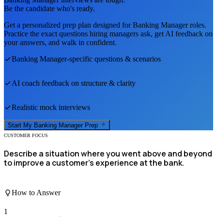
Be the candidate who's ready.
Get a personalized prep plan designed for
Banking Manager
roles.
Practice the exact questions hiring managers ask, get AI feedback on
your answers, and walk in confident.
Banking Manager
-specific questions & scenarios
AI coach feedback on structure & clarity
Realistic mock interviews
Start My
Banking Manager
Prep
CUSTOMER FOCUS
Describe a situation where you went above and beyond
to improve a customer's experience at the bank.
How to Answer
1