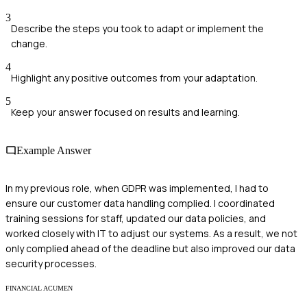
3
Describe the steps you took to adapt or implement the
change.
4
Highlight any positive outcomes from your adaptation.
5
Keep your answer focused on results and learning.
Example Answer
In my previous role, when GDPR was implemented, I had to
ensure our customer data handling complied. I coordinated
training sessions for staff, updated our data policies, and
worked closely with IT to adjust our systems. As a result, we not
only complied ahead of the deadline but also improved our data
security processes.
FINANCIAL ACUMEN