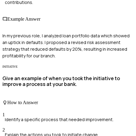
contributions.
Example Answer
In my previous role, I analyzed loan portfolio data which showed
an uptick in defaults. I proposed a revised risk assessment
strategy that reduced defaults by 20%, resulting in increased
profitability for our branch.
INITIATIVE
Give an example of when you took the initiative to
improve a process at your bank.
How to Answer
1
Identify a specific process that needed improvement.
2
Explain the actions you took to initiate change.