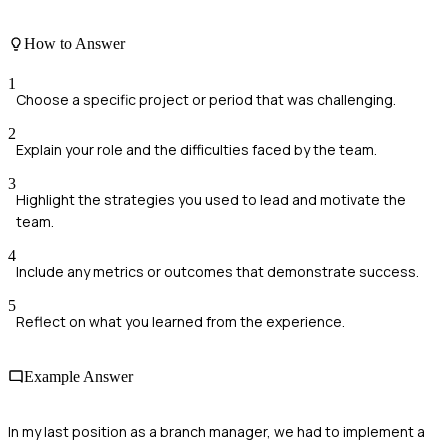
How to Answer
1
Choose a specific project or period that was challenging.
2
Explain your role and the difficulties faced by the team.
3
Highlight the strategies you used to lead and motivate the
team.
4
Include any metrics or outcomes that demonstrate success.
5
Reflect on what you learned from the experience.
Example Answer
In my last position as a branch manager, we had to implement a