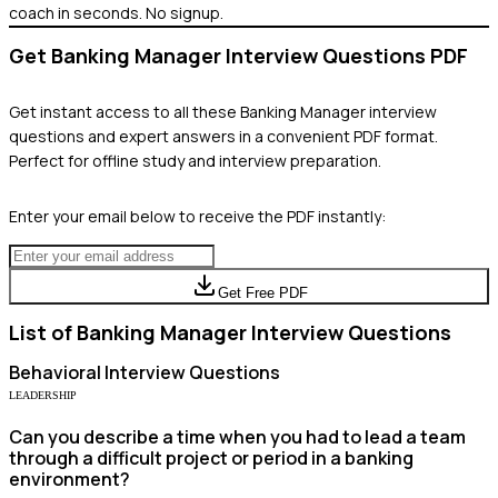
coach in seconds. No signup.
Get
Banking Manager
Interview Questions PDF
Get instant access to all these
Banking Manager
interview
questions and expert answers in a convenient PDF format.
Perfect for offline study and interview preparation.
Enter your email below to receive the PDF instantly:
Get Free PDF
List of
Banking Manager
Interview Questions
Behavioral
Interview Questions
LEADERSHIP
Can you describe a time when you had to lead a team
through a difficult project or period in a banking
environment?