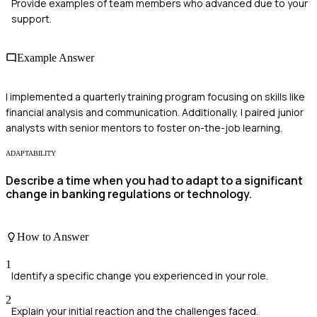
Provide examples of team members who advanced due to your
support.
Example Answer
I implemented a quarterly training program focusing on skills like
financial analysis and communication. Additionally, I paired junior
analysts with senior mentors to foster on-the-job learning.
ADAPTABILITY
Describe a time when you had to adapt to a significant
change in banking regulations or technology.
How to Answer
1
Identify a specific change you experienced in your role.
2
Explain your initial reaction and the challenges faced.