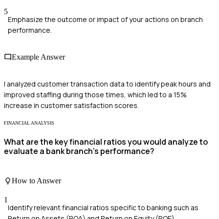
5
Emphasize the outcome or impact of your actions on branch
performance.
Example Answer
I analyzed customer transaction data to identify peak hours and
improved staffing during those times, which led to a 15%
increase in customer satisfaction scores.
FINANCIAL ANALYSIS
What are the key financial ratios you would analyze to
evaluate a bank branch's performance?
How to Answer
1
Identify relevant financial ratios specific to banking such as
Return on Assets (ROA) and Return on Equity (ROE)