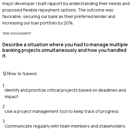
major developer. I built rapport by understanding their needs and
proposed flexible repayment options. The outcome was
favorable, securing our bank as their preferred lender and
increasing our loan portfolio by 20%.
TIME MANAGEMENT
Describe a situation where you had to manage multiple
banking projects simultaneously and how you handled
it.
How to Answer
1
Identify and prioritize critical projects based on deadlines and
impact
2
Use a project management tool to keep track of progress
3
Communicate regularly with team members and stakeholders