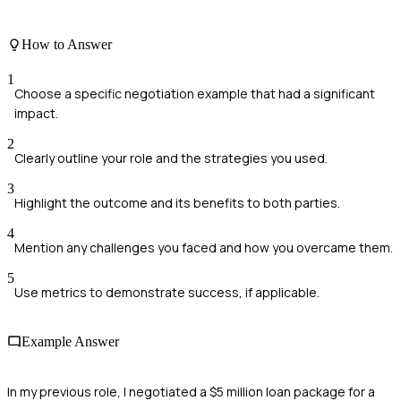
How to Answer
1
Choose a specific negotiation example that had a significant
impact.
2
Clearly outline your role and the strategies you used.
3
Highlight the outcome and its benefits to both parties.
4
Mention any challenges you faced and how you overcame them.
5
Use metrics to demonstrate success, if applicable.
Example Answer
In my previous role, I negotiated a $5 million loan package for a