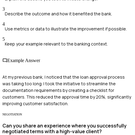
3
Describe the outcome and how it benefited the bank.
4
Use metrics or data to illustrate the improvement if possible.
5
Keep your example relevant to the banking context.
Example Answer
At my previous bank, I noticed that the loan approval process
was taking too long. I took the initiative to streamline the
documentation requirements by creating a checklist for
customers. This reduced the approval time by 20%, significantly
improving customer satisfaction.
NEGOTIATION
Can you share an experience where you successfully
negotiated terms with a high-value client?