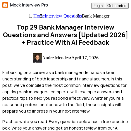
Login
Get started
Home
Interview Questions
Bank Manager
Top 29 Bank Manager Interview
Questions and Answers [Updated 2026]
+ Practice With AI Feedback
Andre Mendes
•
April 17, 2026
Embarking on a career as a bank manager demands a keen
understanding of both leadership and financial acumen. In this
post, we've compiled the most common interview questions for
aspiring bank managers, complete with example answers and
practical tips to help you respond effectively. Whether you're a
seasoned professional or new to the field, these insights will
prepare you to impress in your next interview.
Practice while you read.
Every question below has a free practice
box. Write your answer and get an honest review from our AI