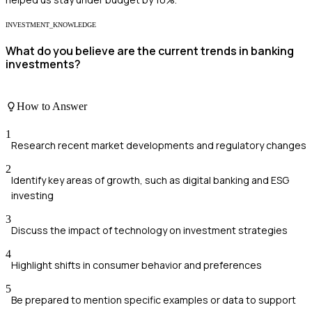
INVESTMENT_KNOWLEDGE
What do you believe are the current trends in banking
investments?
How to Answer
1
Research recent market developments and regulatory changes
2
Identify key areas of growth, such as digital banking and ESG
investing
3
Discuss the impact of technology on investment strategies
4
Highlight shifts in consumer behavior and preferences
5
Be prepared to mention specific examples or data to support