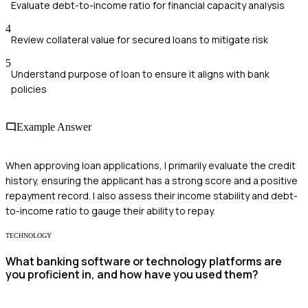
Evaluate debt-to-income ratio for financial capacity analysis
4
Review collateral value for secured loans to mitigate risk
5
Understand purpose of loan to ensure it aligns with bank
policies
Example Answer
When approving loan applications, I primarily evaluate the credit
history, ensuring the applicant has a strong score and a positive
repayment record. I also assess their income stability and debt-
to-income ratio to gauge their ability to repay.
TECHNOLOGY
What banking software or technology platforms are
you proficient in, and how have you used them?