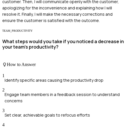
customer. Then, I will communicate openly with the customer,
apologizing for the inconvenience and explaining how I will
resolve it. Finally, I will make the necessary corrections and
ensure the customer is satisfied with the outcome.
TEAM_PRODUCTIVITY
What steps would you take if you noticed a decrease in
your team's productivity?
How to Answer
1
Identify specific areas causing the productivity drop
2
Engage team members in a feedback session to understand
concerns
3
Set clear, achievable goals to refocus efforts
4