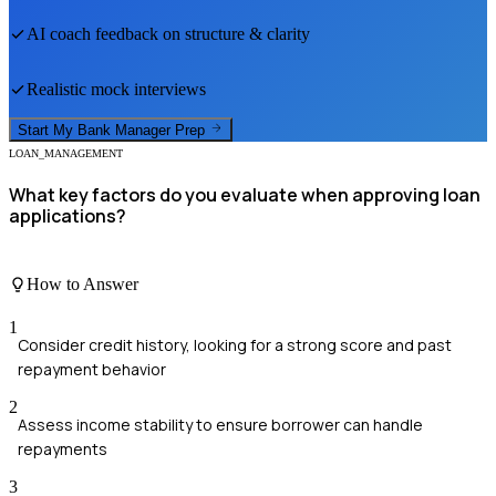
AI coach feedback on structure & clarity
Realistic mock interviews
Start My
Bank Manager
Prep
LOAN_MANAGEMENT
What key factors do you evaluate when approving loan
applications?
How to Answer
1
Consider credit history, looking for a strong score and past
repayment behavior
2
Assess income stability to ensure borrower can handle
repayments
3