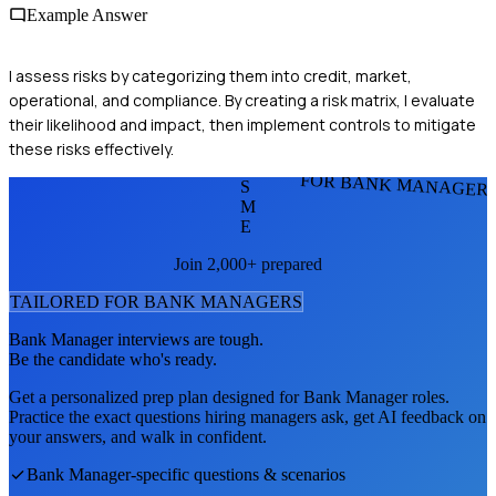
Example Answer
I assess risks by categorizing them into credit, market,
operational, and compliance. By creating a risk matrix, I evaluate
their likelihood and impact, then implement controls to mitigate
these risks effectively.
FOR BANK MANAGER
S
M
E
Join 2,000+ prepared
TAILORED FOR
BANK MANAGER
S
Bank Manager
interviews are tough.
Be the candidate who's ready.
Get a personalized prep plan designed for
Bank Manager
roles.
Practice the exact questions hiring managers ask, get AI feedback on
your answers, and walk in confident.
Bank Manager
-specific questions & scenarios