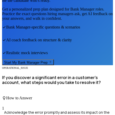
Be the candidate who's ready.
Get a personalized prep plan designed for
Bank Manager
roles.
Practice the exact questions hiring managers ask, get AI feedback on
your answers, and walk in confident.
Bank Manager
-specific questions & scenarios
AI coach feedback on structure & clarity
Realistic mock interviews
Start My
Bank Manager
Prep
OPERATIONAL_ISSUE
If you discover a significant error in a customer's
account, what steps would you take to resolve it?
How to Answer
1
Acknowledge the error promptly and assess its impact on the