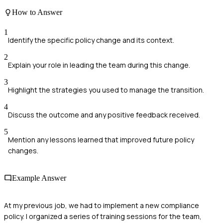
How to Answer
1
Identify the specific policy change and its context.
2
Explain your role in leading the team during this change.
3
Highlight the strategies you used to manage the transition.
4
Discuss the outcome and any positive feedback received.
5
Mention any lessons learned that improved future policy
changes.
Example Answer
At my previous job, we had to implement a new compliance
policy. I organized a series of training sessions for the team,