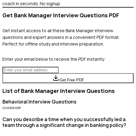
coach in seconds. No signup.
Get
Bank Manager
Interview Questions PDF
Get instant access to all these
Bank Manager
interview
questions and expert answers in a convenient PDF format.
Perfect for offline study and interview preparation.
Enter your email below to receive the PDF instantly:
Get Free PDF
List of
Bank Manager
Interview Questions
Behavioral
Interview Questions
LEADERSHIP
Can you describe a time when you successfully led a
team through a significant change in banking policy?