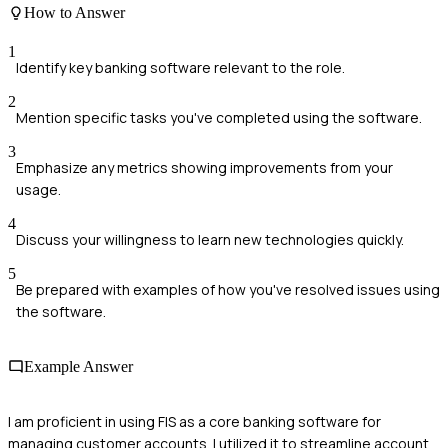
How to Answer
1
Identify key banking software relevant to the role.
2
Mention specific tasks you've completed using the software.
3
Emphasize any metrics showing improvements from your
usage.
4
Discuss your willingness to learn new technologies quickly.
5
Be prepared with examples of how you've resolved issues using
the software.
Example Answer
I am proficient in using FIS as a core banking software for
managing customer accounts. I utilized it to streamline account