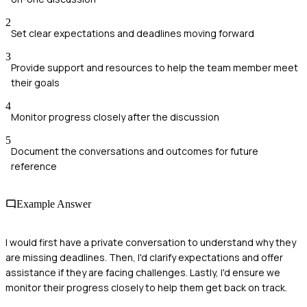
2
Set clear expectations and deadlines moving forward
3
Provide support and resources to help the team member meet
their goals
4
Monitor progress closely after the discussion
5
Document the conversations and outcomes for future
reference
Example Answer
I would first have a private conversation to understand why they
are missing deadlines. Then, I'd clarify expectations and offer
assistance if they are facing challenges. Lastly, I'd ensure we
monitor their progress closely to help them get back on track.