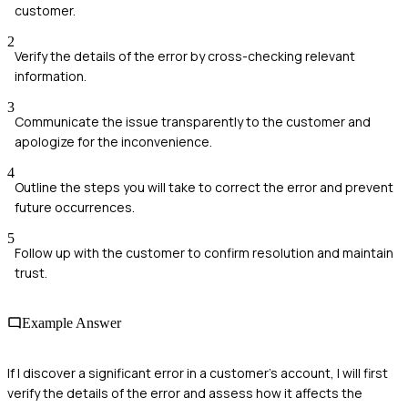
customer.
2
Verify the details of the error by cross-checking relevant
information.
3
Communicate the issue transparently to the customer and
apologize for the inconvenience.
4
Outline the steps you will take to correct the error and prevent
future occurrences.
5
Follow up with the customer to confirm resolution and maintain
trust.
Example Answer
If I discover a significant error in a customer's account, I will first
verify the details of the error and assess how it affects the