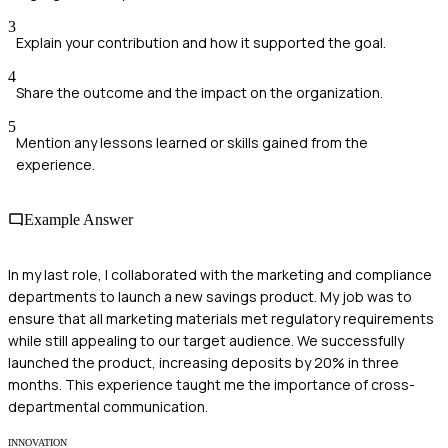
3
Explain your contribution and how it supported the goal.
4
Share the outcome and the impact on the organization.
5
Mention any lessons learned or skills gained from the
experience.
Example Answer
In my last role, I collaborated with the marketing and compliance
departments to launch a new savings product. My job was to
ensure that all marketing materials met regulatory requirements
while still appealing to our target audience. We successfully
launched the product, increasing deposits by 20% in three
months. This experience taught me the importance of cross-
departmental communication.
INNOVATION