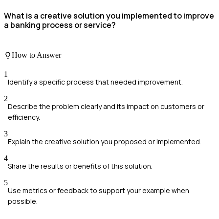
What is a creative solution you implemented to improve
a banking process or service?
How to Answer
1
Identify a specific process that needed improvement.
2
Describe the problem clearly and its impact on customers or
efficiency.
3
Explain the creative solution you proposed or implemented.
4
Share the results or benefits of this solution.
5
Use metrics or feedback to support your example when
possible.