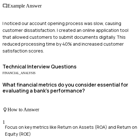
Example Answer
I noticed our account opening process was slow, causing
customer dissatisfaction. I created an online application tool
that allowed customers to submit documents digitally. This
reduced processing time by 40% and increased customer
satisfaction scores.
Technical
Interview Questions
FINANCIAL_ANALYSIS
What financial metrics do you consider essential for
evaluating a bank's performance?
How to Answer
1
Focus on key metrics like Return on Assets (ROA) and Return on
Equity (ROE)