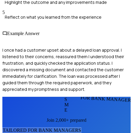
Highlight the outcome and any improvements made
5
Reflect on what you learned from the experience
Example Answer
I once had a customer upset about a delayed loan approval. I
listened to their concerns, reassured them I understood their
frustration, and quickly checked the application status. I
discovered a missing document and contacted the customer
immediately for clarification. The loan was processed after I
guided them through the required paperwork, and they
appreciated my promptness and support.
FOR BANK MANAGER
S
M
E
Join 2,000+ prepared
TAILORED FOR
BANK MANAGER
S