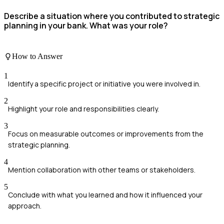
Describe a situation where you contributed to strategic
planning in your bank. What was your role?
How to Answer
1
Identify a specific project or initiative you were involved in.
2
Highlight your role and responsibilities clearly.
3
Focus on measurable outcomes or improvements from the
strategic planning.
4
Mention collaboration with other teams or stakeholders.
5
Conclude with what you learned and how it influenced your
approach.