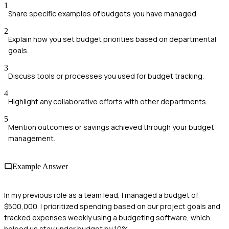
1
Share specific examples of budgets you have managed.
2
Explain how you set budget priorities based on departmental
goals.
3
Discuss tools or processes you used for budget tracking.
4
Highlight any collaborative efforts with other departments.
5
Mention outcomes or savings achieved through your budget
management.
Example Answer
In my previous role as a team lead, I managed a budget of
$500,000. I prioritized spending based on our project goals and
tracked expenses weekly using a budgeting software, which
helped us stay under budget by 10%.