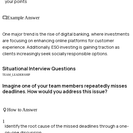
your points
Example Answer
One major trend is the rise of digital banking, where investments
are focusing on enhancing online platforms for customer
experience. Additionally, ESG investing is gaining traction as
clients increasingly seek socially responsible options.
Situational
Interview Questions
TEAM_LEADERSHIP
Imagine one of your team members repeatedly misses
deadlines. How would you address this issue?
How to Answer
1
Identify the root cause of the missed deadlines through a one-
on-one discussion