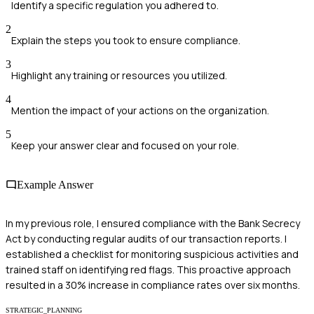
Identify a specific regulation you adhered to.
2
Explain the steps you took to ensure compliance.
3
Highlight any training or resources you utilized.
4
Mention the impact of your actions on the organization.
5
Keep your answer clear and focused on your role.
Example Answer
In my previous role, I ensured compliance with the Bank Secrecy
Act by conducting regular audits of our transaction reports. I
established a checklist for monitoring suspicious activities and
trained staff on identifying red flags. This proactive approach
resulted in a 30% increase in compliance rates over six months.
STRATEGIC_PLANNING