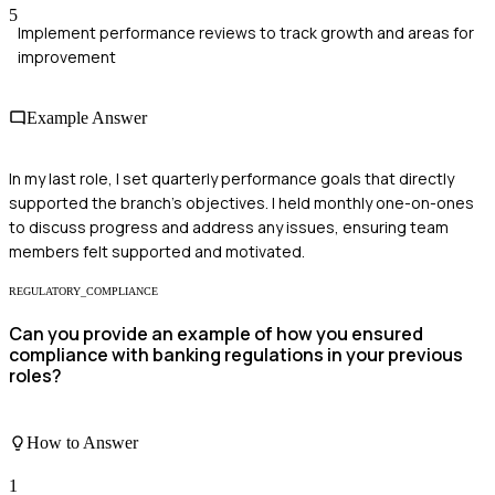
5
Implement performance reviews to track growth and areas for
improvement
Example Answer
In my last role, I set quarterly performance goals that directly
supported the branch's objectives. I held monthly one-on-ones
to discuss progress and address any issues, ensuring team
members felt supported and motivated.
REGULATORY_COMPLIANCE
Can you provide an example of how you ensured
compliance with banking regulations in your previous
roles?
How to Answer
1