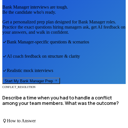
Bank Manager
interviews are tough.
Be the candidate who's ready.
Get a personalized prep plan designed for
Bank Manager
roles.
Practice the exact questions hiring managers ask, get AI feedback on
your answers, and walk in confident.
Bank Manager
-specific questions & scenarios
AI coach feedback on structure & clarity
Realistic mock interviews
Start My
Bank Manager
Prep
CONFLICT_RESOLUTION
Describe a time when you had to handle a conflict
among your team members. What was the outcome?
How to Answer