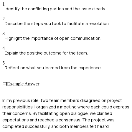
1
Identify the conflicting parties and the issue clearly.
2
Describe the steps you took to facilitate a resolution.
3
Highlight the importance of open communication.
4
Explain the positive outcome for the team.
5
Reflect on what you learned from the experience.
Example Answer
In my previous role, two team members disagreed on project
responsibilities. I organized a meeting where each could express
their concerns. By facilitating open dialogue, we clarified
expectations and reached a consensus. The project was
completed successfully, and both members felt heard.