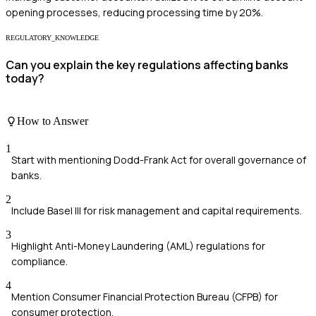
opening processes, reducing processing time by 20%.
REGULATORY_KNOWLEDGE
Can you explain the key regulations affecting banks
today?
How to Answer
1
Start with mentioning Dodd-Frank Act for overall governance of
banks.
2
Include Basel III for risk management and capital requirements.
3
Highlight Anti-Money Laundering (AML) regulations for
compliance.
4
Mention Consumer Financial Protection Bureau (CFPB) for
consumer protection.