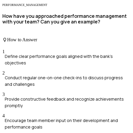
PERFORMANCE_MANAGEMENT
How have you approached performance management
with your team? Can you give an example?
How to Answer
1
Define clear performance goals aligned with the bank's
objectives
2
Conduct regular one-on-one check-ins to discuss progress
and challenges
3
Provide constructive feedback and recognize achievements
promptly
4
Encourage team member input on their development and
performance goals