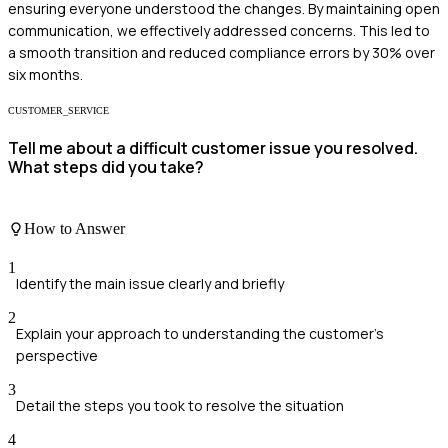
ensuring everyone understood the changes. By maintaining open
communication, we effectively addressed concerns. This led to
a smooth transition and reduced compliance errors by 30% over
six months.
CUSTOMER_SERVICE
Tell me about a difficult customer issue you resolved.
What steps did you take?
How to Answer
1
Identify the main issue clearly and briefly
2
Explain your approach to understanding the customer's
perspective
3
Detail the steps you took to resolve the situation
4