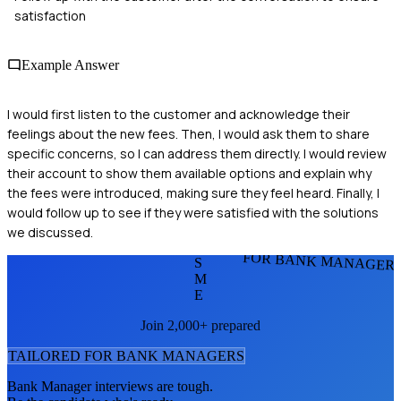
satisfaction
Example Answer
I would first listen to the customer and acknowledge their
feelings about the new fees. Then, I would ask them to share
specific concerns, so I can address them directly. I would review
their account to show them available options and explain why
the fees were introduced, making sure they feel heard. Finally, I
would follow up to see if they were satisfied with the solutions
we discussed.
FOR BANK MANAGER
S
M
E
Join 2,000+ prepared
TAILORED FOR
BANK MANAGER
S
Bank Manager
interviews are tough.