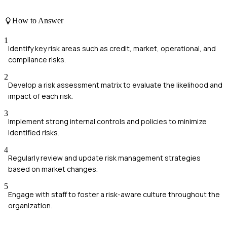
How to Answer
1
Identify key risk areas such as credit, market, operational, and
compliance risks.
2
Develop a risk assessment matrix to evaluate the likelihood and
impact of each risk.
3
Implement strong internal controls and policies to minimize
identified risks.
4
Regularly review and update risk management strategies
based on market changes.
5
Engage with staff to foster a risk-aware culture throughout the
organization.