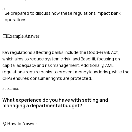
5
Be prepared to discuss how these regulations impact bank
operations.
Example Answer
Key regulations affecting banks include the Dodd-Frank Act,
which aims to reduce systemic risk, and Basel III, focusing on
capital adequacy and risk management. Additionally, AML
regulations require banks to prevent money laundering, while the
CFPB ensures consumer rights are protected.
BUDGETING
What experience do you have with setting and
managing a departmental budget?
How to Answer