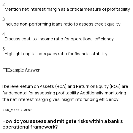
2
Mention net interest margin as a critical measure of profitability
3
Include non-performing loans ratio to assess credit quality
4
Discuss cost-to-income ratio for operational efficiency
5
Highlight capital adequacy ratio for financial stability
Example Answer
I believe Return on Assets (ROA) and Return on Equity (ROE) are
fundamental for assessing profitability. Additionally, monitoring
the net interest margin gives insight into funding efficiency.
RISK_MANAGEMENT
How do you assess and mitigate risks within a bank's
operational framework?