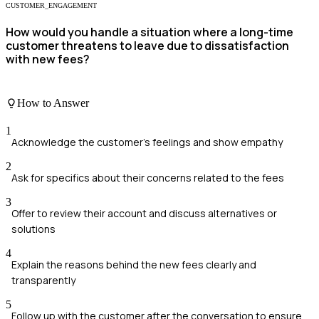
CUSTOMER_ENGAGEMENT
How would you handle a situation where a long-time
customer threatens to leave due to dissatisfaction
with new fees?
How to Answer
1
Acknowledge the customer's feelings and show empathy
2
Ask for specifics about their concerns related to the fees
3
Offer to review their account and discuss alternatives or
solutions
4
Explain the reasons behind the new fees clearly and
transparently
5
Follow up with the customer after the conversation to ensure