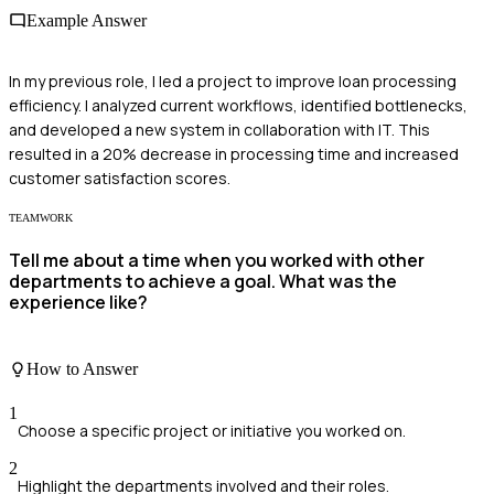
Example Answer
In my previous role, I led a project to improve loan processing
efficiency. I analyzed current workflows, identified bottlenecks,
and developed a new system in collaboration with IT. This
resulted in a 20% decrease in processing time and increased
customer satisfaction scores.
TEAMWORK
Tell me about a time when you worked with other
departments to achieve a goal. What was the
experience like?
How to Answer
1
Choose a specific project or initiative you worked on.
2
Highlight the departments involved and their roles.