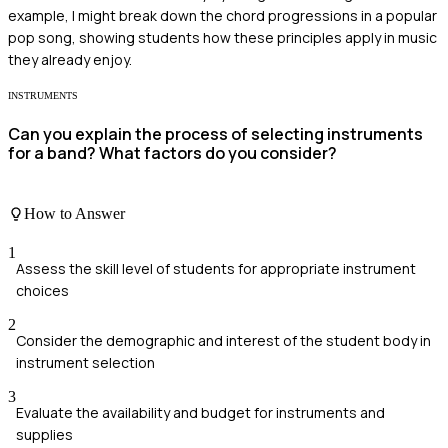
example, I might break down the chord progressions in a popular
pop song, showing students how these principles apply in music
they already enjoy.
INSTRUMENTS
Can you explain the process of selecting instruments
for a band? What factors do you consider?
How to Answer
1
Assess the skill level of students for appropriate instrument
choices
2
Consider the demographic and interest of the student body in
instrument selection
3
Evaluate the availability and budget for instruments and
supplies