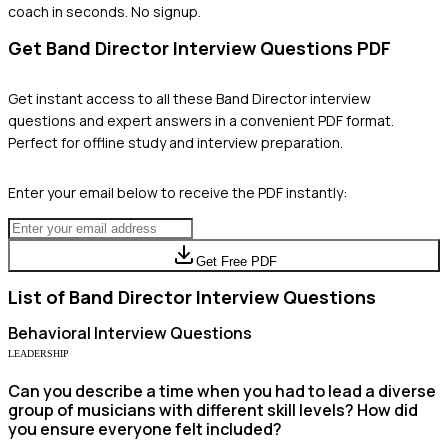
coach in seconds. No signup.
Get
Band Director
Interview Questions PDF
Get instant access to all these
Band Director
interview
questions and expert answers in a convenient PDF format.
Perfect for offline study and interview preparation.
Enter your email below to receive the PDF instantly:
Get Free PDF
List of
Band Director
Interview Questions
Behavioral
Interview Questions
LEADERSHIP
Can you describe a time when you had to lead a diverse
group of musicians with different skill levels? How did
you ensure everyone felt included?