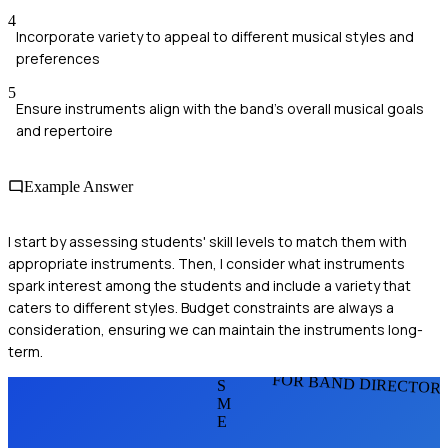
4
Incorporate variety to appeal to different musical styles and
preferences
5
Ensure instruments align with the band's overall musical goals
and repertoire
Example Answer
I start by assessing students' skill levels to match them with
appropriate instruments. Then, I consider what instruments
spark interest among the students and include a variety that
caters to different styles. Budget constraints are always a
consideration, ensuring we can maintain the instruments long-
term.
FOR BAND DIRECTOR
S
M
E