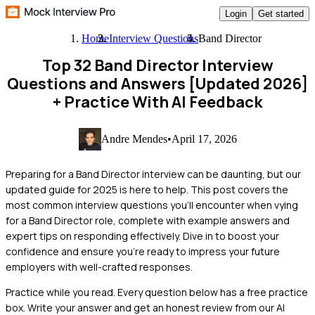
Login
Get started
Home
Interview Questions
Band Director
Top 32 Band Director Interview
Questions and Answers [Updated 2026]
+ Practice With AI Feedback
Andre Mendes
•
April 17, 2026
Preparing for a Band Director interview can be daunting, but our
updated guide for 2025 is here to help. This post covers the
most common interview questions you'll encounter when vying
for a Band Director role, complete with example answers and
expert tips on responding effectively. Dive in to boost your
confidence and ensure you're ready to impress your future
employers with well-crafted responses.
Practice while you read.
Every question below has a free practice
box. Write your answer and get an honest review from our AI