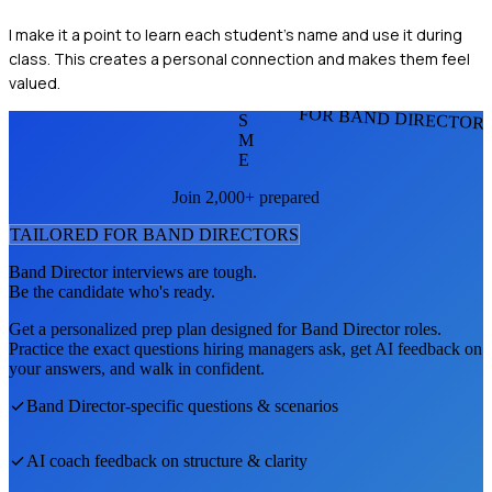
I make it a point to learn each student’s name and use it during
class. This creates a personal connection and makes them feel
valued.
FOR BAND DIRECTOR
S
M
E
Join 2,000+ prepared
TAILORED FOR
BAND DIRECTOR
S
Band Director
interviews are tough.
Be the candidate who's ready.
Get a personalized prep plan designed for
Band Director
roles.
Practice the exact questions hiring managers ask, get AI feedback on
your answers, and walk in confident.
Band Director
-specific questions & scenarios
AI coach feedback on structure & clarity