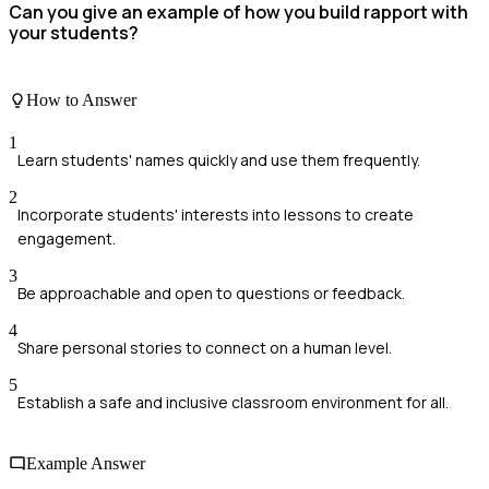
Can you give an example of how you build rapport with
your students?
How to Answer
1
Learn students' names quickly and use them frequently.
2
Incorporate students' interests into lessons to create
engagement.
3
Be approachable and open to questions or feedback.
4
Share personal stories to connect on a human level.
5
Establish a safe and inclusive classroom environment for all.
Example Answer