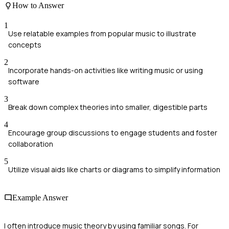
How to Answer
1
Use relatable examples from popular music to illustrate
concepts
2
Incorporate hands-on activities like writing music or using
software
3
Break down complex theories into smaller, digestible parts
4
Encourage group discussions to engage students and foster
collaboration
5
Utilize visual aids like charts or diagrams to simplify information
Example Answer
I often introduce music theory by using familiar songs. For