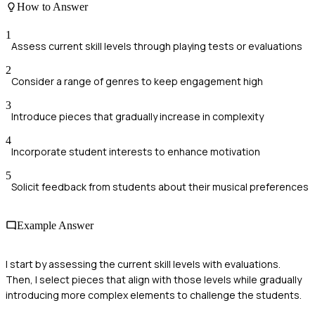
How to Answer
1
Assess current skill levels through playing tests or evaluations
2
Consider a range of genres to keep engagement high
3
Introduce pieces that gradually increase in complexity
4
Incorporate student interests to enhance motivation
5
Solicit feedback from students about their musical preferences
Example Answer
I start by assessing the current skill levels with evaluations.
Then, I select pieces that align with those levels while gradually
introducing more complex elements to challenge the students.