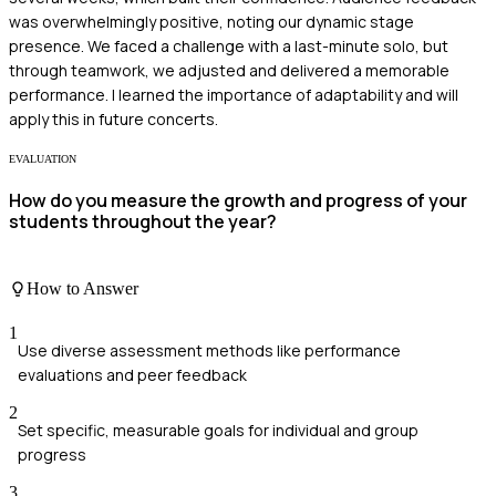
was overwhelmingly positive, noting our dynamic stage
presence. We faced a challenge with a last-minute solo, but
through teamwork, we adjusted and delivered a memorable
performance. I learned the importance of adaptability and will
apply this in future concerts.
EVALUATION
How do you measure the growth and progress of your
students throughout the year?
How to Answer
1
Use diverse assessment methods like performance
evaluations and peer feedback
2
Set specific, measurable goals for individual and group
progress
3