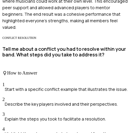
where musicians could work at their own level. This encouraged
peer support and allowed advanced players to mentor
beginners. The end result was a cohesive performance that
highlighted everyone's strengths, making all members feel
valued.
CONFLICT RESOLUTION
Tell me about a conflict you had to resolve within your
band. What steps did you take to address it?
How to Answer
1
Start with a specific conflict example that illustrates the issue.
2
Describe the key players involved and their perspectives.
3
Explain the steps you took to facilitate a resolution.
4