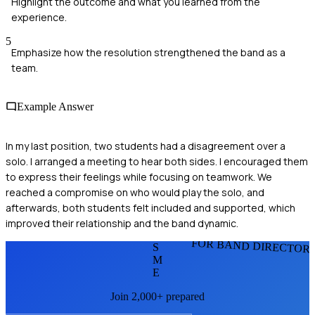
Highlight the outcome and what you learned from the
experience.
5
Emphasize how the resolution strengthened the band as a
team.
Example Answer
In my last position, two students had a disagreement over a
solo. I arranged a meeting to hear both sides. I encouraged them
to express their feelings while focusing on teamwork. We
reached a compromise on who would play the solo, and
afterwards, both students felt included and supported, which
improved their relationship and the band dynamic.
FOR BAND DIRECTOR
S
M
E
Join 2,000+ prepared