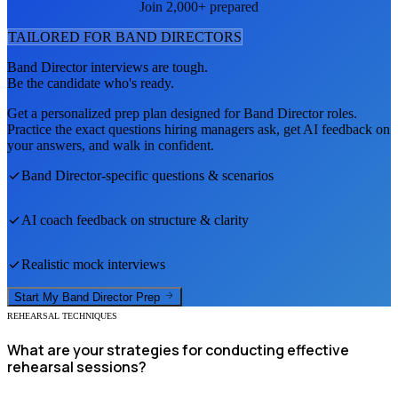
Join 2,000+ prepared
TAILORED FOR
BAND DIRECTOR
S
Band Director
interviews are tough.
Be the candidate who's ready.
Get a personalized prep plan designed for
Band Director
roles.
Practice the exact questions hiring managers ask, get AI feedback on
your answers, and walk in confident.
Band Director
-specific questions & scenarios
AI coach feedback on structure & clarity
Realistic mock interviews
Start My
Band Director
Prep
REHEARSAL TECHNIQUES
What are your strategies for conducting effective
rehearsal sessions?