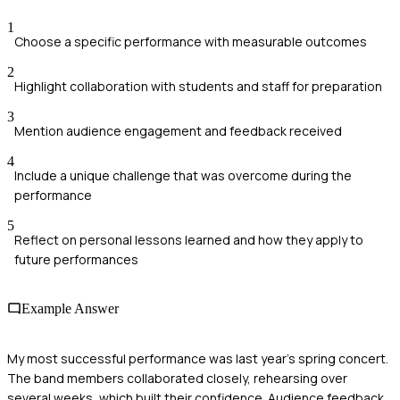
1
Choose a specific performance with measurable outcomes
2
Highlight collaboration with students and staff for preparation
3
Mention audience engagement and feedback received
4
Include a unique challenge that was overcome during the
performance
5
Reflect on personal lessons learned and how they apply to
future performances
Example Answer
My most successful performance was last year's spring concert.
The band members collaborated closely, rehearsing over
several weeks, which built their confidence. Audience feedback