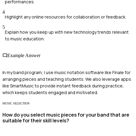
performances.
4
Highlight any online resources for collaboration or feedback.
5
Explain how you keep up with new technology trends relevant
to music education.
Example Answer
In my band program, I use music notation software like Finale for
arranging pieces and teaching students. We also leverage apps
like SmartMusic to provide instant feedback during practice,
which keeps students engaged and motivated.
MUSIC SELECTION
How do you select music pieces for your band that are
suitable for their skill levels?