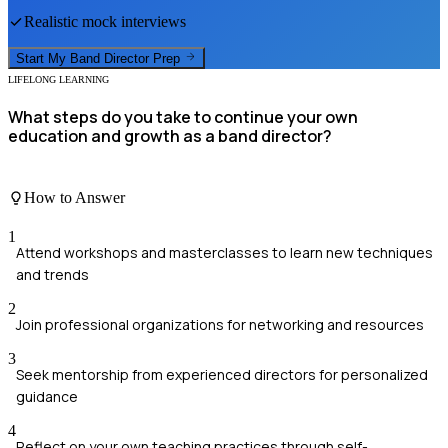
Realistic mock interviews
Start My
Band Director
Prep
LIFELONG LEARNING
What steps do you take to continue your own
education and growth as a band director?
How to Answer
1
Attend workshops and masterclasses to learn new techniques
and trends
2
Join professional organizations for networking and resources
3
Seek mentorship from experienced directors for personalized
guidance
4
Reflect on your own teaching practices through self-