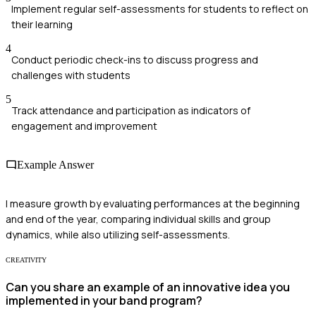
Implement regular self-assessments for students to reflect on
their learning
4
Conduct periodic check-ins to discuss progress and
challenges with students
5
Track attendance and participation as indicators of
engagement and improvement
Example Answer
I measure growth by evaluating performances at the beginning
and end of the year, comparing individual skills and group
dynamics, while also utilizing self-assessments.
CREATIVITY
Can you share an example of an innovative idea you
implemented in your band program?