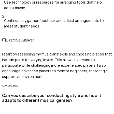
Use technology or resources for arranging tools that help
adapt music
5
Continuously gather feedback and adjust arrangements to
meet student needs
Example Answer
I start by assessing my musicians' skills and choosing pieces that
include parts for varying levels. This allows everyone to
participate while challenging more experienced players. I also
encourage advanced players to mentor beginners, fostering a
supportive environment.
CONDUCTING
Can you describe your conducting style and how it
adapts to different musical genres?