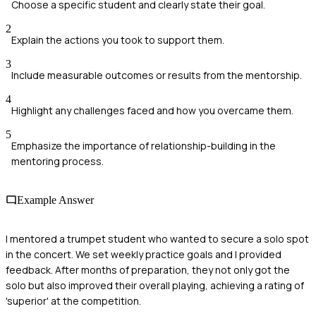
Choose a specific student and clearly state their goal.
2
Explain the actions you took to support them.
3
Include measurable outcomes or results from the mentorship.
4
Highlight any challenges faced and how you overcame them.
5
Emphasize the importance of relationship-building in the
mentoring process.
Example Answer
I mentored a trumpet student who wanted to secure a solo spot
in the concert. We set weekly practice goals and I provided
feedback. After months of preparation, they not only got the
solo but also improved their overall playing, achieving a rating of
'superior' at the competition.