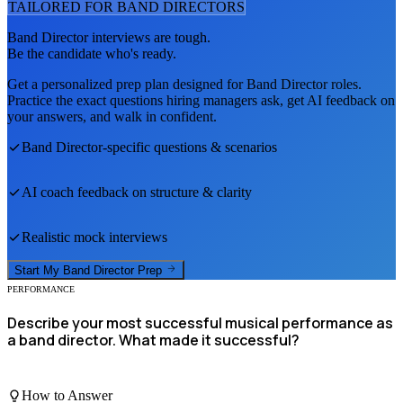
TAILORED FOR
BAND DIRECTOR
S
Band Director
interviews are tough.
Be the candidate who's ready.
Get a personalized prep plan designed for
Band Director
roles.
Practice the exact questions hiring managers ask, get AI feedback on
your answers, and walk in confident.
Band Director
-specific questions & scenarios
AI coach feedback on structure & clarity
Realistic mock interviews
Start My
Band Director
Prep
PERFORMANCE
Describe your most successful musical performance as
a band director. What made it successful?
How to Answer