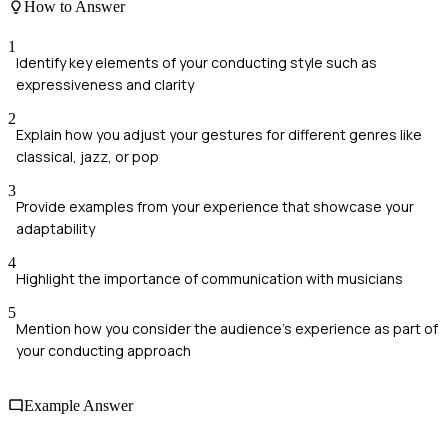
How to Answer
1
Identify key elements of your conducting style such as
expressiveness and clarity
2
Explain how you adjust your gestures for different genres like
classical, jazz, or pop
3
Provide examples from your experience that showcase your
adaptability
4
Highlight the importance of communication with musicians
5
Mention how you consider the audience's experience as part of
your conducting approach
Example Answer