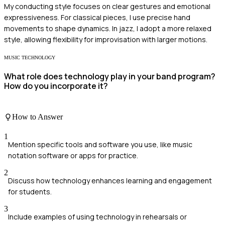
My conducting style focuses on clear gestures and emotional
expressiveness. For classical pieces, I use precise hand
movements to shape dynamics. In jazz, I adopt a more relaxed
style, allowing flexibility for improvisation with larger motions.
MUSIC TECHNOLOGY
What role does technology play in your band program?
How do you incorporate it?
How to Answer
1
Mention specific tools and software you use, like music
notation software or apps for practice.
2
Discuss how technology enhances learning and engagement
for students.
3
Include examples of using technology in rehearsals or