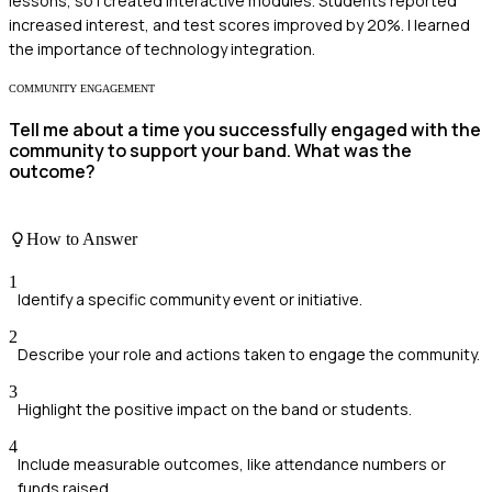
lessons, so I created interactive modules. Students reported
increased interest, and test scores improved by 20%. I learned
the importance of technology integration.
COMMUNITY ENGAGEMENT
Tell me about a time you successfully engaged with the
community to support your band. What was the
outcome?
How to Answer
1
Identify a specific community event or initiative.
2
Describe your role and actions taken to engage the community.
3
Highlight the positive impact on the band or students.
4
Include measurable outcomes, like attendance numbers or
funds raised.