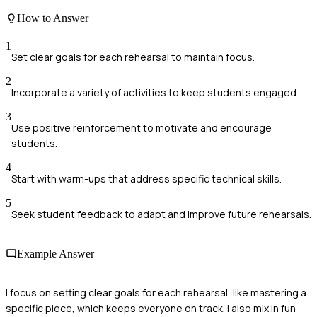
How to Answer
1
Set clear goals for each rehearsal to maintain focus.
2
Incorporate a variety of activities to keep students engaged.
3
Use positive reinforcement to motivate and encourage
students.
4
Start with warm-ups that address specific technical skills.
5
Seek student feedback to adapt and improve future rehearsals.
Example Answer
I focus on setting clear goals for each rehearsal, like mastering a
specific piece, which keeps everyone on track. I also mix in fun