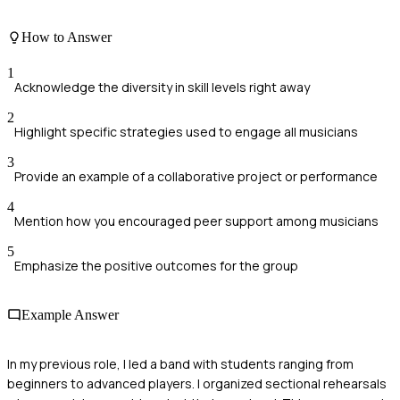
How to Answer
1
Acknowledge the diversity in skill levels right away
2
Highlight specific strategies used to engage all musicians
3
Provide an example of a collaborative project or performance
4
Mention how you encouraged peer support among musicians
5
Emphasize the positive outcomes for the group
Example Answer
In my previous role, I led a band with students ranging from
beginners to advanced players. I organized sectional rehearsals