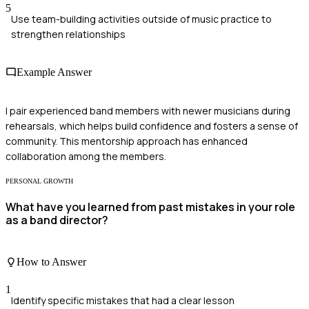
5
Use team-building activities outside of music practice to
strengthen relationships
Example Answer
I pair experienced band members with newer musicians during
rehearsals, which helps build confidence and fosters a sense of
community. This mentorship approach has enhanced
collaboration among the members.
PERSONAL GROWTH
What have you learned from past mistakes in your role
as a band director?
How to Answer
1
Identify specific mistakes that had a clear lesson