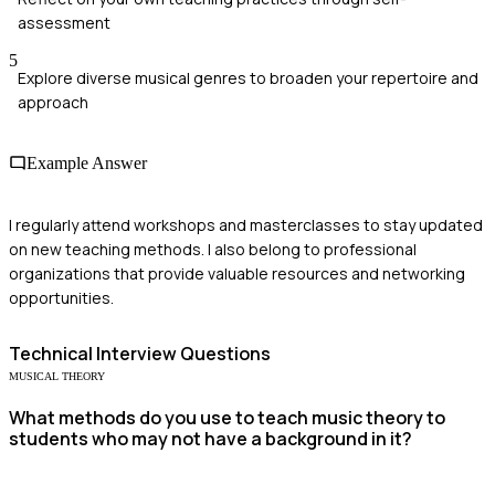
assessment
5
Explore diverse musical genres to broaden your repertoire and
approach
Example Answer
I regularly attend workshops and masterclasses to stay updated
on new teaching methods. I also belong to professional
organizations that provide valuable resources and networking
opportunities.
Technical
Interview Questions
MUSICAL THEORY
What methods do you use to teach music theory to
students who may not have a background in it?