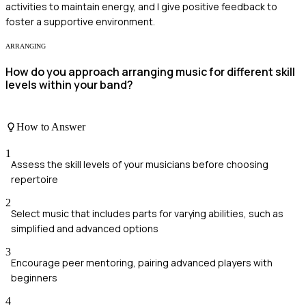
activities to maintain energy, and I give positive feedback to
foster a supportive environment.
ARRANGING
How do you approach arranging music for different skill
levels within your band?
How to Answer
1
Assess the skill levels of your musicians before choosing
repertoire
2
Select music that includes parts for varying abilities, such as
simplified and advanced options
3
Encourage peer mentoring, pairing advanced players with
beginners
4