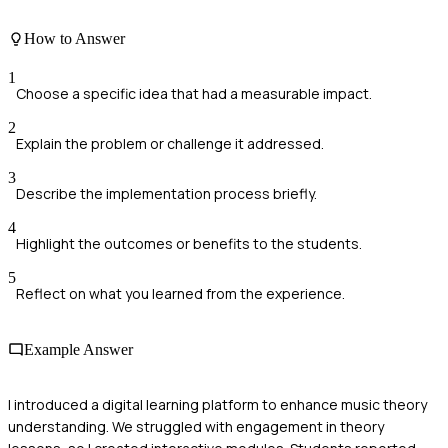
How to Answer
1
Choose a specific idea that had a measurable impact.
2
Explain the problem or challenge it addressed.
3
Describe the implementation process briefly.
4
Highlight the outcomes or benefits to the students.
5
Reflect on what you learned from the experience.
Example Answer
I introduced a digital learning platform to enhance music theory
understanding. We struggled with engagement in theory