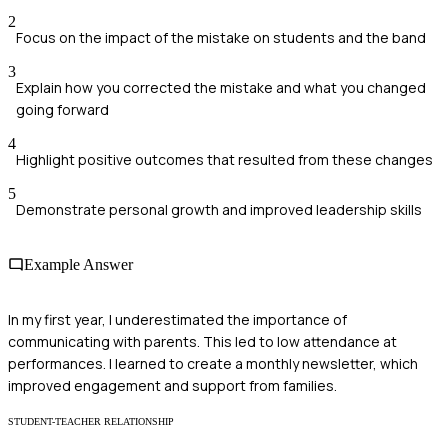
2
Focus on the impact of the mistake on students and the band
3
Explain how you corrected the mistake and what you changed
going forward
4
Highlight positive outcomes that resulted from these changes
5
Demonstrate personal growth and improved leadership skills
Example Answer
In my first year, I underestimated the importance of
communicating with parents. This led to low attendance at
performances. I learned to create a monthly newsletter, which
improved engagement and support from families.
STUDENT-TEACHER RELATIONSHIP