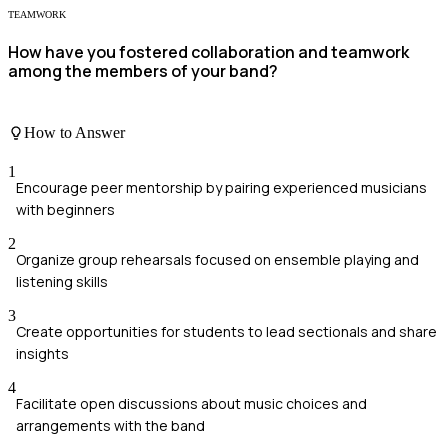
TEAMWORK
How have you fostered collaboration and teamwork
among the members of your band?
How to Answer
1
Encourage peer mentorship by pairing experienced musicians
with beginners
2
Organize group rehearsals focused on ensemble playing and
listening skills
3
Create opportunities for students to lead sectionals and share
insights
4
Facilitate open discussions about music choices and
arrangements with the band