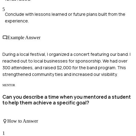
5
Conclude with lessons learned or future plans built from the
experience.
Example Answer
During a local festival, I organized a concert featuring our band. I
reached out to local businesses for sponsorship. We had over
300 attendees, and raised $2,000 for the band program. This
strengthened community ties and increased our visibility.
MENTOR
Can you describe a time when you mentored a student
to help them achieve a specific goal?
How to Answer
1