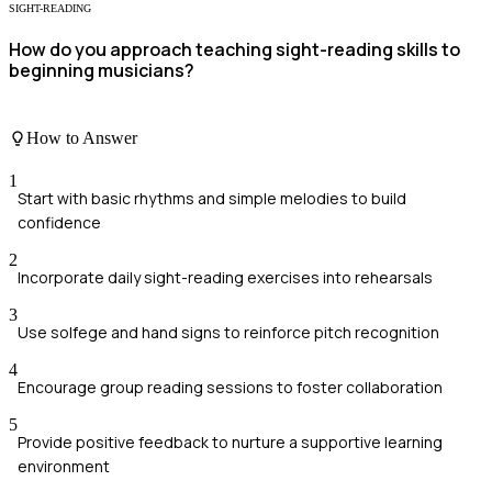
SIGHT-READING
How do you approach teaching sight-reading skills to
beginning musicians?
How to Answer
1
Start with basic rhythms and simple melodies to build
confidence
2
Incorporate daily sight-reading exercises into rehearsals
3
Use solfege and hand signs to reinforce pitch recognition
4
Encourage group reading sessions to foster collaboration
5
Provide positive feedback to nurture a supportive learning
environment