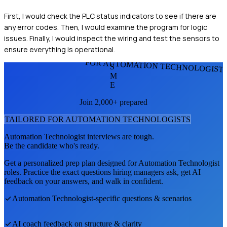
First, I would check the PLC status indicators to see if there are
any error codes. Then, I would examine the program for logic
issues. Finally, I would inspect the wiring and test the sensors to
ensure everything is operational.
FOR AUTOMATION TECHNOLOGIST
S
M
E
Join 2,000+ prepared
TAILORED FOR
AUTOMATION TECHNOLOGIST
S
Automation Technologist
interviews are tough.
Be the candidate who's ready.
Get a personalized prep plan designed for
Automation Technologist
roles. Practice the exact questions hiring managers ask, get AI
feedback on your answers, and walk in confident.
Automation Technologist
-specific questions & scenarios
AI coach feedback on structure & clarity