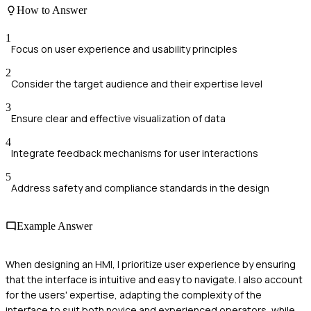
How to Answer
1
Focus on user experience and usability principles
2
Consider the target audience and their expertise level
3
Ensure clear and effective visualization of data
4
Integrate feedback mechanisms for user interactions
5
Address safety and compliance standards in the design
Example Answer
When designing an HMI, I prioritize user experience by ensuring
that the interface is intuitive and easy to navigate. I also account
for the users' expertise, adapting the complexity of the
interface to suit both novice and experienced operators, while