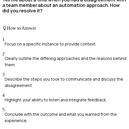
a team member about an automation approach. How
did you resolve it?
How to Answer
1
Focus on a specific instance to provide context.
2
Clearly outline the differing approaches and the reasons behind
them.
3
Describe the steps you took to communicate and discuss the
disagreement.
4
Highlight your ability to listen and integrate feedback.
5
Conclude with the outcome and what you learned from the
experience.