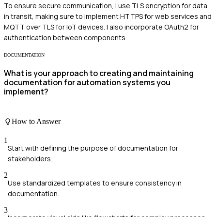
To ensure secure communication, I use TLS encryption for data
in transit, making sure to implement HTTPS for web services and
MQTT over TLS for IoT devices. I also incorporate OAuth2 for
authentication between components.
DOCUMENTATION
What is your approach to creating and maintaining
documentation for automation systems you
implement?
How to Answer
1
Start with defining the purpose of documentation for
stakeholders.
2
Use standardized templates to ensure consistency in
documentation.
3