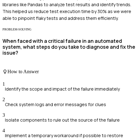
libraries like Pandas to analyze test results and identify trends.
This helped us reduce test execution time by 30% as we were
able to pinpoint flaky tests and address them efficiently.
PROBLEM-SOLVING
When faced with a critical failure in an automated
system, what steps do you take to diagnose and fix the
issue?
How to Answer
1
Identify the scope and impact of the failure immediately
2
Check system logs and error messages for clues
3
Isolate components to rule out the source of the failure
4
Implement a temporary workaround if possible to restore