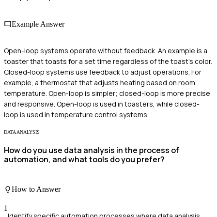
Example Answer
Open-loop systems operate without feedback. An example is a
toaster that toasts for a set time regardless of the toast's color.
Closed-loop systems use feedback to adjust operations. For
example, a thermostat that adjusts heating based on room
temperature. Open-loop is simpler; closed-loop is more precise
and responsive. Open-loop is used in toasters, while closed-
loop is used in temperature control systems.
DATA ANALYSIS
How do you use data analysis in the process of
automation, and what tools do you prefer?
How to Answer
1
Identify specific automation processes where data analysis