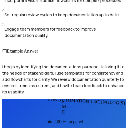
Incorporate visual aids like flowcharts for complex processes.
4
Set regular review cycles to keep documentation up to date.
5
Engage team members for feedback to improve
documentation quality.
Example Answer
I begin by identifying the documentation's purpose, tailoring it to
the needs of stakeholders. I use templates for consistency and
add flowcharts for clarity. We review documentation quarterly to
ensure it remains current, and I invite team feedback to enhance
its usability.
FOR AUTOMATION TECHNOLOGIST
S
M
E
Join 2,000+ prepared