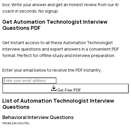
box. Write your answer and get an honest review from our AI
coach in seconds. No signup.
Get
Automation Technologist
Interview
Questions PDF
Get instant access to all these
Automation Technologist
interview questions and expert answers in a convenient PDF
format. Perfect for offline study and interview preparation.
Enter your email below to receive the PDF instantly:
Get Free PDF
List of
Automation Technologist
Interview
Questions
Behavioral
Interview Questions
PROBLEM-SOLVING