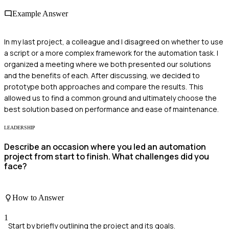
Example Answer
In my last project, a colleague and I disagreed on whether to use
a script or a more complex framework for the automation task. I
organized a meeting where we both presented our solutions
and the benefits of each. After discussing, we decided to
prototype both approaches and compare the results. This
allowed us to find a common ground and ultimately choose the
best solution based on performance and ease of maintenance.
LEADERSHIP
Describe an occasion where you led an automation
project from start to finish. What challenges did you
face?
How to Answer
1
Start by briefly outlining the project and its goals.