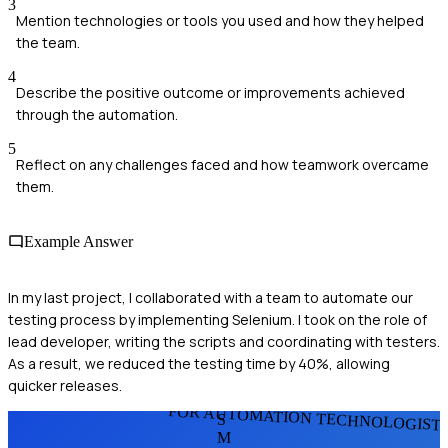
3
Mention technologies or tools you used and how they helped
the team.
4
Describe the positive outcome or improvements achieved
through the automation.
5
Reflect on any challenges faced and how teamwork overcame
them.
Example Answer
In my last project, I collaborated with a team to automate our
testing process by implementing Selenium. I took on the role of
lead developer, writing the scripts and coordinating with testers.
As a result, we reduced the testing time by 40%, allowing
quicker releases.
FOR AUTOMATION TECHNOLOGIST
S
M