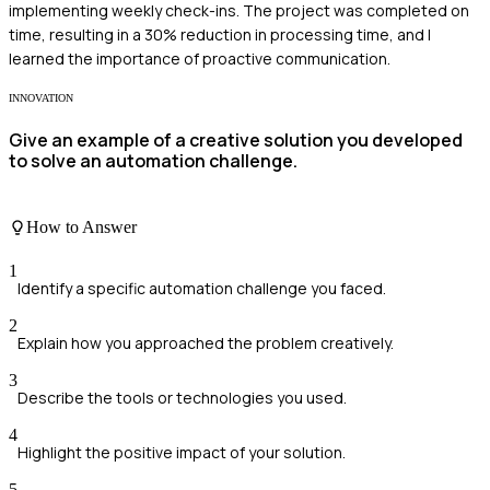
implementing weekly check-ins. The project was completed on
time, resulting in a 30% reduction in processing time, and I
learned the importance of proactive communication.
INNOVATION
Give an example of a creative solution you developed
to solve an automation challenge.
How to Answer
1
Identify a specific automation challenge you faced.
2
Explain how you approached the problem creatively.
3
Describe the tools or technologies you used.
4
Highlight the positive impact of your solution.
5