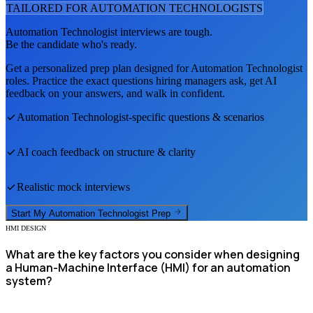
TAILORED FOR
AUTOMATION TECHNOLOGIST
S
Automation Technologist
interviews are tough.
Be the candidate who's ready.
Get a personalized prep plan designed for
Automation Technologist
roles. Practice the exact questions hiring managers ask, get AI
feedback on your answers, and walk in confident.
Automation Technologist
-specific questions & scenarios
AI coach feedback on structure & clarity
Realistic mock interviews
Start My
Automation Technologist
Prep
HMI DESIGN
What are the key factors you consider when designing
a Human-Machine Interface (HMI) for an automation
system?