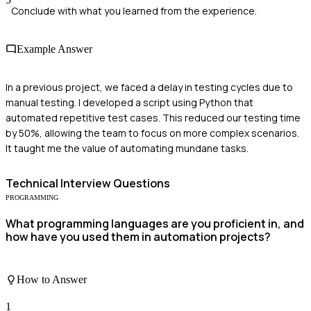
Conclude with what you learned from the experience.
Example Answer
In a previous project, we faced a delay in testing cycles due to
manual testing. I developed a script using Python that
automated repetitive test cases. This reduced our testing time
by 50%, allowing the team to focus on more complex scenarios.
It taught me the value of automating mundane tasks.
Technical
Interview Questions
PROGRAMMING
What programming languages are you proficient in, and
how have you used them in automation projects?
How to Answer
1