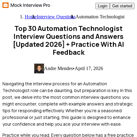
Login
Get started
Home
Interview Questions
Automation Technologist
Top 30 Automation Technologist
Interview Questions and Answers
[Updated 2026]
+ Practice With AI
Feedback
Andre Mendes
•
April 17, 2026
Navigating the interview process for an Automation
Technologist role can be daunting, but preparation is key. In this
post, we delve into the most common interview questions you
might encounter, complete with example answers and strategic
tips for responding effectively. Whether you're a seasoned
professional or just starting, this guide is designed to enhance
your confidence and help you ace your interview with ease.
Practice while you read.
Every question below has a free practice