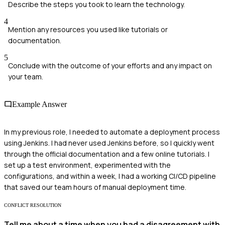
Describe the steps you took to learn the technology.
4
Mention any resources you used like tutorials or
documentation.
5
Conclude with the outcome of your efforts and any impact on
your team.
Example Answer
In my previous role, I needed to automate a deployment process
using Jenkins. I had never used Jenkins before, so I quickly went
through the official documentation and a few online tutorials. I
set up a test environment, experimented with the
configurations, and within a week, I had a working CI/CD pipeline
that saved our team hours of manual deployment time.
CONFLICT RESOLUTION
Tell me about a time when you had a disagreement with