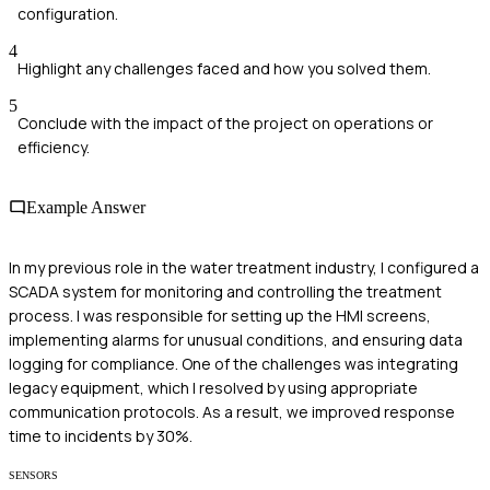
configuration.
4
Highlight any challenges faced and how you solved them.
5
Conclude with the impact of the project on operations or
efficiency.
Example Answer
In my previous role in the water treatment industry, I configured a
SCADA system for monitoring and controlling the treatment
process. I was responsible for setting up the HMI screens,
implementing alarms for unusual conditions, and ensuring data
logging for compliance. One of the challenges was integrating
legacy equipment, which I resolved by using appropriate
communication protocols. As a result, we improved response
time to incidents by 30%.
SENSORS