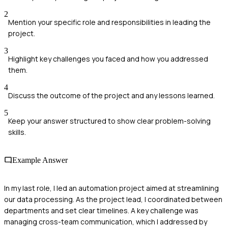
2
Mention your specific role and responsibilities in leading the
project.
3
Highlight key challenges you faced and how you addressed
them.
4
Discuss the outcome of the project and any lessons learned.
5
Keep your answer structured to show clear problem-solving
skills.
Example Answer
In my last role, I led an automation project aimed at streamlining
our data processing. As the project lead, I coordinated between
departments and set clear timelines. A key challenge was
managing cross-team communication, which I addressed by