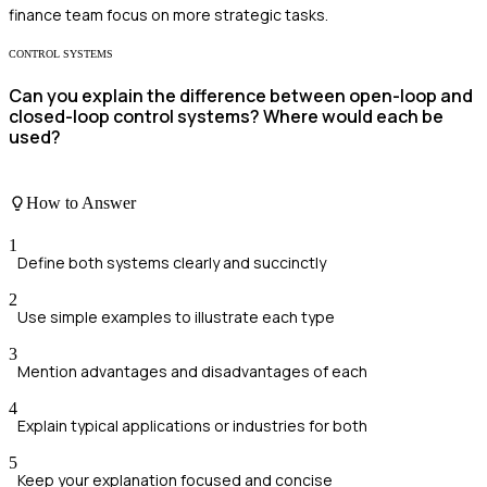
finance team focus on more strategic tasks.
CONTROL SYSTEMS
Can you explain the difference between open-loop and
closed-loop control systems? Where would each be
used?
How to Answer
1
Define both systems clearly and succinctly
2
Use simple examples to illustrate each type
3
Mention advantages and disadvantages of each
4
Explain typical applications or industries for both
5
Keep your explanation focused and concise