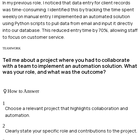
In my previous role, I noticed that data entry for client records
was time-consuming. I identified this by tracking the time spent
weekly on manual entry. I implemented an automated solution
using Python scripts to pull data from email and input it directly
into our database. This reduced entry time by 70%, allowing staff
to focus on customer service.
TEAMWORK
Tell me about a project where you had to collaborate
with a team to implement an automation solution. What
was your role, and what was the outcome?
How to Answer
1
Choose a relevant project that highlights collaboration and
automation.
2
Clearly state your specific role and contributions to the project.