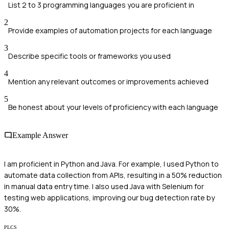
List 2 to 3 programming languages you are proficient in
2
Provide examples of automation projects for each language
3
Describe specific tools or frameworks you used
4
Mention any relevant outcomes or improvements achieved
5
Be honest about your levels of proficiency with each language
Example Answer
I am proficient in Python and Java. For example, I used Python to
automate data collection from APIs, resulting in a 50% reduction
in manual data entry time. I also used Java with Selenium for
testing web applications, improving our bug detection rate by
30%.
PLCS