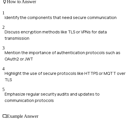
How to Answer
1
Identify the components that need secure communication
2
Discuss encryption methods like TLS or VPNs for data
transmission
3
Mention the importance of authentication protocols such as
OAuth2 or JWT
4
Highlight the use of secure protocols like HTTPS or MQTT over
TLS
5
Emphasize regular security audits and updates to
communication protocols
Example Answer