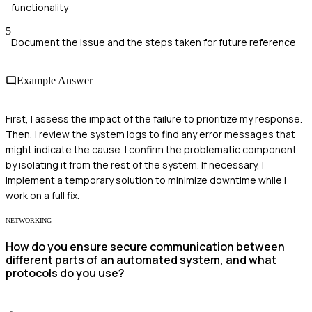
functionality
5
Document the issue and the steps taken for future reference
Example Answer
First, I assess the impact of the failure to prioritize my response.
Then, I review the system logs to find any error messages that
might indicate the cause. I confirm the problematic component
by isolating it from the rest of the system. If necessary, I
implement a temporary solution to minimize downtime while I
work on a full fix.
NETWORKING
How do you ensure secure communication between
different parts of an automated system, and what
protocols do you use?