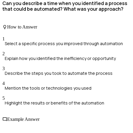
Can you describe a time when you identified a process
that could be automated? What was your approach?
How to Answer
1
Select a specific process you improved through automation
2
Explain how you identified the inefficiency or opportunity
3
Describe the steps you took to automate the process
4
Mention the tools or technologies you used
5
Highlight the results or benefits of the automation
Example Answer