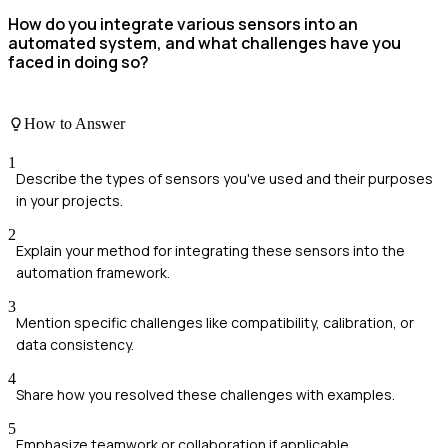
How do you integrate various sensors into an
automated system, and what challenges have you
faced in doing so?
How to Answer
1
Describe the types of sensors you've used and their purposes
in your projects.
2
Explain your method for integrating these sensors into the
automation framework.
3
Mention specific challenges like compatibility, calibration, or
data consistency.
4
Share how you resolved these challenges with examples.
5
Emphasize teamwork or collaboration if applicable.