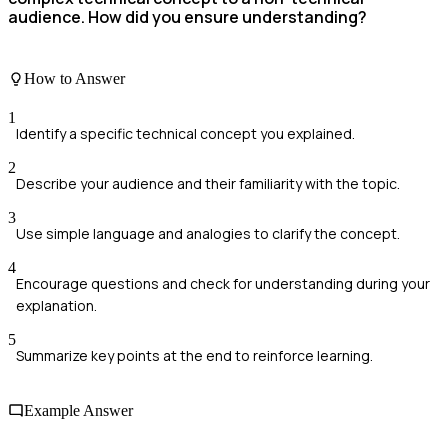
audience. How did you ensure understanding?
How to Answer
1
Identify a specific technical concept you explained.
2
Describe your audience and their familiarity with the topic.
3
Use simple language and analogies to clarify the concept.
4
Encourage questions and check for understanding during your
explanation.
5
Summarize key points at the end to reinforce learning.
Example Answer