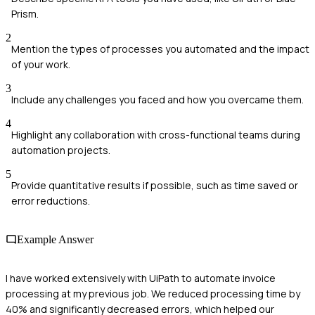
Prism.
2
Mention the types of processes you automated and the impact
of your work.
3
Include any challenges you faced and how you overcame them.
4
Highlight any collaboration with cross-functional teams during
automation projects.
5
Provide quantitative results if possible, such as time saved or
error reductions.
Example Answer
I have worked extensively with UiPath to automate invoice
processing at my previous job. We reduced processing time by
40% and significantly decreased errors, which helped our