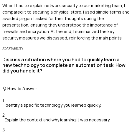
When I had to explain network security to our marketing team, I
compared it to securing a physical store. I used simple terms and
avoided jargon. I asked for their thoughts during the
presentation, ensuring they understood the importance of
firewalls and encryption. At the end, I summarized the key
security measures we discussed, reinforcing the main points.
ADAPTABILITY
Discuss a situation where you had to quickly learn a
new technology to complete an automation task. How
did you handle it?
How to Answer
1
Identify a specific technology you learned quickly.
2
Explain the context and why learning it was necessary.
3