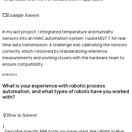
Example Answer
In my last project, I integrated temperature and humidity
sensors into an HVAC automation system. I used MQTT for real-
time data transmission. A challenge was calibrating the sensors
correctly, which I resolved by standardizing reference
measurements and working closely with the hardware team to
ensure compatibility.
ROBOTICS
What is your experience with robotic process
automation, and what types of robots have you worked
with?
How to Answer
1
Describe specific RPA tools you have used, like UiPath or Blue