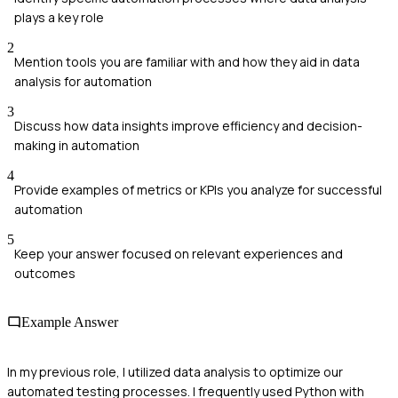
plays a key role
2
Mention tools you are familiar with and how they aid in data
analysis for automation
3
Discuss how data insights improve efficiency and decision-
making in automation
4
Provide examples of metrics or KPIs you analyze for successful
automation
5
Keep your answer focused on relevant experiences and
outcomes
Example Answer
In my previous role, I utilized data analysis to optimize our
automated testing processes. I frequently used Python with