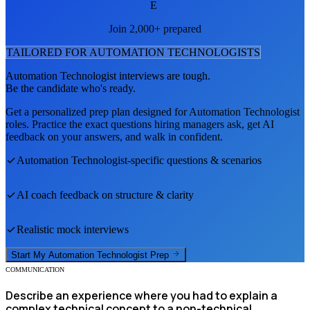
E
Join 2,000+ prepared
TAILORED FOR
AUTOMATION TECHNOLOGIST
S
Automation Technologist
interviews are tough.
Be the candidate who's ready.
Get a personalized prep plan designed for
Automation Technologist
roles. Practice the exact questions hiring managers ask, get AI
feedback on your answers, and walk in confident.
Automation Technologist
-specific questions & scenarios
AI coach feedback on structure & clarity
Realistic mock interviews
Start My
Automation Technologist
Prep
COMMUNICATION
Describe an experience where you had to explain a
complex technical concept to a non-technical