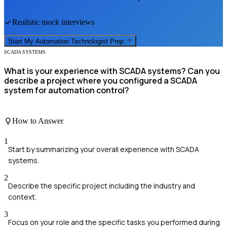
Realistic mock interviews
Start My
Automation Technologist
Prep
SCADA SYSTEMS
What is your experience with SCADA systems? Can you
describe a project where you configured a SCADA
system for automation control?
How to Answer
1
Start by summarizing your overall experience with SCADA
systems.
2
Describe the specific project including the industry and
context.
3
Focus on your role and the specific tasks you performed during