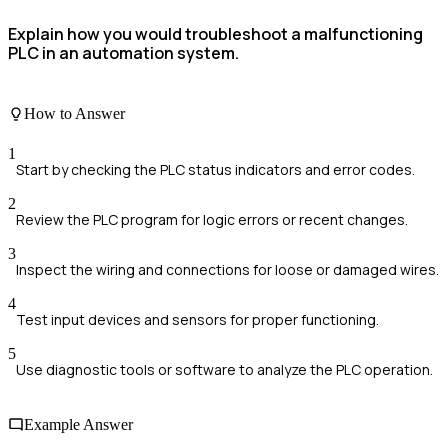
Explain how you would troubleshoot a malfunctioning
PLC in an automation system.
How to Answer
1
Start by checking the PLC status indicators and error codes.
2
Review the PLC program for logic errors or recent changes.
3
Inspect the wiring and connections for loose or damaged wires.
4
Test input devices and sensors for proper functioning.
5
Use diagnostic tools or software to analyze the PLC operation.
Example Answer