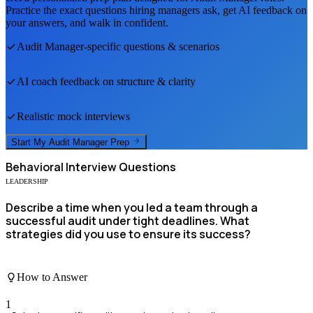
Practice the exact questions hiring managers ask, get AI feedback on
your answers, and walk in confident.
Audit Manager
-specific questions & scenarios
AI coach feedback on structure & clarity
Realistic mock interviews
Start My
Audit Manager
Prep
Behavioral
Interview Questions
LEADERSHIP
Describe a time when you led a team through a
successful audit under tight deadlines. What
strategies did you use to ensure its success?
How to Answer
1