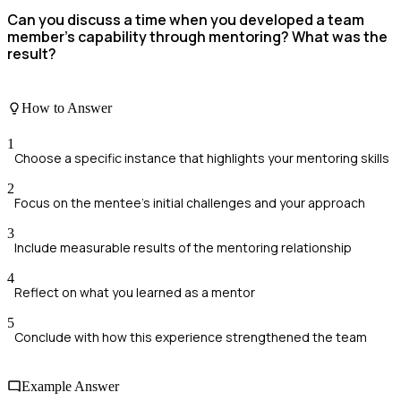
Can you discuss a time when you developed a team
member's capability through mentoring? What was the
result?
How to Answer
1
Choose a specific instance that highlights your mentoring skills
2
Focus on the mentee's initial challenges and your approach
3
Include measurable results of the mentoring relationship
4
Reflect on what you learned as a mentor
5
Conclude with how this experience strengthened the team
Example Answer