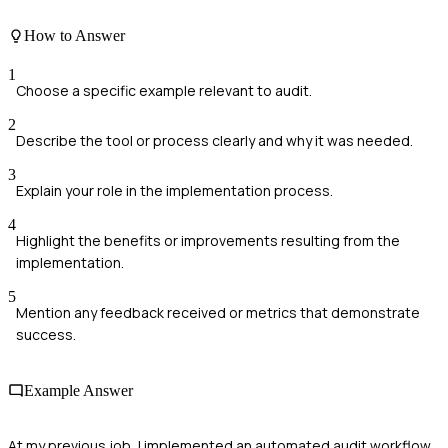
How to Answer
1
Choose a specific example relevant to audit.
2
Describe the tool or process clearly and why it was needed.
3
Explain your role in the implementation process.
4
Highlight the benefits or improvements resulting from the
implementation.
5
Mention any feedback received or metrics that demonstrate
success.
Example Answer
At my previous job, I implemented an automated audit workflow