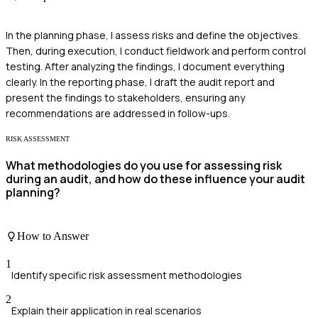
In the planning phase, I assess risks and define the objectives.
Then, during execution, I conduct fieldwork and perform control
testing. After analyzing the findings, I document everything
clearly. In the reporting phase, I draft the audit report and
present the findings to stakeholders, ensuring any
recommendations are addressed in follow-ups.
RISK ASSESSMENT
What methodologies do you use for assessing risk
during an audit, and how do these influence your audit
planning?
How to Answer
1
Identify specific risk assessment methodologies
2
Explain their application in real scenarios