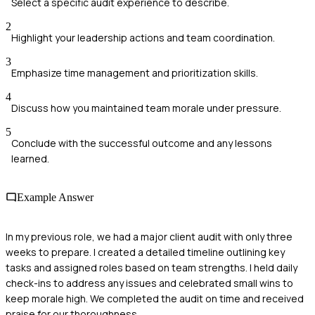
Select a specific audit experience to describe.
2
Highlight your leadership actions and team coordination.
3
Emphasize time management and prioritization skills.
4
Discuss how you maintained team morale under pressure.
5
Conclude with the successful outcome and any lessons
learned.
Example Answer
In my previous role, we had a major client audit with only three
weeks to prepare. I created a detailed timeline outlining key
tasks and assigned roles based on team strengths. I held daily
check-ins to address any issues and celebrated small wins to
keep morale high. We completed the audit on time and received
praise for our thoroughness.