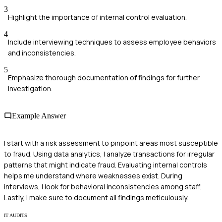
3
Highlight the importance of internal control evaluation.
4
Include interviewing techniques to assess employee behaviors
and inconsistencies.
5
Emphasize thorough documentation of findings for further
investigation.
Example Answer
I start with a risk assessment to pinpoint areas most susceptible
to fraud. Using data analytics, I analyze transactions for irregular
patterns that might indicate fraud. Evaluating internal controls
helps me understand where weaknesses exist. During
interviews, I look for behavioral inconsistencies among staff.
Lastly, I make sure to document all findings meticulously.
IT AUDITS