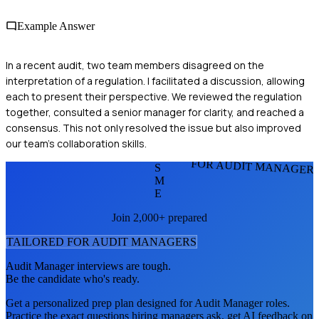
Example Answer
In a recent audit, two team members disagreed on the
interpretation of a regulation. I facilitated a discussion, allowing
each to present their perspective. We reviewed the regulation
together, consulted a senior manager for clarity, and reached a
consensus. This not only resolved the issue but also improved
our team's collaboration skills.
FOR AUDIT MANAGER
S
M
E
Join 2,000+ prepared
TAILORED FOR
AUDIT MANAGER
S
Audit Manager
interviews are tough.
Be the candidate who's ready.
Get a personalized prep plan designed for
Audit Manager
roles.
Practice the exact questions hiring managers ask, get AI feedback on