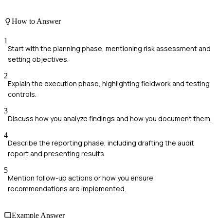
How to Answer
1
Start with the planning phase, mentioning risk assessment and
setting objectives.
2
Explain the execution phase, highlighting fieldwork and testing
controls.
3
Discuss how you analyze findings and how you document them.
4
Describe the reporting phase, including drafting the audit
report and presenting results.
5
Mention follow-up actions or how you ensure
recommendations are implemented.
Example Answer