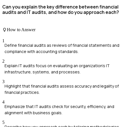
Can you explain the key difference between financial
audits and IT audits, and how do you approach each?
How to Answer
1
Define financial audits as reviews of financial statements and
compliance with accounting standards.
2
Explain IT audits focus on evaluating an organization’s IT
infrastructure, systems, and processes.
3
Highlight that financial audits assess accuracy and legality of
financial practices.
4
Emphasize that IT audits check for security, efficiency, and
alignment with business goals.
5
Describe how you approach each by tailoring methodologies