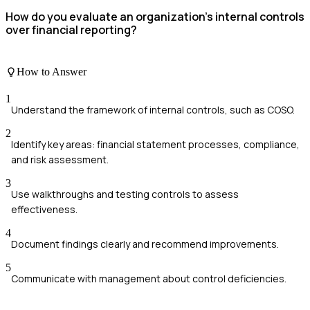
How do you evaluate an organization's internal controls
over financial reporting?
How to Answer
1
Understand the framework of internal controls, such as COSO.
2
Identify key areas: financial statement processes, compliance,
and risk assessment.
3
Use walkthroughs and testing controls to assess
effectiveness.
4
Document findings clearly and recommend improvements.
5
Communicate with management about control deficiencies.