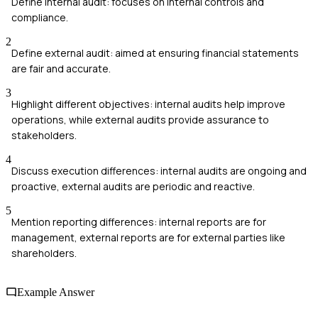
Define internal audit: focuses on internal controls and
compliance.
2
Define external audit: aimed at ensuring financial statements
are fair and accurate.
3
Highlight different objectives: internal audits help improve
operations, while external audits provide assurance to
stakeholders.
4
Discuss execution differences: internal audits are ongoing and
proactive, external audits are periodic and reactive.
5
Mention reporting differences: internal reports are for
management, external reports are for external parties like
shareholders.
Example Answer