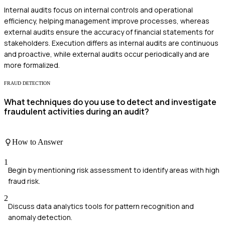
Internal audits focus on internal controls and operational
efficiency, helping management improve processes, whereas
external audits ensure the accuracy of financial statements for
stakeholders. Execution differs as internal audits are continuous
and proactive, while external audits occur periodically and are
more formalized.
FRAUD DETECTION
What techniques do you use to detect and investigate
fraudulent activities during an audit?
How to Answer
1
Begin by mentioning risk assessment to identify areas with high
fraud risk.
2
Discuss data analytics tools for pattern recognition and
anomaly detection.