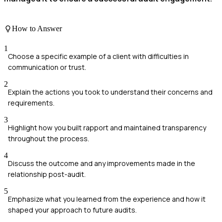
How to Answer
1
Choose a specific example of a client with difficulties in
communication or trust.
2
Explain the actions you took to understand their concerns and
requirements.
3
Highlight how you built rapport and maintained transparency
throughout the process.
4
Discuss the outcome and any improvements made in the
relationship post-audit.
5
Emphasize what you learned from the experience and how it
shaped your approach to future audits.