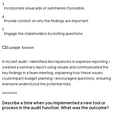
3
Incorporate visual aids or summaries if possible.
4
Provide context on why the findings are important.
5
Engage the stakeholders by inviting questions.
Example Answer
In my last audit, I identified discrepancies in expense reporting. I
created a summary report using visuals and communicated the
key findings in a team meeting, explaining how these issues
could impact budget planning. I encouraged questions, ensuring
everyone understood the potential risks.
INNOVATION
Describe a time when you implemented a new tool or
process in the audit function. What was the outcome?