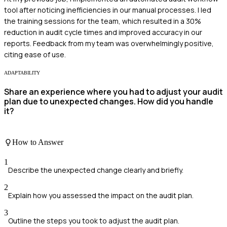
tool after noticing inefficiencies in our manual processes. I led
the training sessions for the team, which resulted in a 30%
reduction in audit cycle times and improved accuracy in our
reports. Feedback from my team was overwhelmingly positive,
citing ease of use.
ADAPTABILITY
Share an experience where you had to adjust your audit
plan due to unexpected changes. How did you handle
it?
How to Answer
1
Describe the unexpected change clearly and briefly.
2
Explain how you assessed the impact on the audit plan.
3
Outline the steps you took to adjust the audit plan.