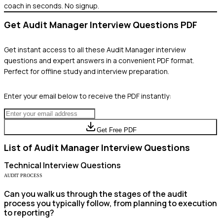
coach in seconds. No signup.
Get
Audit Manager
Interview Questions PDF
Get instant access to all these
Audit Manager
interview
questions and expert answers in a convenient PDF format.
Perfect for offline study and interview preparation.
Enter your email below to receive the PDF instantly:
Get Free PDF
List of
Audit Manager
Interview Questions
Technical
Interview Questions
AUDIT PROCESS
Can you walk us through the stages of the audit
process you typically follow, from planning to execution
to reporting?