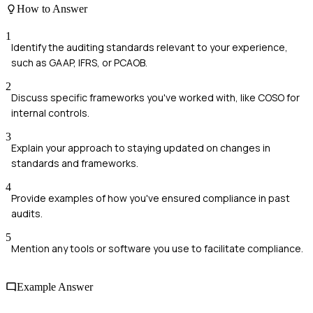
How to Answer
1
Identify the auditing standards relevant to your experience,
such as GAAP, IFRS, or PCAOB.
2
Discuss specific frameworks you've worked with, like COSO for
internal controls.
3
Explain your approach to staying updated on changes in
standards and frameworks.
4
Provide examples of how you've ensured compliance in past
audits.
5
Mention any tools or software you use to facilitate compliance.
Example Answer