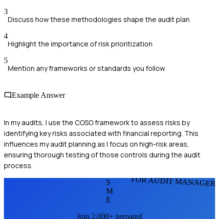
3
Discuss how these methodologies shape the audit plan
4
Highlight the importance of risk prioritization
5
Mention any frameworks or standards you follow
Example Answer
In my audits, I use the COSO framework to assess risks by
identifying key risks associated with financial reporting. This
influences my audit planning as I focus on high-risk areas,
ensuring thorough testing of those controls during the audit
process.
FOR AUDIT MANAGER
S
M
E
Join 2,000+ prepared