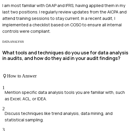
I am most familiar with GAAP and IFRS, having applied them in my
last two positions. I regularly review updates from the AICPA and
attend training sessions to stay current. In a recent audit, I
implemented a checklist based on COSO to ensure all internal
controls were compliant.
DATA ANALYSIS
What tools and techniques do you use for data analysis
in audits, and how do they aid in your audit findings?
How to Answer
1
Mention specific data analysis tools you are familiar with, such
as Excel, ACL, or IDEA.
2
Discuss techniques like trend analysis, data mining, and
statistical sampling.
3