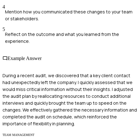
4
Mention how you communicated these changes to your team
or stakeholders.
5
Reflect on the outcome and what you learned from the
experience.
Example Answer
During a recent audit, we discovered that a key client contact
had unexpectedly left the company. I quickly assessed that we
would miss critical information without their insights. I adjusted
the audit plan by reallocating resources to conduct additional
interviews and quickly brought the team up to speed on the
changes. We effectively gathered the necessary information and
completed the audit on schedule, which reinforced the
importance of flexibility in planning.
TEAM MANAGEMENT