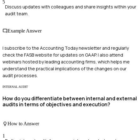
5
Discuss updates with colleagues and share insights within your
audit team.
Example Answer
I subscribe to the Accounting Today newsletter and regularly
check the FASB website for updates on GAAP. I also attend
webinars hosted by leading accounting firms, which helps me
understand the practical implications of the changes on our
audit processes.
INTERNAL AUDIT
How do you differentiate between internal and external
audits in terms of objectives and execution?
How to Answer
1