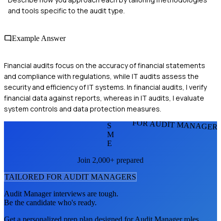
and tools specific to the audit type.
Example Answer
Financial audits focus on the accuracy of financial statements
and compliance with regulations, while IT audits assess the
security and efficiency of IT systems. In financial audits, I verify
financial data against reports, whereas in IT audits, I evaluate
system controls and data protection measures.
FOR AUDIT MANAGER
S
M
E
Join 2,000+ prepared
TAILORED FOR
AUDIT MANAGER
S
Audit Manager
interviews are tough.
Be the candidate who's ready.
Get a personalized prep plan designed for
Audit Manager
roles.