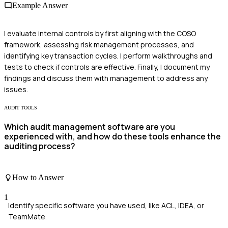
Example Answer
I evaluate internal controls by first aligning with the COSO
framework, assessing risk management processes, and
identifying key transaction cycles. I perform walkthroughs and
tests to check if controls are effective. Finally, I document my
findings and discuss them with management to address any
issues.
AUDIT TOOLS
Which audit management software are you
experienced with, and how do these tools enhance the
auditing process?
How to Answer
1
Identify specific software you have used, like ACL, IDEA, or
TeamMate.