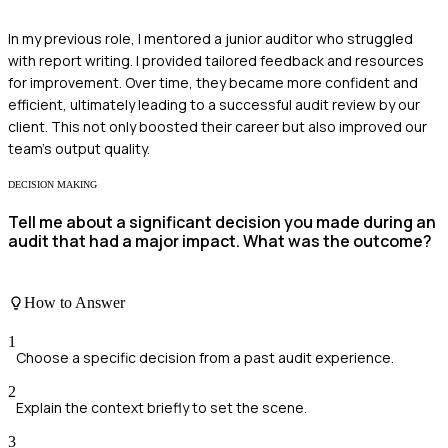
In my previous role, I mentored a junior auditor who struggled
with report writing. I provided tailored feedback and resources
for improvement. Over time, they became more confident and
efficient, ultimately leading to a successful audit review by our
client. This not only boosted their career but also improved our
team's output quality.
DECISION MAKING
Tell me about a significant decision you made during an
audit that had a major impact. What was the outcome?
How to Answer
1
Choose a specific decision from a past audit experience.
2
Explain the context briefly to set the scene.
3