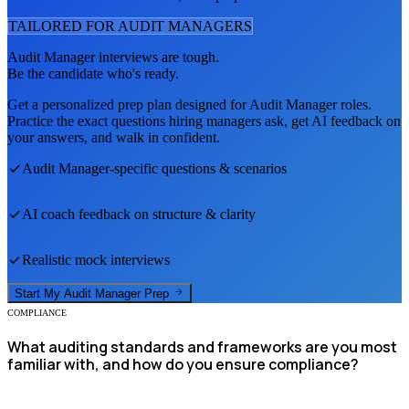
TAILORED FOR
AUDIT MANAGER
S
Audit Manager
interviews are tough.
Be the candidate who's ready.
Get a personalized prep plan designed for
Audit Manager
roles.
Practice the exact questions hiring managers ask, get AI feedback on
your answers, and walk in confident.
Audit Manager
-specific questions & scenarios
AI coach feedback on structure & clarity
Realistic mock interviews
Start My
Audit Manager
Prep
COMPLIANCE
What auditing standards and frameworks are you most
familiar with, and how do you ensure compliance?