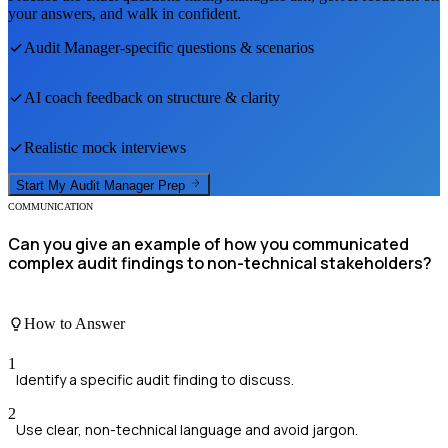
your answers, and walk in confident.
Audit Manager
-specific questions & scenarios
AI coach feedback on structure & clarity
Realistic mock interviews
Start My
Audit Manager
Prep
COMMUNICATION
Can you give an example of how you communicated
complex audit findings to non-technical stakeholders?
How to Answer
1
Identify a specific audit finding to discuss.
2
Use clear, non-technical language and avoid jargon.