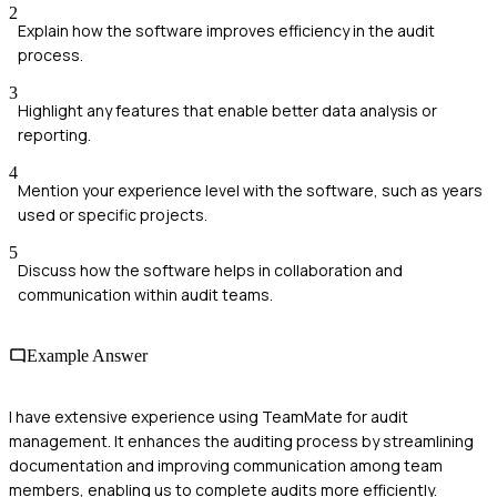
2
Explain how the software improves efficiency in the audit
process.
3
Highlight any features that enable better data analysis or
reporting.
4
Mention your experience level with the software, such as years
used or specific projects.
5
Discuss how the software helps in collaboration and
communication within audit teams.
Example Answer
I have extensive experience using TeamMate for audit
management. It enhances the auditing process by streamlining
documentation and improving communication among team
members, enabling us to complete audits more efficiently.