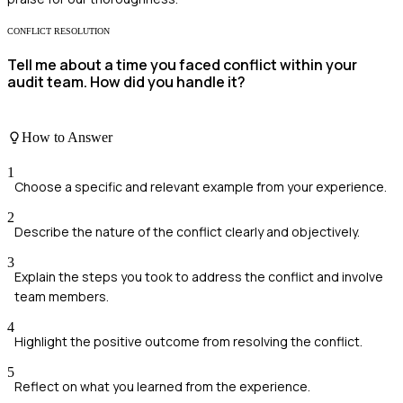
CONFLICT RESOLUTION
Tell me about a time you faced conflict within your
audit team. How did you handle it?
How to Answer
1
Choose a specific and relevant example from your experience.
2
Describe the nature of the conflict clearly and objectively.
3
Explain the steps you took to address the conflict and involve
team members.
4
Highlight the positive outcome from resolving the conflict.
5
Reflect on what you learned from the experience.