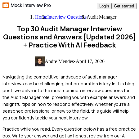
Login
Get started
Home
Interview Questions
Audit Manager
Top 30 Audit Manager Interview
Questions and Answers [Updated 2026]
+ Practice With AI Feedback
Andre Mendes
•
April 17, 2026
Navigating the competitive landscape of audit manager
interviews can be challenging, but preparation is key. In this blog
post, we delve into the most common interview questions for
the Audit Manager role, providing you with example answers and
insightful tips on how to respond effectively. Whether you're a
seasoned professional or new to the field, this guide will help
you confidently tackle your next interview.
Practice while you read.
Every question below has a free practice
box. Write your answer and get an honest review from our AI