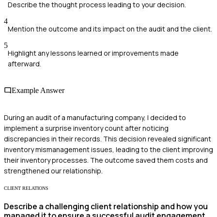
Describe the thought process leading to your decision.
4
Mention the outcome and its impact on the audit and the client.
5
Highlight any lessons learned or improvements made
afterward.
Example Answer
During an audit of a manufacturing company, I decided to
implement a surprise inventory count after noticing
discrepancies in their records. This decision revealed significant
inventory mismanagement issues, leading to the client improving
their inventory processes. The outcome saved them costs and
strengthened our relationship.
CLIENT RELATIONS
Describe a challenging client relationship and how you
managed it to ensure a successful audit engagement.