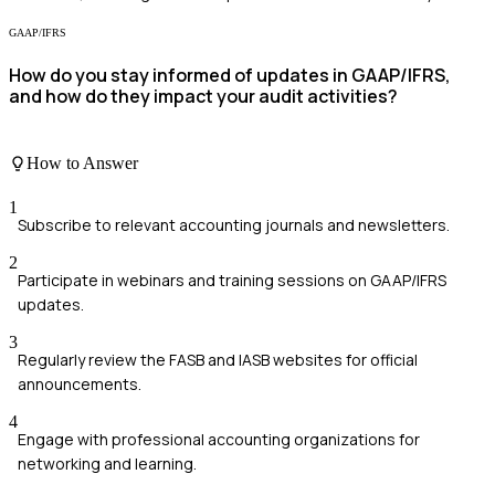
GAAP/IFRS
How do you stay informed of updates in GAAP/IFRS,
and how do they impact your audit activities?
How to Answer
1
Subscribe to relevant accounting journals and newsletters.
2
Participate in webinars and training sessions on GAAP/IFRS
updates.
3
Regularly review the FASB and IASB websites for official
announcements.
4
Engage with professional accounting organizations for
networking and learning.