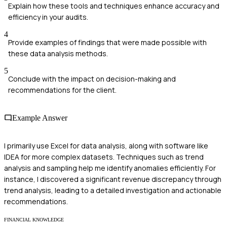
Explain how these tools and techniques enhance accuracy and
efficiency in your audits.
4
Provide examples of findings that were made possible with
these data analysis methods.
5
Conclude with the impact on decision-making and
recommendations for the client.
Example Answer
I primarily use Excel for data analysis, along with software like
IDEA for more complex datasets. Techniques such as trend
analysis and sampling help me identify anomalies efficiently. For
instance, I discovered a significant revenue discrepancy through
trend analysis, leading to a detailed investigation and actionable
recommendations.
FINANCIAL KNOWLEDGE