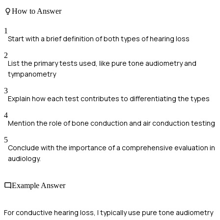
How to Answer
1
Start with a brief definition of both types of hearing loss
2
List the primary tests used, like pure tone audiometry and
tympanometry
3
Explain how each test contributes to differentiating the types
4
Mention the role of bone conduction and air conduction testing
5
Conclude with the importance of a comprehensive evaluation in
audiology.
Example Answer
For conductive hearing loss, I typically use pure tone audiometry