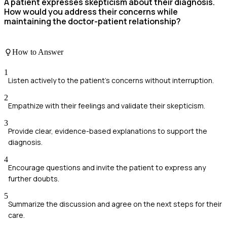
A patient expresses skepticism about their diagnosis.
How would you address their concerns while
maintaining the doctor-patient relationship?
How to Answer
1
Listen actively to the patient's concerns without interruption.
2
Empathize with their feelings and validate their skepticism.
3
Provide clear, evidence-based explanations to support the
diagnosis.
4
Encourage questions and invite the patient to express any
further doubts.
5
Summarize the discussion and agree on the next steps for their
care.