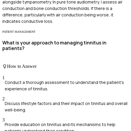
alongside tympanometry. In pure tone audiometry, I assess air
conduction and bone conduction thresholds. If there is a
difference, particularly with air conduction being worse, it
indicates conductive loss.
PATIENT MANAGEMENT
What is your approach to managing tinnitus in
patients?
How to Answer
1
Conduct a thorough assessment to understand the patient's
experience of tinnitus.
2
Discuss lifestyle factors and their impact on tinnitus and overall
well-being.
3
Provide education on tinnitus and its mechanisms to help
patients understand their condition.