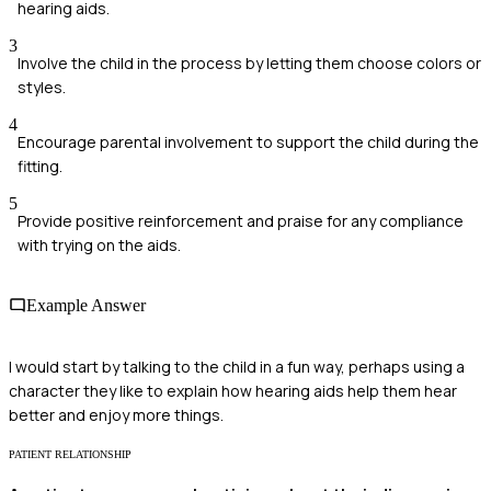
hearing aids.
3
Involve the child in the process by letting them choose colors or
styles.
4
Encourage parental involvement to support the child during the
fitting.
5
Provide positive reinforcement and praise for any compliance
with trying on the aids.
Example Answer
I would start by talking to the child in a fun way, perhaps using a
character they like to explain how hearing aids help them hear
better and enjoy more things.
PATIENT RELATIONSHIP