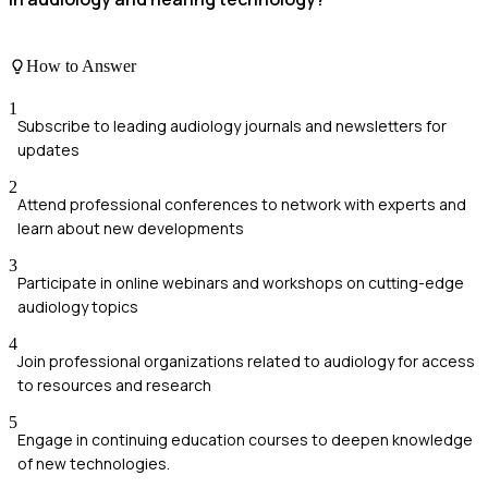
How to Answer
1
Subscribe to leading audiology journals and newsletters for
updates
2
Attend professional conferences to network with experts and
learn about new developments
3
Participate in online webinars and workshops on cutting-edge
audiology topics
4
Join professional organizations related to audiology for access
to resources and research
5
Engage in continuing education courses to deepen knowledge
of new technologies.