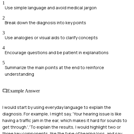
1
Use simple language and avoid medical jargon
2
Break down the diagnosis into key points
3
Use analogies or visual aids to clarify concepts
4
Encourage questions and be patient in explanations
5
Summarize the main points at the end to reinforce
understanding
Example Answer
I would start by using everyday language to explain the
diagnosis. For example, I might say, 'Your hearing issue is like
having a traffic jam in the ear, which makes it hard for sounds to
get through.','To explain the results, I would highlight two or
three key components, like the type of hearing loss, and say,