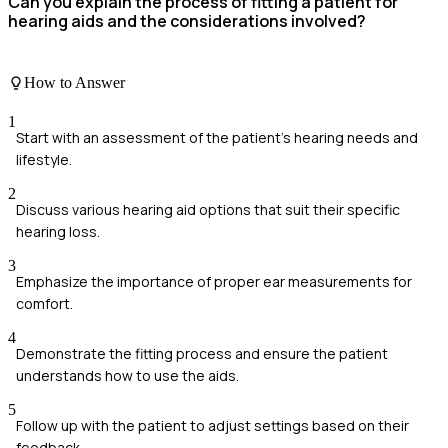
Can you explain the process of fitting a patient for
hearing aids and the considerations involved?
How to Answer
1
Start with an assessment of the patient's hearing needs and
lifestyle.
2
Discuss various hearing aid options that suit their specific
hearing loss.
3
Emphasize the importance of proper ear measurements for
comfort.
4
Demonstrate the fitting process and ensure the patient
understands how to use the aids.
5
Follow up with the patient to adjust settings based on their
feedback.