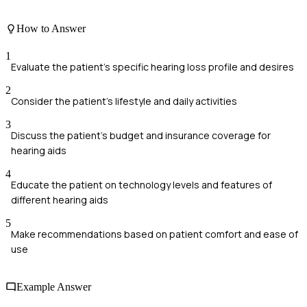
How to Answer
1
Evaluate the patient's specific hearing loss profile and desires
2
Consider the patient's lifestyle and daily activities
3
Discuss the patient's budget and insurance coverage for
hearing aids
4
Educate the patient on technology levels and features of
different hearing aids
5
Make recommendations based on patient comfort and ease of
use
Example Answer