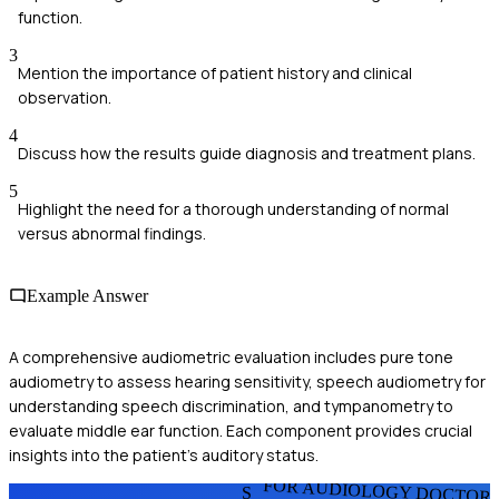
function.
3
Mention the importance of patient history and clinical
observation.
4
Discuss how the results guide diagnosis and treatment plans.
5
Highlight the need for a thorough understanding of normal
versus abnormal findings.
Example Answer
A comprehensive audiometric evaluation includes pure tone
audiometry to assess hearing sensitivity, speech audiometry for
understanding speech discrimination, and tympanometry to
evaluate middle ear function. Each component provides crucial
insights into the patient's auditory status.
FOR AUDIOLOGY DOCTOR
S