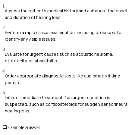
1
Assess the patient's medical history and ask about the onset
and duration of hearing loss.
2
Perform a rapid clinical examination, including otoscopy, to
identify any visible issues.
3
Evaluate for urgent causes such as acoustic neuroma,
ototoxicity, or labyrinthitis.
4
Order appropriate diagnostic tests like audiometry if time
permits.
5
Initiate immediate treatment if an urgent condition is
suspected, such as corticosteroids for sudden sensorineural
hearing loss.
Example Answer