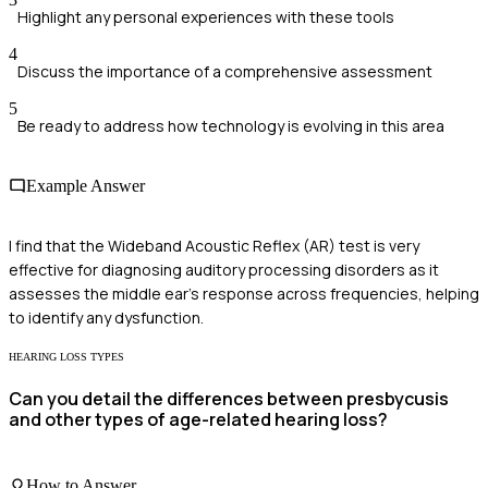
Highlight any personal experiences with these tools
4
Discuss the importance of a comprehensive assessment
5
Be ready to address how technology is evolving in this area
Example Answer
I find that the Wideband Acoustic Reflex (AR) test is very
effective for diagnosing auditory processing disorders as it
assesses the middle ear's response across frequencies, helping
to identify any dysfunction.
HEARING LOSS TYPES
Can you detail the differences between presbycusis
and other types of age-related hearing loss?
How to Answer