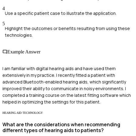
4
Use a specific patient case to illustrate the application.
5
Highlight the outcomes or benefits resulting from using these
technologies.
Example Answer
I am familiar with digital hearing aids and have used them
extensively in my practice. I recently fitted a patient with
advanced Bluetooth-enabled hearing aids, which significantly
improved their ability to communicate in noisy environments. I
completed a training course on the latest fitting software which
helped in optimizing the settings for this patient.
HEARING AID TECHNOLOGY
What are the considerations when recommending
different types of hearing aids to patients?