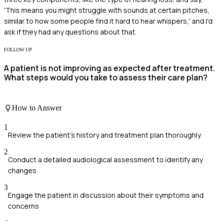
'This means you might struggle with sounds at certain pitches,
similar to how some people find it hard to hear whispers,' and I'd
ask if they had any questions about that.
FOLLOW UP
A patient is not improving as expected after treatment.
What steps would you take to assess their care plan?
How to Answer
1
Review the patient's history and treatment plan thoroughly
2
Conduct a detailed audiological assessment to identify any
changes
3
Engage the patient in discussion about their symptoms and
concerns