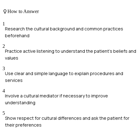
How to Answer
1
Research the cultural background and common practices
beforehand
2
Practice active listening to understand the patient's beliefs and
values
3
Use clear and simple language to explain procedures and
services
4
Involve a cultural mediator if necessary to improve
understanding
5
Show respect for cultural differences and ask the patient for
their preferences