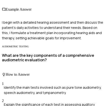
Example Answer
I begin with a detailed hearing assessment and then discuss the
patient’s daily activities to understand their needs. Based on
this, I formulate a treatment plan incorporating hearing aids and
therapy, setting achievable goals for improvement.
AUDIOMETRIC TESTING
What are the key components of a comprehensive
audiometric evaluation?
How to Answer
1
Identify the main tests involved such as pure tone audiometry,
speech audiometry, and tympanometry.
2
Explain the significance of each test in assessing auditory