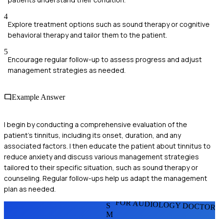
4
Explore treatment options such as sound therapy or cognitive
behavioral therapy and tailor them to the patient.
5
Encourage regular follow-up to assess progress and adjust
management strategies as needed.
Example Answer
I begin by conducting a comprehensive evaluation of the
patient's tinnitus, including its onset, duration, and any
associated factors. I then educate the patient about tinnitus to
reduce anxiety and discuss various management strategies
tailored to their specific situation, such as sound therapy or
counseling. Regular follow-ups help us adapt the management
plan as needed.
FOR AUDIOLOGY DOCTOR
S
M