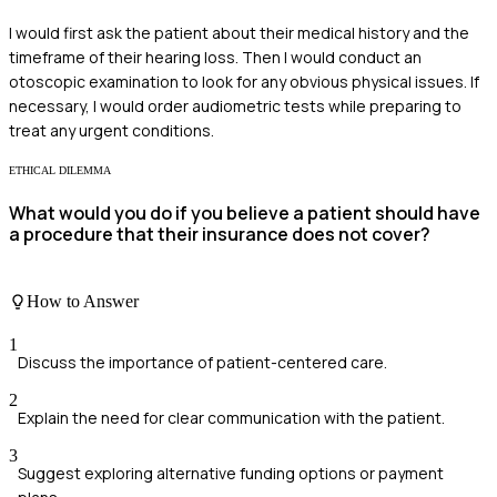
I would first ask the patient about their medical history and the
timeframe of their hearing loss. Then I would conduct an
otoscopic examination to look for any obvious physical issues. If
necessary, I would order audiometric tests while preparing to
treat any urgent conditions.
ETHICAL DILEMMA
What would you do if you believe a patient should have
a procedure that their insurance does not cover?
How to Answer
1
Discuss the importance of patient-centered care.
2
Explain the need for clear communication with the patient.
3
Suggest exploring alternative funding options or payment