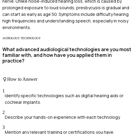
nerve. Unlike noise-induced hearing loss, which is caused by
prolonged exposure to loud sounds, presbycusis is gradual and
can start as early as age 50. Symptoms include difficulty hearing
high frequencies and understanding speech, especially in noisy
environments.
AUDIOLOGY TECHNOLOGY
What advanced audiological technologies are you most
familiar with, and how have you applied them in
practice?
How to Answer
1
Identify specific technologies such as digital hearing aids or
cochlear implants.
2
Describe your hands-on experience with each technology.
3
Mention any relevant training or certifications you have.