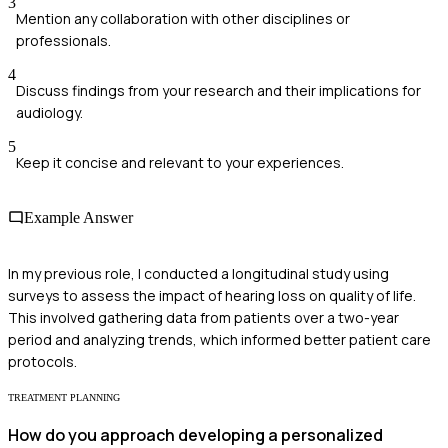
3
Mention any collaboration with other disciplines or
professionals.
4
Discuss findings from your research and their implications for
audiology.
5
Keep it concise and relevant to your experiences.
Example Answer
In my previous role, I conducted a longitudinal study using
surveys to assess the impact of hearing loss on quality of life.
This involved gathering data from patients over a two-year
period and analyzing trends, which informed better patient care
protocols.
TREATMENT PLANNING
How do you approach developing a personalized