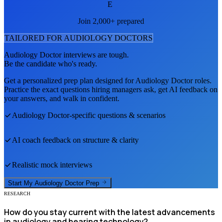
E
Join 2,000+ prepared
TAILORED FOR
AUDIOLOGY DOCTOR
S
Audiology Doctor
interviews are tough.
Be the candidate who's ready.
Get a personalized prep plan designed for
Audiology Doctor
roles.
Practice the exact questions hiring managers ask, get AI feedback on
your answers, and walk in confident.
Audiology Doctor
-specific questions & scenarios
AI coach feedback on structure & clarity
Realistic mock interviews
Start My
Audiology Doctor
Prep
RESEARCH
How do you stay current with the latest advancements
in audiology and hearing technology?