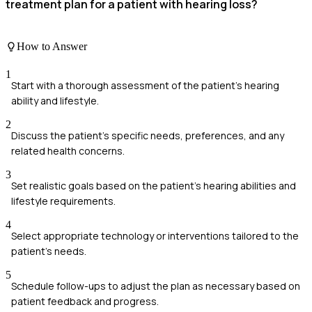
treatment plan for a patient with hearing loss?
How to Answer
1
Start with a thorough assessment of the patient's hearing
ability and lifestyle.
2
Discuss the patient's specific needs, preferences, and any
related health concerns.
3
Set realistic goals based on the patient's hearing abilities and
lifestyle requirements.
4
Select appropriate technology or interventions tailored to the
patient’s needs.
5
Schedule follow-ups to adjust the plan as necessary based on
patient feedback and progress.