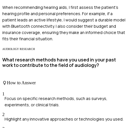
When recommending hearing aids, I first assess the patient's
hearing profile and personal preferences. For example, if a
patient leads an active lifestyle, I would suggest a durable model
with Bluetooth connectivity. I also consider their budget and
insurance coverage, ensuring they make an informed choice that
fits their financial situation.
AUDIOLOGY RESEARCH
What research methods have you used in your past
work to contribute to the field of audiology?
How to Answer
1
Focus on specific research methods, such as surveys,
experiments, or clinical trials.
2
Highlight any innovative approaches or technologies you used.