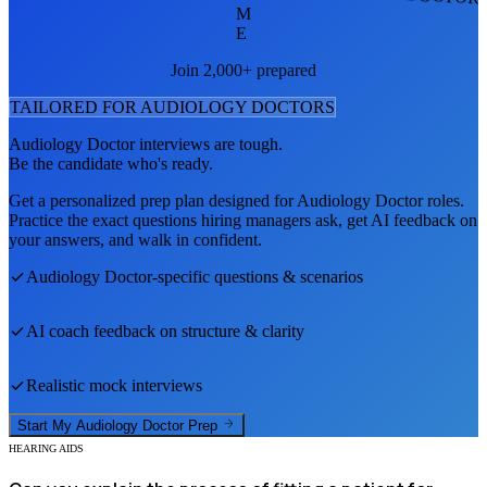
M
E
Join 2,000+ prepared
TAILORED FOR
AUDIOLOGY DOCTOR
S
Audiology Doctor
interviews are tough.
Be the candidate who's ready.
Get a personalized prep plan designed for
Audiology Doctor
roles.
Practice the exact questions hiring managers ask, get AI feedback on
your answers, and walk in confident.
Audiology Doctor
-specific questions & scenarios
AI coach feedback on structure & clarity
Realistic mock interviews
Start My
Audiology Doctor
Prep
HEARING AIDS