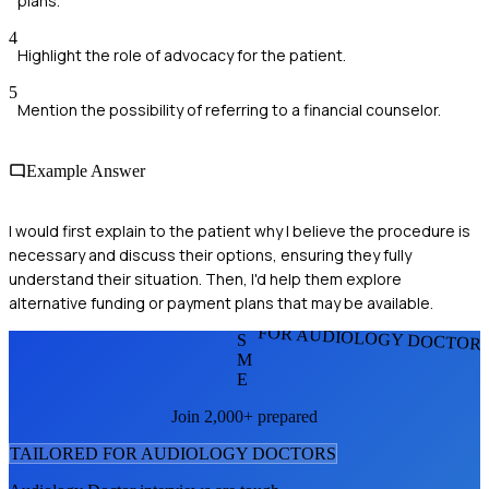
plans.
4
Highlight the role of advocacy for the patient.
5
Mention the possibility of referring to a financial counselor.
Example Answer
I would first explain to the patient why I believe the procedure is
necessary and discuss their options, ensuring they fully
understand their situation. Then, I'd help them explore
alternative funding or payment plans that may be available.
FOR AUDIOLOGY DOCTOR
S
M
E
Join 2,000+ prepared
TAILORED FOR
AUDIOLOGY DOCTOR
S