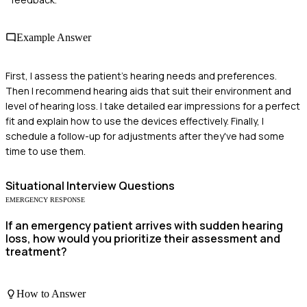
Example Answer
First, I assess the patient's hearing needs and preferences.
Then I recommend hearing aids that suit their environment and
level of hearing loss. I take detailed ear impressions for a perfect
fit and explain how to use the devices effectively. Finally, I
schedule a follow-up for adjustments after they've had some
time to use them.
Situational
Interview Questions
EMERGENCY RESPONSE
If an emergency patient arrives with sudden hearing
loss, how would you prioritize their assessment and
treatment?
How to Answer