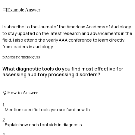
Example Answer
I subscribe to the Journal of the American Academy of Audiology
to stay updated on the latest research and advancements in the
field. I also attend the yearly AAA conference to learn directly
from leaders in audiology.
DIAGNOSTIC TECHNIQUES
What diagnostic tools do you find most effective for
assessing auditory processing disorders?
How to Answer
1
Mention specific tools you are familiar with
2
Explain how each tool aids in diagnosis
3