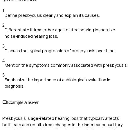
1
Define presbycusis clearly and explain its causes.
2
Differentiate it from other age-related hearing losses like
noise-induced hearing loss.
3
Discuss the typical progression of presbycusis over time.
4
Mention the symptoms commonly associated with presbycusis.
5
Emphasize the importance of audiological evaluation in
diagnosis.
Example Answer
Presbycusis is age-related hearing loss that typically affects
both ears and results from changes in the inner ear or auditory