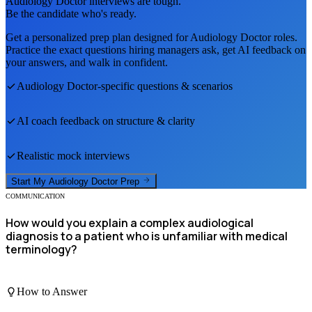
Audiology Doctor
interviews are tough.
Be the candidate who's ready.
Get a personalized prep plan designed for
Audiology Doctor
roles.
Practice the exact questions hiring managers ask, get AI feedback on
your answers, and walk in confident.
Audiology Doctor
-specific questions & scenarios
AI coach feedback on structure & clarity
Realistic mock interviews
Start My
Audiology Doctor
Prep
COMMUNICATION
How would you explain a complex audiological
diagnosis to a patient who is unfamiliar with medical
terminology?
How to Answer