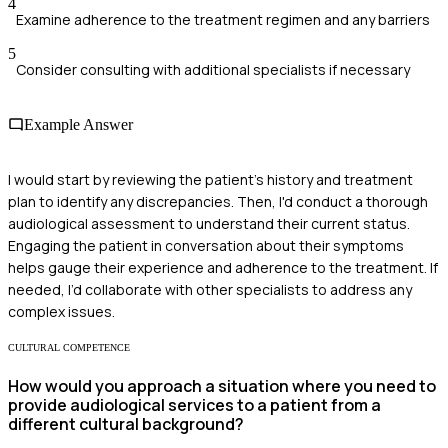
4
Examine adherence to the treatment regimen and any barriers
5
Consider consulting with additional specialists if necessary
Example Answer
I would start by reviewing the patient's history and treatment
plan to identify any discrepancies. Then, I'd conduct a thorough
audiological assessment to understand their current status.
Engaging the patient in conversation about their symptoms
helps gauge their experience and adherence to the treatment. If
needed, I’d collaborate with other specialists to address any
complex issues.
CULTURAL COMPETENCE
How would you approach a situation where you need to
provide audiological services to a patient from a
different cultural background?