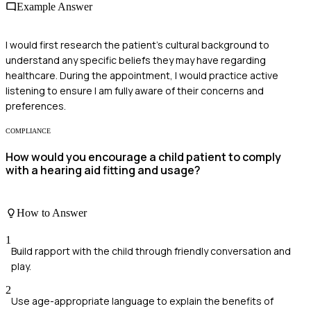
Example Answer
I would first research the patient's cultural background to
understand any specific beliefs they may have regarding
healthcare. During the appointment, I would practice active
listening to ensure I am fully aware of their concerns and
preferences.
COMPLIANCE
How would you encourage a child patient to comply
with a hearing aid fitting and usage?
How to Answer
1
Build rapport with the child through friendly conversation and
play.
2
Use age-appropriate language to explain the benefits of