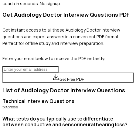
coach in seconds. No signup.
Get
Audiology Doctor
Interview Questions PDF
Get instant access to all these
Audiology Doctor
interview
questions and expert answers in a convenient PDF format.
Perfect for offline study and interview preparation.
Enter your email below to receive the PDF instantly:
Get Free PDF
List of
Audiology Doctor
Interview Questions
Technical
Interview Questions
DIAGNOSIS
What tests do you typically use to differentiate
between conductive and sensorineural hearing loss?