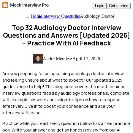
Login
Get started
Home
Interview Questions
Audiology Doctor
Top 32 Audiology Doctor Interview
Questions and Answers [Updated 2026]
+ Practice With AI Feedback
Andre Mendes
•
April 17, 2026
Are you preparing for an upcoming audiology doctor interview
and feeling unsure about what to expect? Our updated 2025
guide is here to help! This blog post covers the most common
interview questions faced by audiology professionals, complete
with example answers and insightful tips on how to respond
effectively. Dive in to boost your confidence and ace your
interview with ease.
Practice while you read.
Every question below has a free practice
box. Write your answer and get an honest review from our AI