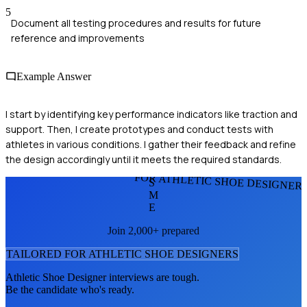
5
Document all testing procedures and results for future
reference and improvements
Example Answer
I start by identifying key performance indicators like traction and
support. Then, I create prototypes and conduct tests with
athletes in various conditions. I gather their feedback and refine
the design accordingly until it meets the required standards.
FOR ATHLETIC SHOE DESIGNER
S
M
E
Join 2,000+ prepared
TAILORED FOR
ATHLETIC SHOE DESIGNER
S
Athletic Shoe Designer
interviews are tough.
Be the candidate who's ready.