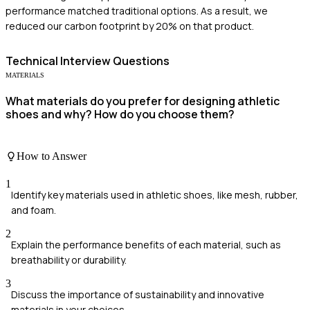
performance matched traditional options. As a result, we
reduced our carbon footprint by 20% on that product.
Technical
Interview Questions
MATERIALS
What materials do you prefer for designing athletic
shoes and why? How do you choose them?
How to Answer
1
Identify key materials used in athletic shoes, like mesh, rubber,
and foam.
2
Explain the performance benefits of each material, such as
breathability or durability.
3
Discuss the importance of sustainability and innovative
materials in your choices.