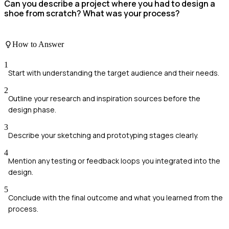
Can you describe a project where you had to design a
shoe from scratch? What was your process?
How to Answer
1
Start with understanding the target audience and their needs.
2
Outline your research and inspiration sources before the
design phase.
3
Describe your sketching and prototyping stages clearly.
4
Mention any testing or feedback loops you integrated into the
design.
5
Conclude with the final outcome and what you learned from the
process.