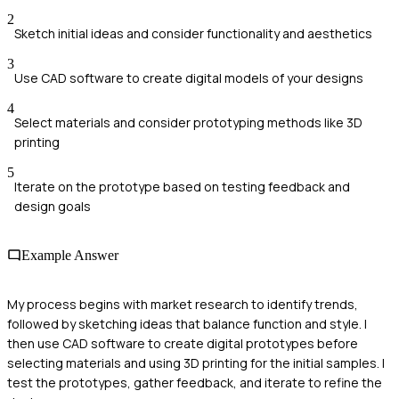
2
Sketch initial ideas and consider functionality and aesthetics
3
Use CAD software to create digital models of your designs
4
Select materials and consider prototyping methods like 3D
printing
5
Iterate on the prototype based on testing feedback and
design goals
Example Answer
My process begins with market research to identify trends,
followed by sketching ideas that balance function and style. I
then use CAD software to create digital prototypes before
selecting materials and using 3D printing for the initial samples. I
test the prototypes, gather feedback, and iterate to refine the