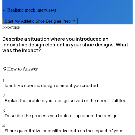
Realistic mock interviews
Start My
Athletic Shoe Designer
Prep
INNOVATION
Describe a situation where you introduced an
innovative design element in your shoe designs. What
was the impact?
How to Answer
1
Identify a specific design element you created.
2
Explain the problem your design solved or the need it fulfilled.
3
Describe the process you took to implement the design.
4
Share quantitative or qualitative data on the impact of your