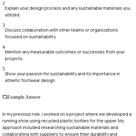
2
Explain your design process and any sustainable materials you
utilized.
3
Discuss collaboration with other teams or organizations
focused on sustainability.
4
Mention any measurable outcomes or successes from your
projects.
5
Show your passion for sustainability and its importance in
athletic footwear design.
Example Answer
In my previous role, I worked on a project where we developed a
running shoe using recycled plastic bottles for the upper. My
approach included researching sustainable materials and
collaborating with suppliers to ensure their durability and