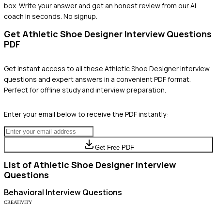
box. Write your answer and get an honest review from our AI
coach in seconds. No signup.
Get
Athletic Shoe Designer
Interview Questions
PDF
Get instant access to all these
Athletic Shoe Designer
interview
questions and expert answers in a convenient PDF format.
Perfect for offline study and interview preparation.
Enter your email below to receive the PDF instantly:
Get Free PDF
List of
Athletic Shoe Designer
Interview
Questions
Behavioral
Interview Questions
CREATIVITY