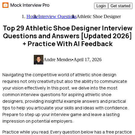
Login
Get started
Home
Interview Questions
Athletic Shoe Designer
Top 29 Athletic Shoe Designer Interview
Questions and Answers [Updated 2026]
+ Practice With AI Feedback
Andre Mendes
•
April 17, 2026
Navigating the competitive world of athletic shoe design
requires not only creativity but also the ability to communicate
your vision effectively. In this post, we delve into the most
common interview questions for aspiring athletic shoe
designers, providing insightful example answers and practical
tips to help you articulate your skills and ideas with confidence.
Prepare to step up your interview game and leave a lasting
impression on potential employers.
Practice while you read.
Every question below has a free practice