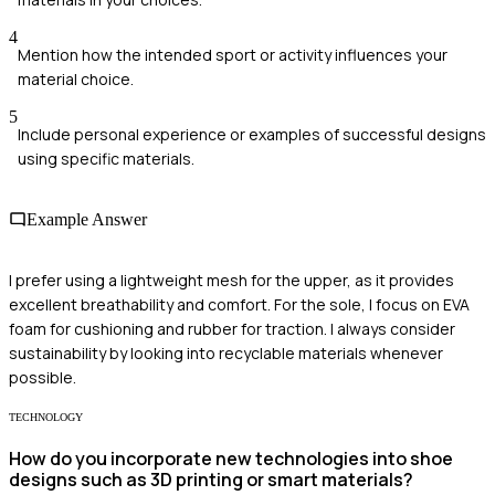
4
Mention how the intended sport or activity influences your
material choice.
5
Include personal experience or examples of successful designs
using specific materials.
Example Answer
I prefer using a lightweight mesh for the upper, as it provides
excellent breathability and comfort. For the sole, I focus on EVA
foam for cushioning and rubber for traction. I always consider
sustainability by looking into recyclable materials whenever
possible.
TECHNOLOGY
How do you incorporate new technologies into shoe
designs such as 3D printing or smart materials?