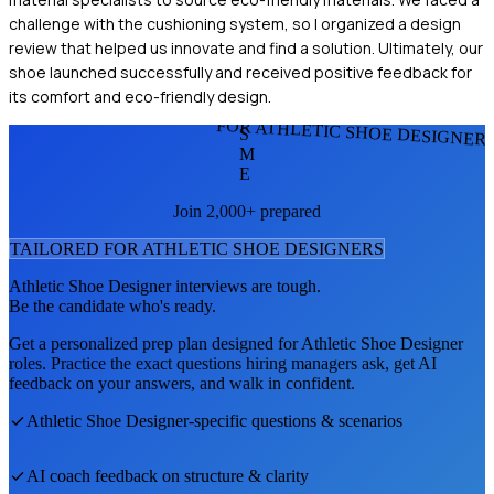
challenge with the cushioning system, so I organized a design
review that helped us innovate and find a solution. Ultimately, our
shoe launched successfully and received positive feedback for
its comfort and eco-friendly design.
FOR ATHLETIC SHOE DESIGNER
S
M
E
Join 2,000+ prepared
TAILORED FOR
ATHLETIC SHOE DESIGNER
S
Athletic Shoe Designer
interviews are tough.
Be the candidate who's ready.
Get a personalized prep plan designed for
Athletic Shoe Designer
roles. Practice the exact questions hiring managers ask, get AI
feedback on your answers, and walk in confident.
Athletic Shoe Designer
-specific questions & scenarios
AI coach feedback on structure & clarity