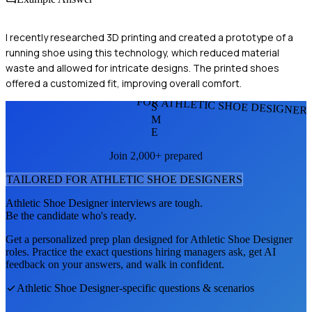
I recently researched 3D printing and created a prototype of a
running shoe using this technology, which reduced material
waste and allowed for intricate designs. The printed shoes
offered a customized fit, improving overall comfort.
FOR ATHLETIC SHOE DESIGNER
S
M
E
Join 2,000+ prepared
TAILORED FOR
ATHLETIC SHOE DESIGNER
S
Athletic Shoe Designer
interviews are tough.
Be the candidate who's ready.
Get a personalized prep plan designed for
Athletic Shoe Designer
roles. Practice the exact questions hiring managers ask, get AI
feedback on your answers, and walk in confident.
Athletic Shoe Designer
-specific questions & scenarios