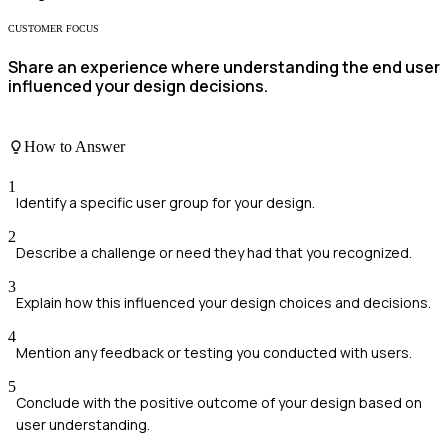
CUSTOMER FOCUS
Share an experience where understanding the end user
influenced your design decisions.
How to Answer
1
Identify a specific user group for your design.
2
Describe a challenge or need they had that you recognized.
3
Explain how this influenced your design choices and decisions.
4
Mention any feedback or testing you conducted with users.
5
Conclude with the positive outcome of your design based on
user understanding.