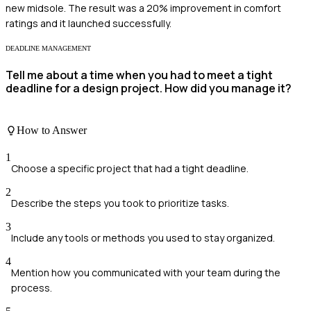
new midsole. The result was a 20% improvement in comfort
ratings and it launched successfully.
DEADLINE MANAGEMENT
Tell me about a time when you had to meet a tight
deadline for a design project. How did you manage it?
How to Answer
1
Choose a specific project that had a tight deadline.
2
Describe the steps you took to prioritize tasks.
3
Include any tools or methods you used to stay organized.
4
Mention how you communicated with your team during the
process.