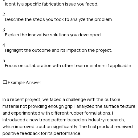
Identify a specific fabrication issue you faced.
2
Describe the steps you took to analyze the problem.
3
Explain the innovative solutions you developed.
4
Highlight the outcome and its impact on the project.
5
Focus on collaboration with other team members if applicable.
Example Answer
In a recent project, we faced a challenge with the outsole
material not providing enough grip. I analyzed the surface texture
and experimented with different rubber formulations. I
introduced a new tread pattern based on industry research,
which improved traction significantly. The final product received
positive feedback for its performance.