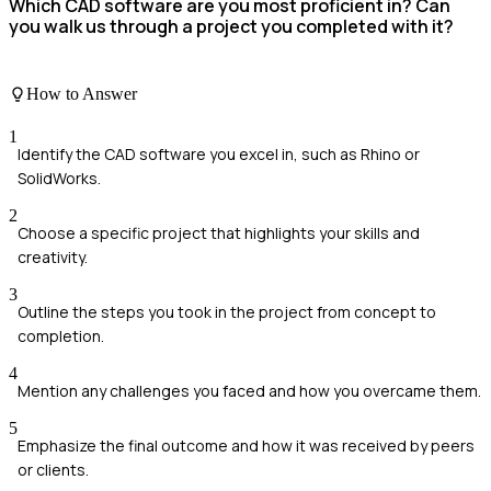
Which CAD software are you most proficient in? Can
you walk us through a project you completed with it?
How to Answer
1
Identify the CAD software you excel in, such as Rhino or
SolidWorks.
2
Choose a specific project that highlights your skills and
creativity.
3
Outline the steps you took in the project from concept to
completion.
4
Mention any challenges you faced and how you overcame them.
5
Emphasize the final outcome and how it was received by peers
or clients.