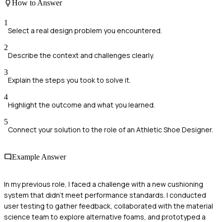
How to Answer
1
Select a real design problem you encountered.
2
Describe the context and challenges clearly.
3
Explain the steps you took to solve it.
4
Highlight the outcome and what you learned.
5
Connect your solution to the role of an Athletic Shoe Designer.
Example Answer
In my previous role, I faced a challenge with a new cushioning
system that didn’t meet performance standards. I conducted
user testing to gather feedback, collaborated with the material
science team to explore alternative foams, and prototyped a