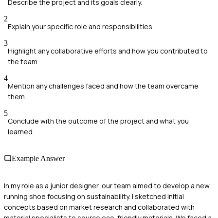
Describe the project and its goals clearly.
2
Explain your specific role and responsibilities.
3
Highlight any collaborative efforts and how you contributed to
the team.
4
Mention any challenges faced and how the team overcame
them.
5
Conclude with the outcome of the project and what you
learned.
Example Answer
In my role as a junior designer, our team aimed to develop a new
running shoe focusing on sustainability. I sketched initial
concepts based on market research and collaborated with
material specialists to source eco-friendly materials. We faced a