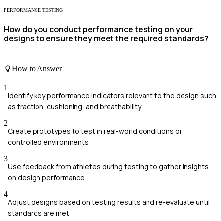
PERFORMANCE TESTING
How do you conduct performance testing on your
designs to ensure they meet the required standards?
How to Answer
1
Identify key performance indicators relevant to the design such
as traction, cushioning, and breathability
2
Create prototypes to test in real-world conditions or
controlled environments
3
Use feedback from athletes during testing to gather insights
on design performance
4
Adjust designs based on testing results and re-evaluate until
standards are met