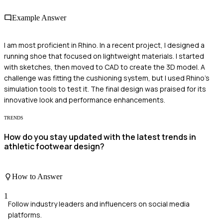
Example Answer
I am most proficient in Rhino. In a recent project, I designed a
running shoe that focused on lightweight materials. I started
with sketches, then moved to CAD to create the 3D model. A
challenge was fitting the cushioning system, but I used Rhino's
simulation tools to test it. The final design was praised for its
innovative look and performance enhancements.
TRENDS
How do you stay updated with the latest trends in
athletic footwear design?
How to Answer
1
Follow industry leaders and influencers on social media
platforms.