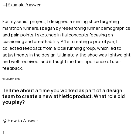
Example Answer
For my senior project, I designed a running shoe targeting
marathon runners. I began by researching runner demographics
and pain points. I sketched initial concepts focusing on
cushioning and breathability. After creating a prototype, I
collected feedback from a local running group, which led to
adjustments in the design. Ultimately, the shoe was lightweight
and well-received, and it taught me the importance of user
feedback.
TEAMWORK
Tell me about a time you worked as part of a design
team to create a new athletic product. What role did
you play?
How to Answer
1