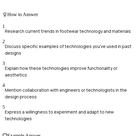
How to Answer
1
Research current trends in footwear technology and materials
2
Discuss specific examples of technologies you've used in past
designs
3
Explain how these technologies improve functionality or
aesthetics
4
Mention collaboration with engineers or technologists in the
design process
5
Express a willingness to experiment and adapt to new
technologies
Example Answer