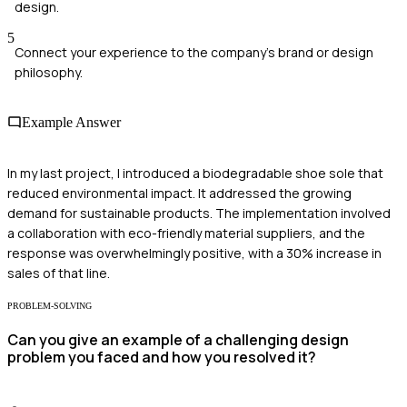
design.
5
Connect your experience to the company's brand or design
philosophy.
Example Answer
In my last project, I introduced a biodegradable shoe sole that
reduced environmental impact. It addressed the growing
demand for sustainable products. The implementation involved
a collaboration with eco-friendly material suppliers, and the
response was overwhelmingly positive, with a 30% increase in
sales of that line.
PROBLEM-SOLVING
Can you give an example of a challenging design
problem you faced and how you resolved it?