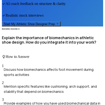
AI coach feedback on structure & clarity
Realistic mock interviews
Start My
Athletic Shoe Designer
Prep
BIOMECHANICS
Explain the importance of biomechanics in athletic
shoe design. How do you integrate it into your work?
How to Answer
1
Discuss how biomechanics affects foot movement during
sports activities
2
Mention specific features like cushioning, arch support, and
stability that depend on biomechanics
3
Provide examples of how you have used biomechanical data in