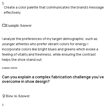
5
Create a color palette that communicates the brand's message
effectively.
Example Answer
I analyze the preferences of my target demographic, such as
younger athletes who prefer vibrant colors for energy. I
incorporate colors like bright blues and greens which evoke a
feeling of vitality and freshness, while ensuring the contrast
helps the shoe stand out.
FABRICATION
Can you explain a complex fabrication challenge you've
overcome in shoe design?
How to Answer
1