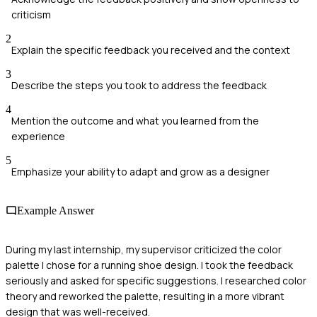
criticism
2
Explain the specific feedback you received and the context
3
Describe the steps you took to address the feedback
4
Mention the outcome and what you learned from the
experience
5
Emphasize your ability to adapt and grow as a designer
Example Answer
During my last internship, my supervisor criticized the color
palette I chose for a running shoe design. I took the feedback
seriously and asked for specific suggestions. I researched color
theory and reworked the palette, resulting in a more vibrant
design that was well-received.