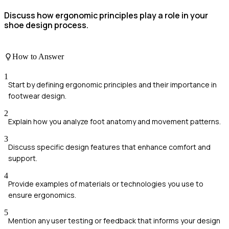
Discuss how ergonomic principles play a role in your
shoe design process.
How to Answer
1
Start by defining ergonomic principles and their importance in
footwear design.
2
Explain how you analyze foot anatomy and movement patterns.
3
Discuss specific design features that enhance comfort and
support.
4
Provide examples of materials or technologies you use to
ensure ergonomics.
5
Mention any user testing or feedback that informs your design