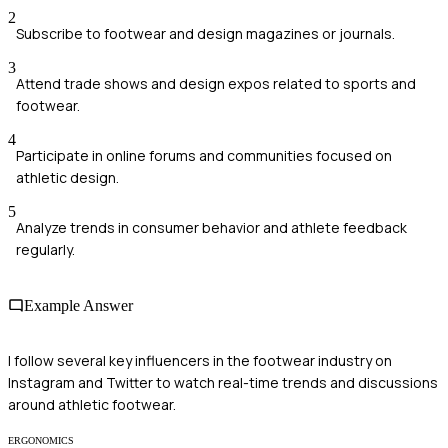
2
Subscribe to footwear and design magazines or journals.
3
Attend trade shows and design expos related to sports and
footwear.
4
Participate in online forums and communities focused on
athletic design.
5
Analyze trends in consumer behavior and athlete feedback
regularly.
Example Answer
I follow several key influencers in the footwear industry on
Instagram and Twitter to watch real-time trends and discussions
around athletic footwear.
ERGONOMICS