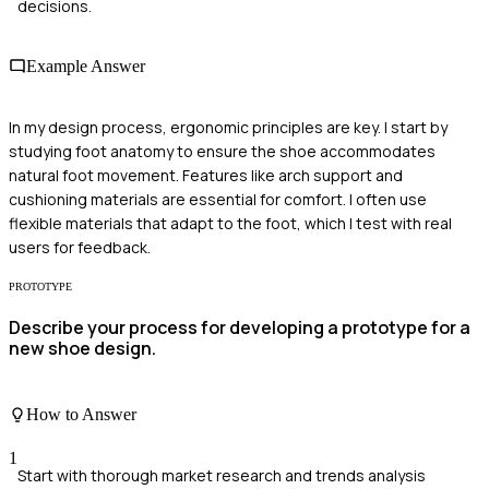
decisions.
Example Answer
In my design process, ergonomic principles are key. I start by
studying foot anatomy to ensure the shoe accommodates
natural foot movement. Features like arch support and
cushioning materials are essential for comfort. I often use
flexible materials that adapt to the foot, which I test with real
users for feedback.
PROTOTYPE
Describe your process for developing a prototype for a
new shoe design.
How to Answer
1
Start with thorough market research and trends analysis