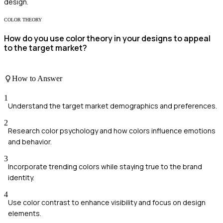
design.
COLOR THEORY
How do you use color theory in your designs to appeal
to the target market?
How to Answer
1
Understand the target market demographics and preferences.
2
Research color psychology and how colors influence emotions
and behavior.
3
Incorporate trending colors while staying true to the brand
identity.
4
Use color contrast to enhance visibility and focus on design
elements.