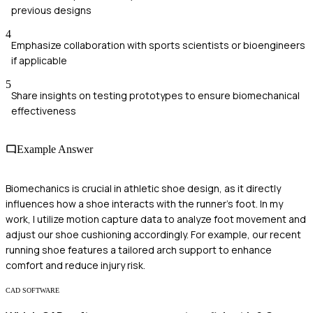
previous designs
4
Emphasize collaboration with sports scientists or bioengineers
if applicable
5
Share insights on testing prototypes to ensure biomechanical
effectiveness
Example Answer
Biomechanics is crucial in athletic shoe design, as it directly
influences how a shoe interacts with the runner's foot. In my
work, I utilize motion capture data to analyze foot movement and
adjust our shoe cushioning accordingly. For example, our recent
running shoe features a tailored arch support to enhance
comfort and reduce injury risk.
CAD SOFTWARE