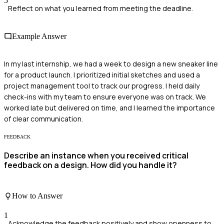
5
Reflect on what you learned from meeting the deadline.
Example Answer
In my last internship, we had a week to design a new sneaker line
for a product launch. I prioritized initial sketches and used a
project management tool to track our progress. I held daily
check-ins with my team to ensure everyone was on track. We
worked late but delivered on time, and I learned the importance
of clear communication.
FEEDBACK
Describe an instance when you received critical
feedback on a design. How did you handle it?
How to Answer
1
Acknowledge the feedback positively and show openness to