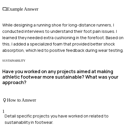
Example Answer
While designing a running shoe for long-distance runners, I
conducted interviews to understand their foot pain issues. I
learned they needed extra cushioning in the forefoot. Based on
this, I added a specialized foam that provided better shock
absorption, which led to positive feedback during wear testing.
SUSTAINABILITY
Have you worked on any projects aimed at making
athletic footwear more sustainable? What was your
approach?
How to Answer
1
Detail specific projects you have worked on related to
sustainability in footwear.