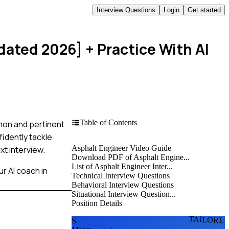
Interview Questions
Login
Get started
pdated 2026]
+ Practice With AI
Table of Contents
mmon and pertinent
idently tackle
Asphalt Engineer Video Guide
xt interview.
Download PDF of Asphalt Engine...
List of Asphalt Engineer Inter...
r AI coach in
Technical Interview Questions
Behavioral Interview Questions
Situational Interview Question...
Position Details
TAILORE
S