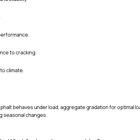
.
 performance.
ance to cracking.
to climate.
phalt behaves under load, aggregate gradation for optimal loa
ng seasonal changes.