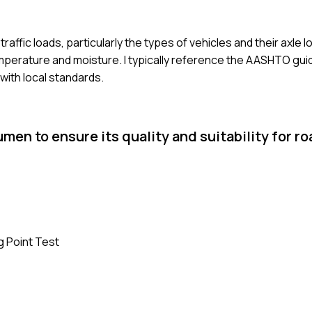
affic loads, particularly the types of vehicles and their axle l
emperature and moisture. I typically reference the AASHTO gui
ith local standards.
n to ensure its quality and suitability for ro
ng Point Test