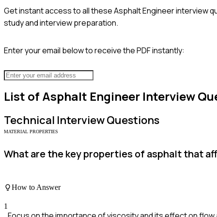
Get instant access to all these
Asphalt Engineer
interview q
study and interview preparation.
Enter your email below to receive the PDF instantly:
List of
Asphalt Engineer
Interview Qu
Technical
Interview Questions
MATERIAL PROPERTIES
What are the key properties of asphalt that a
How to Answer
1
Focus on the importance of viscosity and its effect on flow a