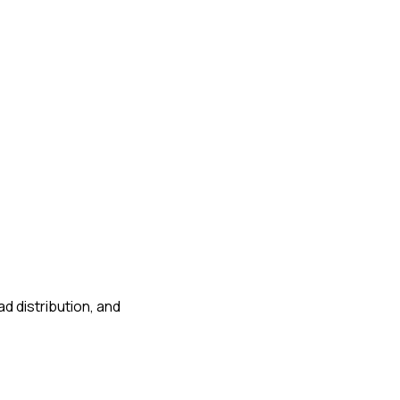
d distribution, and