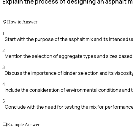
Explain the process of designing an asphalt m
How to Answer
1
Start with the purpose of the asphalt mix and its intended 
2
Mention the selection of aggregate types and sizes based
3
Discuss the importance of binder selection and its viscosit
4
Include the consideration of environmental conditions and t
5
Conclude with the need for testing the mix for performance 
Example Answer