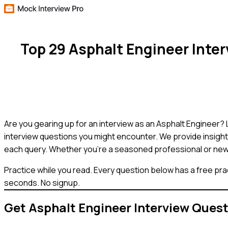
Top 29 Asphalt Engineer Inte
Are you gearing up for an interview as an Asphalt Engineer? 
interview questions you might encounter. We provide insight
each query. Whether you're a seasoned professional or new to 
Practice while you read.
Every question below has a free pra
seconds. No signup.
Get
Asphalt Engineer
Interview Ques