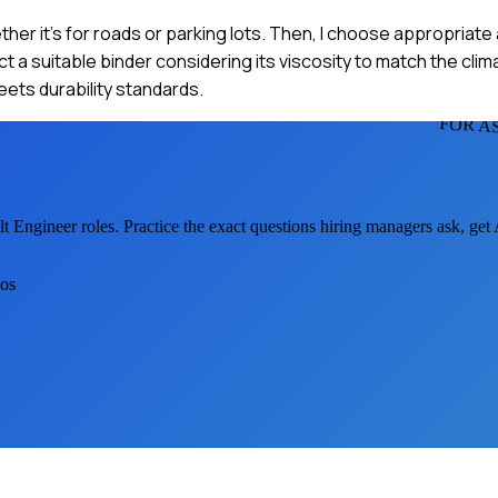
whether it's for roads or parking lots. Then, I choose appropri
ct a suitable binder considering its viscosity to match the cl
 meets durability standards.
FOR A
lt Engineer
roles. Practice the exact questions hiring managers ask, ge
ios