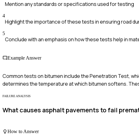
Mention any standards or specifications used for testing
4
Highlight the importance of these tests in ensuring road dur
5
Conclude with an emphasis on how these tests help in mate
Example Answer
Common tests on bitumen include the Penetration Test, whi
determines the temperature at which bitumen softens. These
FAILURE ANALYSIS
What causes asphalt pavements to fail premat
How to Answer