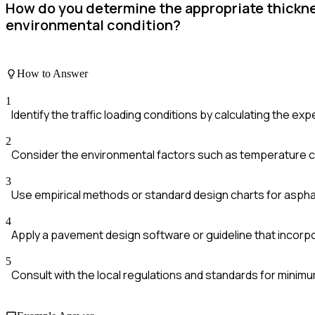
How do you determine the appropriate thicknes
environmental condition?
How to Answer
1
Identify the traffic loading conditions by calculating the ex
2
Consider the environmental factors such as temperature c
3
Use empirical methods or standard design charts for asphal
4
Apply a pavement design software or guideline that incorpora
5
Consult with the local regulations and standards for minim