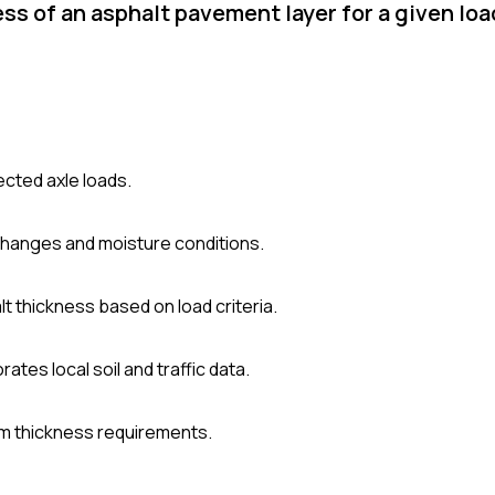
s of an asphalt pavement layer for a given lo
pected axle loads.
hanges and moisture conditions.
t thickness based on load criteria.
tes local soil and traffic data.
um thickness requirements.