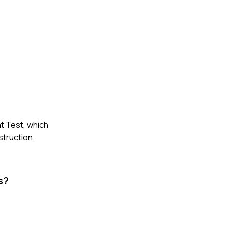
t Test, which
struction.
s?