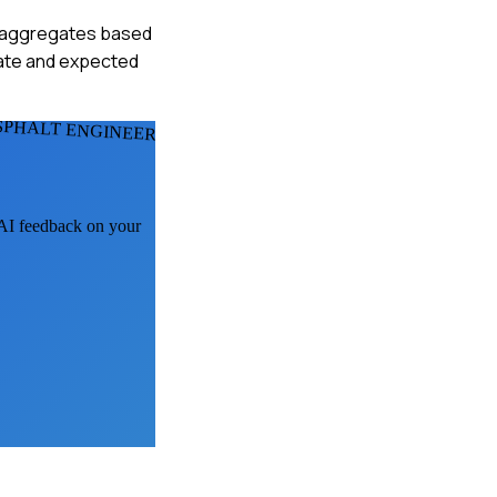
ate aggregates based
imate and expected
SPHALT ENGINEERS
t AI feedback on your