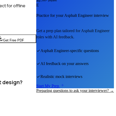
M
2,000+ prepared
ct for offline
E
Practice for your
Asphalt Engineer
interview
Get a prep plan tailored for
Asphalt Engineer
roles with AI feedback.
Get Free PDF
Asphalt Engineer
-specific questions
AI feedback on your answers
Realistic mock interviews
nt design?
Start My Prep
Preparing questions to ask your interviewer? →