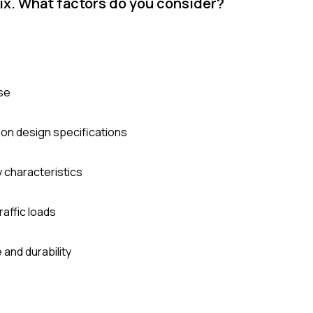
ix. What factors do you consider?
use
 on design specifications
y characteristics
raffic loads
and durability