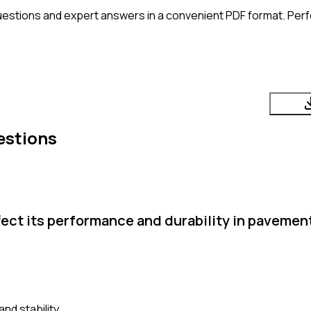
uestions and expert answers in a convenient PDF format. Perfe
estions
ffect its performance and durability in paveme
nd stability.