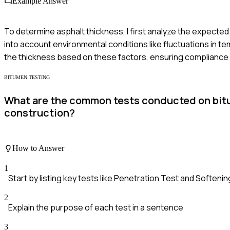
Example Answer
To determine asphalt thickness, I first analyze the expected tr
into account environmental conditions like fluctuations in t
the thickness based on these factors, ensuring compliance w
BITUMEN TESTING
What are the common tests conducted on bitume
construction?
How to Answer
1
Start by listing key tests like Penetration Test and Softeni
2
Explain the purpose of each test in a sentence
3