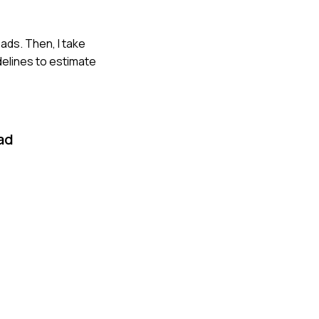
oads. Then, I take
delines to estimate
ad