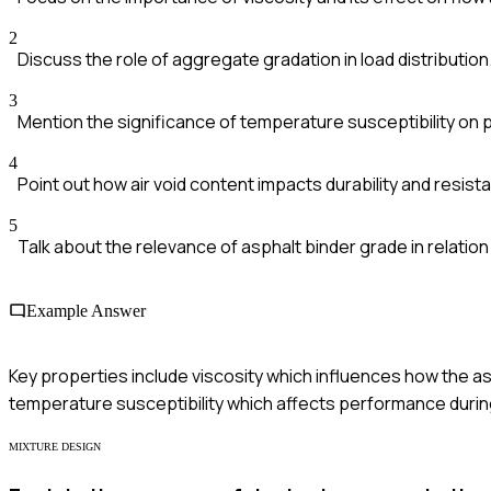
2
Discuss the role of aggregate gradation in load distribution
3
Mention the significance of temperature susceptibility on
4
Point out how air void content impacts durability and resist
5
Talk about the relevance of asphalt binder grade in relation 
Example Answer
Key properties include viscosity which influences how the as
temperature susceptibility which affects performance duri
MIXTURE DESIGN