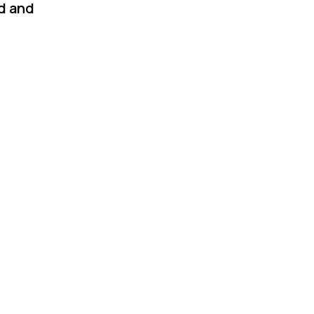
ad and