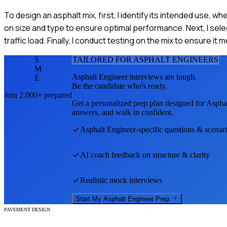
To design an asphalt mix, first, I identify its intended use, 
on size and type to ensure optimal performance. Next, I sele
traffic load. Finally, I conduct testing on the mix to ensure it
S
TAILORED FOR
ASPHALT ENGINEER
S
M
Asphalt Engineer
interviews are tough.
E
Be the candidate who's ready.
Join 2,000+ prepared
Get a personalized prep plan designed for
Aspha
answers, and walk in confident.
Asphalt Engineer
-specific questions & scenar
AI coach feedback on structure & clarity
Realistic mock interviews
Start My
Asphalt Engineer
Prep
PAVEMENT DESIGN