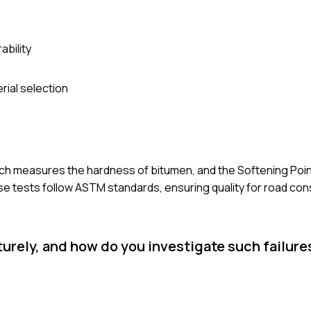
ability
rial selection
ch measures the hardness of bitumen, and the Softening Poin
 tests follow ASTM standards, ensuring quality for road con
urely, and how do you investigate such failure