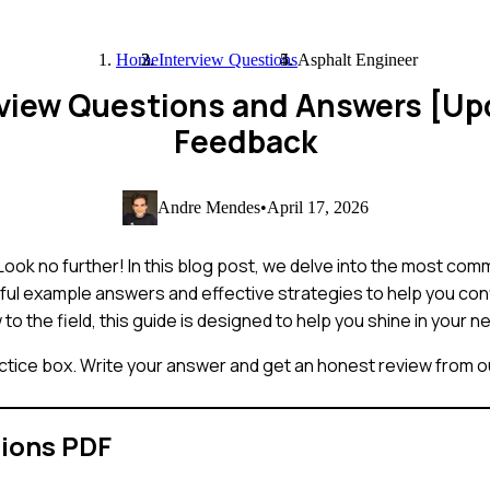
Home
Interview Questions
Asphalt Engineer
rview Questions and Answers [U
Feedback
Andre Mendes
•
April 17, 2026
Look no further! In this blog post, we delve into the most co
ful example answers and effective strategies to help you conf
the field, this guide is designed to help you shine in your ne
ctice box. Write your answer and get an honest review from ou
tions PDF