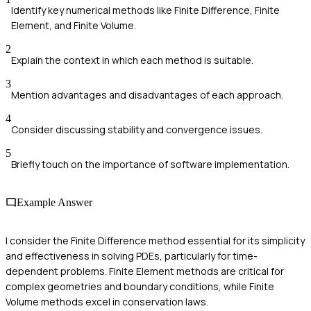
Identify key numerical methods like Finite Difference, Finite
Element, and Finite Volume.
2
Explain the context in which each method is suitable.
3
Mention advantages and disadvantages of each approach.
4
Consider discussing stability and convergence issues.
5
Briefly touch on the importance of software implementation.
Example Answer
I consider the Finite Difference method essential for its simplicity
and effectiveness in solving PDEs, particularly for time-
dependent problems. Finite Element methods are critical for
complex geometries and boundary conditions, while Finite
Volume methods excel in conservation laws.