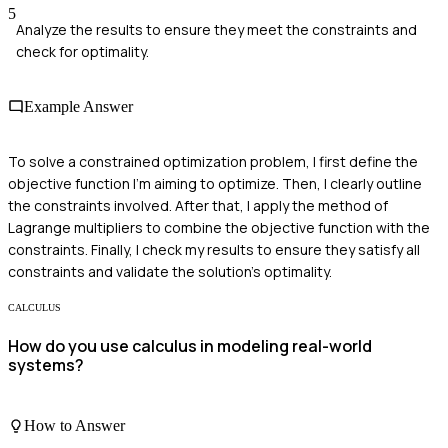
5
Analyze the results to ensure they meet the constraints and
check for optimality.
Example Answer
To solve a constrained optimization problem, I first define the
objective function I'm aiming to optimize. Then, I clearly outline
the constraints involved. After that, I apply the method of
Lagrange multipliers to combine the objective function with the
constraints. Finally, I check my results to ensure they satisfy all
constraints and validate the solution's optimality.
CALCULUS
How do you use calculus in modeling real-world
systems?
How to Answer