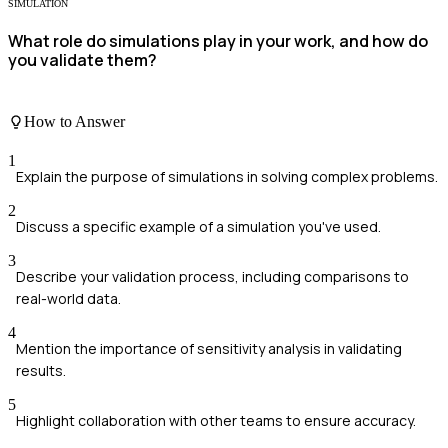
SIMULATION
What role do simulations play in your work, and how do
you validate them?
How to Answer
1
Explain the purpose of simulations in solving complex problems.
2
Discuss a specific example of a simulation you've used.
3
Describe your validation process, including comparisons to
real-world data.
4
Mention the importance of sensitivity analysis in validating
results.
5
Highlight collaboration with other teams to ensure accuracy.