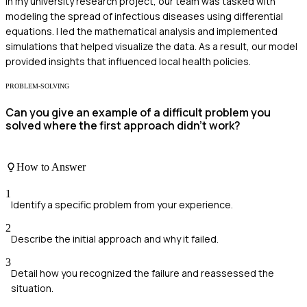
In my university research project, our team was tasked with
modeling the spread of infectious diseases using differential
equations. I led the mathematical analysis and implemented
simulations that helped visualize the data. As a result, our model
provided insights that influenced local health policies.
PROBLEM-SOLVING
Can you give an example of a difficult problem you
solved where the first approach didn't work?
How to Answer
1
Identify a specific problem from your experience.
2
Describe the initial approach and why it failed.
3
Detail how you recognized the failure and reassessed the
situation.