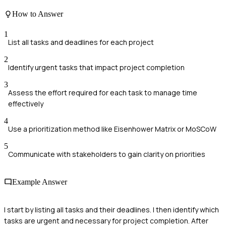
How to Answer
1
List all tasks and deadlines for each project
2
Identify urgent tasks that impact project completion
3
Assess the effort required for each task to manage time
effectively
4
Use a prioritization method like Eisenhower Matrix or MoSCoW
5
Communicate with stakeholders to gain clarity on priorities
Example Answer
I start by listing all tasks and their deadlines. I then identify which
tasks are urgent and necessary for project completion. After