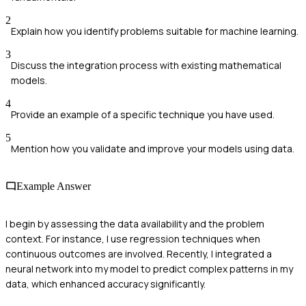
2
Explain how you identify problems suitable for machine learning.
3
Discuss the integration process with existing mathematical
models.
4
Provide an example of a specific technique you have used.
5
Mention how you validate and improve your models using data.
Example Answer
I begin by assessing the data availability and the problem
context. For instance, I use regression techniques when
continuous outcomes are involved. Recently, I integrated a
neural network into my model to predict complex patterns in my
data, which enhanced accuracy significantly.