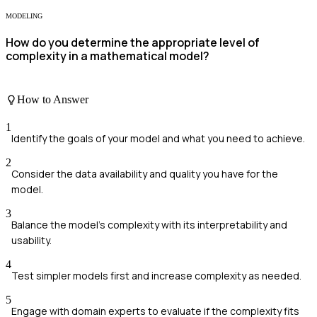
MODELING
How do you determine the appropriate level of
complexity in a mathematical model?
How to Answer
1
Identify the goals of your model and what you need to achieve.
2
Consider the data availability and quality you have for the
model.
3
Balance the model's complexity with its interpretability and
usability.
4
Test simpler models first and increase complexity as needed.
5
Engage with domain experts to evaluate if the complexity fits