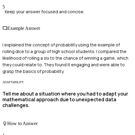
5
Keep your answer focused and concise.
Example Answer
I explained the concept of probability using the example of
rolling dice to a group of high school students. I compared the
likelihood of rolling a six to the chance of winning a game, which
they could relate to. They found it engaging and were able to
grasp the basics of probability.
ADAPTABILITY
Tell me about a situation where you had to adapt your
mathematical approach due to unexpected data
challenges.
How to Answer