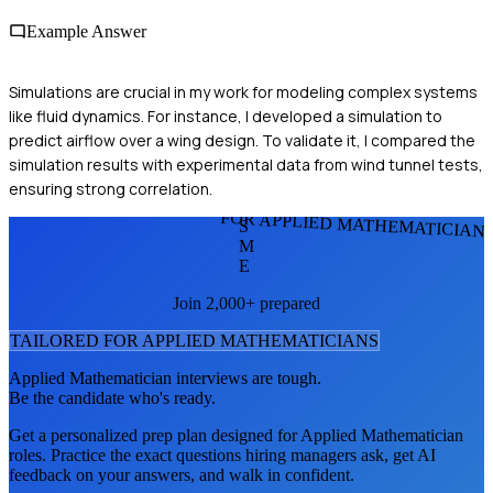
Example Answer
Simulations are crucial in my work for modeling complex systems
like fluid dynamics. For instance, I developed a simulation to
predict airflow over a wing design. To validate it, I compared the
simulation results with experimental data from wind tunnel tests,
ensuring strong correlation.
FOR APPLIED MATHEMATICIAN
S
M
E
Join 2,000+ prepared
TAILORED FOR
APPLIED MATHEMATICIAN
S
Applied Mathematician
interviews are tough.
Be the candidate who's ready.
Get a personalized prep plan designed for
Applied Mathematician
roles. Practice the exact questions hiring managers ask, get AI
feedback on your answers, and walk in confident.