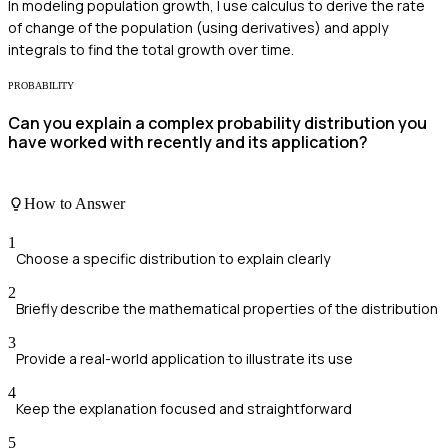
In modeling population growth, I use calculus to derive the rate
of change of the population (using derivatives) and apply
integrals to find the total growth over time.
PROBABILITY
Can you explain a complex probability distribution you
have worked with recently and its application?
How to Answer
1
Choose a specific distribution to explain clearly
2
Briefly describe the mathematical properties of the distribution
3
Provide a real-world application to illustrate its use
4
Keep the explanation focused and straightforward
5