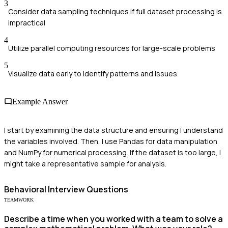
3
Consider data sampling techniques if full dataset processing is
impractical
4
Utilize parallel computing resources for large-scale problems
5
Visualize data early to identify patterns and issues
Example Answer
I start by examining the data structure and ensuring I understand
the variables involved. Then, I use Pandas for data manipulation
and NumPy for numerical processing. If the dataset is too large, I
might take a representative sample for analysis.
Behavioral
Interview Questions
TEAMWORK
Describe a time when you worked with a team to solve a