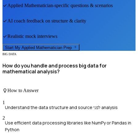
Applied Mathematician
-specific questions & scenarios
AI coach feedback on structure & clarity
Realistic mock interviews
Start My
Applied Mathematician
Prep
BIG DATA
How do you handle and process big data for
mathematical analysis?
How to Answer
1
Understand the data structure and source לפני analysis
2
Use efficient data processing libraries like NumPy or Pandas in
Python