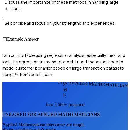
Discuss the importance of these methods in handling large
datasets.
5
Be concise and focus on your strengths and experiences.
Example Answer
I am comfortable using regression analysis, especially linear and
logistic regression. In my last project, I used these methods to
model customer behavior based on large transaction datasets
using Python's scikit-learn.
FOR APPLIED MATHEMATICIAN
S
M
E
Join 2,000+ prepared
TAILORED FOR
APPLIED MATHEMATICIAN
S
Applied Mathematician
interviews are tough.
Be the candidate who's ready.