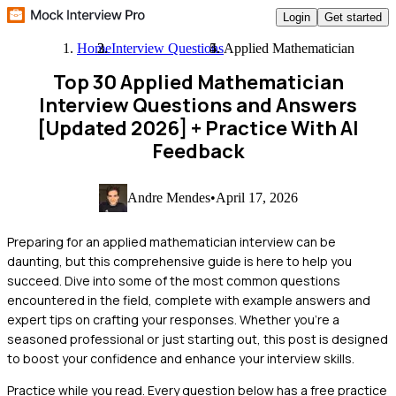
Login
Get started
Home
Interview Questions
Applied Mathematician
Top 30 Applied Mathematician
Interview Questions and Answers
[Updated 2026]
+ Practice With AI
Feedback
Andre Mendes
•
April 17, 2026
Preparing for an applied mathematician interview can be
daunting, but this comprehensive guide is here to help you
succeed. Dive into some of the most common questions
encountered in the field, complete with example answers and
expert tips on crafting your responses. Whether you're a
seasoned professional or just starting out, this post is designed
to boost your confidence and enhance your interview skills.
Practice while you read.
Every question below has a free practice