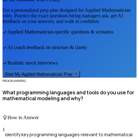
Get a personalized prep plan designed for
Applied Mathematician
roles. Practice the exact questions hiring managers ask, get AI
feedback on your answers, and walk in confident.
Applied Mathematician
-specific questions & scenarios
AI coach feedback on structure & clarity
Realistic mock interviews
Start My
Applied Mathematician
Prep
PROGRAMMING
What programming languages and tools do you use for
mathematical modeling and why?
How to Answer
1
Identify key programming languages relevant to mathematical