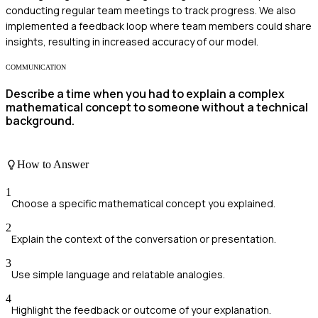
conducting regular team meetings to track progress. We also
implemented a feedback loop where team members could share
insights, resulting in increased accuracy of our model.
COMMUNICATION
Describe a time when you had to explain a complex
mathematical concept to someone without a technical
background.
How to Answer
1
Choose a specific mathematical concept you explained.
2
Explain the context of the conversation or presentation.
3
Use simple language and relatable analogies.
4
Highlight the feedback or outcome of your explanation.