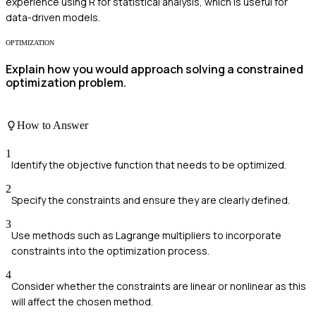
experience using R for statistical analysis, which is useful for
data-driven models.
OPTIMIZATION
Explain how you would approach solving a constrained
optimization problem.
How to Answer
1
Identify the objective function that needs to be optimized.
2
Specify the constraints and ensure they are clearly defined.
3
Use methods such as Lagrange multipliers to incorporate
constraints into the optimization process.
4
Consider whether the constraints are linear or nonlinear as this
will affect the chosen method.