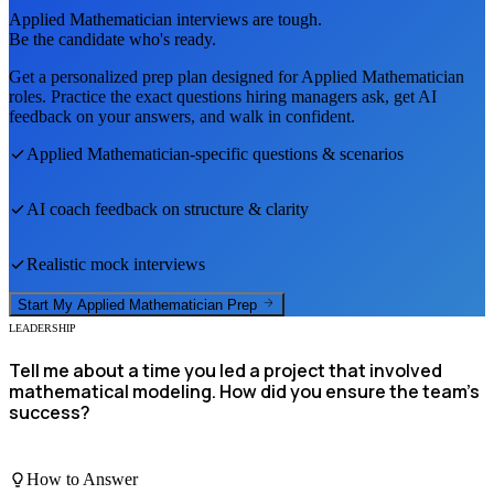
Applied Mathematician
interviews are tough.
Be the candidate who's ready.
Get a personalized prep plan designed for
Applied Mathematician
roles. Practice the exact questions hiring managers ask, get AI
feedback on your answers, and walk in confident.
Applied Mathematician
-specific questions & scenarios
AI coach feedback on structure & clarity
Realistic mock interviews
Start My
Applied Mathematician
Prep
LEADERSHIP
Tell me about a time you led a project that involved
mathematical modeling. How did you ensure the team's
success?
How to Answer