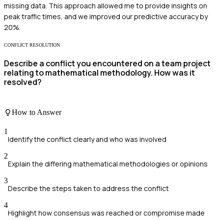
missing data. This approach allowed me to provide insights on
peak traffic times, and we improved our predictive accuracy by
20%.
CONFLICT RESOLUTION
Describe a conflict you encountered on a team project
relating to mathematical methodology. How was it
resolved?
How to Answer
1
Identify the conflict clearly and who was involved
2
Explain the differing mathematical methodologies or opinions
3
Describe the steps taken to address the conflict
4
Highlight how consensus was reached or compromise made