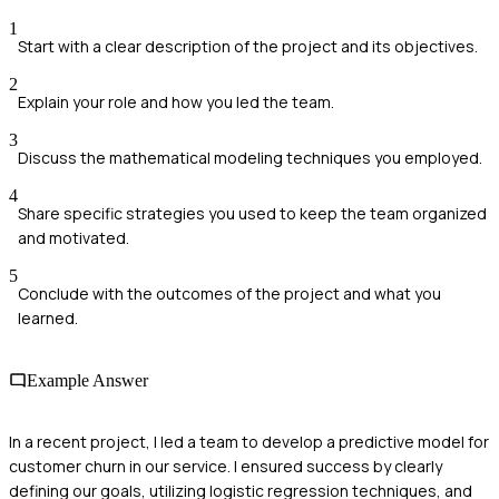
1
Start with a clear description of the project and its objectives.
2
Explain your role and how you led the team.
3
Discuss the mathematical modeling techniques you employed.
4
Share specific strategies you used to keep the team organized
and motivated.
5
Conclude with the outcomes of the project and what you
learned.
Example Answer
In a recent project, I led a team to develop a predictive model for
customer churn in our service. I ensured success by clearly
defining our goals, utilizing logistic regression techniques, and