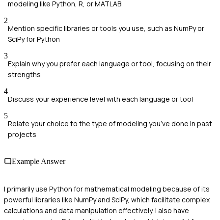
modeling like Python, R, or MATLAB
2
Mention specific libraries or tools you use, such as NumPy or
SciPy for Python
3
Explain why you prefer each language or tool, focusing on their
strengths
4
Discuss your experience level with each language or tool
5
Relate your choice to the type of modeling you’ve done in past
projects
Example Answer
I primarily use Python for mathematical modeling because of its
powerful libraries like NumPy and SciPy, which facilitate complex
calculations and data manipulation effectively. I also have