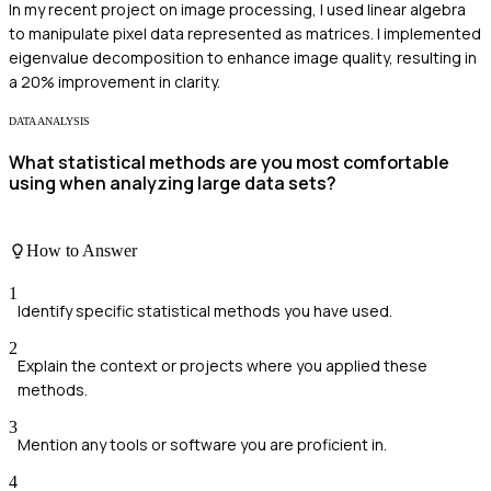
In my recent project on image processing, I used linear algebra
to manipulate pixel data represented as matrices. I implemented
eigenvalue decomposition to enhance image quality, resulting in
a 20% improvement in clarity.
DATA ANALYSIS
What statistical methods are you most comfortable
using when analyzing large data sets?
How to Answer
1
Identify specific statistical methods you have used.
2
Explain the context or projects where you applied these
methods.
3
Mention any tools or software you are proficient in.
4