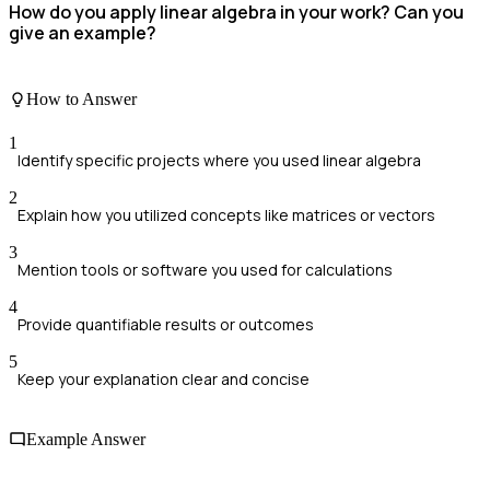
How do you apply linear algebra in your work? Can you
give an example?
How to Answer
1
Identify specific projects where you used linear algebra
2
Explain how you utilized concepts like matrices or vectors
3
Mention tools or software you used for calculations
4
Provide quantifiable results or outcomes
5
Keep your explanation clear and concise
Example Answer