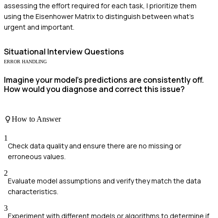
assessing the effort required for each task, I prioritize them
using the Eisenhower Matrix to distinguish between what's
urgent and important.
Situational
Interview Questions
ERROR HANDLING
Imagine your model's predictions are consistently off.
How would you diagnose and correct this issue?
How to Answer
1
Check data quality and ensure there are no missing or
erroneous values.
2
Evaluate model assumptions and verify they match the data
characteristics.
3
Experiment with different models or algorithms to determine if