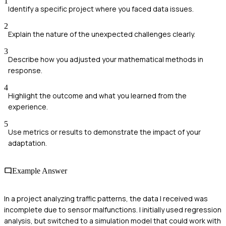
1
Identify a specific project where you faced data issues.
2
Explain the nature of the unexpected challenges clearly.
3
Describe how you adjusted your mathematical methods in
response.
4
Highlight the outcome and what you learned from the
experience.
5
Use metrics or results to demonstrate the impact of your
adaptation.
Example Answer
In a project analyzing traffic patterns, the data I received was
incomplete due to sensor malfunctions. I initially used regression
analysis, but switched to a simulation model that could work with