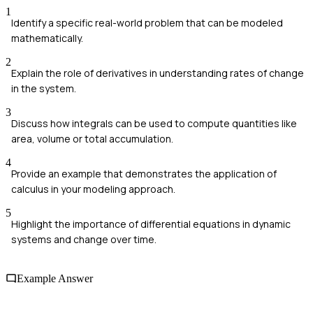
1
Identify a specific real-world problem that can be modeled
mathematically.
2
Explain the role of derivatives in understanding rates of change
in the system.
3
Discuss how integrals can be used to compute quantities like
area, volume or total accumulation.
4
Provide an example that demonstrates the application of
calculus in your modeling approach.
5
Highlight the importance of differential equations in dynamic
systems and change over time.
Example Answer