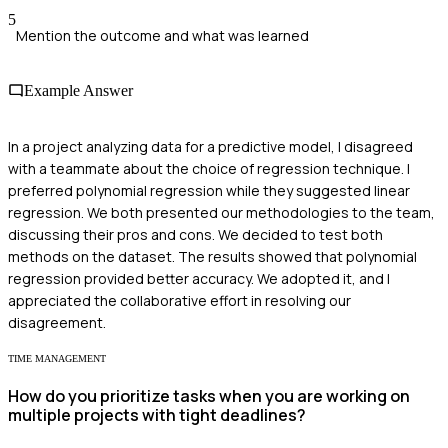
5
Mention the outcome and what was learned
Example Answer
In a project analyzing data for a predictive model, I disagreed
with a teammate about the choice of regression technique. I
preferred polynomial regression while they suggested linear
regression. We both presented our methodologies to the team,
discussing their pros and cons. We decided to test both
methods on the dataset. The results showed that polynomial
regression provided better accuracy. We adopted it, and I
appreciated the collaborative effort in resolving our
disagreement.
TIME MANAGEMENT
How do you prioritize tasks when you are working on
multiple projects with tight deadlines?