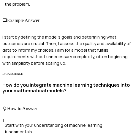
the problem.
Example Answer
I start by defining the model's goals and determining what
outcomes are crucial. Then, I assess the quality and availability of
data to inform my choices. I aim for a model that fulfills
requirements without unnecessary complexity, often beginning
with simplicity before scaling up.
DATA SCIENCE
How do you integrate machine learning techniques into
your mathematical models?
How to Answer
1
Start with your understanding of machine learning
fundamentals.