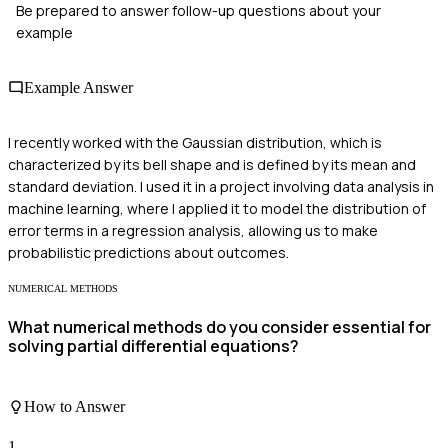
Be prepared to answer follow-up questions about your
example
Example Answer
I recently worked with the Gaussian distribution, which is
characterized by its bell shape and is defined by its mean and
standard deviation. I used it in a project involving data analysis in
machine learning, where I applied it to model the distribution of
error terms in a regression analysis, allowing us to make
probabilistic predictions about outcomes.
NUMERICAL METHODS
What numerical methods do you consider essential for
solving partial differential equations?
How to Answer
1