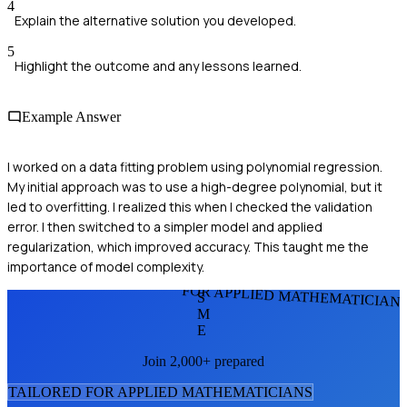
4
Explain the alternative solution you developed.
5
Highlight the outcome and any lessons learned.
Example Answer
I worked on a data fitting problem using polynomial regression.
My initial approach was to use a high-degree polynomial, but it
led to overfitting. I realized this when I checked the validation
error. I then switched to a simpler model and applied
regularization, which improved accuracy. This taught me the
importance of model complexity.
FOR APPLIED MATHEMATICIAN
S
M
E
Join 2,000+ prepared
TAILORED FOR
APPLIED MATHEMATICIAN
S