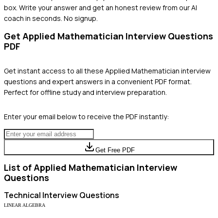
box. Write your answer and get an honest review from our AI
coach in seconds. No signup.
Get
Applied Mathematician
Interview Questions
PDF
Get instant access to all these
Applied Mathematician
interview
questions and expert answers in a convenient PDF format.
Perfect for offline study and interview preparation.
Enter your email below to receive the PDF instantly:
Get Free PDF
List of
Applied Mathematician
Interview
Questions
Technical
Interview Questions
LINEAR ALGEBRA