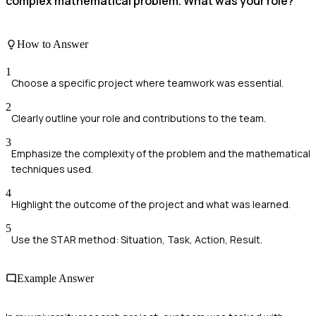
complex mathematical problem. What was your role?
How to Answer
1
Choose a specific project where teamwork was essential.
2
Clearly outline your role and contributions to the team.
3
Emphasize the complexity of the problem and the mathematical
techniques used.
4
Highlight the outcome of the project and what was learned.
5
Use the STAR method: Situation, Task, Action, Result.
Example Answer