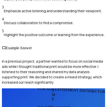
3
Emphasize active listening and understanding their viewpoint.
4
Discuss collaboration to find a compromise.
5
Highlight the positive outcome or learning from the experience.
Example Answer
In a previous project, a partner wanted to focus on social media
ads while I thought traditional print would be more effective. I
listened to their reasoning and shared my data analysis
supporting print. We decided to create a mixed strategy, which
increased our reach significantly.
FOR ADVERTISEMENT DISTRIBUTOR
S
M
E