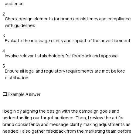
audience.
2
Check design elements for brand consistency and compliance
with guidelines.
3
Evaluate the message clarity and impact of the advertisement.
4
Involve relevant stakeholders for feedback and approval.
5
Ensure all legal and regulatory requirements are met before
distribution.
Example Answer
I begin by aligning the design with the campaign goals and
understanding our target audience. Then, I review the ad for
brand consistency and message clarity, making adjustments as
needed. I also gather feedback from the marketing team before