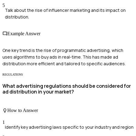
5
Talk about the rise of influencer marketing and its impact on
distribution.
Example Answer
One key trend is the rise of programmatic advertising, which
uses algorithms to buy ads in real-time. This has made ad
distribution more efficient and tailored to specific audiences.
REGULATIONS
What advertising regulations should be considered for
ad distribution in your market?
How to Answer
1
Identify key advertising laws specific to your industry and region