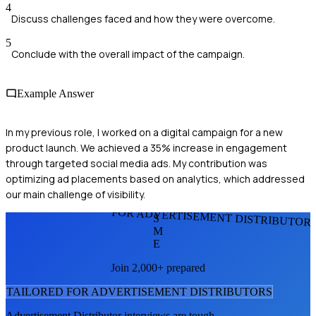
4
Discuss challenges faced and how they were overcome.
5
Conclude with the overall impact of the campaign.
Example Answer
In my previous role, I worked on a digital campaign for a new
product launch. We achieved a 35% increase in engagement
through targeted social media ads. My contribution was
optimizing ad placements based on analytics, which addressed
our main challenge of visibility.
FOR ADVERTISEMENT DISTRIBUTOR
S
M
E
Join 2,000+ prepared
TAILORED FOR
ADVERTISEMENT DISTRIBUTOR
S
Advertisement Distributor
interviews are tough.