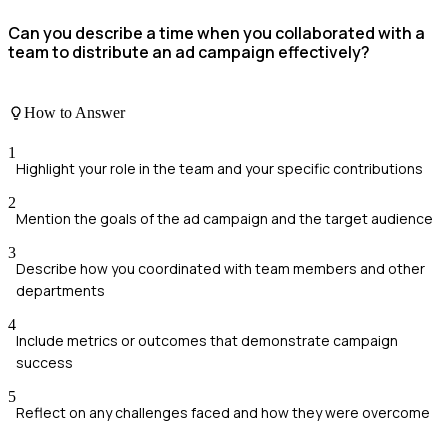
Can you describe a time when you collaborated with a
team to distribute an ad campaign effectively?
How to Answer
1
Highlight your role in the team and your specific contributions
2
Mention the goals of the ad campaign and the target audience
3
Describe how you coordinated with team members and other
departments
4
Include metrics or outcomes that demonstrate campaign
success
5
Reflect on any challenges faced and how they were overcome