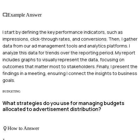
Example Answer
I start by defining the key performance indicators, such as
impressions, click-through rates, and conversions. Then, I gather
data from our ad management tools and analytics platforms. I
analyze this data for trends over the reporting period. My report
includes graphs to visually represent the data, focusing on
outcomes that matter most to stakeholders. Finally, I present the
findings in a meeting, ensuring I connect the insights to business
goals.
BUDGETING
What strategies do you use for managing budgets
allocated to advertisement distribution?
How to Answer