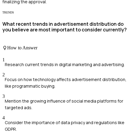
finalizing the approval.
TRENDS
What recent trends in advertisement distribution do
you believe are most important to consider currently?
How to Answer
1
Research current trends in digital marketing and advertising.
2
Focus on how technology affects advertisement distribution,
like programmatic buying.
3
Mention the growing influence of social media platforms for
targeted ads.
4
Consider the importance of data privacy and regulations like
GDPR.