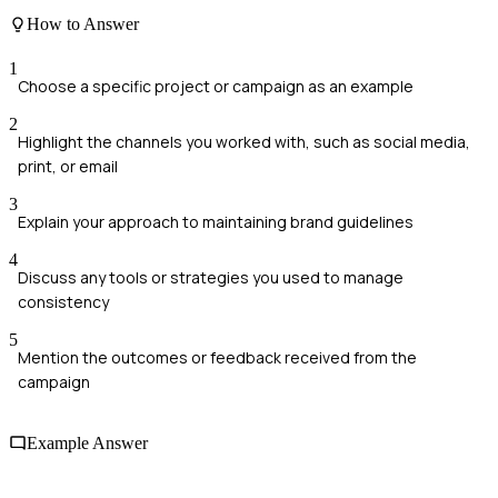
How to Answer
1
Choose a specific project or campaign as an example
2
Highlight the channels you worked with, such as social media,
print, or email
3
Explain your approach to maintaining brand guidelines
4
Discuss any tools or strategies you used to manage
consistency
5
Mention the outcomes or feedback received from the
campaign
Example Answer