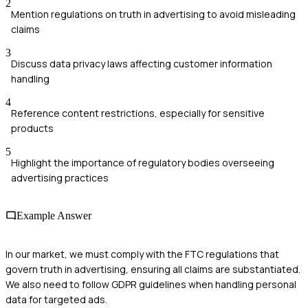
2
Mention regulations on truth in advertising to avoid misleading
claims
3
Discuss data privacy laws affecting customer information
handling
4
Reference content restrictions, especially for sensitive
products
5
Highlight the importance of regulatory bodies overseeing
advertising practices
Example Answer
In our market, we must comply with the FTC regulations that
govern truth in advertising, ensuring all claims are substantiated.
We also need to follow GDPR guidelines when handling personal
data for targeted ads.