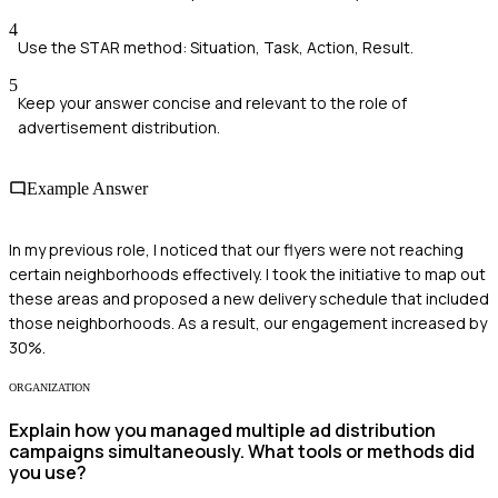
4
Use the STAR method: Situation, Task, Action, Result.
5
Keep your answer concise and relevant to the role of
advertisement distribution.
Example Answer
In my previous role, I noticed that our flyers were not reaching
certain neighborhoods effectively. I took the initiative to map out
these areas and proposed a new delivery schedule that included
those neighborhoods. As a result, our engagement increased by
30%.
ORGANIZATION
Explain how you managed multiple ad distribution
campaigns simultaneously. What tools or methods did
you use?