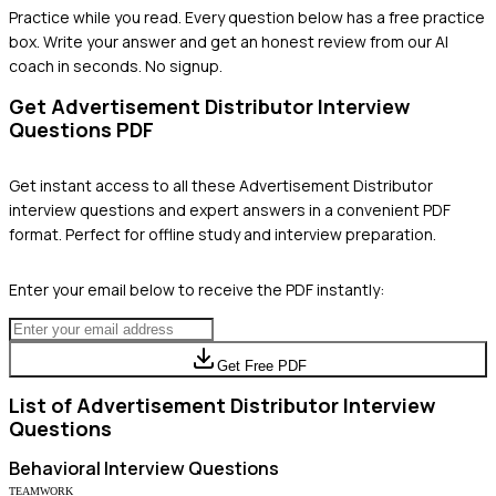
Practice while you read.
Every question below has a free practice
box. Write your answer and get an honest review from our AI
coach in seconds. No signup.
Get
Advertisement Distributor
Interview
Questions PDF
Get instant access to all these
Advertisement Distributor
interview questions and expert answers in a convenient PDF
format. Perfect for offline study and interview preparation.
Enter your email below to receive the PDF instantly:
Get Free PDF
List of
Advertisement Distributor
Interview
Questions
Behavioral
Interview Questions
TEAMWORK