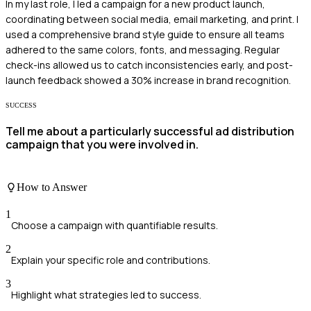
In my last role, I led a campaign for a new product launch,
coordinating between social media, email marketing, and print. I
used a comprehensive brand style guide to ensure all teams
adhered to the same colors, fonts, and messaging. Regular
check-ins allowed us to catch inconsistencies early, and post-
launch feedback showed a 30% increase in brand recognition.
SUCCESS
Tell me about a particularly successful ad distribution
campaign that you were involved in.
How to Answer
1
Choose a campaign with quantifiable results.
2
Explain your specific role and contributions.
3
Highlight what strategies led to success.