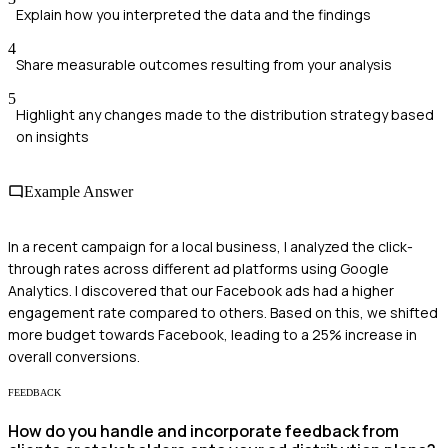
Explain how you interpreted the data and the findings
4
Share measurable outcomes resulting from your analysis
5
Highlight any changes made to the distribution strategy based
on insights
Example Answer
In a recent campaign for a local business, I analyzed the click-
through rates across different ad platforms using Google
Analytics. I discovered that our Facebook ads had a higher
engagement rate compared to others. Based on this, we shifted
more budget towards Facebook, leading to a 25% increase in
overall conversions.
FEEDBACK
How do you handle and incorporate feedback from