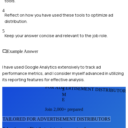
tools.
4
Reflect on how you have used these tools to optimize ad
distribution.
5
Keep your answer concise and relevant to the job role.
Example Answer
I have used Google Analytics extensively to track ad
performance metrics, and I consider myself advanced in utilizing
its reporting features for effective analysis.
FOR ADVERTISEMENT DISTRIBUTOR
S
M
E
Join 2,000+ prepared
TAILORED FOR
ADVERTISEMENT DISTRIBUTOR
S