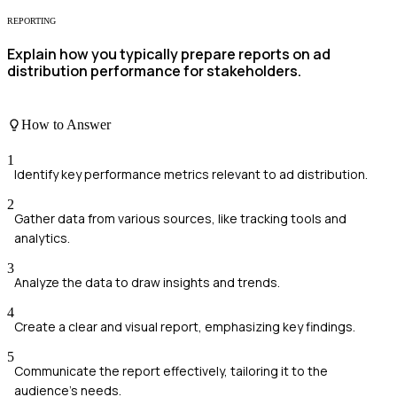
REPORTING
Explain how you typically prepare reports on ad
distribution performance for stakeholders.
How to Answer
1
Identify key performance metrics relevant to ad distribution.
2
Gather data from various sources, like tracking tools and
analytics.
3
Analyze the data to draw insights and trends.
4
Create a clear and visual report, emphasizing key findings.
5
Communicate the report effectively, tailoring it to the
audience's needs.