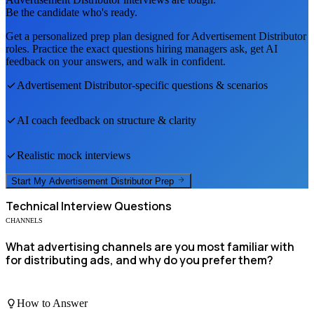
Be the candidate who's ready.
Get a personalized prep plan designed for
Advertisement Distributor
roles. Practice the exact questions hiring managers ask, get AI
feedback on your answers, and walk in confident.
Advertisement Distributor
-specific questions & scenarios
AI coach feedback on structure & clarity
Realistic mock interviews
Start My
Advertisement Distributor
Prep
Technical
Interview Questions
CHANNELS
What advertising channels are you most familiar with
for distributing ads, and why do you prefer them?
How to Answer