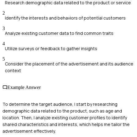
Research demographic data related to the product or service
2
Identify the interests and behaviors of potential customers
3
Analyze existing customer data to find common traits
4
Utilize surveys or feedback to gather insights
5
Consider the placement of the advertisement and its audience
context
Example Answer
To determine the target audience, I start by researching
demographic data related to the product, such as age and
location. Then, I analyze existing customer profiles to identify
shared characteristics and interests, which helps me tailor the
advertisement effectively.