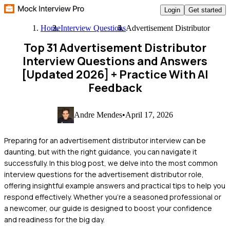
Login
Get started
Home
Interview Questions
Advertisement Distributor
Top 31 Advertisement Distributor
Interview Questions and Answers
[Updated 2026]
+ Practice With AI
Feedback
Andre Mendes
•
April 17, 2026
Preparing for an advertisement distributor interview can be
daunting, but with the right guidance, you can navigate it
successfully. In this blog post, we delve into the most common
interview questions for the advertisement distributor role,
offering insightful example answers and practical tips to help you
respond effectively. Whether you're a seasoned professional or
a newcomer, our guide is designed to boost your confidence
and readiness for the big day.