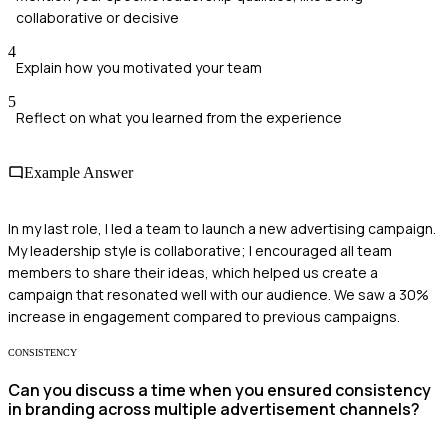
collaborative or decisive
4
Explain how you motivated your team
5
Reflect on what you learned from the experience
Example Answer
In my last role, I led a team to launch a new advertising campaign.
My leadership style is collaborative; I encouraged all team
members to share their ideas, which helped us create a
campaign that resonated well with our audience. We saw a 30%
increase in engagement compared to previous campaigns.
CONSISTENCY
Can you discuss a time when you ensured consistency
in branding across multiple advertisement channels?