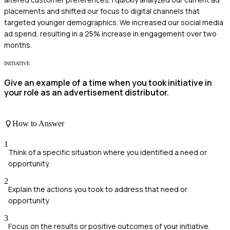
placements and shifted our focus to digital channels that
targeted younger demographics. We increased our social media
ad spend, resulting in a 25% increase in engagement over two
months.
INITIATIVE
Give an example of a time when you took initiative in
your role as an advertisement distributor.
How to Answer
1
Think of a specific situation where you identified a need or
opportunity.
2
Explain the actions you took to address that need or
opportunity.
3
Focus on the results or positive outcomes of your initiative.