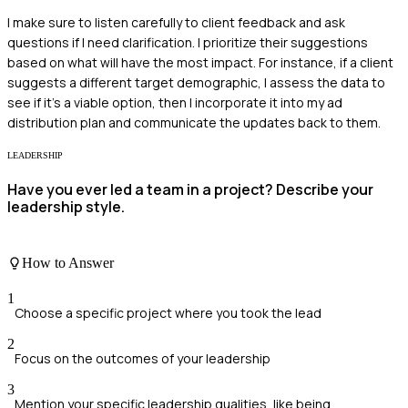
I make sure to listen carefully to client feedback and ask
questions if I need clarification. I prioritize their suggestions
based on what will have the most impact. For instance, if a client
suggests a different target demographic, I assess the data to
see if it's a viable option, then I incorporate it into my ad
distribution plan and communicate the updates back to them.
LEADERSHIP
Have you ever led a team in a project? Describe your
leadership style.
How to Answer
1
Choose a specific project where you took the lead
2
Focus on the outcomes of your leadership
3
Mention your specific leadership qualities, like being