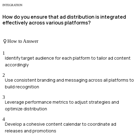
INTEGRATION
How do you ensure that ad distribution is integrated
effectively across various platforms?
How to Answer
1
Identify target audience for each platform to tailor ad content
accordingly
2
Use consistent branding and messaging across all platforms to
build recognition
3
Leverage performance metrics to adjust strategies and
optimize distribution
4
Develop a cohesive content calendar to coordinate ad
releases and promotions