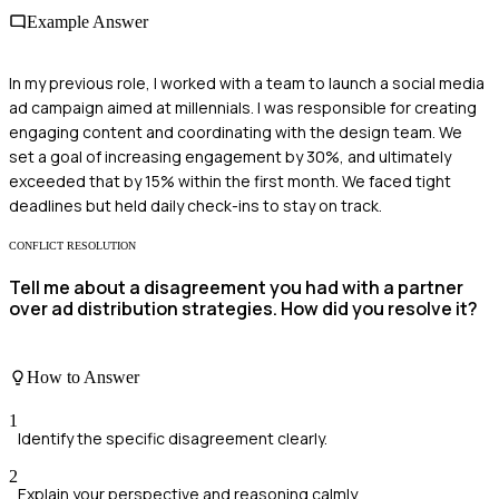
Example Answer
In my previous role, I worked with a team to launch a social media
ad campaign aimed at millennials. I was responsible for creating
engaging content and coordinating with the design team. We
set a goal of increasing engagement by 30%, and ultimately
exceeded that by 15% within the first month. We faced tight
deadlines but held daily check-ins to stay on track.
CONFLICT RESOLUTION
Tell me about a disagreement you had with a partner
over ad distribution strategies. How did you resolve it?
How to Answer
1
Identify the specific disagreement clearly.
2
Explain your perspective and reasoning calmly.