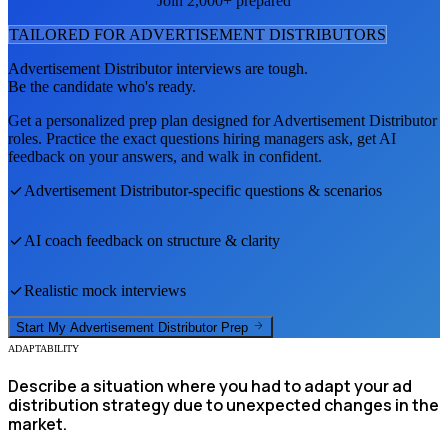
Join 2,000+ prepared
TAILORED FOR
ADVERTISEMENT DISTRIBUTOR
S
Advertisement Distributor
interviews are tough.
Be the candidate who's ready.
Get a personalized prep plan designed for
Advertisement Distributor
roles. Practice the exact questions hiring managers ask, get AI
feedback on your answers, and walk in confident.
Advertisement Distributor
-specific questions & scenarios
AI coach feedback on structure & clarity
Realistic mock interviews
Start My
Advertisement Distributor
Prep
ADAPTABILITY
Describe a situation where you had to adapt your ad
distribution strategy due to unexpected changes in the
market.