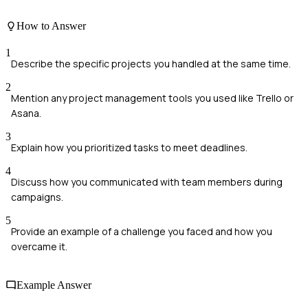
How to Answer
1
Describe the specific projects you handled at the same time.
2
Mention any project management tools you used like Trello or
Asana.
3
Explain how you prioritized tasks to meet deadlines.
4
Discuss how you communicated with team members during
campaigns.
5
Provide an example of a challenge you faced and how you
overcame it.
Example Answer