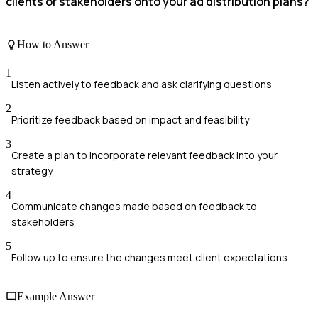
clients or stakeholders onto your ad distribution plans?
How to Answer
1
Listen actively to feedback and ask clarifying questions
2
Prioritize feedback based on impact and feasibility
3
Create a plan to incorporate relevant feedback into your
strategy
4
Communicate changes made based on feedback to
stakeholders
5
Follow up to ensure the changes meet client expectations
Example Answer