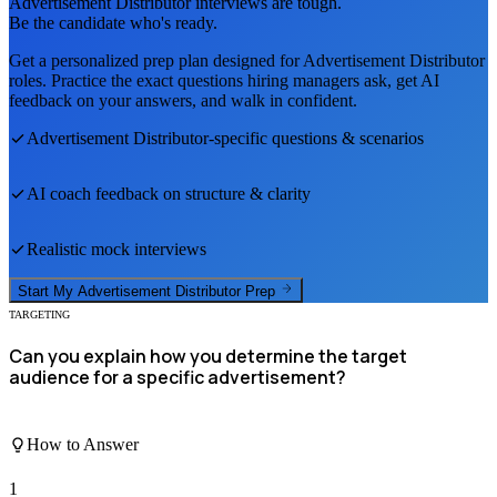
Advertisement Distributor
interviews are tough.
Be the candidate who's ready.
Get a personalized prep plan designed for
Advertisement Distributor
roles. Practice the exact questions hiring managers ask, get AI
feedback on your answers, and walk in confident.
Advertisement Distributor
-specific questions & scenarios
AI coach feedback on structure & clarity
Realistic mock interviews
Start My
Advertisement Distributor
Prep
TARGETING
Can you explain how you determine the target
audience for a specific advertisement?
How to Answer
1