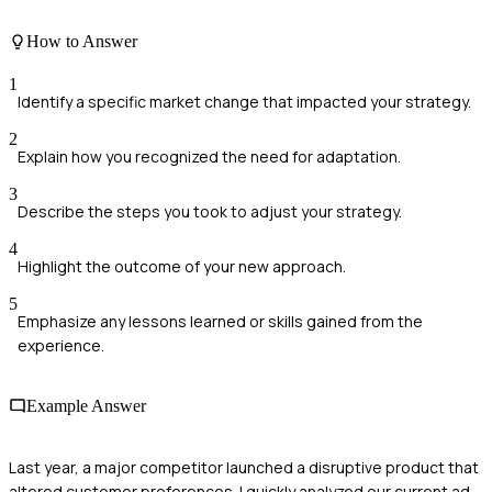
How to Answer
1
Identify a specific market change that impacted your strategy.
2
Explain how you recognized the need for adaptation.
3
Describe the steps you took to adjust your strategy.
4
Highlight the outcome of your new approach.
5
Emphasize any lessons learned or skills gained from the
experience.
Example Answer
Last year, a major competitor launched a disruptive product that
altered customer preferences. I quickly analyzed our current ad