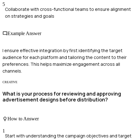
5
Collaborate with cross-functional teams to ensure alignment
on strategies and goals
Example Answer
I ensure effective integration by first identifying the target
audience for each platform and tailoring the content to their
preferences. This helps maximize engagement across all
channels.
CREATIVE
What is your process for reviewing and approving
advertisement designs before distribution?
How to Answer
1
Start with understanding the campaign objectives and target