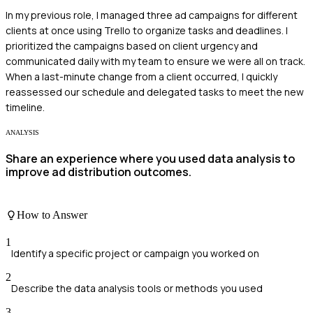
In my previous role, I managed three ad campaigns for different
clients at once using Trello to organize tasks and deadlines. I
prioritized the campaigns based on client urgency and
communicated daily with my team to ensure we were all on track.
When a last-minute change from a client occurred, I quickly
reassessed our schedule and delegated tasks to meet the new
timeline.
ANALYSIS
Share an experience where you used data analysis to
improve ad distribution outcomes.
How to Answer
1
Identify a specific project or campaign you worked on
2
Describe the data analysis tools or methods you used
3