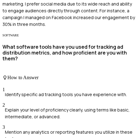
marketing. I prefer social media due to its wide reach and ability
to engage audiences directly through content. For instance, a
campaign I managed on Facebook increased our engagement by
30% in three months.
SOFTWARE
What software tools have you used for tracking ad
distribution metrics, and how proficient are you with
them?
How to Answer
1
Identify specific ad tracking tools you have experience with.
2
Explain your level of proficiency clearly, using terms like basic,
intermediate, or advanced.
3
Mention any analytics or reporting features you utilize in these