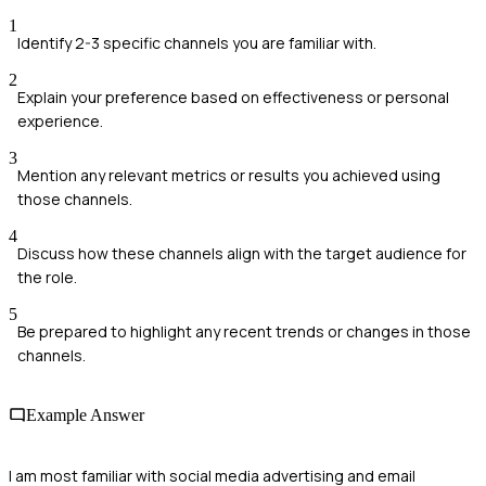
1
Identify 2-3 specific channels you are familiar with.
2
Explain your preference based on effectiveness or personal
experience.
3
Mention any relevant metrics or results you achieved using
those channels.
4
Discuss how these channels align with the target audience for
the role.
5
Be prepared to highlight any recent trends or changes in those
channels.
Example Answer
I am most familiar with social media advertising and email