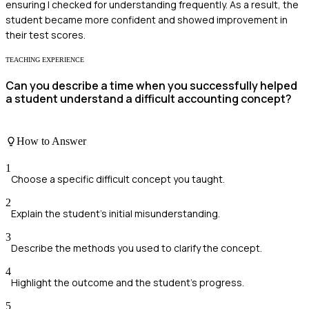
ensuring I checked for understanding frequently. As a result, the
student became more confident and showed improvement in
their test scores.
TEACHING EXPERIENCE
Can you describe a time when you successfully helped
a student understand a difficult accounting concept?
How to Answer
1
Choose a specific difficult concept you taught.
2
Explain the student's initial misunderstanding.
3
Describe the methods you used to clarify the concept.
4
Highlight the outcome and the student's progress.
5