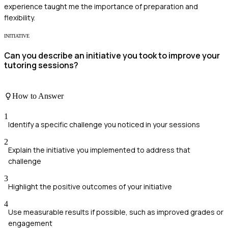
experience taught me the importance of preparation and
flexibility.
INITIATIVE
Can you describe an initiative you took to improve your
tutoring sessions?
How to Answer
1
Identify a specific challenge you noticed in your sessions
2
Explain the initiative you implemented to address that
challenge
3
Highlight the positive outcomes of your initiative
4
Use measurable results if possible, such as improved grades or
engagement