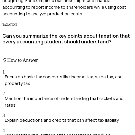
budgeting. For example, a business might use financial
accounting to report income to shareholders while using cost
accounting to analyze production costs.
TAXATION
Can you summarize the key points about taxation that
every accounting student should understand?
How to Answer
1
Focus on basic tax concepts like income tax, sales tax, and
property tax
2
Mention the importance of understanding tax brackets and
rates
3
Explain deductions and credits that can affect tax liability
4