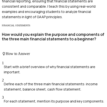
financial reporting, ensuring that financial statements are
consistent and comparable. I teach this by using real-world
examples and encouraging students to analyze financial
statements in light of GAAP principles.
FINANCIAL STATEMENTS
How would you explain the purpose and components of
the three main financial statements to a beginner?
How to Answer
1
Start with a brief overview of why financial statements are
important.
2
Define each of the three main financial statements: income
statement, balance sheet, cash flow statement.
3
For each statement, mention its purpose and key components.