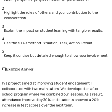
2
Highlight the roles of others and your contribution to the
collaboration.
3
Explain the impact on student learning with tangible results.
4
Use the STAR method: Situation, Task, Action, Result.
5
Keep it concise but detailed enough to show your involvement.
Example Answer
In a project aimed at improving student engagement, I
collaborated with two math tutors. We developed an after-
school program where we combined our lessons. As a result,
attendance improved by 30% and students showed a 20%
increase in test scores over the next term.