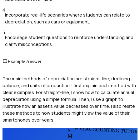
4
Incorporate real-life scenarios where students can relate to
depreciation, such as cars or equipment.
5
Encourage student questions to reinforce understanding and
clarify misconceptions.
Example Answer
The main methods of depreciation are straight-line, declining
balance, and units of production. I first explain each method with
clear examples. For straight-line, I show how to calculate annual
depreciation using a simple formula. Then, I use a graph to
illustrate how an asset's value decreases over time. I also relate
these methods to how students might view the value of their
smartphones over years.
FOR ACCOUNTING TUTOR
S
M