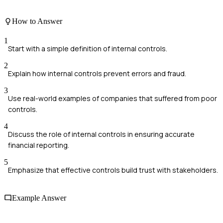
How to Answer
1
Start with a simple definition of internal controls.
2
Explain how internal controls prevent errors and fraud.
3
Use real-world examples of companies that suffered from poor
controls.
4
Discuss the role of internal controls in ensuring accurate
financial reporting.
5
Emphasize that effective controls build trust with stakeholders.
Example Answer