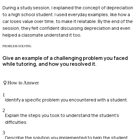
During a study session, I explained the concept of depreciation
to a high school student. I used everyday examples, like how a
car loses value over time, to make it relatable. By the end of the
session, they felt confident discussing depreciation and even
helped a classmate understand it too.
PROBLEM-SOLVING
Give an example of a challenging problem you faced
while tutoring, and how you resolved it.
How to Answer
1
Identify a specific problem you encountered with a student.
2
Explain the steps you took to understand the student's
difficulties.
3
Describe the solution you implemented to help the student.