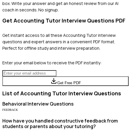
box. Write your answer and get an honest review from our AI
coach in seconds. No signup.
Get
Accounting Tutor
Interview Questions PDF
Get instant access to all these
Accounting Tutor
interview
questions and expert answers in a convenient PDF format.
Perfect for offline study and interview preparation.
Enter your email below to receive the PDF instantly:
Get Free PDF
List of
Accounting Tutor
Interview Questions
Behavioral
Interview Questions
FEEDBACK
How have you handled constructive feedback from
students or parents about your tutoring?