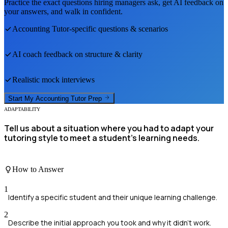
Practice the exact questions hiring managers ask, get AI feedback on
your answers, and walk in confident.
Accounting Tutor
-specific questions & scenarios
AI coach feedback on structure & clarity
Realistic mock interviews
Start My
Accounting Tutor
Prep
ADAPTABILITY
Tell us about a situation where you had to adapt your
tutoring style to meet a student's learning needs.
How to Answer
1
Identify a specific student and their unique learning challenge.
2
Describe the initial approach you took and why it didn't work.