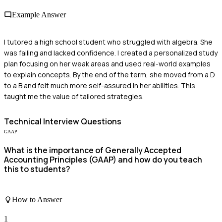
Example Answer
I tutored a high school student who struggled with algebra. She
was failing and lacked confidence. I created a personalized study
plan focusing on her weak areas and used real-world examples
to explain concepts. By the end of the term, she moved from a D
to a B and felt much more self-assured in her abilities. This
taught me the value of tailored strategies.
Technical
Interview Questions
GAAP
What is the importance of Generally Accepted
Accounting Principles (GAAP) and how do you teach
this to students?
How to Answer
1