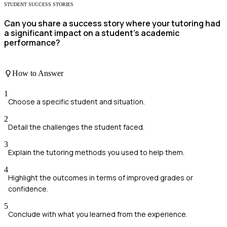
STUDENT SUCCESS STORIES
Can you share a success story where your tutoring had
a significant impact on a student's academic
performance?
How to Answer
1
Choose a specific student and situation.
2
Detail the challenges the student faced.
3
Explain the tutoring methods you used to help them.
4
Highlight the outcomes in terms of improved grades or
confidence.
5
Conclude with what you learned from the experience.