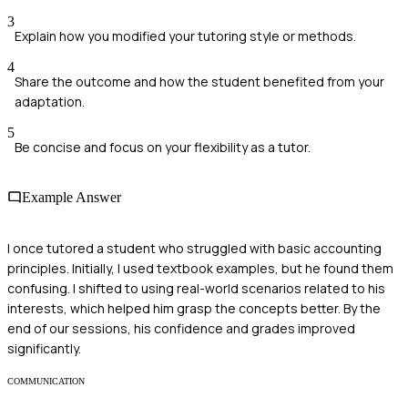
3
Explain how you modified your tutoring style or methods.
4
Share the outcome and how the student benefited from your
adaptation.
5
Be concise and focus on your flexibility as a tutor.
Example Answer
I once tutored a student who struggled with basic accounting
principles. Initially, I used textbook examples, but he found them
confusing. I shifted to using real-world scenarios related to his
interests, which helped him grasp the concepts better. By the
end of our sessions, his confidence and grades improved
significantly.
COMMUNICATION