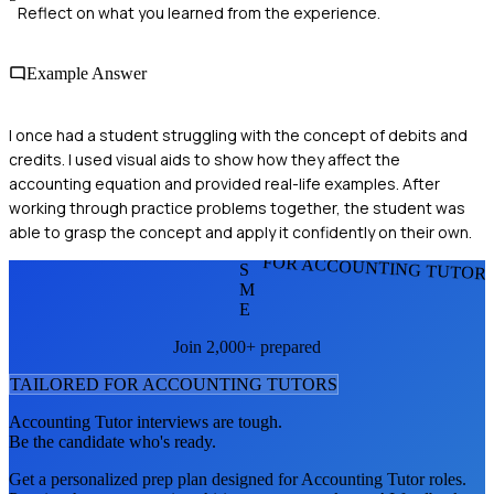
Reflect on what you learned from the experience.
Example Answer
I once had a student struggling with the concept of debits and
credits. I used visual aids to show how they affect the
accounting equation and provided real-life examples. After
working through practice problems together, the student was
able to grasp the concept and apply it confidently on their own.
FOR ACCOUNTING TUTOR
S
M
E
Join 2,000+ prepared
TAILORED FOR
ACCOUNTING TUTOR
S
Accounting Tutor
interviews are tough.
Be the candidate who's ready.
Get a personalized prep plan designed for
Accounting Tutor
roles.