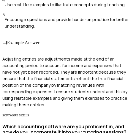
Use real-life examples to illustrate concepts during teaching.
5
Encourage questions and provide hands-on practice for better
understanding.
Example Answer
Adjusting entries are adjustments made at the end of an
accounting period to account for income and expenses that
have not yet been recorded. They are important because they
ensure that the financial statements reflect the true financial
position of the company by matching revenues with
corresponding expenses. I ensure students understand this by
using relatable examples and giving them exercises to practice
making these entries.
SOFTWARE SKILLS
Which accounting software are you proficient in, and
how do you incorporate it into your tutoring sessions?