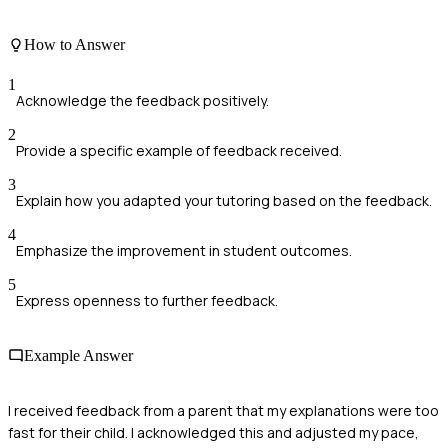
How to Answer
1
Acknowledge the feedback positively.
2
Provide a specific example of feedback received.
3
Explain how you adapted your tutoring based on the feedback.
4
Emphasize the improvement in student outcomes.
5
Express openness to further feedback.
Example Answer
I received feedback from a parent that my explanations were too
fast for their child. I acknowledged this and adjusted my pace,