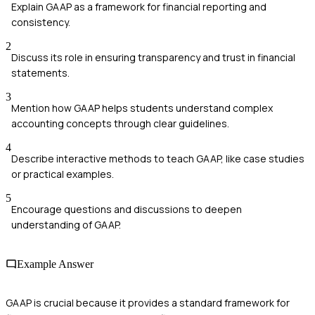
Explain GAAP as a framework for financial reporting and
consistency.
2
Discuss its role in ensuring transparency and trust in financial
statements.
3
Mention how GAAP helps students understand complex
accounting concepts through clear guidelines.
4
Describe interactive methods to teach GAAP, like case studies
or practical examples.
5
Encourage questions and discussions to deepen
understanding of GAAP.
Example Answer
GAAP is crucial because it provides a standard framework for