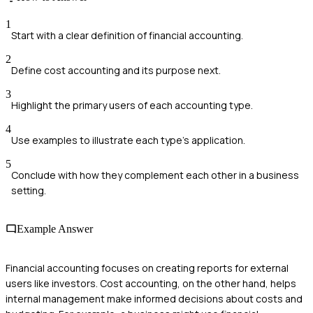
1
Start with a clear definition of financial accounting.
2
Define cost accounting and its purpose next.
3
Highlight the primary users of each accounting type.
4
Use examples to illustrate each type's application.
5
Conclude with how they complement each other in a business
setting.
Example Answer
Financial accounting focuses on creating reports for external
users like investors. Cost accounting, on the other hand, helps
internal management make informed decisions about costs and