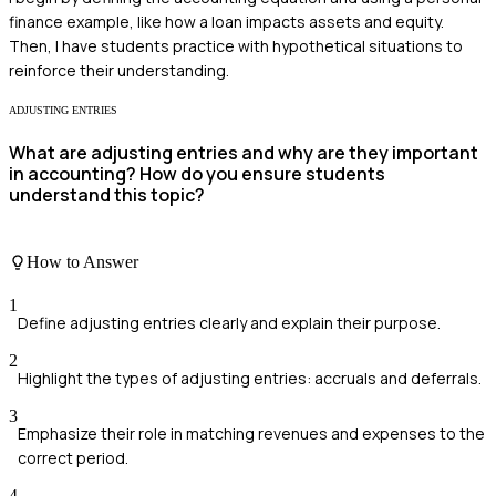
finance example, like how a loan impacts assets and equity.
Then, I have students practice with hypothetical situations to
reinforce their understanding.
ADJUSTING ENTRIES
What are adjusting entries and why are they important
in accounting? How do you ensure students
understand this topic?
How to Answer
1
Define adjusting entries clearly and explain their purpose.
2
Highlight the types of adjusting entries: accruals and deferrals.
3
Emphasize their role in matching revenues and expenses to the
correct period.
4