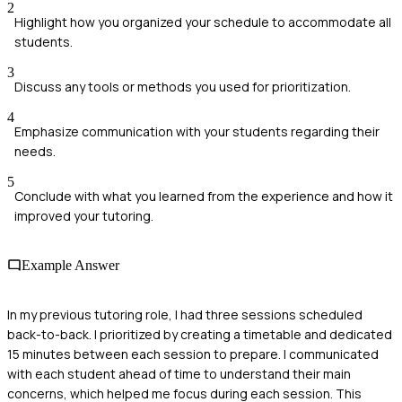
2
Highlight how you organized your schedule to accommodate all
students.
3
Discuss any tools or methods you used for prioritization.
4
Emphasize communication with your students regarding their
needs.
5
Conclude with what you learned from the experience and how it
improved your tutoring.
Example Answer
In my previous tutoring role, I had three sessions scheduled
back-to-back. I prioritized by creating a timetable and dedicated
15 minutes between each session to prepare. I communicated
with each student ahead of time to understand their main
concerns, which helped me focus during each session. This