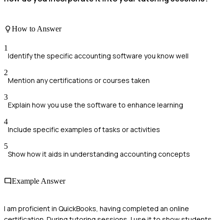
How to Answer
1
Identify the specific accounting software you know well
2
Mention any certifications or courses taken
3
Explain how you use the software to enhance learning
4
Include specific examples of tasks or activities
5
Show how it aids in understanding accounting concepts
Example Answer
I am proficient in QuickBooks, having completed an online
certification. During tutoring sessions, I use it to show students