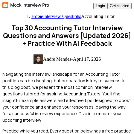
Login
Get started
Home
Interview Questions
Accounting Tutor
Top 30 Accounting Tutor Interview
Questions and Answers [Updated 2026]
+ Practice With AI Feedback
Andre Mendes
•
April 17, 2026
Navigating the interview landscape for an Accounting Tutor
position can be daunting, but preparation is key to success. In
this blog post, we present the most common interview
questions tailored for aspiring Accounting Tutors. You'll find
insightful example answers and effective tips designed to boost
your confidence and enhance your responses, paving the way
for a successful interview experience. Dive in to master your
upcoming interview!
Practice while you read.
Every question below has a free practice