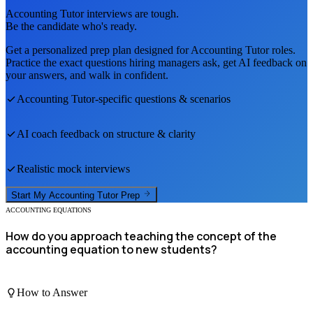
Accounting Tutor
interviews are tough.
Be the candidate who's ready.
Get a personalized prep plan designed for
Accounting Tutor
roles.
Practice the exact questions hiring managers ask, get AI feedback on
your answers, and walk in confident.
Accounting Tutor
-specific questions & scenarios
AI coach feedback on structure & clarity
Realistic mock interviews
Start My
Accounting Tutor
Prep
ACCOUNTING EQUATIONS
How do you approach teaching the concept of the
accounting equation to new students?
How to Answer