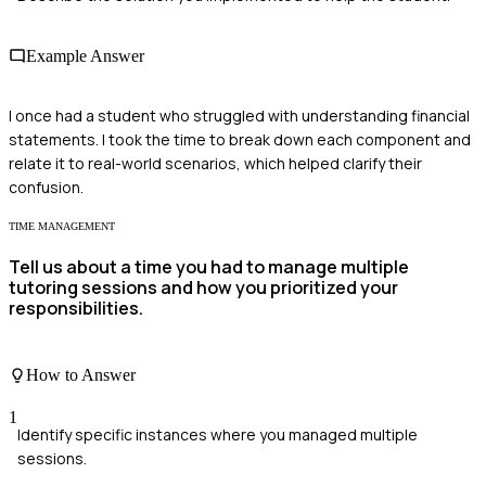
Example Answer
I once had a student who struggled with understanding financial
statements. I took the time to break down each component and
relate it to real-world scenarios, which helped clarify their
confusion.
TIME MANAGEMENT
Tell us about a time you had to manage multiple
tutoring sessions and how you prioritized your
responsibilities.
How to Answer
1
Identify specific instances where you managed multiple
sessions.