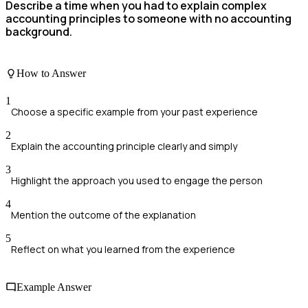
Describe a time when you had to explain complex
accounting principles to someone with no accounting
background.
How to Answer
1
Choose a specific example from your past experience
2
Explain the accounting principle clearly and simply
3
Highlight the approach you used to engage the person
4
Mention the outcome of the explanation
5
Reflect on what you learned from the experience
Example Answer