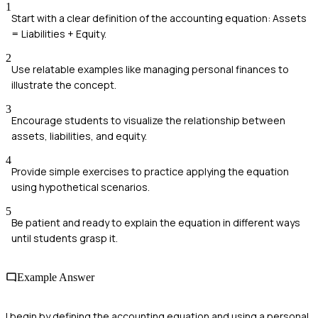
1
Start with a clear definition of the accounting equation: Assets
= Liabilities + Equity.
2
Use relatable examples like managing personal finances to
illustrate the concept.
3
Encourage students to visualize the relationship between
assets, liabilities, and equity.
4
Provide simple exercises to practice applying the equation
using hypothetical scenarios.
5
Be patient and ready to explain the equation in different ways
until students grasp it.
Example Answer
I begin by defining the accounting equation and using a personal