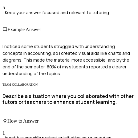
5
Keep your answer focused and relevant to tutoring
Example Answer
I noticed some students struggled with understanding
concepts in accounting, so I created visual aids like charts and
diagrams. This made the material more accessible, and by the
end of the semester, 80% of my students reported a clearer
understanding of the topics.
TEAM COLLABORATION
Describe a situation where you collaborated with other
tutors or teachers to enhance student learning.
How to Answer
1
Identify a specific project or initiative you worked on.