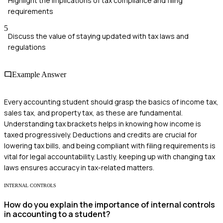
Highlight the implications of tax compliance and filing
requirements
5
Discuss the value of staying updated with tax laws and
regulations
Example Answer
Every accounting student should grasp the basics of income tax,
sales tax, and property tax, as these are fundamental.
Understanding tax brackets helps in knowing how income is
taxed progressively. Deductions and credits are crucial for
lowering tax bills, and being compliant with filing requirements is
vital for legal accountability. Lastly, keeping up with changing tax
laws ensures accuracy in tax-related matters.
INTERNAL CONTROLS
How do you explain the importance of internal controls
in accounting to a student?