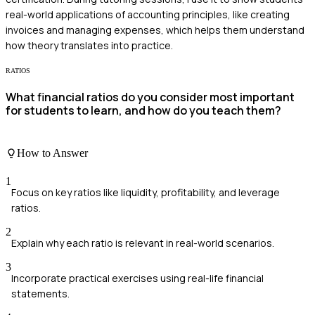
real-world applications of accounting principles, like creating
invoices and managing expenses, which helps them understand
how theory translates into practice.
RATIOS
What financial ratios do you consider most important
for students to learn, and how do you teach them?
How to Answer
1
Focus on key ratios like liquidity, profitability, and leverage
ratios.
2
Explain why each ratio is relevant in real-world scenarios.
3
Incorporate practical exercises using real-life financial
statements.