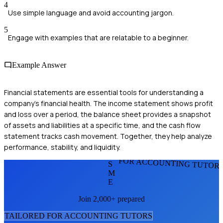
4
Use simple language and avoid accounting jargon.
5
Engage with examples that are relatable to a beginner.
Example Answer
Financial statements are essential tools for understanding a
company's financial health. The income statement shows profit
and loss over a period, the balance sheet provides a snapshot
of assets and liabilities at a specific time, and the cash flow
statement tracks cash movement. Together, they help analyze
performance, stability, and liquidity.
FOR ACCOUNTING TUTOR
S
M
E
Join 2,000+ prepared
TAILORED FOR
ACCOUNTING TUTOR
S