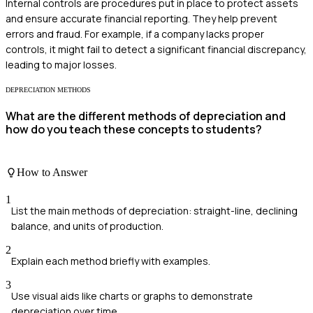
Internal controls are procedures put in place to protect assets
and ensure accurate financial reporting. They help prevent
errors and fraud. For example, if a company lacks proper
controls, it might fail to detect a significant financial discrepancy,
leading to major losses.
DEPRECIATION METHODS
What are the different methods of depreciation and
how do you teach these concepts to students?
How to Answer
1
List the main methods of depreciation: straight-line, declining
balance, and units of production.
2
Explain each method briefly with examples.
3
Use visual aids like charts or graphs to demonstrate
depreciation over time.