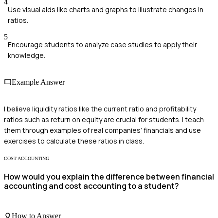
4
Use visual aids like charts and graphs to illustrate changes in
ratios.
5
Encourage students to analyze case studies to apply their
knowledge.
Example Answer
I believe liquidity ratios like the current ratio and profitability
ratios such as return on equity are crucial for students. I teach
them through examples of real companies’ financials and use
exercises to calculate these ratios in class.
COST ACCOUNTING
How would you explain the difference between financial
accounting and cost accounting to a student?
How to Answer