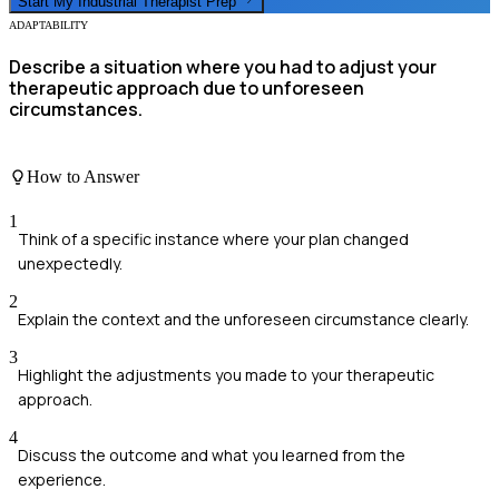
Start My
Industrial Therapist
Prep
ADAPTABILITY
Describe a situation where you had to adjust your
therapeutic approach due to unforeseen
circumstances.
How to Answer
1
Think of a specific instance where your plan changed
unexpectedly.
2
Explain the context and the unforeseen circumstance clearly.
3
Highlight the adjustments you made to your therapeutic
approach.
4
Discuss the outcome and what you learned from the
experience.