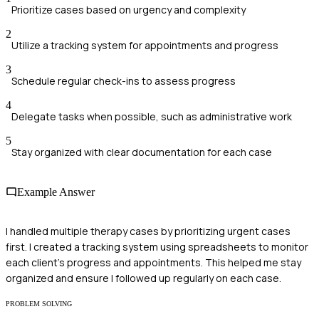
Prioritize cases based on urgency and complexity
2
Utilize a tracking system for appointments and progress
3
Schedule regular check-ins to assess progress
4
Delegate tasks when possible, such as administrative work
5
Stay organized with clear documentation for each case
Example Answer
I handled multiple therapy cases by prioritizing urgent cases
first. I created a tracking system using spreadsheets to monitor
each client's progress and appointments. This helped me stay
organized and ensure I followed up regularly on each case.
PROBLEM SOLVING