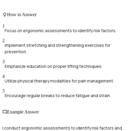
How to Answer
1
Focus on ergonomic assessments to identify risk factors.
2
Implement stretching and strengthening exercises for
prevention.
3
Emphasize education on proper lifting techniques.
4
Utilize physical therapy modalities for pain management.
5
Encourage regular breaks to reduce fatigue and strain.
Example Answer
I conduct ergonomic assessments to identify risk factors and