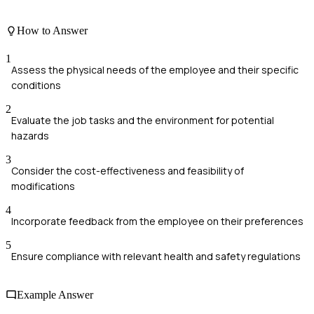
How to Answer
1
Assess the physical needs of the employee and their specific
conditions
2
Evaluate the job tasks and the environment for potential
hazards
3
Consider the cost-effectiveness and feasibility of
modifications
4
Incorporate feedback from the employee on their preferences
5
Ensure compliance with relevant health and safety regulations
Example Answer