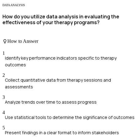
DATA ANALYSIS
How do you utilize data analysis in evaluating the
effectiveness of your therapy programs?
How to Answer
1
Identify key performance indicators specific to therapy
outcomes
2
Collect quantitative data from therapy sessions and
assessments
3
Analyze trends over time to assess progress
4
Use statistical tools to determine the significance of outcomes
5
Present findings in a clear format to inform stakeholders