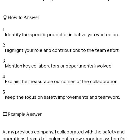
How to Answer
1
Identify the specific project or initiative you worked on.
2
Highlight your role and contributions to the team effort.
3
Mention key collaborators or departments involved.
4
Explain the measurable outcomes of the collaboration.
5
Keep the focus on safety improvements and teamwork.
Example Answer
At my previous company, I collaborated with the safety and
operations teams to implement a new reporting system for