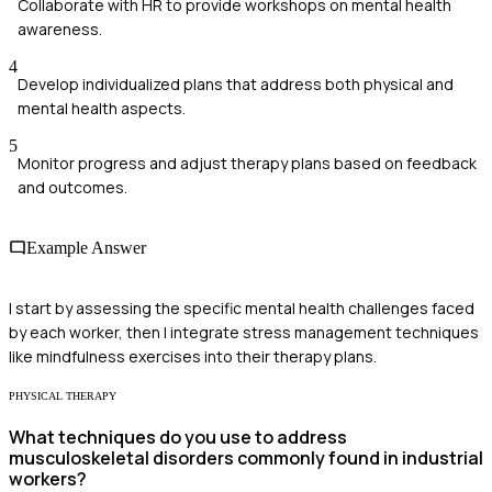
Collaborate with HR to provide workshops on mental health
awareness.
4
Develop individualized plans that address both physical and
mental health aspects.
5
Monitor progress and adjust therapy plans based on feedback
and outcomes.
Example Answer
I start by assessing the specific mental health challenges faced
by each worker, then I integrate stress management techniques
like mindfulness exercises into their therapy plans.
PHYSICAL THERAPY
What techniques do you use to address
musculoskeletal disorders commonly found in industrial
workers?