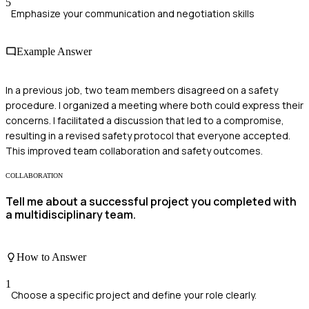
5
Emphasize your communication and negotiation skills
Example Answer
In a previous job, two team members disagreed on a safety
procedure. I organized a meeting where both could express their
concerns. I facilitated a discussion that led to a compromise,
resulting in a revised safety protocol that everyone accepted.
This improved team collaboration and safety outcomes.
COLLABORATION
Tell me about a successful project you completed with
a multidisciplinary team.
How to Answer
1
Choose a specific project and define your role clearly.