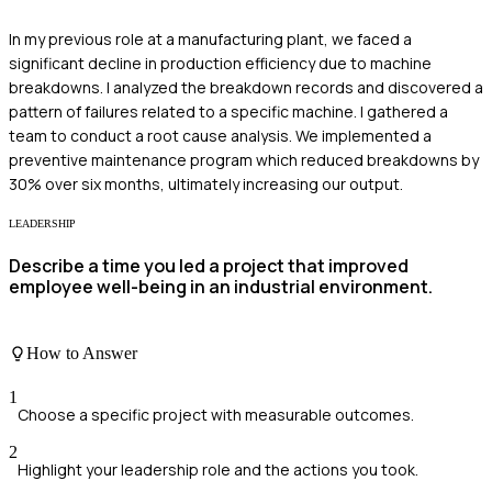
In my previous role at a manufacturing plant, we faced a
significant decline in production efficiency due to machine
breakdowns. I analyzed the breakdown records and discovered a
pattern of failures related to a specific machine. I gathered a
team to conduct a root cause analysis. We implemented a
preventive maintenance program which reduced breakdowns by
30% over six months, ultimately increasing our output.
LEADERSHIP
Describe a time you led a project that improved
employee well-being in an industrial environment.
How to Answer
1
Choose a specific project with measurable outcomes.
2
Highlight your leadership role and the actions you took.