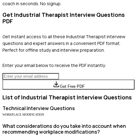
coach in seconds. No signup.
Get
Industrial Therapist
Interview Questions
PDF
Get instant access to all these
Industrial Therapist
interview
questions and expert answers in a convenient PDF format.
Perfect for offline study and interview preparation.
Enter your email below to receive the PDF instantly:
Get Free PDF
List of
Industrial Therapist
Interview Questions
Technical
Interview Questions
WORKPLACE MODIFICATION
What considerations do you take into account when
recommending workplace modifications?