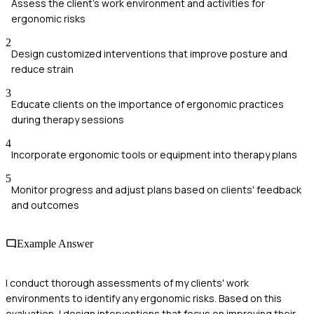
Assess the client's work environment and activities for
ergonomic risks
2
Design customized interventions that improve posture and
reduce strain
3
Educate clients on the importance of ergonomic practices
during therapy sessions
4
Incorporate ergonomic tools or equipment into therapy plans
5
Monitor progress and adjust plans based on clients' feedback
and outcomes
Example Answer
I conduct thorough assessments of my clients' work
environments to identify any ergonomic risks. Based on this
evaluation, I design interventions that focus on improving their