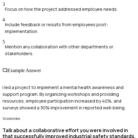
3
Focus on how the project addressed employee needs.
4
Include feedback or results from employees post-
implementation.
5
Mention any collaboration with other departments or
stakeholders.
Example Answer
I led a project to implement a mental health awareness and
support program. By organizing workshops and providing
resources, employee participation increased by 40%, and
surveys showed a 30% improvement in reported well-being.
TEAMWORK
Talk about a collaborative effort you were involved in
that successfully improved industrial safety standards.