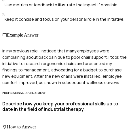
4
Use metrics or feedback to illustrate the impact if possible.
5
Keep it concise and focus on your personal role in the initiative.
Example Answer
In my previous role, I noticed that many employees were
complaining about back pain due to poor chair support. I took the
initiative to research ergonomic chairs and presented my
findings to management, advocating for a budget to purchase
new equipment. After the new chairs were installed, employee
comfort improved, as shown in subsequent wellness surveys.
PROFESSIONAL DEVELOPMENT
Describe how you keep your professional skills up to
date in the field of industrial therapy.
How to Answer