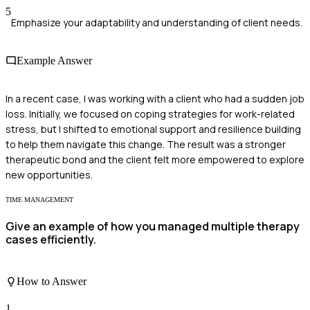
5
Emphasize your adaptability and understanding of client needs.
Example Answer
In a recent case, I was working with a client who had a sudden job
loss. Initially, we focused on coping strategies for work-related
stress, but I shifted to emotional support and resilience building
to help them navigate this change. The result was a stronger
therapeutic bond and the client felt more empowered to explore
new opportunities.
TIME MANAGEMENT
Give an example of how you managed multiple therapy
cases efficiently.
How to Answer
1