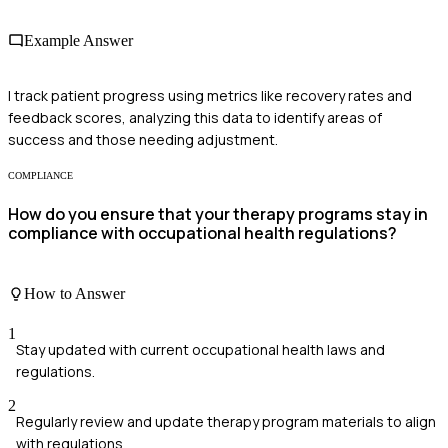
Example Answer
I track patient progress using metrics like recovery rates and
feedback scores, analyzing this data to identify areas of
success and those needing adjustment.
COMPLIANCE
How do you ensure that your therapy programs stay in
compliance with occupational health regulations?
How to Answer
1
Stay updated with current occupational health laws and
regulations.
2
Regularly review and update therapy program materials to align
with regulations.