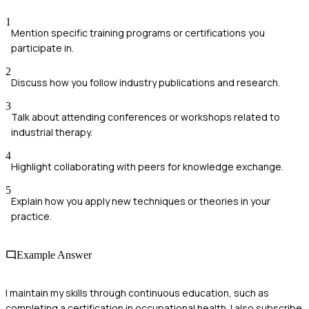
1
Mention specific training programs or certifications you
participate in.
2
Discuss how you follow industry publications and research.
3
Talk about attending conferences or workshops related to
industrial therapy.
4
Highlight collaborating with peers for knowledge exchange.
5
Explain how you apply new techniques or theories in your
practice.
Example Answer
I maintain my skills through continuous education, such as
completing a certification in occupational health. I also subscribe