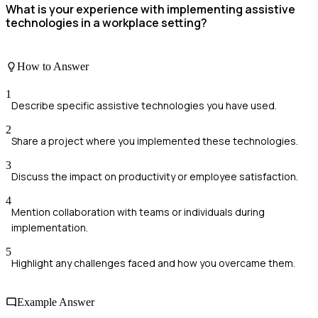
What is your experience with implementing assistive
technologies in a workplace setting?
How to Answer
1
Describe specific assistive technologies you have used.
2
Share a project where you implemented these technologies.
3
Discuss the impact on productivity or employee satisfaction.
4
Mention collaboration with teams or individuals during
implementation.
5
Highlight any challenges faced and how you overcame them.
Example Answer