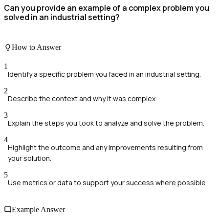
Can you provide an example of a complex problem you
solved in an industrial setting?
How to Answer
1
Identify a specific problem you faced in an industrial setting.
2
Describe the context and why it was complex.
3
Explain the steps you took to analyze and solve the problem.
4
Highlight the outcome and any improvements resulting from
your solution.
5
Use metrics or data to support your success where possible.
Example Answer