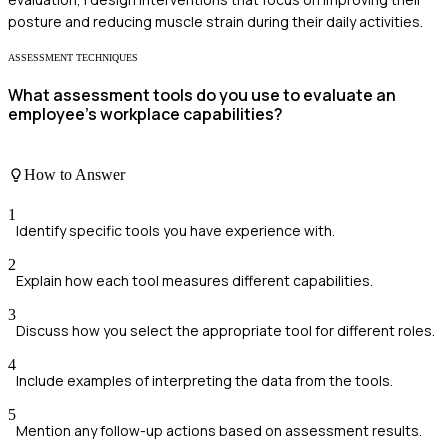
posture and reducing muscle strain during their daily activities.
ASSESSMENT TECHNIQUES
What assessment tools do you use to evaluate an
employee's workplace capabilities?
How to Answer
1
Identify specific tools you have experience with.
2
Explain how each tool measures different capabilities.
3
Discuss how you select the appropriate tool for different roles.
4
Include examples of interpreting the data from the tools.
5
Mention any follow-up actions based on assessment results.