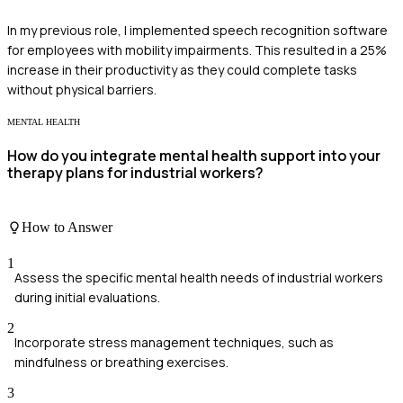
In my previous role, I implemented speech recognition software
for employees with mobility impairments. This resulted in a 25%
increase in their productivity as they could complete tasks
without physical barriers.
MENTAL HEALTH
How do you integrate mental health support into your
therapy plans for industrial workers?
How to Answer
1
Assess the specific mental health needs of industrial workers
during initial evaluations.
2
Incorporate stress management techniques, such as
mindfulness or breathing exercises.
3