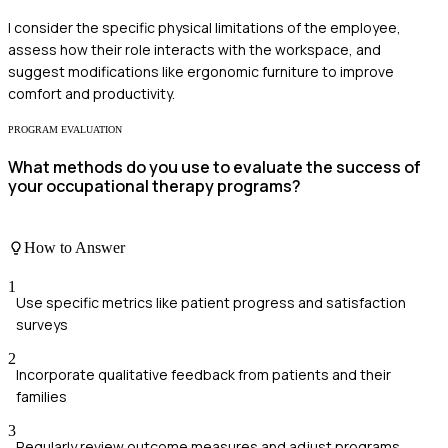
I consider the specific physical limitations of the employee,
assess how their role interacts with the workspace, and
suggest modifications like ergonomic furniture to improve
comfort and productivity.
PROGRAM EVALUATION
What methods do you use to evaluate the success of
your occupational therapy programs?
How to Answer
1
Use specific metrics like patient progress and satisfaction
surveys
2
Incorporate qualitative feedback from patients and their
families
3
Regularly review outcome measures and adjust programs