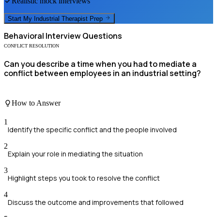
Realistic mock interviews
Start My
Industrial Therapist
Prep
Behavioral
Interview Questions
CONFLICT RESOLUTION
Can you describe a time when you had to mediate a
conflict between employees in an industrial setting?
How to Answer
1
Identify the specific conflict and the people involved
2
Explain your role in mediating the situation
3
Highlight steps you took to resolve the conflict
4
Discuss the outcome and improvements that followed