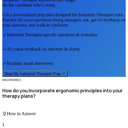
Be the candidate who's ready.
Get a personalized prep plan designed for
Industrial Therapist
roles.
Practice the exact questions hiring managers ask, get AI feedback on
your answers, and walk in confident.
Industrial Therapist
-specific questions & scenarios
AI coach feedback on structure & clarity
Realistic mock interviews
Start My
Industrial Therapist
Prep
ERGONOMICS
How do you incorporate ergonomic principles into your
therapy plans?
How to Answer
1