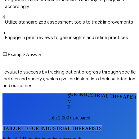
accordingly
4
Utilize standardized assessment tools to track improvements
5
Engage in peer reviews to gain insights and refine practices
Example Answer
I evaluate success by tracking patient progress through specific
metrics and surveys, which give me insight into their satisfaction
and outcomes.
FOR INDUSTRIAL THERAPIST
S
M
E
Join 2,000+ prepared
TAILORED FOR
INDUSTRIAL THERAPIST
S
Industrial Therapist
interviews are tough.