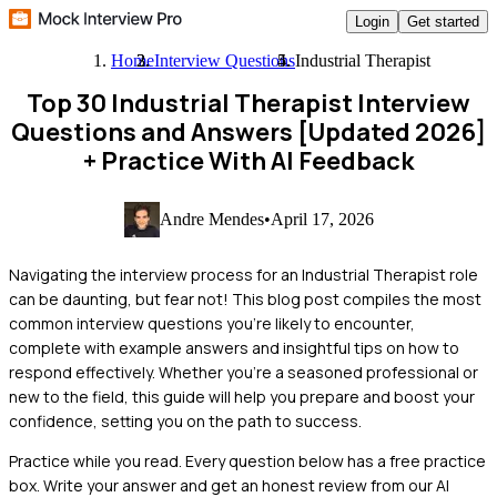
Login
Get started
Home
Interview Questions
Industrial Therapist
Top 30 Industrial Therapist Interview
Questions and Answers [Updated 2026]
+ Practice With AI Feedback
Andre Mendes
•
April 17, 2026
Navigating the interview process for an Industrial Therapist role
can be daunting, but fear not! This blog post compiles the most
common interview questions you’re likely to encounter,
complete with example answers and insightful tips on how to
respond effectively. Whether you're a seasoned professional or
new to the field, this guide will help you prepare and boost your
confidence, setting you on the path to success.
Practice while you read.
Every question below has a free practice
box. Write your answer and get an honest review from our AI