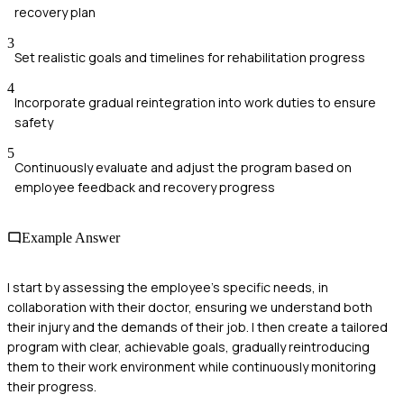
recovery plan
3
Set realistic goals and timelines for rehabilitation progress
4
Incorporate gradual reintegration into work duties to ensure
safety
5
Continuously evaluate and adjust the program based on
employee feedback and recovery progress
Example Answer
I start by assessing the employee's specific needs, in
collaboration with their doctor, ensuring we understand both
their injury and the demands of their job. I then create a tailored
program with clear, achievable goals, gradually reintroducing
them to their work environment while continuously monitoring
their progress.