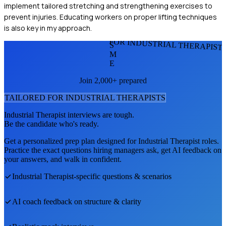
implement tailored stretching and strengthening exercises to
prevent injuries. Educating workers on proper lifting techniques
is also key in my approach.
FOR INDUSTRIAL THERAPIST
S
M
E
Join 2,000+ prepared
TAILORED FOR
INDUSTRIAL THERAPIST
S
Industrial Therapist
interviews are tough.
Be the candidate who's ready.
Get a personalized prep plan designed for
Industrial Therapist
roles.
Practice the exact questions hiring managers ask, get AI feedback on
your answers, and walk in confident.
Industrial Therapist
-specific questions & scenarios
AI coach feedback on structure & clarity