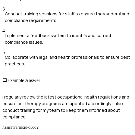
3
Conduct training sessions for staff to ensure they understand
compliance requirements.
4
Implement a feedback system to identify and correct
compliance issues.
5
Collaborate with legal and health professionals to ensure best
practices.
Example Answer
I regularly review the latest occupational health regulations and
ensure our therapy programs are updated accordingly. I also
conduct training for my team to keep them informed about
compliance.
ASSISTIVE TECHNOLOGY