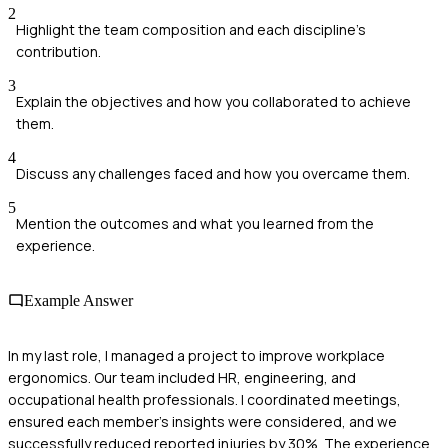
2
Highlight the team composition and each discipline's
contribution.
3
Explain the objectives and how you collaborated to achieve
them.
4
Discuss any challenges faced and how you overcame them.
5
Mention the outcomes and what you learned from the
experience.
Example Answer
In my last role, I managed a project to improve workplace
ergonomics. Our team included HR, engineering, and
occupational health professionals. I coordinated meetings,
ensured each member's insights were considered, and we
successfully reduced reported injuries by 30%. The experience