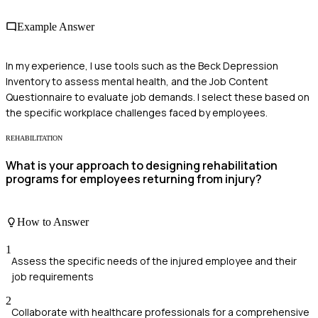
Example Answer
In my experience, I use tools such as the Beck Depression
Inventory to assess mental health, and the Job Content
Questionnaire to evaluate job demands. I select these based on
the specific workplace challenges faced by employees.
REHABILITATION
What is your approach to designing rehabilitation
programs for employees returning from injury?
How to Answer
1
Assess the specific needs of the injured employee and their
job requirements
2
Collaborate with healthcare professionals for a comprehensive