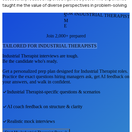
taught me the value of diverse perspectives in problem-solving.
FOR INDUSTRIAL THERAPIST
S
M
E
Join 2,000+ prepared
TAILORED FOR
INDUSTRIAL THERAPIST
S
Industrial Therapist
interviews are tough.
Be the candidate who's ready.
Get a personalized prep plan designed for
Industrial Therapist
roles.
Practice the exact questions hiring managers ask, get AI feedback on
your answers, and walk in confident.
Industrial Therapist
-specific questions & scenarios
AI coach feedback on structure & clarity
Realistic mock interviews