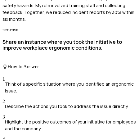
safety hazards. My role involved training staff and collecting
feedback. Together, we reduced incident reports by 30% within
six months.
INITIATIVE
Share an instance where you took the initiative to
improve workplace ergonomic conditions.
How to Answer
1
Think of a specific situation where you identified an ergonomic
issue.
2
Describe the actions you took to address the issue directly.
3
Highlight the positive outcomes of your initiative for employees
and the company.