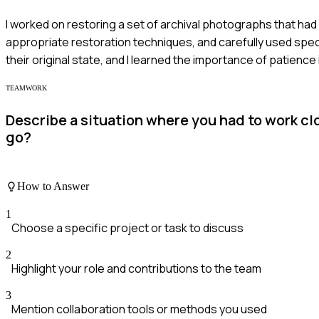
I worked on restoring a set of archival photographs that ha
appropriate restoration techniques, and carefully used speci
their original state, and I learned the importance of patience 
TEAMWORK
Describe a situation where you had to work cl
go?
How to Answer
1
Choose a specific project or task to discuss
2
Highlight your role and contributions to the team
3
Mention collaboration tools or methods you used