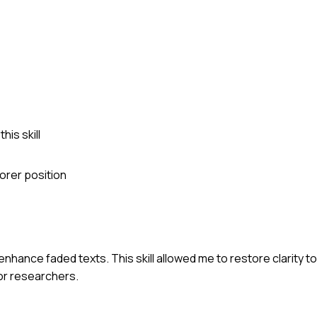
is skill
orer position
enhance faded texts. This skill allowed me to restore clarity to
for researchers.