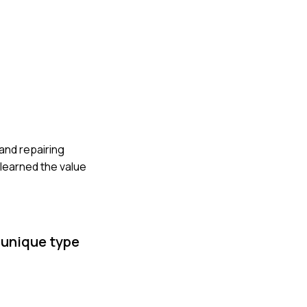
 and repairing
 learned the value
 unique type