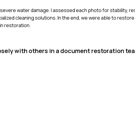
d severe water damage. I assessed each photo for stability, 
alized cleaning solutions. In the end, we were able to restor
in restoration.
osely with others in a document restoration tea