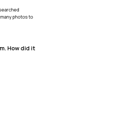
researched
e many photos to
m. How did it