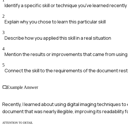
Identify a specific skill or technique you've learned recently
2
Explain why you chose to learn this particular skill
3
Describe how you applied this skill in a real situation
4
Mention the results or improvements that came from using th
5
Connect the skill to the requirements of the document rest
Example Answer
Recently, I learned about using digital imaging techniques to 
document that was nearly illegible, improving its readability 
ATTENTION TO DETAIL