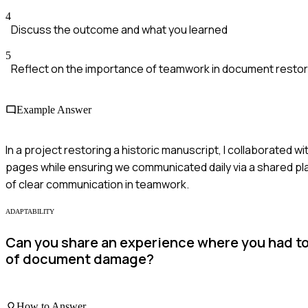
4
Discuss the outcome and what you learned
5
Reflect on the importance of teamwork in document restor
Example Answer
In a project restoring a historic manuscript, I collaborated w
pages while ensuring we communicated daily via a shared pla
of clear communication in teamwork.
ADAPTABILITY
Can you share an experience where you had to
of document damage?
How to Answer