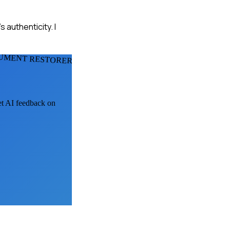
authenticity. I
UMENT RESTORERS
get AI feedback on