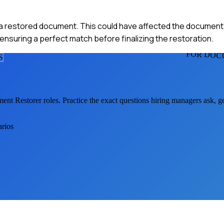
 a restored document. This could have affected the document's 
ensuring a perfect match before finalizing the restoration.
FOR DOC
S
ent Restorer
roles. Practice the exact questions hiring managers ask, 
arios