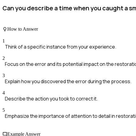
Can you describe a time when you caught a sma
How to Answer
1
Think of a specific instance from your experience.
2
Focus on the error and its potential impact on the restorati
3
Explain how you discovered the error during the process.
4
Describe the action you took to correct it.
5
Emphasize the importance of attention to detail in restorat
Example Answer