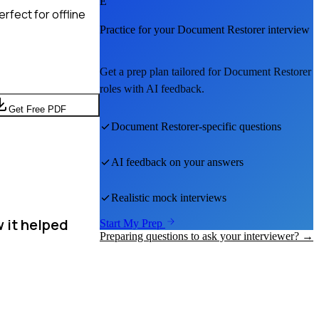
E
rfect for offline
Practice for your
Document Restorer
interview
Get a prep plan tailored for
Document Restorer
roles with AI feedback.
Get Free PDF
Document Restorer
-specific questions
AI feedback on your answers
Realistic mock interviews
 it helped
Start My Prep
Preparing questions to ask your interviewer? →