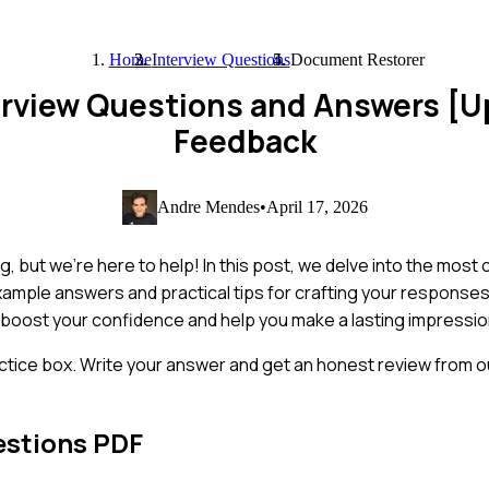
Home
Interview Questions
Document Restorer
erview Questions and Answers [
Feedback
Andre Mendes
•
April 17, 2026
, but we're here to help! In this post, we delve into the mos
 example answers and practical tips for crafting your response
 boost your confidence and help you make a lasting impressio
ctice box. Write your answer and get an honest review from ou
estions PDF