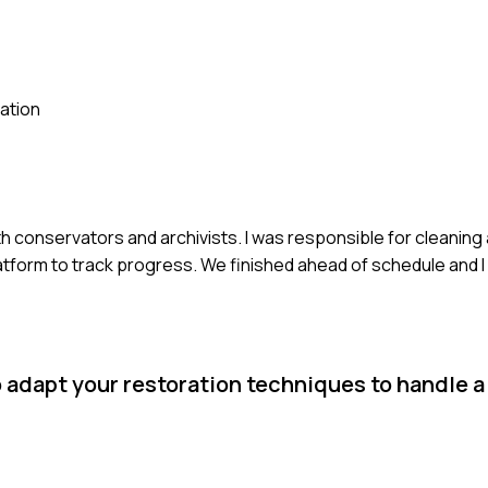
ation
ith conservators and archivists. I was responsible for cleaning
tform to track progress. We finished ahead of schedule and I
 adapt your restoration techniques to handle a