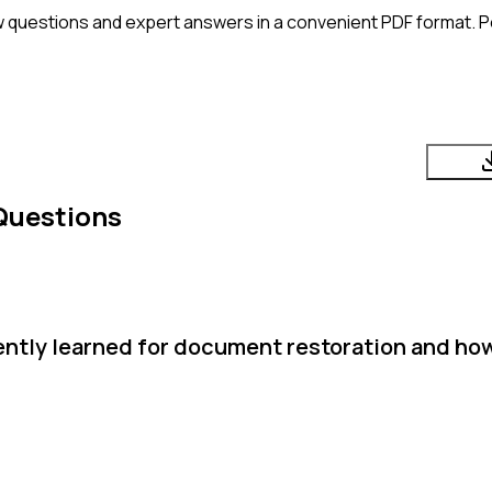
w questions and expert answers in a convenient PDF format. Pe
Questions
cently learned for document restoration and how