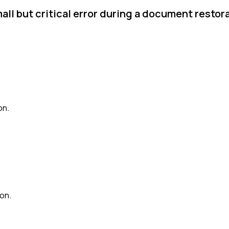
ll but critical error during a document restor
on.
ion.