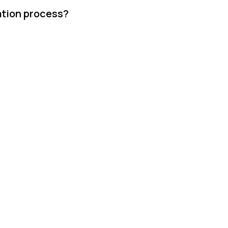
ation process?