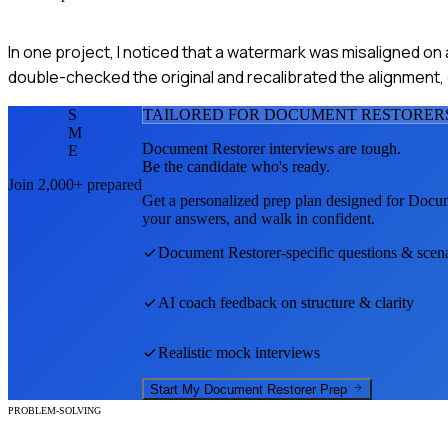
In one project, I noticed that a watermark was misaligned on
double-checked the original and recalibrated the alignment, 
S
TAILORED FOR
DOCUMENT RESTORER
M
Document Restorer
interviews are tough.
E
Be the candidate who's ready.
Join 2,000+ prepared
Get a personalized prep plan designed for
Docum
your answers, and walk in confident.
Document Restorer
-specific questions & scen
AI coach feedback on structure & clarity
Realistic mock interviews
Start My
Document Restorer
Prep
PROBLEM-SOLVING