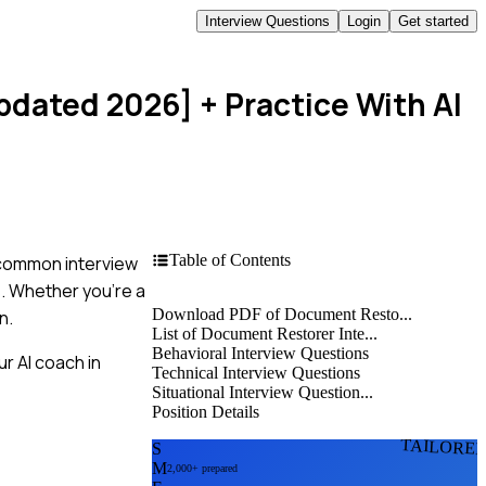
Interview Questions
Login
Get started
Updated 2026]
+ Practice With AI
Table of Contents
t common interview
s. Whether you're a
Download PDF of Document Resto...
n.
List of Document Restorer Inte...
Behavioral Interview Questions
r AI coach in
Technical Interview Questions
Situational Interview Question...
Position Details
TAILORE
S
M
2,000+ prepared