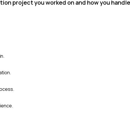
tion project you worked on and how you handled
in.
ation.
rocess.
ience.