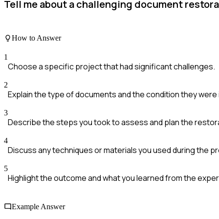
Tell me about a challenging document restora
How to Answer
1
Choose a specific project that had significant challenges.
2
Explain the type of documents and the condition they were 
3
Describe the steps you took to assess and plan the restor
4
Discuss any techniques or materials you used during the p
5
Highlight the outcome and what you learned from the exper
Example Answer