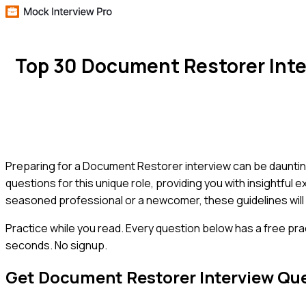
Top 30 Document Restorer Int
Preparing for a Document Restorer interview can be daunting
questions for this unique role, providing you with insightful
seasoned professional or a newcomer, these guidelines will
Practice while you read.
Every question below has a free pra
seconds. No signup.
Get
Document Restorer
Interview Qu