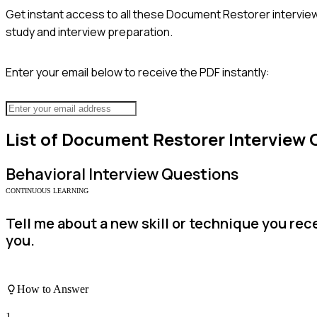
Get instant access to all these
Document Restorer
intervie
study and interview preparation.
Enter your email below to receive the PDF instantly:
List of
Document Restorer
Interview 
Behavioral
Interview Questions
CONTINUOUS LEARNING
Tell me about a new skill or technique you re
you.
How to Answer
1